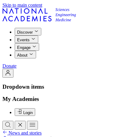
Skip to main content
Discover
Events
Engage
About
Donate
Dropdown items
My Academies
Login
News and stories