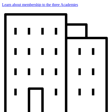
Learn about membership to the three Academies