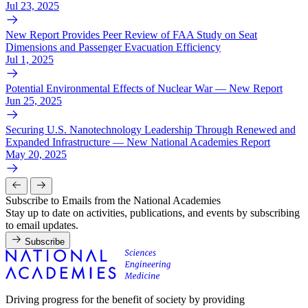
Jul 23, 2025
New Report Provides Peer Review of FAA Study on Seat
Dimensions and Passenger Evacuation Efficiency
Jul 1, 2025
Potential Environmental Effects of Nuclear War — New Report
Jun 25, 2025
Securing U.S. Nanotechnology Leadership Through Renewed and
Expanded Infrastructure — New National Academies Report
May 20, 2025
Subscribe to Emails from the National Academies
Stay up to date on activities, publications, and events by subscribing
to email updates.
Subscribe
Driving progress for the benefit of society by providing