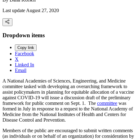
Last update August 27, 2020
Dropdown items
Copy link
Facebook
X
Linked In
Email
A National Academies of Sciences, Engineering, and Medicine
committee tasked with developing an overarching framework to
assist policymakers in planning for equitable allocation of a vaccine
against COVID-19 will issue a discussion draft of the preliminary
framework for public comment on Sept. 1. The
committee
was
formed in July in response to a request to the National Academy of
Medicine from the National Institutes of Health and Centers for
Disease Control and Prevention.
Members of the public are encouraged to submit written comments
(as individuals or on behalf of an organization) for consideration by