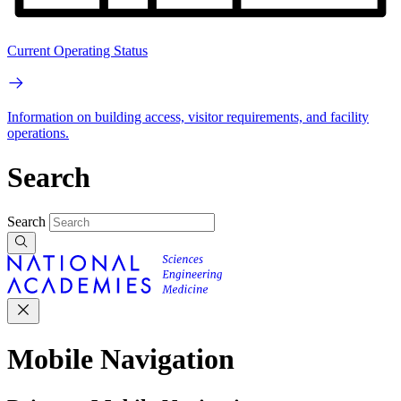
Current Operating Status
Information on building access, visitor requirements, and facility
operations.
Search
Search
Mobile Navigation