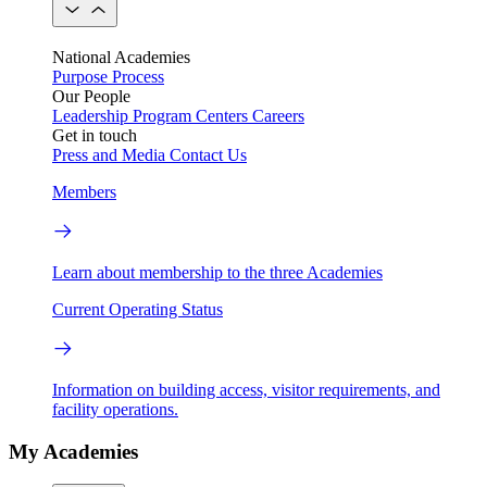
National Academies
Purpose
Process
Our People
Leadership
Program Centers
Careers
Get in touch
Press and Media
Contact Us
Members
Learn about membership to the three Academies
Current Operating Status
Information on building access, visitor requirements, and
facility operations.
My Academies