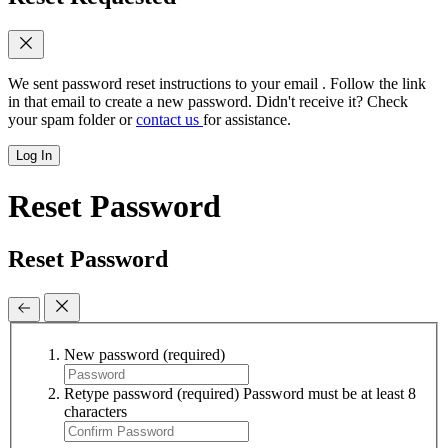
We sent password reset instructions to
your email
. Follow the link
in that email to create a new password. Didn't receive it? Check
your spam folder or
contact us
for assistance.
Log In
Reset Password
Reset Password
New password
(required)
Retype password
(required)
Password must be at least 8
characters