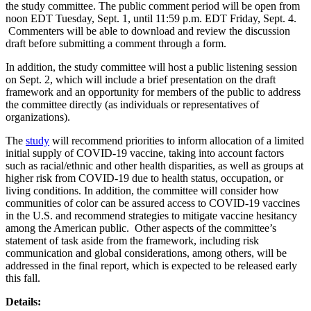
the study committee. The public comment period will be open from
noon EDT Tuesday, Sept. 1, until 11:59 p.m. EDT Friday, Sept. 4.
Commenters will be able to download and review the discussion
draft before submitting a comment through a form.
In addition, the study committee will host a public listening session
on Sept. 2, which will include a brief presentation on the draft
framework and an opportunity for members of the public to address
the committee directly (as individuals or representatives of
organizations).
The
study
will recommend priorities to inform allocation of a limited
initial supply of COVID-19 vaccine, taking into account factors
such as racial/ethnic and other health disparities, as well as groups at
higher risk from COVID-19 due to health status, occupation, or
living conditions. In addition, the committee will consider how
communities of color can be assured access to COVID-19 vaccines
in the U.S. and recommend strategies to mitigate vaccine hesitancy
among the American public. Other aspects of the committee’s
statement of task aside from the framework, including risk
communication and global considerations, among others, will be
addressed in the final report, which is expected to be released early
this fall.
Details: