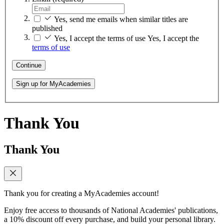
Yes, send me emails when similar titles are
published
Yes, I accept the terms of use
Yes, I accept the
terms of use
Continue
Sign up for MyAcademies
Thank You
Thank You
Thank you for creating a MyAcademies account!
Enjoy free access to thousands of National Academies' publications,
a 10% discount off every purchase, and build your personal library.