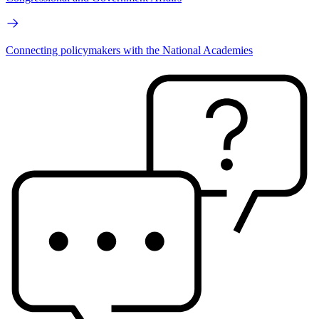
Connecting policymakers with the National Academies