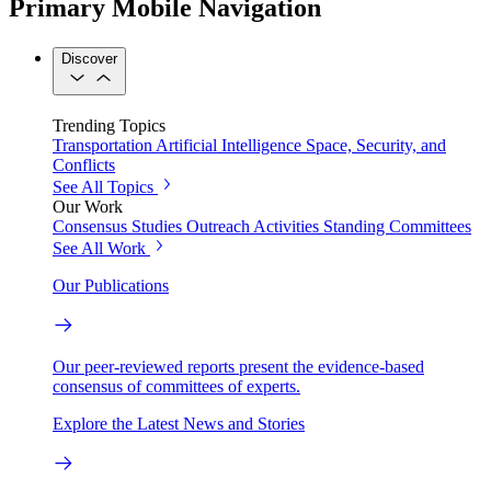
Primary Mobile Navigation
Discover
Trending Topics
Transportation
Artificial Intelligence
Space, Security, and
Conflicts
See All Topics
Our Work
Consensus Studies
Outreach Activities
Standing Committees
See All Work
Our Publications
Our peer-reviewed reports present the evidence-based
consensus of committees of experts.
Explore the Latest News and Stories