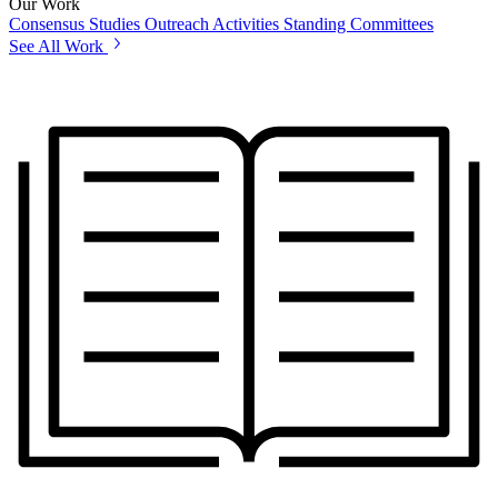
Our Work
Consensus Studies
Outreach Activities
Standing Committees
See All Work