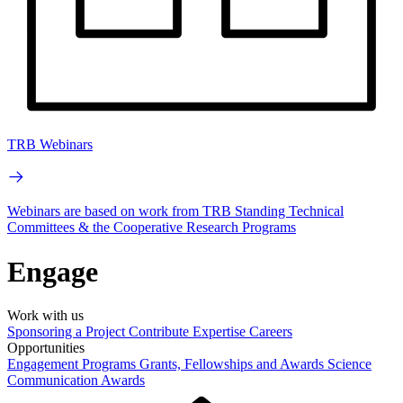
TRB Webinars
Webinars are based on work from TRB Standing Technical
Committees & the Cooperative Research Programs
Engage
Work with us
Sponsoring a Project
Contribute Expertise
Careers
Opportunities
Engagement Programs
Grants, Fellowships and Awards
Science
Communication Awards