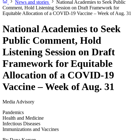
News and stories
National Academies to Seek Public
Comment, Hold Listening Session on Draft Framework for
Equitable Allocation of a COVID-19 Vaccine – Week of Aug. 31
National Academies to Seek
Public Comment, Hold
Listening Session on Draft
Framework for Equitable
Allocation of a COVID-19
Vaccine – Week of Aug. 31
Media Advisory
Pandemics
Health and Medicine
Infectious Diseases
Immunizations and Vaccines
By
Dana Korsen