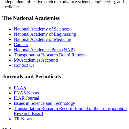
independent, objective advice to advance science, engineering, and
medicine.
The National Academies
National Academy of Sciences
National Academy of Engineering
National Academy of Medicine
Careers
National Academies Press (NAP)
Transportation Research Board Reports
MyAcademies Accounts
Contact Us
Journals and Periodicals
PNAS
PNAS Nexus
ILAR Journal
Issues in Science and Technology
Transportation Research Record: Journal of the Transportation
Research Board
TR News