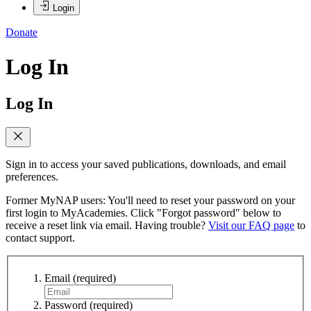
Login
Donate
Log In
Log In
Sign in to access your saved publications, downloads, and email
preferences.
Former MyNAP users: You'll need to reset your password on your
first login to MyAcademies. Click "Forgot password" below to
receive a reset link via email. Having trouble?
Visit our FAQ page
to
contact support.
Email
(required)
Password
(required)