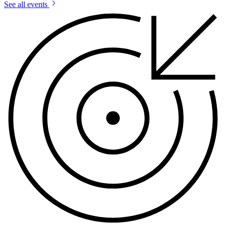
See all events