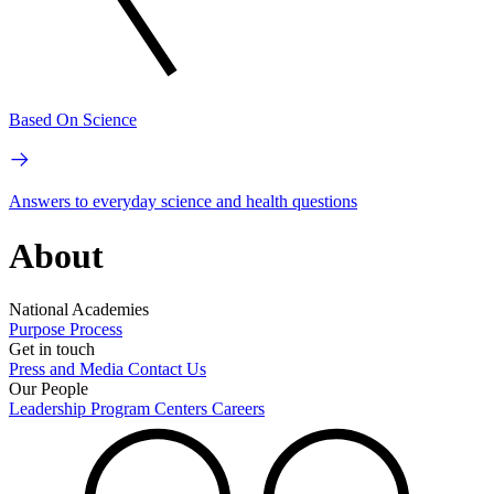
Based On Science
Answers to everyday science and health questions
About
National Academies
Purpose
Process
Get in touch
Press and Media
Contact Us
Our People
Leadership
Program Centers
Careers