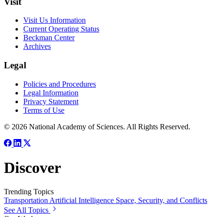
Visit
Visit Us Information
Current Operating Status
Beckman Center
Archives
Legal
Policies and Procedures
Legal Information
Privacy Statement
Terms of Use
© 2026 National Academy of Sciences. All Rights Reserved.
Discover
Trending Topics
Transportation
Artificial Intelligence
Space, Security, and Conflicts
See All Topics