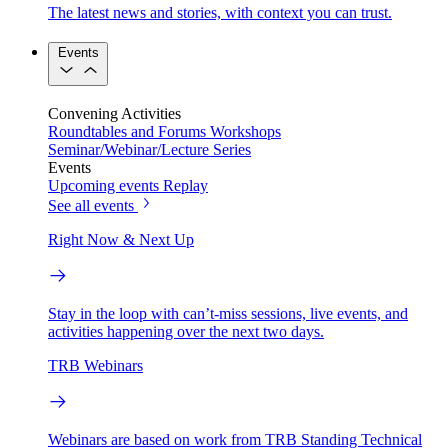
The latest news and stories, with context you can trust.
Events
Convening Activities
Roundtables and Forums
Workshops
Seminar/Webinar/Lecture Series
Events
Upcoming events
Replay
See all events
Right Now & Next Up
Stay in the loop with can’t-miss sessions, live events, and
activities happening over the next two days.
TRB Webinars
Webinars are based on work from TRB Standing Technical