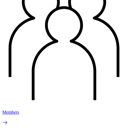
Members