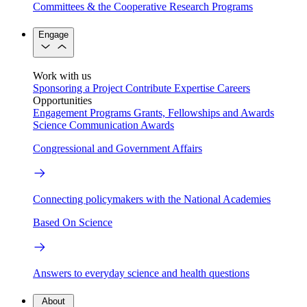
Committees & the Cooperative Research Programs
Engage
Work with us
Sponsoring a Project
Contribute Expertise
Careers
Opportunities
Engagement Programs
Grants, Fellowships and Awards
Science Communication Awards
Congressional and Government Affairs
Connecting policymakers with the National Academies
Based On Science
Answers to everyday science and health questions
About