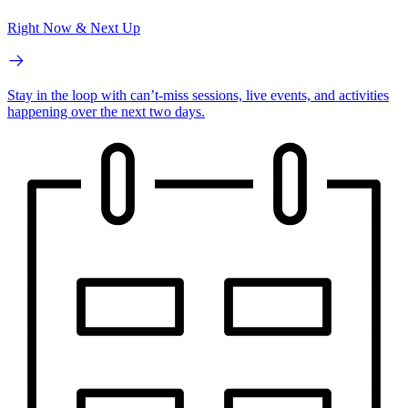
Right Now & Next Up
Stay in the loop with can’t-miss sessions, live events, and activities
happening over the next two days.