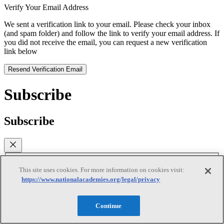
Verify Your Email Address
We sent a verification link to your email. Please check your inbox
(and spam folder) and follow the link to verify your email address. If
you did not receive the email, you can request a new verification
link below
Resend Verification Email
Subscribe
Subscribe
First Name
This site uses cookies. For more information on cookies visit:
https://www.nationalacademies.org/legal/privacy
Last Name
Continue
Email
(required)