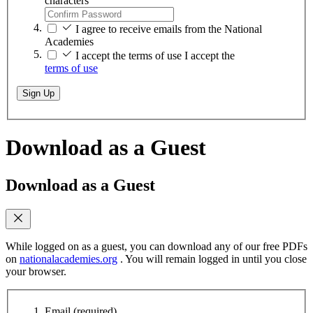
characters
I agree to receive emails from the National
Academies
I accept the terms of use
I accept the
terms of use
Sign Up
Download as a Guest
Download as a Guest
While logged on as a guest, you can download any of our free PDFs
on
nationalacademies.org
. You will remain logged in until you close
your browser.
Email
(required)