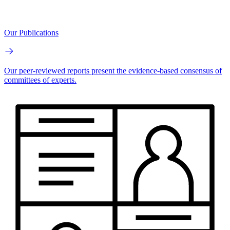
Our Publications
Our peer-reviewed reports present the evidence-based consensus of
committees of experts.