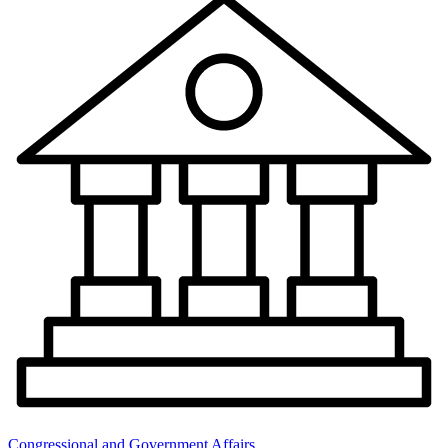
Congressional and Government Affairs