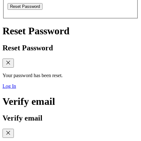
Reset Password
Reset Password
Reset Password
Your password has been reset.
Log In
Verify email
Verify email