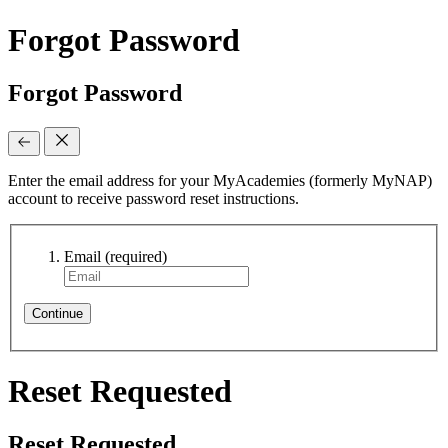
Forgot Password
Forgot Password
Enter the email address for your MyAcademies (formerly MyNAP)
account to receive password reset instructions.
Email
(required)
Continue
Reset Requested
Reset Requested