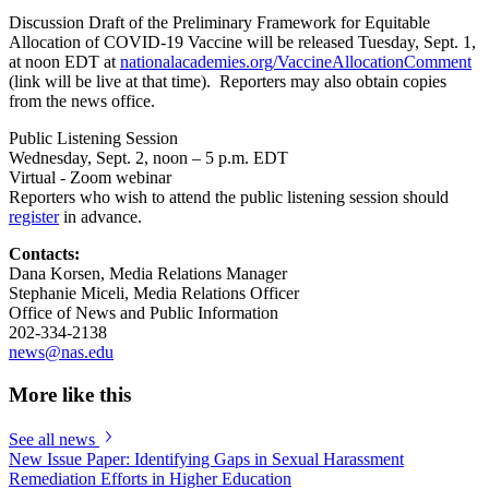
Discussion Draft of the Preliminary Framework for Equitable
Allocation of COVID-19 Vaccine will be released Tuesday, Sept. 1,
at noon EDT at
nationalacademies.org/VaccineAllocationComment
(link will be live at that time). Reporters may also obtain copies
from the news office.
Public Listening Session
Wednesday, Sept. 2, noon – 5 p.m. EDT
Virtual - Zoom webinar
Reporters who wish to attend the public listening session should
register
in advance.
Contacts:
Dana Korsen, Media Relations Manager
Stephanie Miceli, Media Relations Officer
Office of News and Public Information
202-334-2138
news@nas.edu
More like this
See all news
New Issue Paper: Identifying Gaps in Sexual Harassment
Remediation Efforts in Higher Education