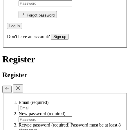
Forgot password
Log In
Don't have an account?
Sign up
Register
Register
Email
(required)
New password
(required)
Retype password
(required)
Password must be at least 8