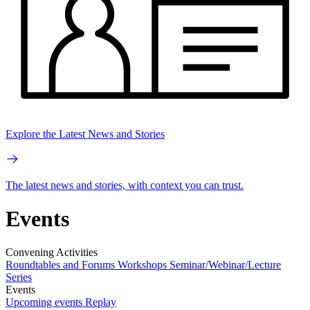
Explore the Latest News and Stories
The latest news and stories, with context you can trust.
Events
Convening Activities
Roundtables and Forums
Workshops
Seminar/Webinar/Lecture
Series
Events
Upcoming events
Replay