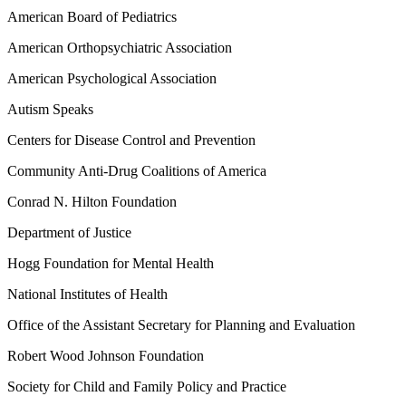
American Board of Pediatrics
American Orthopsychiatric Association
American Psychological Association
Autism Speaks
Centers for Disease Control and Prevention
Community Anti-Drug Coalitions of America
Conrad N. Hilton Foundation
Department of Justice
Hogg Foundation for Mental Health
National Institutes of Health
Office of the Assistant Secretary for Planning and Evaluation
Robert Wood Johnson Foundation
Society for Child and Family Policy and Practice