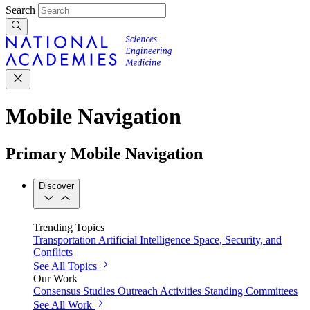
Search
Mobile Navigation
Primary Mobile Navigation
Discover
Trending Topics
Transportation
Artificial Intelligence
Space, Security, and
Conflicts
See All Topics
Our Work
Consensus Studies
Outreach Activities
Standing Committees
See All Work