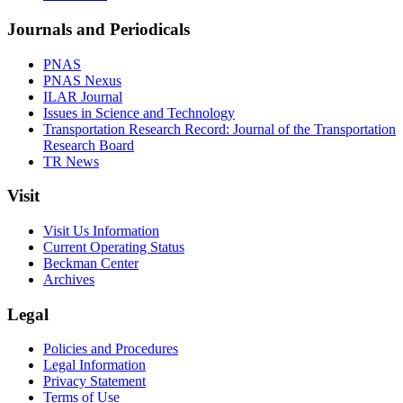
Journals and Periodicals
PNAS
PNAS Nexus
ILAR Journal
Issues in Science and Technology
Transportation Research Record: Journal of the Transportation
Research Board
TR News
Visit
Visit Us Information
Current Operating Status
Beckman Center
Archives
Legal
Policies and Procedures
Legal Information
Privacy Statement
Terms of Use