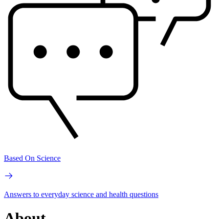
Based On Science
Answers to everyday science and health questions
About