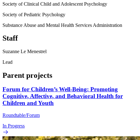
Society of Clinical Child and Adolescent Psychology
Society of Pediatric Psychology
Substance Abuse and Mental Health Services Administration
Staff
Suzanne Le Menestrel
Lead
Parent projects
Forum for Children’s Well-Being: Promoting
Cognitive, Affective, and Behavioral Health for
Children and Youth
Roundtable/Forum
In Progress