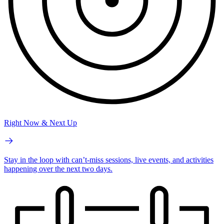
Right Now & Next Up
Stay in the loop with can’t-miss sessions, live events, and activities
happening over the next two days.