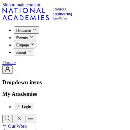
Skip to main content
Discover
Events
Engage
About
Donate
Dropdown items
My Academies
Login
Our Work