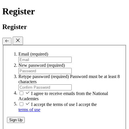
Register
Register
Email
(required)
New password
(required)
Retype password
(required)
Password must be at least 8
characters
I agree to receive emails from the National
Academies
I accept the terms of use
I accept the
terms of use
Sign Up