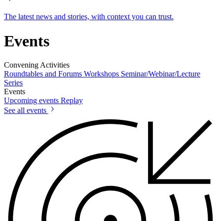
The latest news and stories, with context you can trust.
Events
Convening Activities
Roundtables and Forums
Workshops
Seminar/Webinar/Lecture
Series
Events
Upcoming events
Replay
See all events