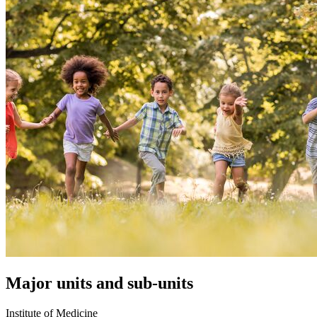
Major units and sub-units
Institute of Medicine