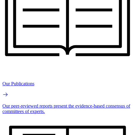
Our Publications
Our peer-reviewed reports present the evidence-based consensus of
committees of experts.