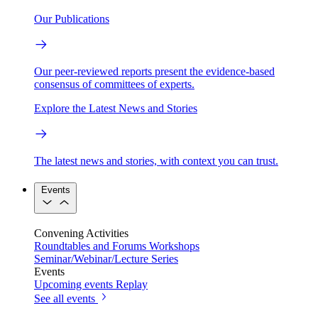
Our Publications
Our peer-reviewed reports present the evidence-based
consensus of committees of experts.
Explore the Latest News and Stories
The latest news and stories, with context you can trust.
Events
Convening Activities
Roundtables and Forums
Workshops
Seminar/Webinar/Lecture Series
Events
Upcoming events
Replay
See all events