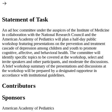
Statement of Task
An ad hoc committee under the auspices of the Institute of Medicine
in collaboration with the National Research Council and the
American Academy of Pediatrics will plan a half-day public
workshop featuring presentations on the prevention and treatment
cascade of depression among children and youth to promote
cognitive, affective, and behavioral health. The committee will
identify specific topics to be covered at the workshop, select and
invite speakers and other participants, and moderate the discussions.
A brief workshop summary of the presentations and discussions at
the workshop will be prepared by a designated rapporteur in
accordance with institutional guidelines.
Contributors
Sponsors
American Academy of Pediatrics