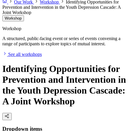
Our Work
Workshop
Identifying Opportunities for
Prevention and Intervention in the Youth Depression Cascade: A
Joint Workshop
Workshop
Workshop
A structured, public-facing event or series of events convening a
range of participants to explore topics of mutual interest.
See all workshops
Identifying Opportunities for
Prevention and Intervention in
the Youth Depression Cascade:
A Joint Workshop
Dropdown items