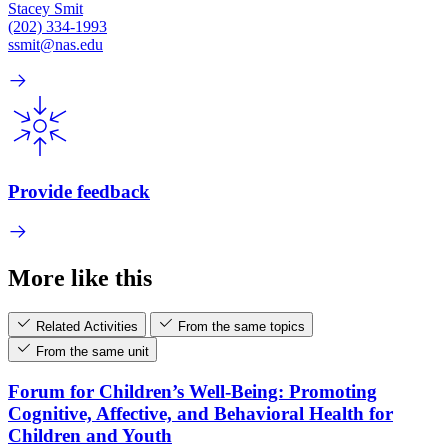
Stacey Smit
(202) 334-1993
ssmit@nas.edu
Provide feedback
More like this
Related Activities
From the same topics
From the same unit
Forum for Children’s Well-Being: Promoting
Cognitive, Affective, and Behavioral Health for
Children and Youth