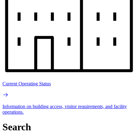
Current Operating Status
Information on building access, visitor requirements, and facility
operations.
Search