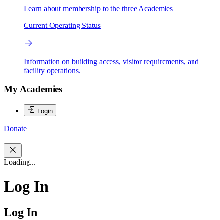
Learn about membership to the three Academies
Current Operating Status
Information on building access, visitor requirements, and
facility operations.
My Academies
Login
Donate
Loading...
Log In
Log In