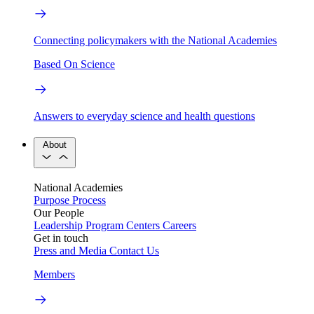
Connecting policymakers with the National Academies
Based On Science
Answers to everyday science and health questions
About
National Academies
Purpose
Process
Our People
Leadership
Program Centers
Careers
Get in touch
Press and Media
Contact Us
Members