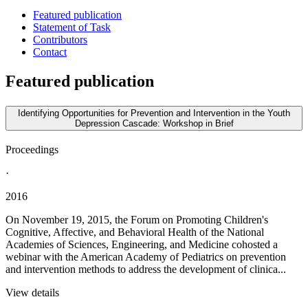
Featured publication
Statement of Task
Contributors
Contact
Featured publication
Identifying Opportunities for Prevention and Intervention in the Youth
Depression Cascade: Workshop in Brief
Proceedings
·
2016
On November 19, 2015, the Forum on Promoting Children's
Cognitive, Affective, and Behavioral Health of the National
Academies of Sciences, Engineering, and Medicine cohosted a
webinar with the American Academy of Pediatrics on prevention
and intervention methods to address the development of clinica...
View details