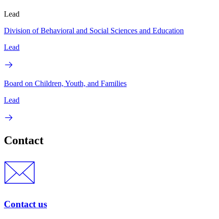
Lead
Division of Behavioral and Social Sciences and Education
Lead
Board on Children, Youth, and Families
Lead
Contact
Contact us