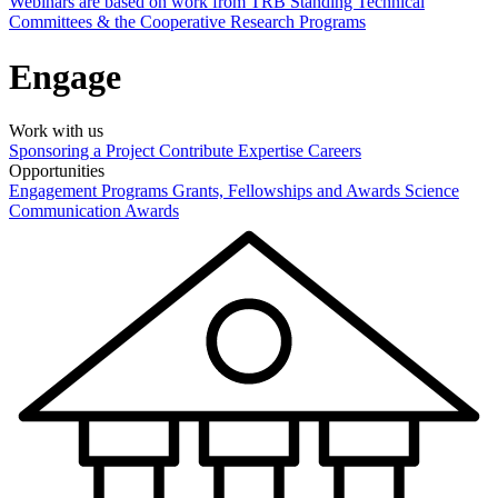
Webinars are based on work from TRB Standing Technical
Committees & the Cooperative Research Programs
Engage
Work with us
Sponsoring a Project
Contribute Expertise
Careers
Opportunities
Engagement Programs
Grants, Fellowships and Awards
Science
Communication Awards