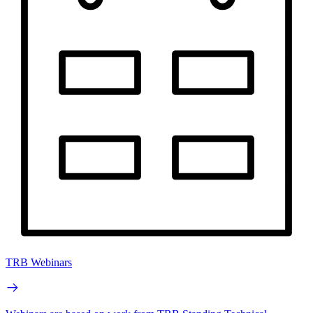
TRB Webinars