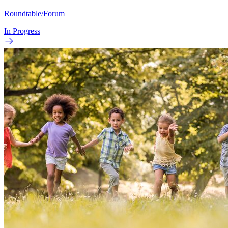
Roundtable/Forum
In Progress