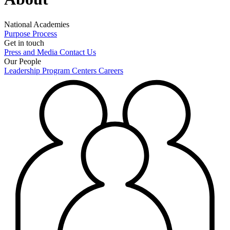
National Academies
Purpose
Process
Get in touch
Press and Media
Contact Us
Our People
Leadership
Program Centers
Careers