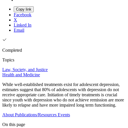
Copy link
Facebook
X
Linked In
Email
Completed
Topics
Law, Society, and Justice
Health and Medicine
While well-established treatments exist for adolescent depression,
estimates suggest that 80% of adolescents with depression do not
receive appropriate care. Initiation of timely treatments is crucial
since youth with depression who do not achieve remission are more
likely to relapse and have more impaired long term functioning.
About
Publications/Resources
Events
On this page