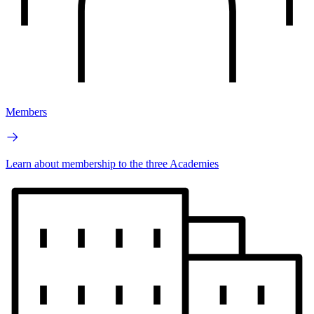
Members
Learn about membership to the three Academies