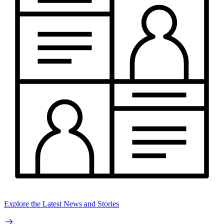
Explore the Latest News and Stories