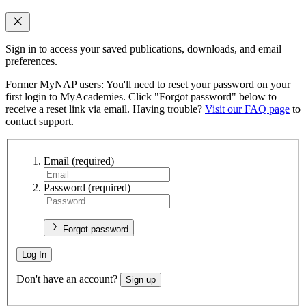
Sign in to access your saved publications, downloads, and email
preferences.
Former MyNAP users: You'll need to reset your password on your
first login to MyAcademies. Click "Forgot password" below to
receive a reset link via email. Having trouble?
Visit our FAQ page
to
contact support.
Email
(required)
Password
(required)
Forgot password
Log In
Don't have an account?
Sign up