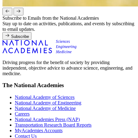
Subscribe to Emails from the National Academies
Stay up to date on activities, publications, and events by subscribing
to email updates.
Subscribe
Driving progress for the benefit of society by providing
independent, objective advice to advance science, engineering, and
medicine.
The National Academies
National Academy of Sciences
National Academy of Engineering
National Academy of Medicine
Careers
National Academies Press (NAP)
Transportation Research Board Reports
MyAcademies Accounts
Contact Us