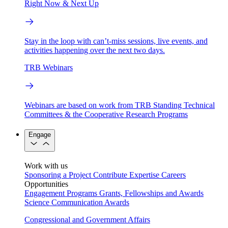
Right Now & Next Up
Stay in the loop with can’t-miss sessions, live events, and
activities happening over the next two days.
TRB Webinars
Webinars are based on work from TRB Standing Technical
Committees & the Cooperative Research Programs
Engage
Work with us
Sponsoring a Project
Contribute Expertise
Careers
Opportunities
Engagement Programs
Grants, Fellowships and Awards
Science Communication Awards
Congressional and Government Affairs