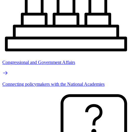
Congressional and Government Affairs
Connecting policymakers with the National Academies