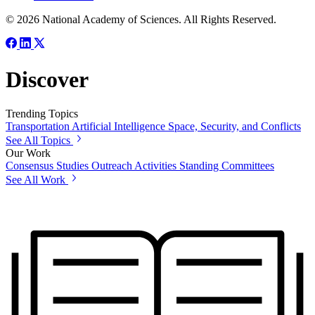
© 2026 National Academy of Sciences. All Rights Reserved.
Discover
Trending Topics
Transportation
Artificial Intelligence
Space, Security, and Conflicts
See All Topics
Our Work
Consensus Studies
Outreach Activities
Standing Committees
See All Work