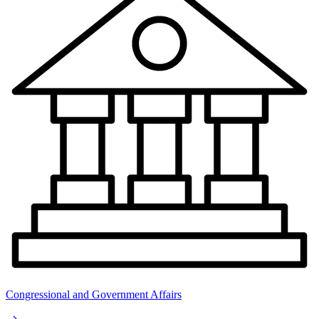
Congressional and Government Affairs