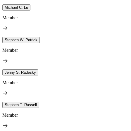
Michael C. Lu
Member
Stephen W. Patrick
Member
Jenny S. Radesky
Member
Stephen T. Russell
Member