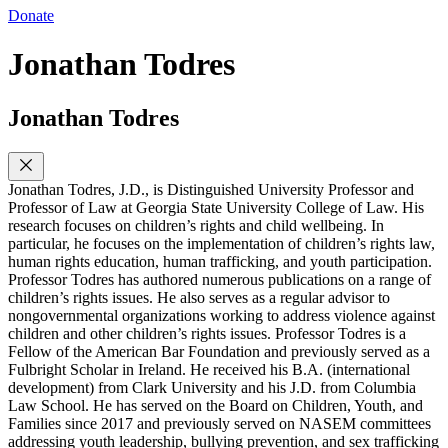
Donate
Jonathan Todres
Jonathan Todres
Jonathan Todres, J.D., is Distinguished University Professor and
Professor of Law at Georgia State University College of Law. His
research focuses on children’s rights and child wellbeing. In
particular, he focuses on the implementation of children’s rights law,
human rights education, human trafficking, and youth participation.
Professor Todres has authored numerous publications on a range of
children’s rights issues. He also serves as a regular advisor to
nongovernmental organizations working to address violence against
children and other children’s rights issues. Professor Todres is a
Fellow of the American Bar Foundation and previously served as a
Fulbright Scholar in Ireland. He received his B.A. (international
development) from Clark University and his J.D. from Columbia
Law School. He has served on the Board on Children, Youth, and
Families since 2017 and previously served on NASEM committees
addressing youth leadership, bullying prevention, and sex trafficking