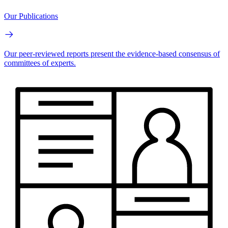
Our Publications
Our peer-reviewed reports present the evidence-based consensus of
committees of experts.