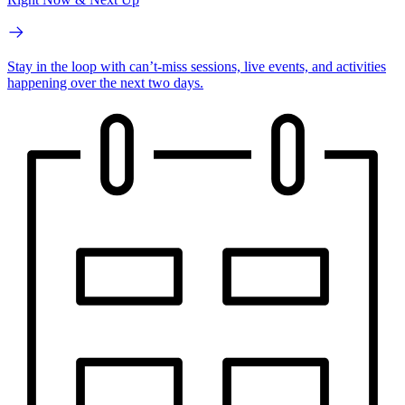
Stay in the loop with can’t-miss sessions, live events, and activities
happening over the next two days.