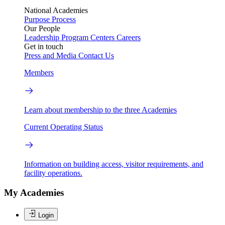
National Academies
Purpose
Process
Our People
Leadership
Program Centers
Careers
Get in touch
Press and Media
Contact Us
Members
Learn about membership to the three Academies
Current Operating Status
Information on building access, visitor requirements, and
facility operations.
My Academies
Login