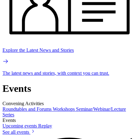
Explore the Latest News and Stories
The latest news and stories, with context you can trust.
Events
Convening Activities
Roundtables and Forums
Workshops
Seminar/Webinar/Lecture
Series
Events
Upcoming events
Replay
See all events