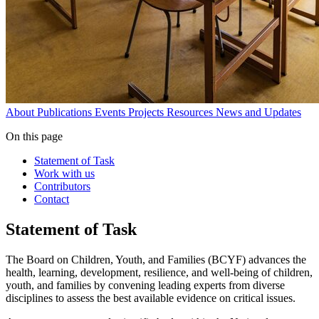
About
Publications
Events
Projects
Resources
News and Updates
On this page
Statement of Task
Work with us
Contributors
Contact
Statement of Task
The Board on Children, Youth, and Families (BCYF) advances the
health, learning, development, resilience, and well-being of children,
youth, and families by convening leading experts from diverse
disciplines to assess the best available evidence on critical issues.