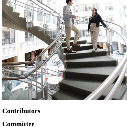
Contributors
Committee