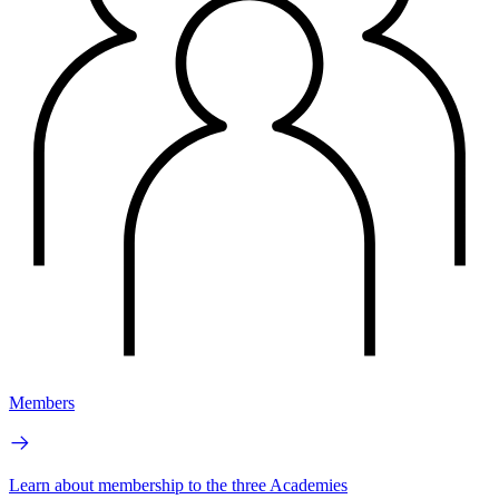
Members
Learn about membership to the three Academies