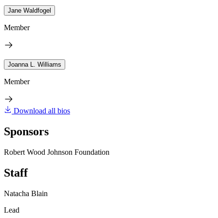
Jane Waldfogel
Member
Joanna L. Williams
Member
Download all bios
Sponsors
Robert Wood Johnson Foundation
Staff
Natacha Blain
Lead