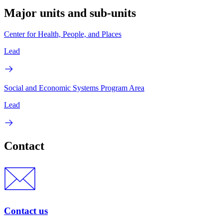
Major units and sub-units
Center for Health, People, and Places
Lead
Social and Economic Systems Program Area
Lead
Contact
Contact us