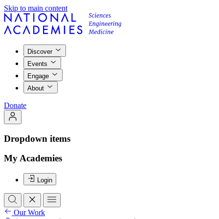
Skip to main content
Discover
Events
Engage
About
Donate
Dropdown items
My Academies
Login
Our Work