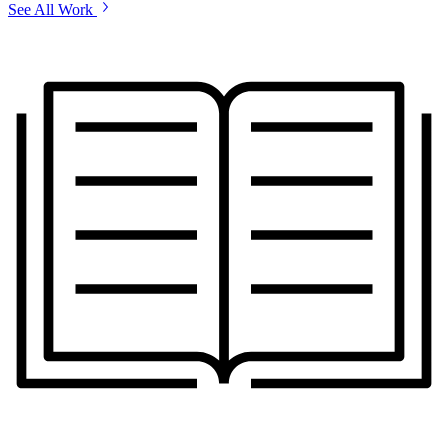
See All Work