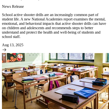
News Release
School active shooter drills are an increasingly common part of
student life. A new National Academies report examines the mental,
emotional, and behavioral impacts that active shooter drills can have
on children and adolescents and recommends steps to better
understand and protect the health and well-being of students and
school staff.
Aug 13, 2025