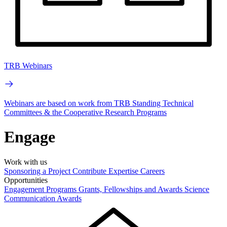
TRB Webinars
Webinars are based on work from TRB Standing Technical
Committees & the Cooperative Research Programs
Engage
Work with us
Sponsoring a Project
Contribute Expertise
Careers
Opportunities
Engagement Programs
Grants, Fellowships and Awards
Science
Communication Awards