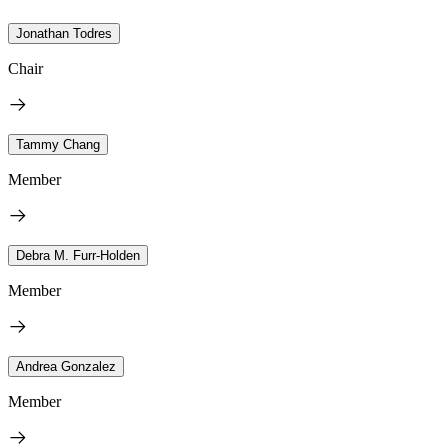
Jonathan Todres
Chair
Tammy Chang
Member
Debra M. Furr-Holden
Member
Andrea Gonzalez
Member