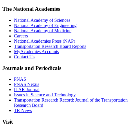
The National Academies
National Academy of Sciences
National Academy of Engineering
National Academy of Medicine
Careers
National Academies Press (NAP)
Transportation Research Board Reports
MyAcademies Accounts
Contact Us
Journals and Periodicals
PNAS
PNAS Nexus
ILAR Journal
Issues in Science and Technology
Transportation Research Record: Journal of the Transportation
Research Board
TR News
Visit