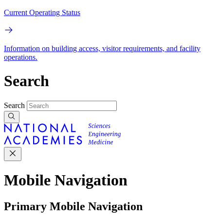
Current Operating Status
Information on building access, visitor requirements, and facility
operations.
Search
Search
Mobile Navigation
Primary Mobile Navigation