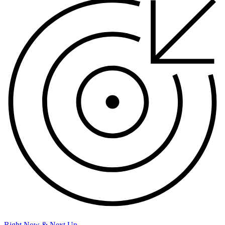
Right Now & Next Up