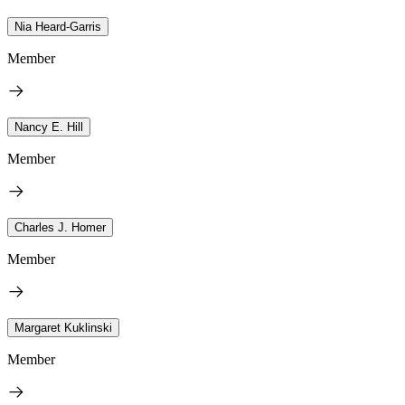
Nia Heard-Garris
Member
Nancy E. Hill
Member
Charles J. Homer
Member
Margaret Kuklinski
Member