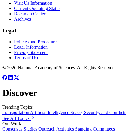
Visit Us Information
Current Operating Status
Beckman Center
Archives
Legal
Policies and Procedures
Legal Information
Privacy Statement
Terms of Use
© 2026 National Academy of Sciences. All Rights Reserved.
Discover
Trending Topics
Transportation
Artificial Intelligence
Space, Security, and Conflicts
See All Topics
Our Work
Consensus Studies
Outreach Activities
Standing Committees