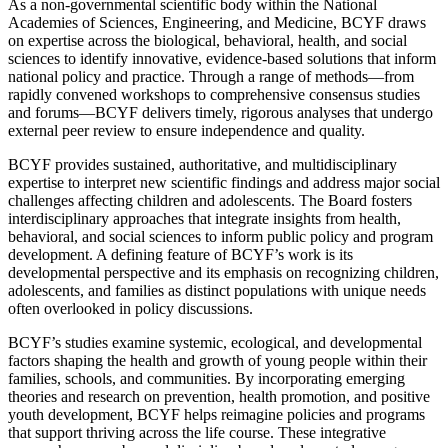
As a non-governmental scientific body within the National
Academies of Sciences, Engineering, and Medicine, BCYF draws
on expertise across the biological, behavioral, health, and social
sciences to identify innovative, evidence-based solutions that inform
national policy and practice. Through a range of methods—from
rapidly convened workshops to comprehensive consensus studies
and forums—BCYF delivers timely, rigorous analyses that undergo
external peer review to ensure independence and quality.
BCYF provides sustained, authoritative, and multidisciplinary
expertise to interpret new scientific findings and address major social
challenges affecting children and adolescents. The Board fosters
interdisciplinary approaches that integrate insights from health,
behavioral, and social sciences to inform public policy and program
development. A defining feature of BCYF’s work is its
developmental perspective and its emphasis on recognizing children,
adolescents, and families as distinct populations with unique needs
often overlooked in policy discussions.
BCYF’s studies examine systemic, ecological, and developmental
factors shaping the health and growth of young people within their
families, schools, and communities. By incorporating emerging
theories and research on prevention, health promotion, and positive
youth development, BCYF helps reimagine policies and programs
that support thriving across the life course. These integrative