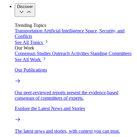
Discover
Trending Topics
Transportation
Artificial Intelligence
Space, Security, and
Conflicts
See All Topics
Our Work
Consensus Studies
Outreach Activities
Standing Committees
See All Work
Our Publications
Our peer-reviewed reports present the evidence-based
consensus of committees of experts.
Explore the Latest News and Stories
The latest news and stories, with context you can trust.