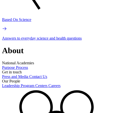
Based On Science
Answers to everyday science and health questions
About
National Academies
Purpose
Process
Get in touch
Press and Media
Contact Us
Our People
Leadership
Program Centers
Careers