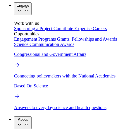
Engage
Work with us
Sponsoring a Project
Contribute Expertise
Careers
Opportunities
Engagement Programs
Grants, Fellowships and Awards
Science Communication Awards
Congressional and Government Affairs
Connecting policymakers with the National Academies
Based On Science
Answers to everyday science and health questions
About