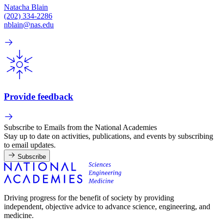
Natacha Blain
(202) 334-2286
nblain@nas.edu
Provide feedback
Subscribe to Emails from the National Academies
Stay up to date on activities, publications, and events by subscribing
to email updates.
Subscribe
Driving progress for the benefit of society by providing
independent, objective advice to advance science, engineering, and
medicine.