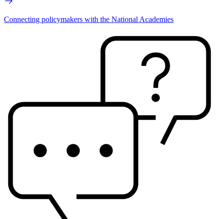
Connecting policymakers with the National Academies