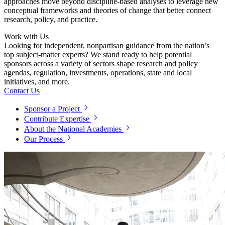
approaches move beyond discipline-based analyses to leverage new
conceptual frameworks and theories of change that better connect
research, policy, and practice.
Work with Us
Looking for independent, nonpartisan guidance from the nation’s
top subject-matter experts? We stand ready to help potential
sponsors across a variety of sectors shape research and policy
agendas, regulation, investments, operations, state and local
initiatives, and more.
Contact Us
Sponsor a Project
Contribute Expertise
About the National Academies
Our Process