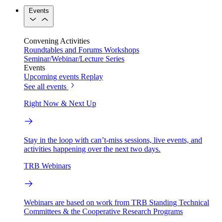
Events
Convening Activities
Roundtables and Forums
Workshops
Seminar/Webinar/Lecture Series
Events
Upcoming events
Replay
See all events
Right Now & Next Up
Stay in the loop with can’t-miss sessions, live events, and
activities happening over the next two days.
TRB Webinars
Webinars are based on work from TRB Standing Technical
Committees & the Cooperative Research Programs