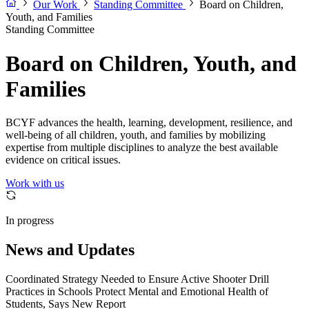
Our Work
Standing Committee
Board on Children,
Youth, and Families
Standing Committee
Board on Children, Youth, and
Families
BCYF advances the health, learning, development, resilience, and
well-being of all children, youth, and families by mobilizing
expertise from multiple disciplines to analyze the best available
evidence on critical issues.
Work with us
In progress
News and Updates
Coordinated Strategy Needed to Ensure Active Shooter Drill
Practices in Schools Protect Mental and Emotional Health of
Students, Says New Report