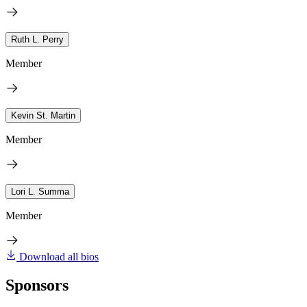
Ruth L. Perry
Member
Kevin St. Martin
Member
Lori L. Summa
Member
Download all bios
Sponsors