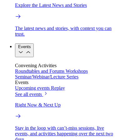
Explore the Latest News and Stories
The latest news and stories, with context you can
trust.
Events
Convening Activities
Roundtables and Forums
Workshops
Seminar/Webinar/Lecture Series
Events
Upcoming events
Replay
See all events
Right Now & Next Up
Stay in the loop with can’t-miss sessions, live
events, and activities happening over the next two
days.