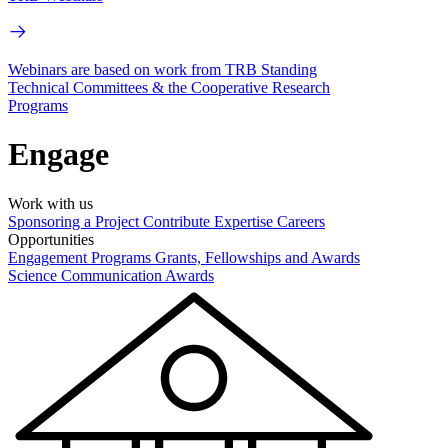
Webinars are based on work from TRB Standing
Technical Committees & the Cooperative Research
Programs
Engage
Work with us
Sponsoring a Project
Contribute Expertise
Careers
Opportunities
Engagement Programs
Grants, Fellowships and Awards
Science Communication Awards