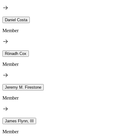
Daniel Costa
Member
Rónadh Cox
Member
Jeremy M. Firestone
Member
James Flynn, III
Member