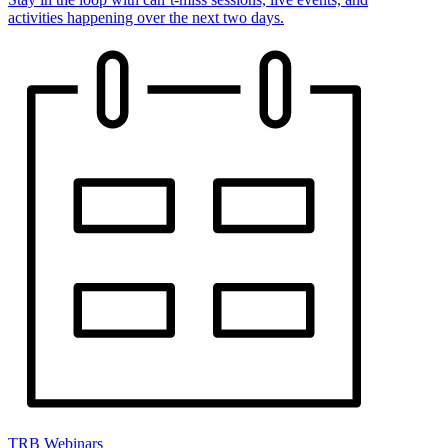
activities happening over the next two days.
TRB Webinars