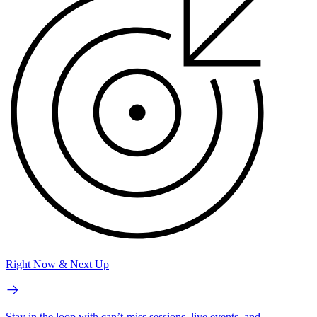
Right Now & Next Up
Stay in the loop with can’t-miss sessions, live events, and