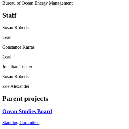
Bureau of Ocean Energy Management
Staff
Susan Roberts
Lead
Constance Karras
Lead
Jonathan Tucker
Susan Roberts
Zoe Alexander
Parent projects
Ocean Studies Board
Standing Committee