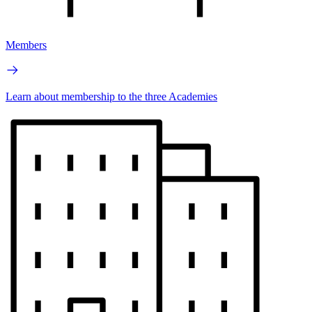
Members
Learn about membership to the three Academies