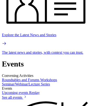
Explore the Latest News and Stories
The latest news and stories, with context you can trust.
Events
Convening Activities
Roundtables and Forums
Workshops
Seminar/Webinar/Lecture Series
Events
Upcoming events
Replay
See all events