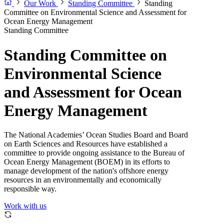
Our Work
Standing Committee
Standing
Committee on Environmental Science and Assessment for
Ocean Energy Management
Standing Committee
Standing Committee on
Environmental Science
and Assessment for Ocean
Energy Management
The National Academies’ Ocean Studies Board and Board
on Earth Sciences and Resources have established a
committee to provide ongoing assistance to the Bureau of
Ocean Energy Management (BOEM) in its efforts to
manage development of the nation's offshore energy
resources in an environmentally and economically
responsible way.
Work with us