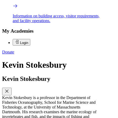
Information on building access, visitor requirements,
and facility operations.
My Academies
Login
Donate
Kevin Stokesbury
Kevin Stokesbury
Kevin Stokesbury is a professor in the Department of
Fisheries Oceanography, School for Marine Science and
Technology, at the University of Massachusetts
Dartmouth. His research examines the marine ecology of
invertebrates and fish, and the impacts of fishing and