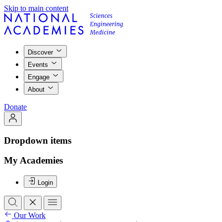
Skip to main content
Discover
Events
Engage
About
Donate
Dropdown items
My Academies
Login
Our Work