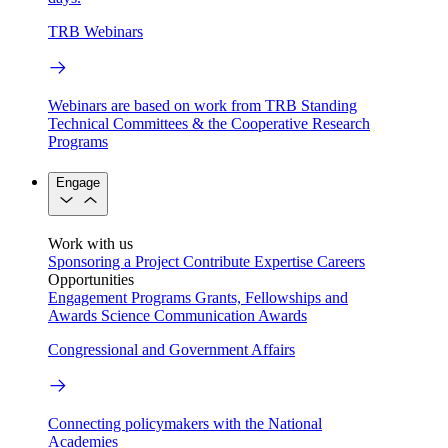
TRB Webinars
Webinars are based on work from TRB Standing
Technical Committees & the Cooperative Research
Programs
Engage
Work with us
Sponsoring a Project
Contribute Expertise
Careers
Opportunities
Engagement Programs
Grants, Fellowships and
Awards
Science Communication Awards
Congressional and Government Affairs
Connecting policymakers with the National
Academies