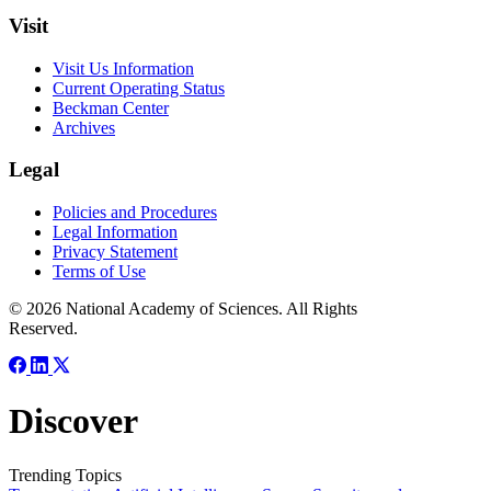
Visit
Visit Us Information
Current Operating Status
Beckman Center
Archives
Legal
Policies and Procedures
Legal Information
Privacy Statement
Terms of Use
© 2026 National Academy of Sciences. All Rights
Reserved.
Discover
Trending Topics