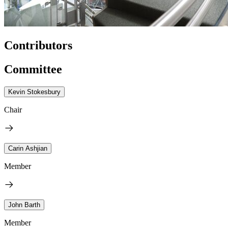
Contributors
Committee
Kevin Stokesbury
Chair
Carin Ashjian
Member
John Barth
Member