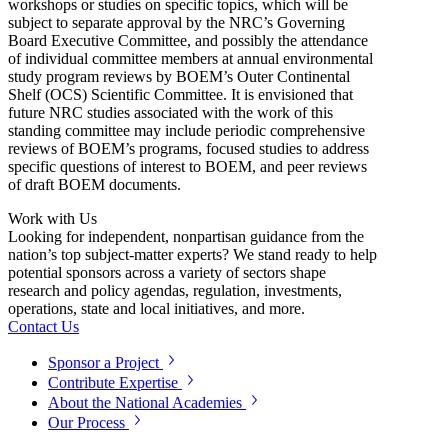
workshops or studies on specific topics, which will be
subject to separate approval by the NRC’s Governing
Board Executive Committee, and possibly the attendance
of individual committee members at annual environmental
study program reviews by BOEM’s Outer Continental
Shelf (OCS) Scientific Committee. It is envisioned that
future NRC studies associated with the work of this
standing committee may include periodic comprehensive
reviews of BOEM’s programs, focused studies to address
specific questions of interest to BOEM, and peer reviews
of draft BOEM documents.
Work with Us
Looking for independent, nonpartisan guidance from the
nation’s top subject-matter experts? We stand ready to help
potential sponsors across a variety of sectors shape
research and policy agendas, regulation, investments,
operations, state and local initiatives, and more.
Contact Us
Sponsor a Project
Contribute Expertise
About the National Academies
Our Process