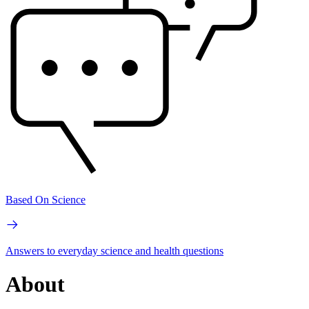
Based On Science
Answers to everyday science and health questions
About