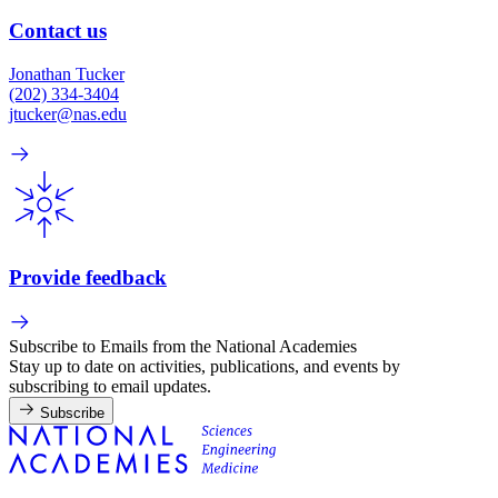
Contact us
Jonathan Tucker
(202) 334-3404
jtucker@nas.edu
Provide feedback
Subscribe to Emails from the National Academies
Stay up to date on activities, publications, and events by
subscribing to email updates.
Subscribe