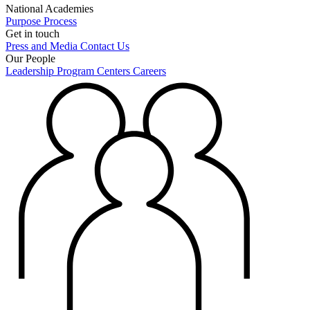
National Academies
Purpose
Process
Get in touch
Press and Media
Contact Us
Our People
Leadership
Program Centers
Careers