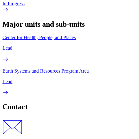
In Progress
Major units and sub-units
Center for Health, People, and Places
Lead
Earth Systems and Resources Program Area
Lead
Contact