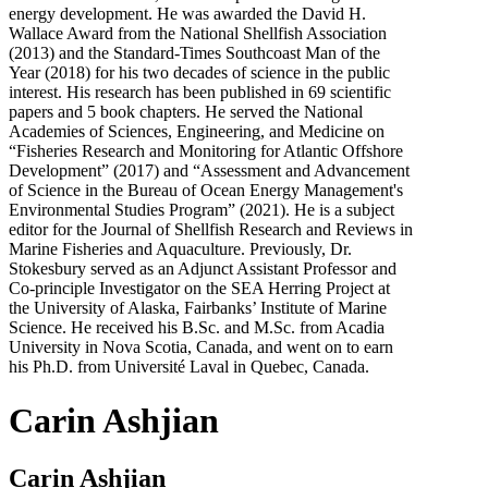
energy development. He was awarded the David H.
Wallace Award from the National Shellfish Association
(2013) and the Standard-Times Southcoast Man of the
Year (2018) for his two decades of science in the public
interest. His research has been published in 69 scientific
papers and 5 book chapters. He served the National
Academies of Sciences, Engineering, and Medicine on
“Fisheries Research and Monitoring for Atlantic Offshore
Development” (2017) and “Assessment and Advancement
of Science in the Bureau of Ocean Energy Management's
Environmental Studies Program” (2021). He is a subject
editor for the Journal of Shellfish Research and Reviews in
Marine Fisheries and Aquaculture. Previously, Dr.
Stokesbury served as an Adjunct Assistant Professor and
Co-principle Investigator on the SEA Herring Project at
the University of Alaska, Fairbanks’ Institute of Marine
Science. He received his B.Sc. and M.Sc. from Acadia
University in Nova Scotia, Canada, and went on to earn
his Ph.D. from Université Laval in Quebec, Canada.
Carin Ashjian
Carin Ashjian