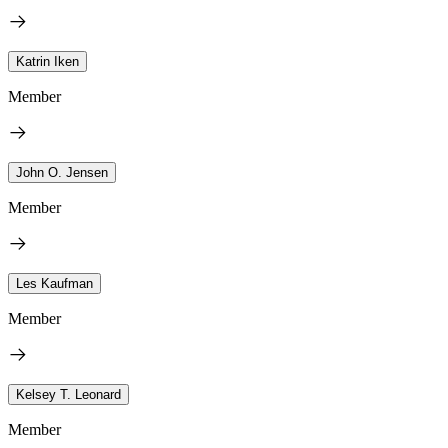
Katrin Iken
Member
John O. Jensen
Member
Les Kaufman
Member
Kelsey T. Leonard
Member