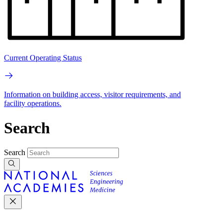
Current Operating Status
Information on building access, visitor requirements, and
facility operations.
Search
Search