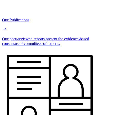
Our Publications
Our peer-reviewed reports present the evidence-based
consensus of committees of experts.