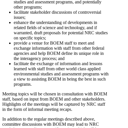
studies and assessment programs, and potentially
other programs;
facilitate stakeholder discussions of controversial
issues;
enhance the understanding of developments in
related fields of science and technology, and if
warranted, draft proposals for potential NRC studies
on specific topics;
provide a venue for BOEM staff to meet and
exchange information with staff from other federal
agencies and help BOEM define its unique role in
the interagency process; and
facilitate the exchange of information and lessons
learned with staff from other world class applied
environmental studies and assessment programs with
a view to assisting BOEM in being the best in such
programs.
Meeting topics will be chosen in consultation with BOEM
staff, based on input from BOEM and other stakeholders.
Highlights of the meetings will be captured by NRC staff
in the form of informal meeting recaps.
In addition to the regular meetings described above,
committee discussions with BOEM may lead to NRC