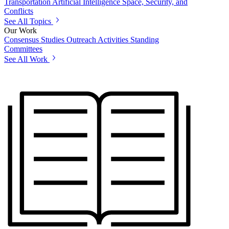
Transportation
Artificial Intelligence
Space, Security, and
Conflicts
See All Topics
Our Work
Consensus Studies
Outreach Activities
Standing
Committees
See All Work