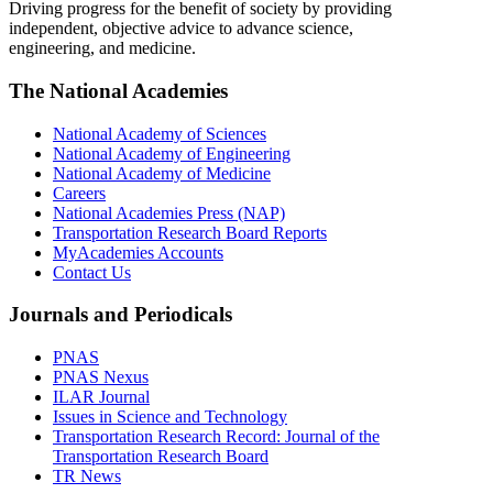
Driving progress for the benefit of society by providing
independent, objective advice to advance science,
engineering, and medicine.
The National Academies
National Academy of Sciences
National Academy of Engineering
National Academy of Medicine
Careers
National Academies Press (NAP)
Transportation Research Board Reports
MyAcademies Accounts
Contact Us
Journals and Periodicals
PNAS
PNAS Nexus
ILAR Journal
Issues in Science and Technology
Transportation Research Record: Journal of the
Transportation Research Board
TR News