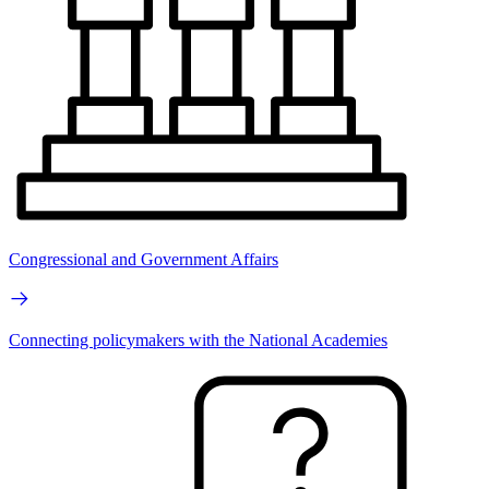
Congressional and Government Affairs
Connecting policymakers with the National Academies