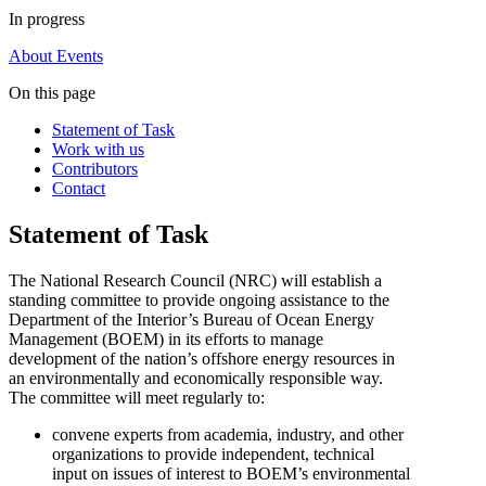
In progress
About
Events
On this page
Statement of Task
Work with us
Contributors
Contact
Statement of Task
The National Research Council (NRC) will establish a
standing committee to provide ongoing assistance to the
Department of the Interior’s Bureau of Ocean Energy
Management (BOEM) in its efforts to manage
development of the nation’s offshore energy resources in
an environmentally and economically responsible way.
The committee will meet regularly to:
convene experts from academia, industry, and other
organizations to provide independent, technical
input on issues of interest to BOEM’s environmental