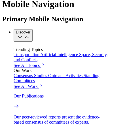
Mobile Navigation
Primary Mobile Navigation
Discover
Trending Topics
Transportation
Artificial Intelligence
Space, Security,
and Conflicts
See All Topics
Our Work
Consensus Studies
Outreach Activities
Standing
Committees
See All Work
Our Publications
Our peer-reviewed reports present the evidence-
based consensus of committees of experts.