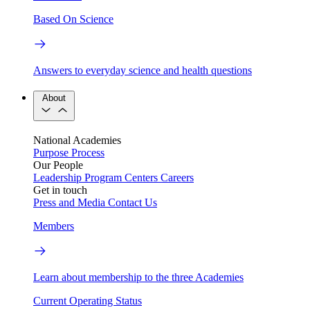
Based On Science
Answers to everyday science and health questions
About
National Academies
Purpose
Process
Our People
Leadership
Program Centers
Careers
Get in touch
Press and Media
Contact Us
Members
Learn about membership to the three Academies
Current Operating Status