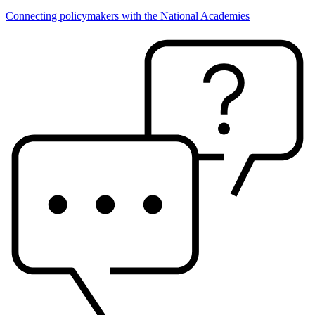
Connecting policymakers with the National Academies