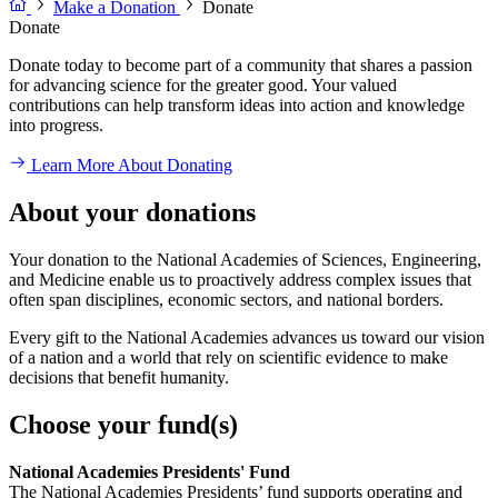
Make a Donation
Donate
Donate
Donate today to become part of a community that shares a passion
for advancing science for the greater good. Your valued
contributions can help transform ideas into action and knowledge
into progress.
Learn More About Donating
About your donations
Your donation to the National Academies of Sciences, Engineering,
and Medicine enable us to proactively address complex issues that
often span disciplines, economic sectors, and national borders.
Every gift to the National Academies advances us toward our vision
of a nation and a world that rely on scientific evidence to make
decisions that benefit humanity.
Choose your fund(s)
National Academies Presidents' Fund
The National Academies Presidents’ fund supports operating and