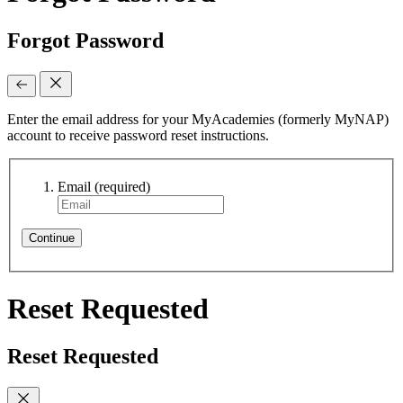
Forgot Password
Enter the email address for your MyAcademies (formerly MyNAP)
account to receive password reset instructions.
Email
(required)
Continue
Reset Requested
Reset Requested