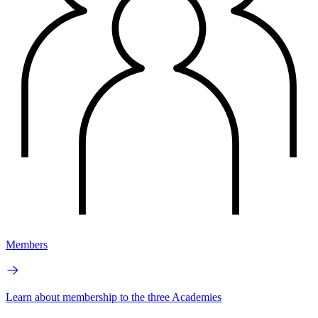
Members
Learn about membership to the three Academies