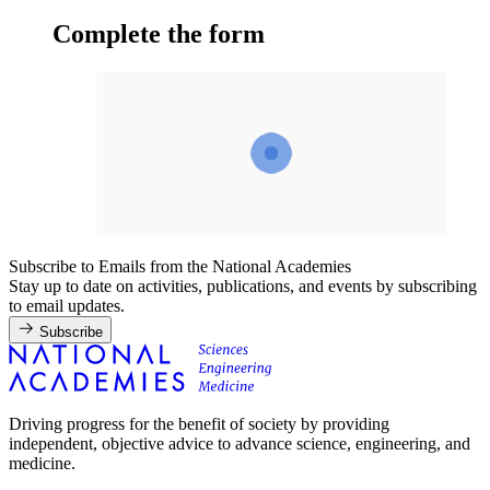
Complete the form
Subscribe to Emails from the National Academies
Stay up to date on activities, publications, and events by subscribing
to email updates.
Subscribe
Driving progress for the benefit of society by providing
independent, objective advice to advance science, engineering, and
medicine.