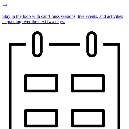
Stay in the loop with can’t-miss sessions, live events, and activities
happening over the next two days.