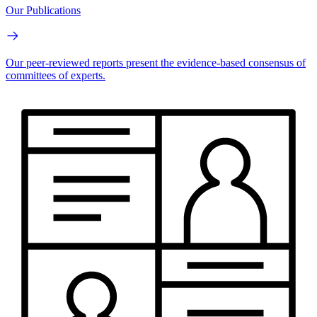
Our Publications
Our peer-reviewed reports present the evidence-based consensus of
committees of experts.