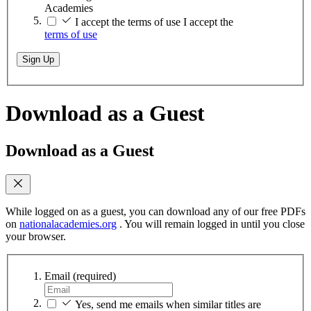
Academies
I accept the terms of use
I accept the
terms of use
Sign Up
Download as a Guest
Download as a Guest
While logged on as a guest, you can download any of our free PDFs
on
nationalacademies.org
. You will remain logged in until you close
your browser.
Email
(required)
Yes, send me emails when similar titles are