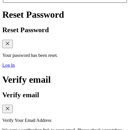
Reset Password
Reset Password
Your password has been reset.
Log In
Verify email
Verify email
Verify Your Email Address