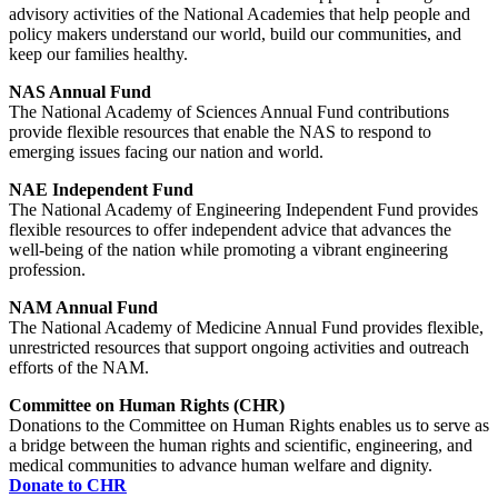
advisory activities of the National Academies that help people and
policy makers understand our world, build our communities, and
keep our families healthy.
NAS Annual Fund
The National Academy of Sciences Annual Fund contributions
provide flexible resources that enable the NAS to respond to
emerging issues facing our nation and world.
NAE Independent Fund
The National Academy of Engineering Independent Fund provides
flexible resources to offer independent advice that advances the
well-being of the nation while promoting a vibrant engineering
profession.
NAM Annual Fund
The National Academy of Medicine Annual Fund provides flexible,
unrestricted resources that support ongoing activities and outreach
efforts of the NAM.
Committee on Human Rights (CHR)
Donations to the Committee on Human Rights enables us to serve as
a bridge between the human rights and scientific, engineering, and
medical communities to advance human welfare and dignity.
Donate to CHR