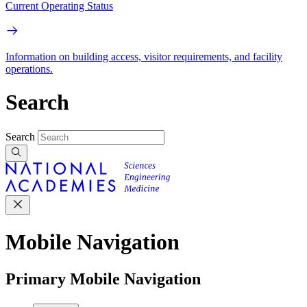
Current Operating Status
Information on building access, visitor requirements, and facility
operations.
Search
Search
Mobile Navigation
Primary Mobile Navigation