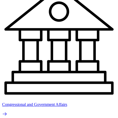
Congressional and Government Affairs