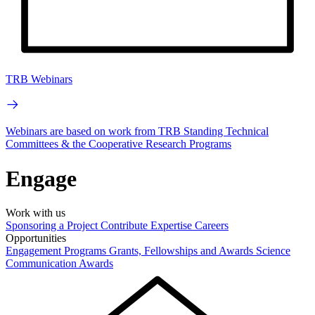
TRB Webinars
Webinars are based on work from TRB Standing Technical
Committees & the Cooperative Research Programs
Engage
Work with us
Sponsoring a Project
Contribute Expertise
Careers
Opportunities
Engagement Programs
Grants, Fellowships and Awards
Science
Communication Awards