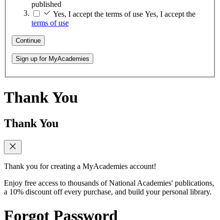
published
Yes, I accept the terms of use
Yes, I accept the
terms of use
Continue
Sign up for MyAcademies
Thank You
Thank You
Thank you for creating a MyAcademies account!
Enjoy free access to thousands of National Academies' publications,
a 10% discount off every purchase, and build your personal library.
Forgot Password