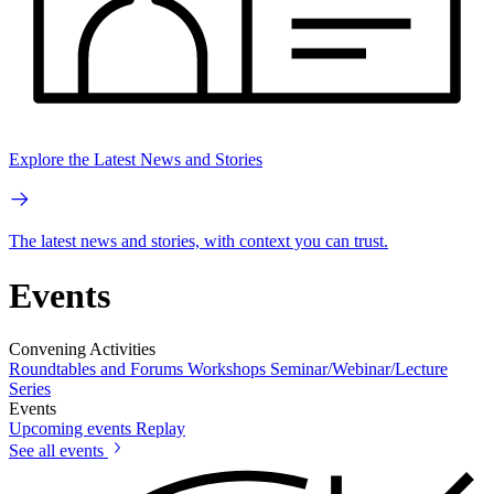
Explore the Latest News and Stories
The latest news and stories, with context you can trust.
Events
Convening Activities
Roundtables and Forums
Workshops
Seminar/Webinar/Lecture
Series
Events
Upcoming events
Replay
See all events