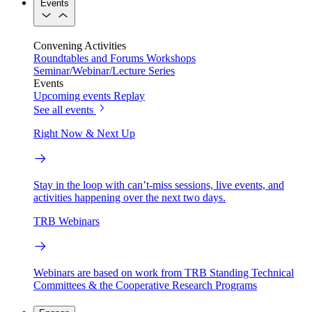
Events
Convening Activities
Roundtables and Forums
Workshops
Seminar/Webinar/Lecture Series
Events
Upcoming events
Replay
See all events
Right Now & Next Up
Stay in the loop with can’t-miss sessions, live events, and
activities happening over the next two days.
TRB Webinars
Webinars are based on work from TRB Standing Technical
Committees & the Cooperative Research Programs