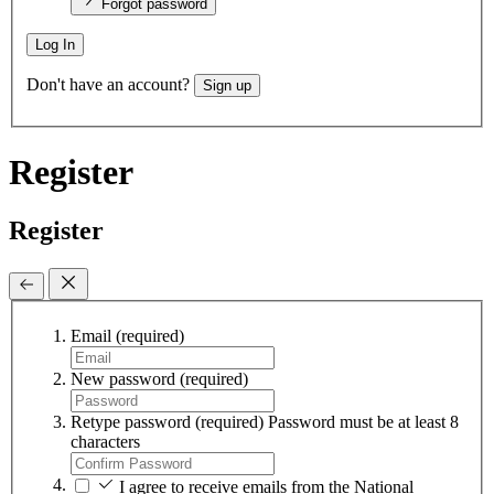
Forgot password
Log In
Don't have an account?
Sign up
Register
Register
Email
(required)
New password
(required)
Retype password
(required)
Password must be at least 8
characters
I agree to receive emails from the National