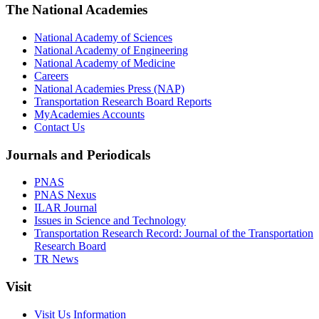
The National Academies
National Academy of Sciences
National Academy of Engineering
National Academy of Medicine
Careers
National Academies Press (NAP)
Transportation Research Board Reports
MyAcademies Accounts
Contact Us
Journals and Periodicals
PNAS
PNAS Nexus
ILAR Journal
Issues in Science and Technology
Transportation Research Record: Journal of the Transportation
Research Board
TR News
Visit
Visit Us Information