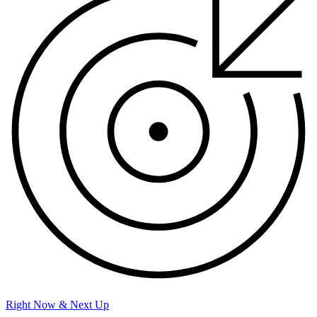
Right Now & Next Up