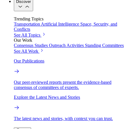
Discover
Trending Topics
Transportation
Artificial Intelligence
Space, Security, and
Conflicts
See All Topics
Our Work
Consensus Studies
Outreach Activities
Standing Committees
See All Work
Our Publications
Our peer-reviewed reports present the evidence-based
consensus of committees of experts.
Explore the Latest News and Stories
The latest news and stories, with context you can trust.