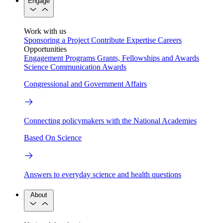
Engage
Work with us
Sponsoring a Project
Contribute Expertise
Careers
Opportunities
Engagement Programs
Grants, Fellowships and Awards
Science Communication Awards
Congressional and Government Affairs
Connecting policymakers with the National Academies
Based On Science
Answers to everyday science and health questions
About