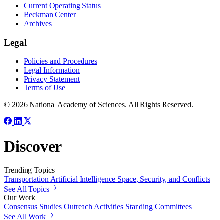
Current Operating Status
Beckman Center
Archives
Legal
Policies and Procedures
Legal Information
Privacy Statement
Terms of Use
© 2026 National Academy of Sciences. All Rights Reserved.
Discover
Trending Topics
Transportation
Artificial Intelligence
Space, Security, and Conflicts
See All Topics
Our Work
Consensus Studies
Outreach Activities
Standing Committees
See All Work