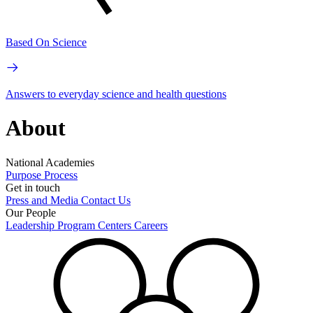
Based On Science
Answers to everyday science and health questions
About
National Academies
Purpose
Process
Get in touch
Press and Media
Contact Us
Our People
Leadership
Program Centers
Careers