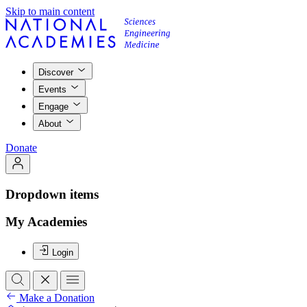
Skip to main content
Discover
Events
Engage
About
Donate
Dropdown items
My Academies
Login
Make a Donation