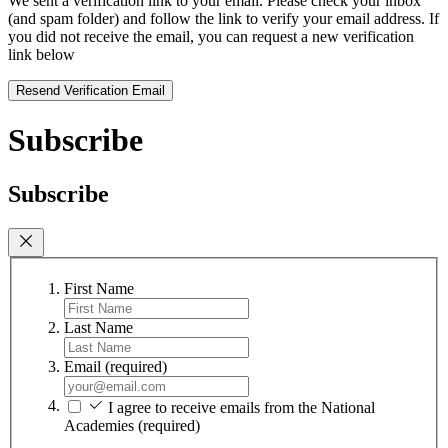
We sent a verification link to your email. Please check your inbox
(and spam folder) and follow the link to verify your email address. If
you did not receive the email, you can request a new verification
link below
Resend Verification Email
Subscribe
Subscribe
First Name
Last Name
Email
(required)
I agree to receive emails from the National
Academies
(required)