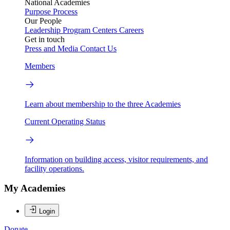
National Academies
Purpose
Process
Our People
Leadership
Program Centers
Careers
Get in touch
Press and Media
Contact Us
Members
Learn about membership to the three Academies
Current Operating Status
Information on building access, visitor requirements, and
facility operations.
My Academies
Login
Donate