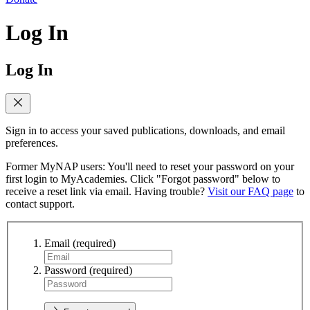
Log In
Log In
Sign in to access your saved publications, downloads, and email
preferences.
Former MyNAP users: You'll need to reset your password on your
first login to MyAcademies. Click "Forgot password" below to
receive a reset link via email. Having trouble?
Visit our FAQ page
to
contact support.
Email
(required)
Password
(required)