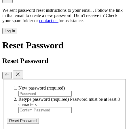
We sent password reset instructions to
your email
. Follow the link
in that email to create a new password. Didn't receive it? Check
your spam folder or
contact us
for assistance.
Log In
Reset Password
Reset Password
New password
(required)
Retype password
(required)
Password must be at least 8
characters
Reset Password