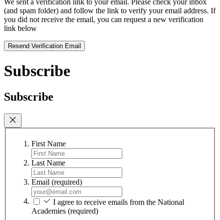
We sent a verification link to your email. Please check your inbox
(and spam folder) and follow the link to verify your email address. If
you did not receive the email, you can request a new verification
link below
Resend Verification Email
Subscribe
Subscribe
First Name
Last Name
Email
(required)
I agree to receive emails from the National
Academies
(required)