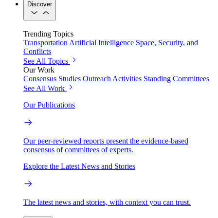
Discover
Trending Topics
Transportation
Artificial Intelligence
Space, Security, and
Conflicts
See All Topics
Our Work
Consensus Studies
Outreach Activities
Standing Committees
See All Work
Our Publications
Our peer-reviewed reports present the evidence-based
consensus of committees of experts.
Explore the Latest News and Stories
The latest news and stories, with context you can trust.