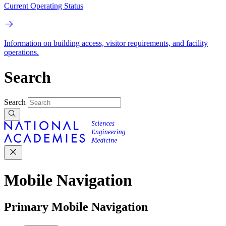
Current Operating Status
Information on building access, visitor requirements, and facility
operations.
Search
Search
Mobile Navigation
Primary Mobile Navigation