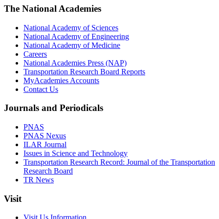
The National Academies
National Academy of Sciences
National Academy of Engineering
National Academy of Medicine
Careers
National Academies Press (NAP)
Transportation Research Board Reports
MyAcademies Accounts
Contact Us
Journals and Periodicals
PNAS
PNAS Nexus
ILAR Journal
Issues in Science and Technology
Transportation Research Record: Journal of the Transportation
Research Board
TR News
Visit
Visit Us Information