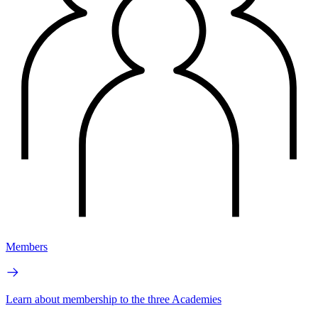
Members
Learn about membership to the three Academies