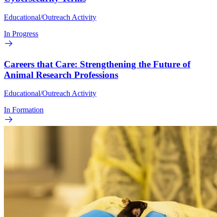
Educational/Outreach Activity
In Progress
Careers that Care: Strengthening the Future of
Animal Research Professions
Educational/Outreach Activity
In Formation