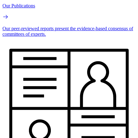
Our Publications
Our peer-reviewed reports present the evidence-based consensus of
committees of experts.