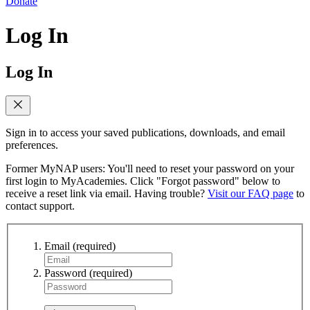
Donate
Log In
Log In
Sign in to access your saved publications, downloads, and email
preferences.
Former MyNAP users: You'll need to reset your password on your
first login to MyAcademies. Click "Forgot password" below to
receive a reset link via email. Having trouble?
Visit our FAQ page
to
contact support.
Email
(required)
Password
(required)