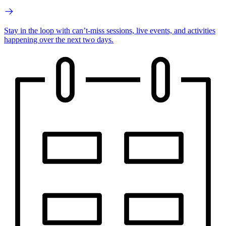
Stay in the loop with can’t-miss sessions, live events, and activities
happening over the next two days.