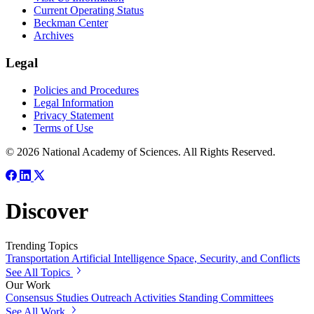
Current Operating Status
Beckman Center
Archives
Legal
Policies and Procedures
Legal Information
Privacy Statement
Terms of Use
© 2026 National Academy of Sciences. All Rights Reserved.
Discover
Trending Topics
Transportation
Artificial Intelligence
Space, Security, and Conflicts
See All Topics
Our Work
Consensus Studies
Outreach Activities
Standing Committees
See All Work