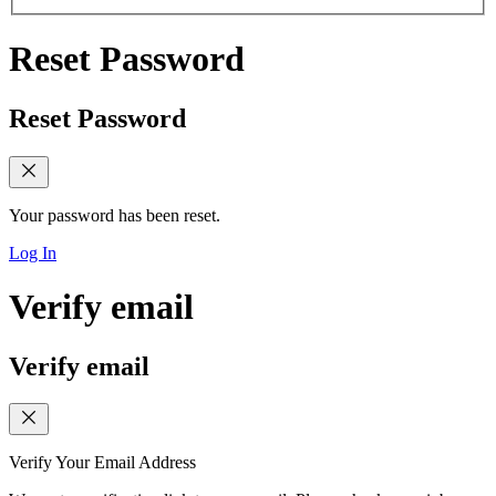
Reset Password
Reset Password
Your password has been reset.
Log In
Verify email
Verify email
Verify Your Email Address