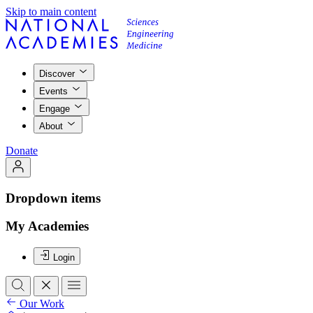
Skip to main content
Discover
Events
Engage
About
Donate
Dropdown items
My Academies
Login
Our Work