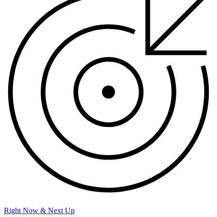
Right Now & Next Up