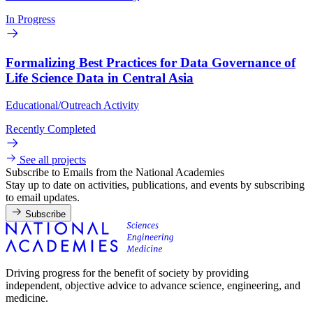
In Progress
Formalizing Best Practices for Data Governance of
Life Science Data in Central Asia
Educational/Outreach Activity
Recently Completed
See all projects
Subscribe to Emails from the National Academies
Stay up to date on activities, publications, and events by subscribing
to email updates.
Subscribe
Driving progress for the benefit of society by providing
independent, objective advice to advance science, engineering, and
medicine.