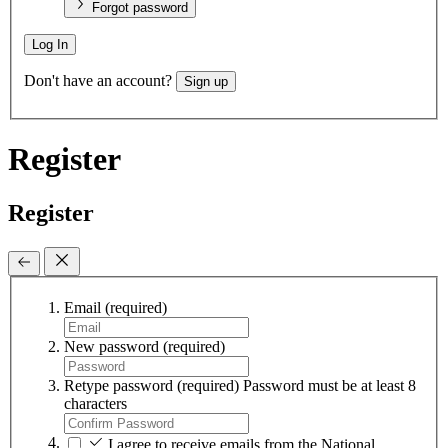
Forgot password
Log In
Don't have an account?
Sign up
Register
Register
Email
(required)
New password
(required)
Retype password
(required)
Password must be at least 8
characters
I agree to receive emails from the National