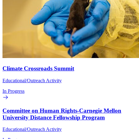
Climate Crossroads Summit
Educational/Outreach Activity
In Progress
Committee on Human Rights-Carnegie Mellon
University Distance Fellowship Program
Educational/Outreach Activity