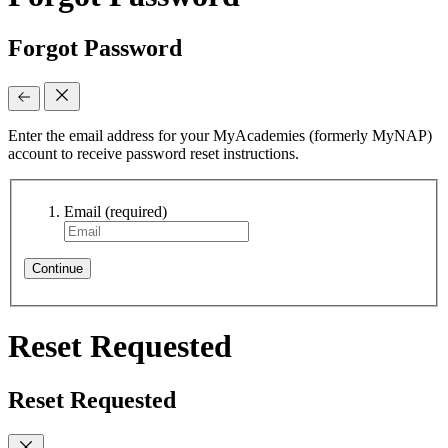
Forgot Password
Enter the email address for your MyAcademies (formerly MyNAP)
account to receive password reset instructions.
Email
(required)
Continue
Reset Requested
Reset Requested