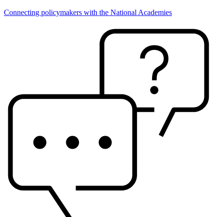
Connecting policymakers with the National Academies