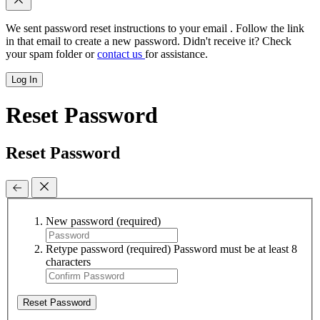
We sent password reset instructions to
your email
. Follow the link
in that email to create a new password. Didn't receive it? Check
your spam folder or
contact us
for assistance.
Log In
Reset Password
Reset Password
New password
(required)
Retype password
(required)
Password must be at least 8
characters
Reset Password