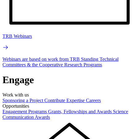
TRB Webinars
Webinars are based on work from TRB Standing Technical
Committees & the Cooperative Research Programs
Engage
Work with us
Sponsoring a Project
Contribute Expertise
Careers
Opportunities
Engagement Programs
Grants, Fellowships and Awards
Science
Communication Awards