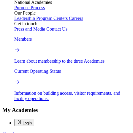
National Academies
Purpose
Process
Our People
Leadership
Program Centers
Careers
Get in touch
Press and Media
Contact Us
Members
Learn about membership to the three Academies
Current Operating Status
Information on building access, visitor requirements, and
facility operations.
My Academies
Login