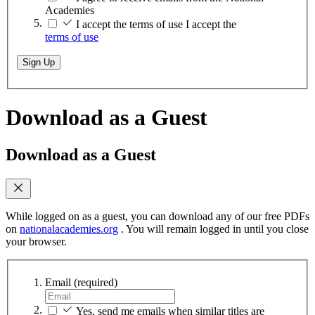
Academies
I accept the terms of use
I accept the
terms of use
Sign Up
Download as a Guest
Download as a Guest
While logged on as a guest, you can download any of our free PDFs
on
nationalacademies.org
. You will remain logged in until you close
your browser.
Email
(required)
Yes, send me emails when similar titles are