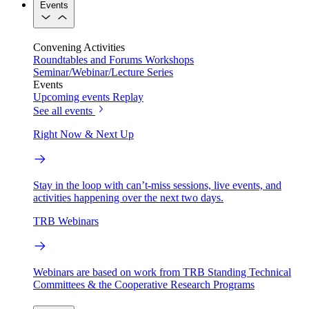
Events
Convening Activities
Roundtables and Forums
Workshops
Seminar/Webinar/Lecture Series
Events
Upcoming events
Replay
See all events
Right Now & Next Up
Stay in the loop with can’t-miss sessions, live events, and
activities happening over the next two days.
TRB Webinars
Webinars are based on work from TRB Standing Technical
Committees & the Cooperative Research Programs