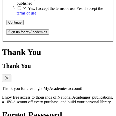
published
Yes, I accept the terms of use
Yes, I accept the
terms of use
Continue
Sign up for MyAcademies
Thank You
Thank You
Thank you for creating a MyAcademies account!
Enjoy free access to thousands of National Academies' publications,
a 10% discount off every purchase, and build your personal library.
Forgot Password