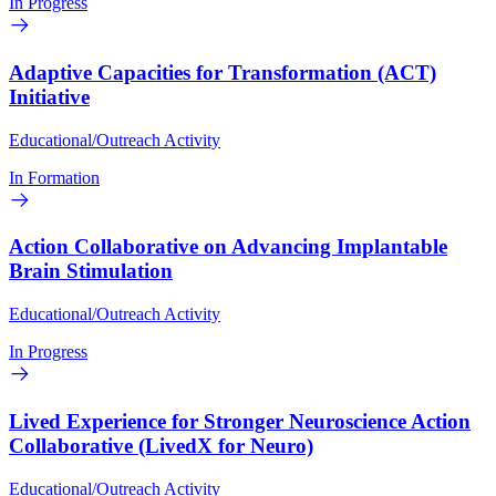
In Progress
Adaptive Capacities for Transformation (ACT)
Initiative
Educational/Outreach Activity
In Formation
Action Collaborative on Advancing Implantable
Brain Stimulation
Educational/Outreach Activity
In Progress
Lived Experience for Stronger Neuroscience Action
Collaborative (LivedX for Neuro)
Educational/Outreach Activity