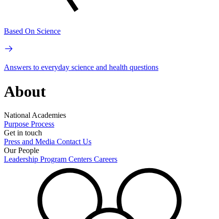
Based On Science
Answers to everyday science and health questions
About
National Academies
Purpose
Process
Get in touch
Press and Media
Contact Us
Our People
Leadership
Program Centers
Careers