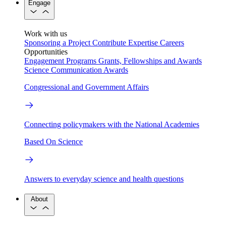
Engage
Work with us
Sponsoring a Project
Contribute Expertise
Careers
Opportunities
Engagement Programs
Grants, Fellowships and Awards
Science Communication Awards
Congressional and Government Affairs
Connecting policymakers with the National Academies
Based On Science
Answers to everyday science and health questions
About