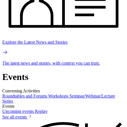
Explore the Latest News and Stories
The latest news and stories, with context you can trust.
Events
Convening Activities
Roundtables and Forums
Workshops
Seminar/Webinar/Lecture
Series
Events
Upcoming events
Replay
See all events