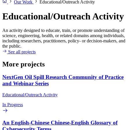
Our Work
Educational/Outreach Activity
Educational/Outreach Activity
An activity designed to educate, train, or promote understanding of
science, engineering, health, or related domains among individuals,
including researchers, practitioners, policy- or decision-makers, and
the public.
See all projects
More projects
NextGen Oil Spill Research Community of Practice
and Webinar Series
Educational/Outreach Activity
In Progress
An English-Chinese Chinese-English Glossary of
Cybersecurity Terms