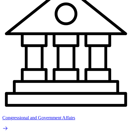
Congressional and Government Affairs