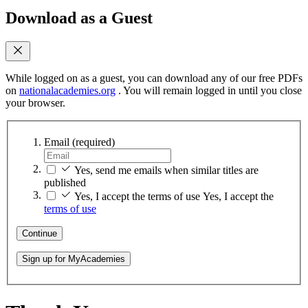
Download as a Guest
While logged on as a guest, you can download any of our free PDFs
on
nationalacademies.org
. You will remain logged in until you close
your browser.
Email
(required)
Yes, send me emails when similar titles are
published
Yes, I accept the terms of use
Yes, I accept the
terms of use
Continue
Sign up for MyAcademies