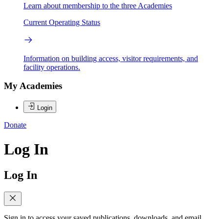
Learn about membership to the three Academies
Current Operating Status
Information on building access, visitor requirements, and
facility operations.
My Academies
Login
Donate
Log In
Log In
Sign in to access your saved publications, downloads, and email