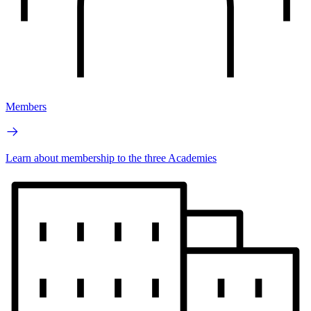
Members
Learn about membership to the three Academies