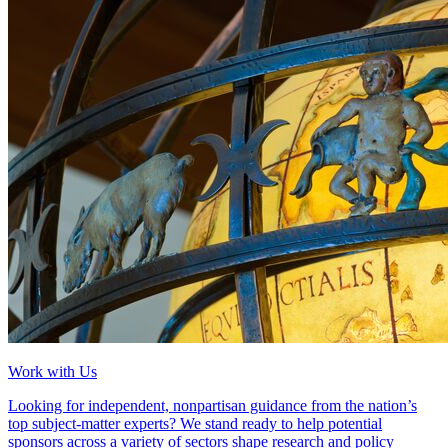
Work with Us
Looking for independent, nonpartisan guidance from the nation’s
top subject-matter experts? We stand ready to help potential
sponsors across a variety of sectors shape research and policy