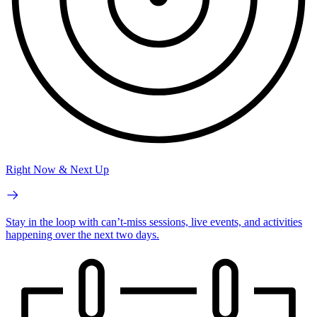
Right Now & Next Up
Stay in the loop with can’t-miss sessions, live events, and activities
happening over the next two days.