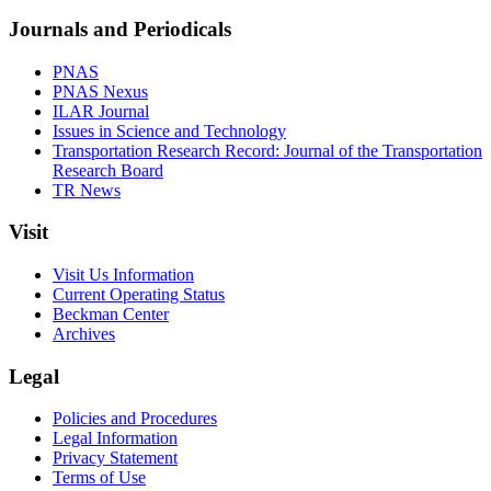
Journals and Periodicals
PNAS
PNAS Nexus
ILAR Journal
Issues in Science and Technology
Transportation Research Record: Journal of the Transportation
Research Board
TR News
Visit
Visit Us Information
Current Operating Status
Beckman Center
Archives
Legal
Policies and Procedures
Legal Information
Privacy Statement
Terms of Use