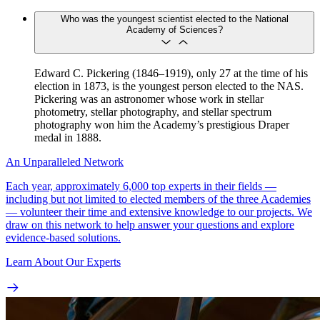
Who was the youngest scientist elected to the National
Academy of Sciences?
Edward C. Pickering (1846–1919), only 27 at the time of his
election in 1873, is the youngest person elected to the NAS.
Pickering was an astronomer whose work in stellar
photometry, stellar photography, and stellar spectrum
photography won him the Academy’s prestigious Draper
medal in 1888.
An Unparalleled Network
Each year, approximately 6,000 top experts in their fields —
including but not limited to elected members of the three Academies
— volunteer their time and extensive knowledge to our projects. We
draw on this network to help answer your questions and explore
evidence-based solutions.
Learn About Our Experts