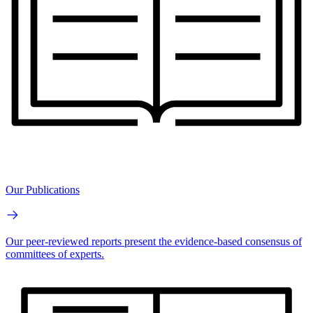
Our Publications
Our peer-reviewed reports present the evidence-based consensus of
committees of experts.