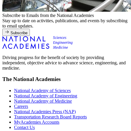
Subscribe to Emails from the National Academies
Stay up to date on activities, publications, and events by subscribing
to email updates.
Subscribe
Driving progress for the benefit of society by providing
independent, objective advice to advance science, engineering, and
medicine.
The National Academies
National Academy of Sciences
National Academy of Engineering
National Academy of Medicine
Careers
National Academies Press (NAP)
Transportation Research Board Reports
MyAcademies Accounts
Contact Us