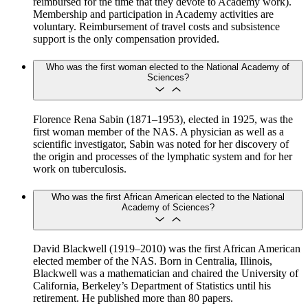
reimbursed for the time that they devote to Academy work).
Membership and participation in Academy activities are
voluntary. Reimbursement of travel costs and subsistence
support is the only compensation provided.
Who was the first woman elected to the National Academy of
Sciences?
Florence Rena Sabin (1871–1953), elected in 1925, was the
first woman member of the NAS. A physician as well as a
scientific investigator, Sabin was noted for her discovery of
the origin and processes of the lymphatic system and for her
work on tuberculosis.
Who was the first African American elected to the National
Academy of Sciences?
David Blackwell (1919–2010) was the first African American
elected member of the NAS. Born in Centralia, Illinois,
Blackwell was a mathematician and chaired the University of
California, Berkeley’s Department of Statistics until his
retirement. He published more than 80 papers.