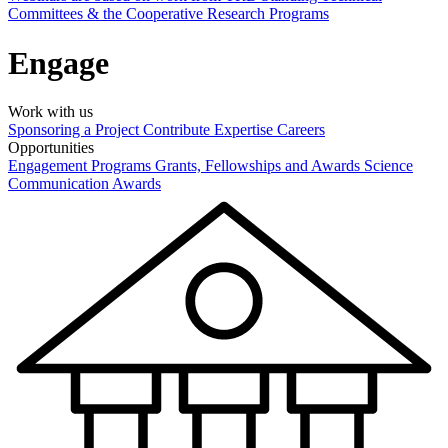
Committees & the Cooperative Research Programs
Engage
Work with us
Sponsoring a Project
Contribute Expertise
Careers
Opportunities
Engagement Programs
Grants, Fellowships and Awards
Science
Communication Awards