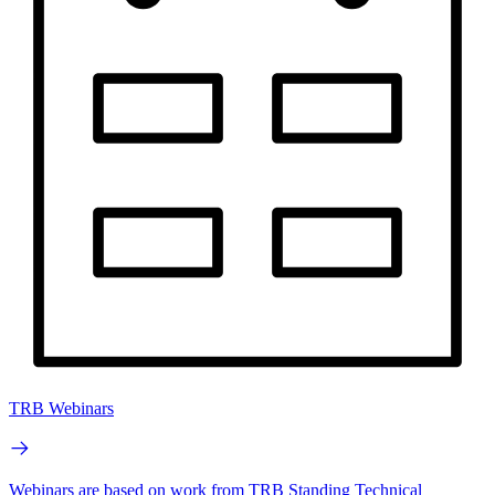
TRB Webinars
Webinars are based on work from TRB Standing Technical