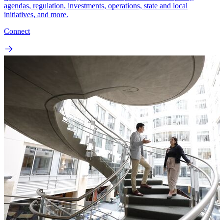
agendas, regulation, investments, operations, state and local
initiatives, and more.
Connect