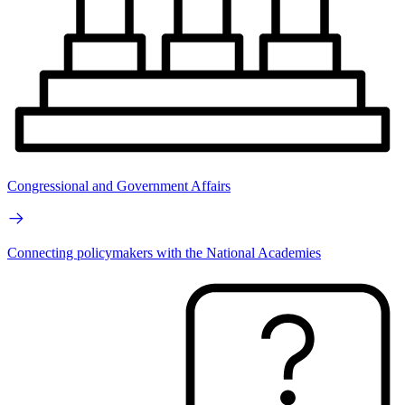
Congressional and Government Affairs
Connecting policymakers with the National Academies