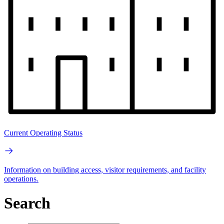
Current Operating Status
Information on building access, visitor requirements, and facility
operations.
Search