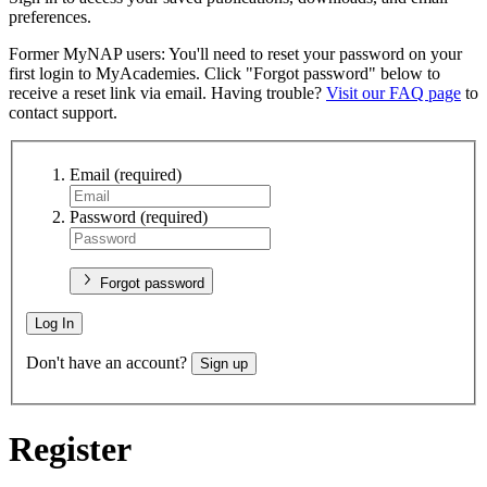
preferences.
Former MyNAP users: You'll need to reset your password on your
first login to MyAcademies. Click "Forgot password" below to
receive a reset link via email. Having trouble?
Visit our FAQ page
to
contact support.
Email
(required)
Password
(required)
Forgot password
Log In
Don't have an account?
Sign up
Register