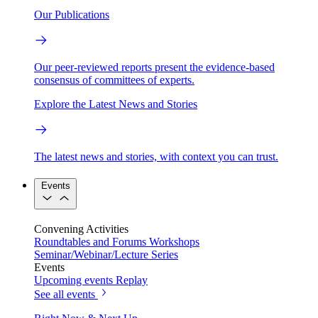
Our Publications
Our peer-reviewed reports present the evidence-based
consensus of committees of experts.
Explore the Latest News and Stories
The latest news and stories, with context you can trust.
Events
Convening Activities
Roundtables and Forums
Workshops
Seminar/Webinar/Lecture Series
Events
Upcoming events
Replay
See all events