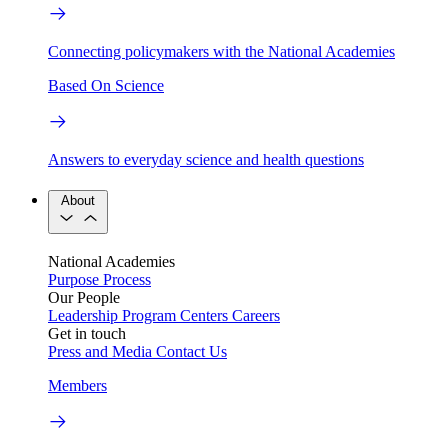
Connecting policymakers with the National Academies
Based On Science
Answers to everyday science and health questions
About
National Academies
Purpose
Process
Our People
Leadership
Program Centers
Careers
Get in touch
Press and Media
Contact Us
Members