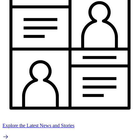
Explore the Latest News and Stories