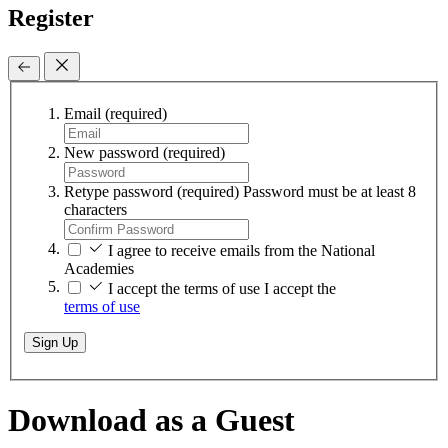
Register
Email
(required)
New password
(required)
Retype password
(required)
Password must be at least 8
characters
I agree to receive emails from the National
Academies
I accept the terms of use
I accept the
terms of use
Sign Up
Download as a Guest