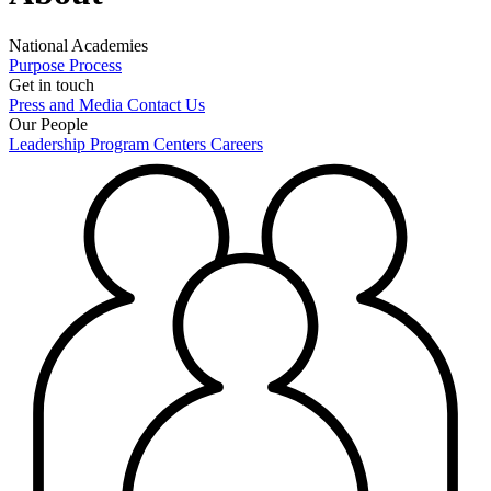
National Academies
Purpose
Process
Get in touch
Press and Media
Contact Us
Our People
Leadership
Program Centers
Careers