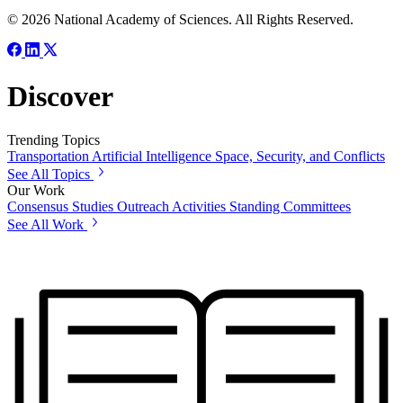
© 2026 National Academy of Sciences. All Rights Reserved.
Discover
Trending Topics
Transportation
Artificial Intelligence
Space, Security, and Conflicts
See All Topics
Our Work
Consensus Studies
Outreach Activities
Standing Committees
See All Work