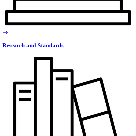
Research and Standards