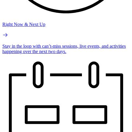
Right Now & Next Up
Stay in the loop with can’t-miss sessions, live events, and activities
happening over the next two days.