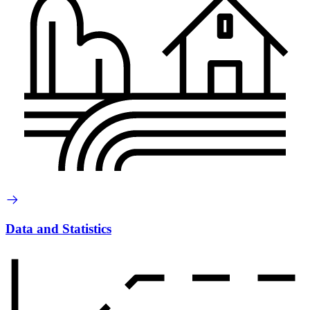
Data and Statistics