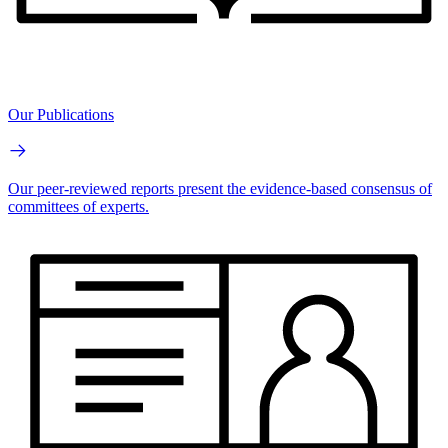
Our Publications
Our peer-reviewed reports present the evidence-based consensus of
committees of experts.