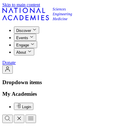
Skip to main content
Discover
Events
Engage
About
Donate
Dropdown items
My Academies
Login