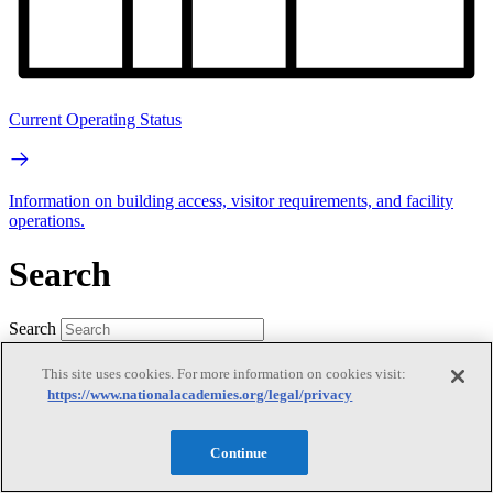
Current Operating Status
Information on building access, visitor requirements, and facility
operations.
Search
Search
This site uses cookies. For more information on cookies visit:
https://www.nationalacademies.org/legal/privacy
Continue