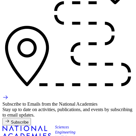
Subscribe to Emails from the National Academies
Stay up to date on activities, publications, and events by subscribing
to email updates.
Subscribe