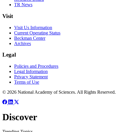
TR News
Visit
Visit Us Information
Current Operating Status
Beckman Center
Archives
Legal
Policies and Procedures
Legal Information
Privacy Statement
Terms of Use
© 2026 National Academy of Sciences. All Rights Reserved.
Discover
Trending Topics