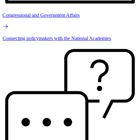
Congressional and Government Affairs
Connecting policymakers with the National Academies