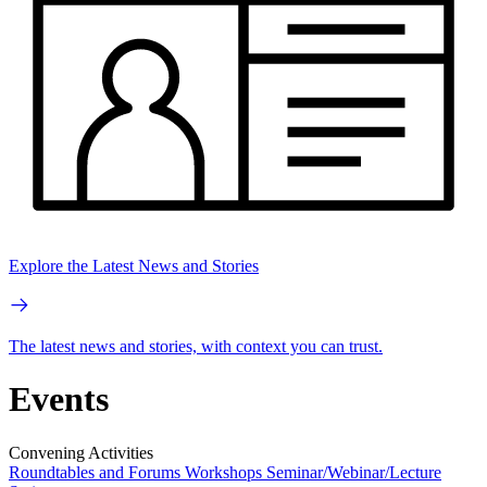
Explore the Latest News and Stories
The latest news and stories, with context you can trust.
Events
Convening Activities
Roundtables and Forums
Workshops
Seminar/Webinar/Lecture