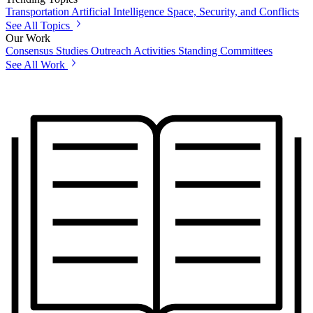
Transportation
Artificial Intelligence
Space, Security, and Conflicts
See All Topics
Our Work
Consensus Studies
Outreach Activities
Standing Committees
See All Work