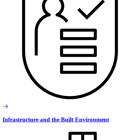
Infrastructure and the Built Environment