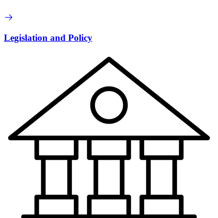
Legislation and Policy