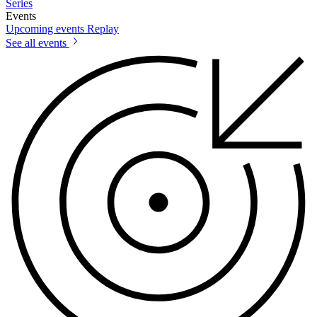
Series
Events
Upcoming events
Replay
See all events