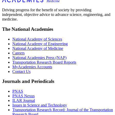
Driving progress for the benefit of society by providing
independent, objective advice to advance science, engineering, and
medicine.
The National Academies
National Academy of Sciences
National Academy of Engineering
National Academy of Medicine
Careers
National Academies Press (NAP)
Transportation Research Board Reports
MyAcademies Accounts
Contact Us
Journals and Periodicals
PNAS
PNAS Nexus
ILAR Journal
Issues in Science and Technology
Transportation Research Record: Journal of the Transportation
Research Board