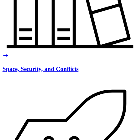
Space, Security, and Conflicts