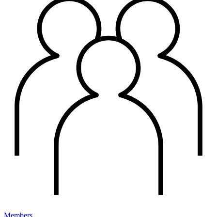
Members