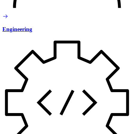
Engineering