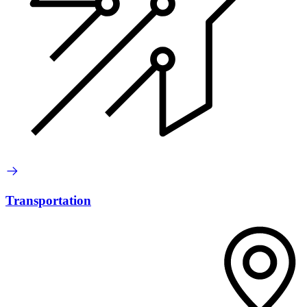
Transportation