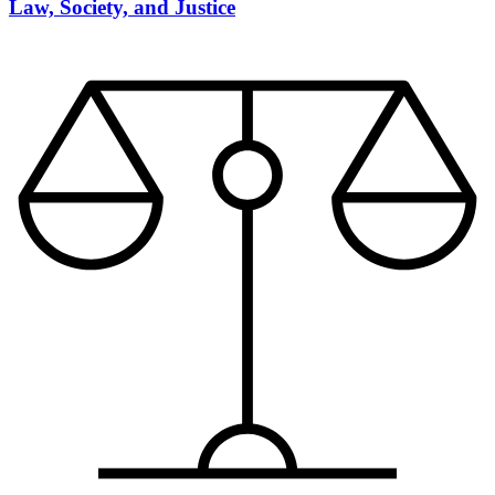
Law, Society, and Justice