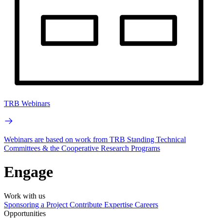
TRB Webinars
Webinars are based on work from TRB Standing Technical
Committees & the Cooperative Research Programs
Engage
Work with us
Sponsoring a Project
Contribute Expertise
Careers
Opportunities