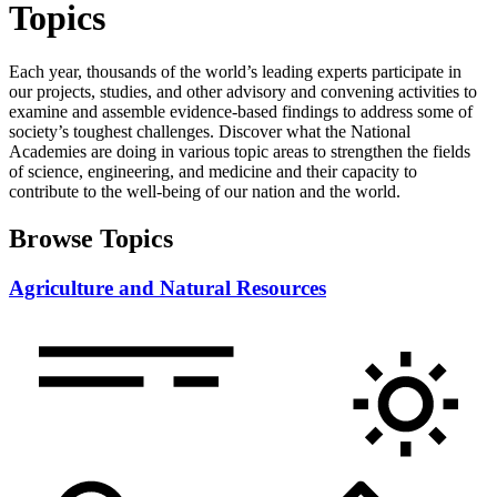
Topics
Each year, thousands of the world’s leading experts participate in
our projects, studies, and other advisory and convening activities to
examine and assemble evidence-based findings to address some of
society’s toughest challenges. Discover what the National
Academies are doing in various topic areas to strengthen the fields
of science, engineering, and medicine and their capacity to
contribute to the well-being of our nation and the world.
Browse Topics
Agriculture and Natural Resources