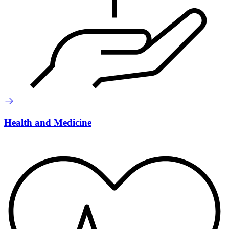
Health and Medicine