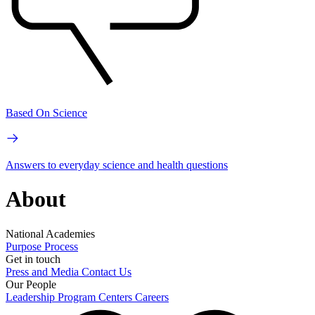
Based On Science
Answers to everyday science and health questions
About
National Academies
Purpose
Process
Get in touch
Press and Media
Contact Us
Our People
Leadership
Program Centers
Careers