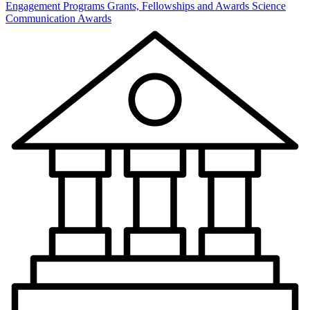
Engagement Programs
Grants, Fellowships and Awards
Science
Communication Awards