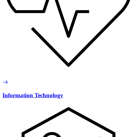
Information Technology