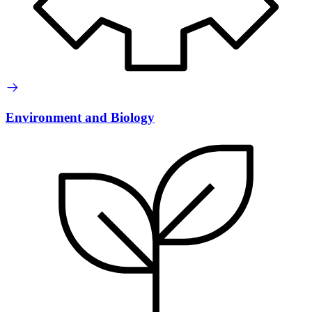
Environment and Biology