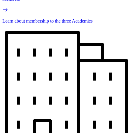
Learn about membership to the three Academies