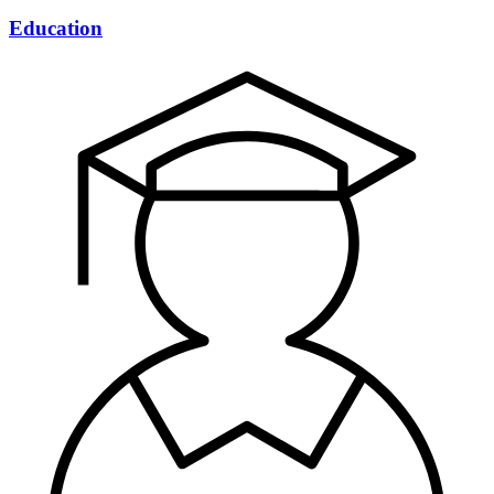
Education