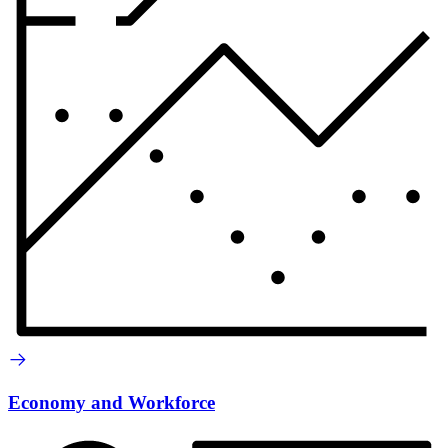
Economy and Workforce