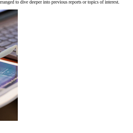
anged to dive deeper into previous reports or topics of interest.