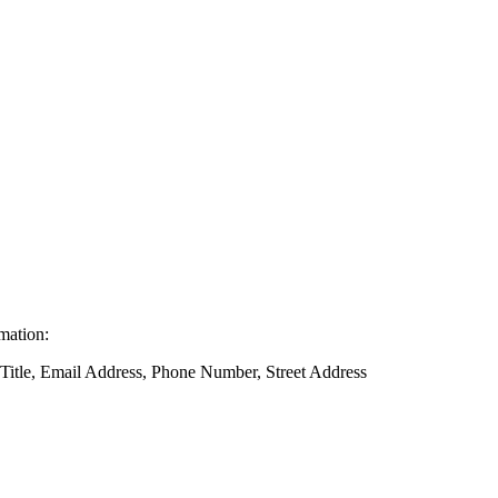
rmation:
 Title, Email Address, Phone Number, Street Address