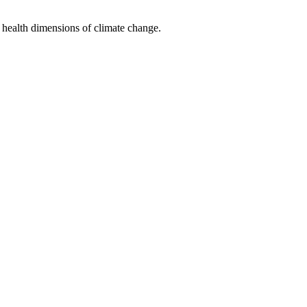
 health dimensions of climate change.