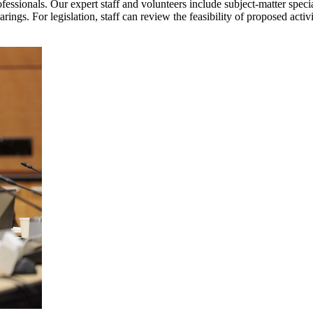
rofessionals. Our expert staff and volunteers include subject-matter spec
ings. For legislation, staff can review the feasibility of proposed activ