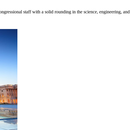
gressional staff with a solid rounding in the science, engineering, and