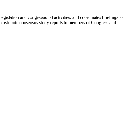
egislation and congressional activities, and coordinates briefings to
d distribute consensus study reports to members of Congress and