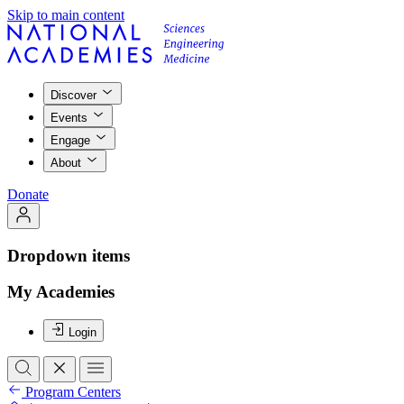
Skip to main content
Discover
Events
Engage
About
Donate
Dropdown items
My Academies
Login
Program Centers