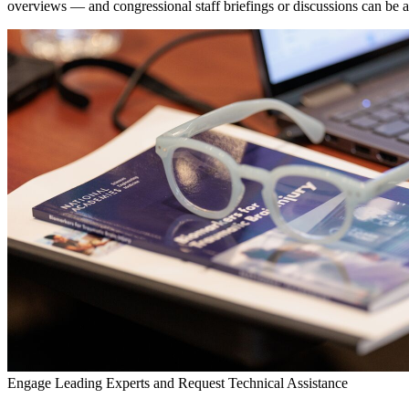
overviews — and congressional staff briefings or discussions can be arr
Engage Leading Experts and Request Technical Assistance