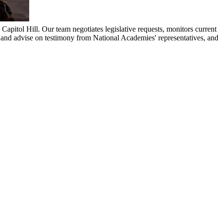
pitol Hill. Our team negotiates legislative requests, monitors current l
 and advise on testimony from National Academies' representatives, an