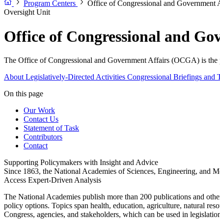
Program Centers
Office of Congressional and Government
Oversight Unit
Office of Congressional and G
The Office of Congressional and Government Affairs (OCGA) is the pr
About
Legislatively-Directed Activities
Congressional Briefings and 
On this page
Our Work
Contact Us
Statement of Task
Contributors
Contact
Supporting Policymakers with Insight and Advice
Since 1863, the National Academies of Sciences, Engineering, and Me
Access Expert-Driven Analysis
The National Academies publish more than 200 publications and other p
policy options. Topics span health, education, agriculture, natural re
Congress, agencies, and stakeholders, which can be used in legislation