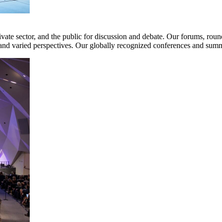
te sector, and the public for discussion and debate. Our forums, round
nd varied perspectives. Our globally recognized conferences and summi