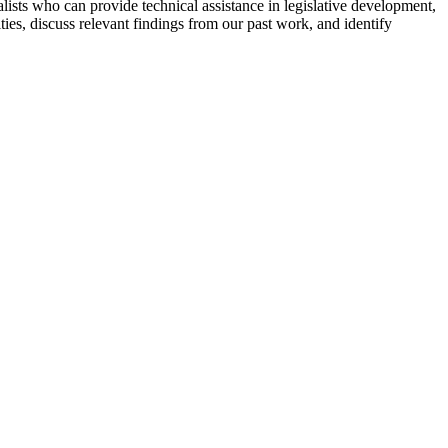
ialists who can provide technical assistance in legislative development,
ities, discuss relevant findings from our past work, and identify