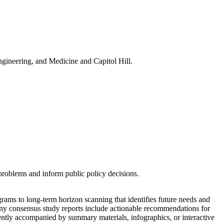
gineering, and Medicine and Capitol Hill.
roblems and inform public policy decisions.
rams to long-term horizon scanning that identifies future needs and
 Many consensus study reports include actionable recommendations for
uently accompanied by summary materials, infographics, or interactive