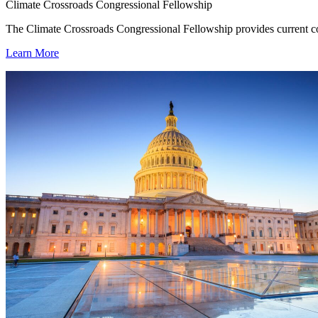
Climate Crossroads Congressional Fellowship
The Climate Crossroads Congressional Fellowship provides current con
Learn More