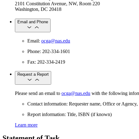
2101 Constitution Avenue, NW, Room 220
Washington, DC 20418
Email and Phone
Email:
ocga@nas.edu
Phone: 202-334-1601
Fax: 202-334-2419
Request a Report
Please send an email to
ocga@nas.edu
with the following info
Contact information: Requester name, Office or Agency,
Report information: Title, ISBN (if known)
Learn more
Statement of Task