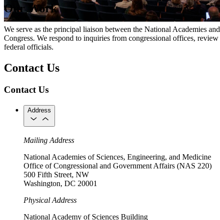
Our Work
We serve as the principal liaison between the National Academies and Ca
Congress. We respond to inquiries from congressional offices, review
federal officials.
Contact Us
Contact Us
Address
Mailing Address
National Academies of Sciences, Engineering, and Medicine
Office of Congressional and Government Affairs (NAS 220)
500 Fifth Street, NW
Washington, DC 20001
Physical Address
National Academy of Sciences Building