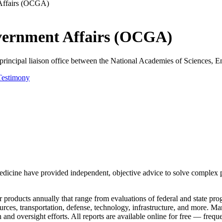
 Affairs (OCGA)
overnment Affairs (OCGA)
incipal liaison office between the National Academies of Sciences, En
Testimony
dicine have provided independent, objective advice to solve complex p
roducts annually that range from evaluations of federal and state prog
sources, transportation, defense, technology, infrastructure, and more.
 and oversight efforts. All reports are available online for free — freq