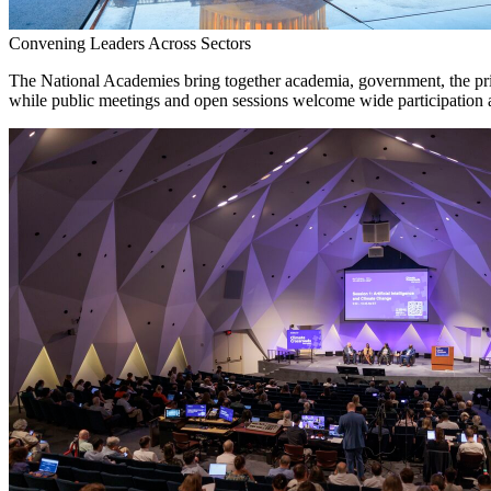
Convening Leaders Across Sectors
The National Academies bring together academia, government, the priva
while public meetings and open sessions welcome wide participation a