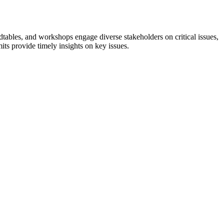
tables, and workshops engage diverse stakeholders on critical issues,
ts provide timely insights on key issues.