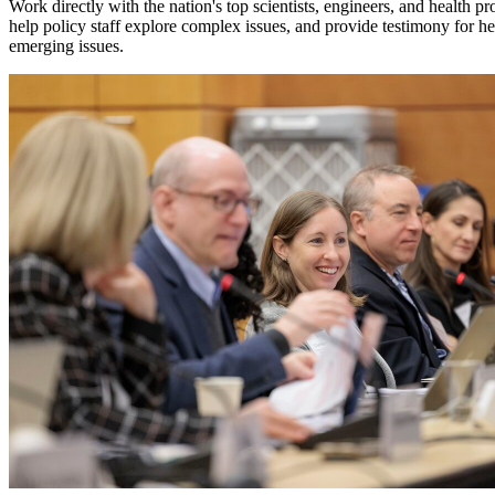
Work directly with the nation's top scientists, engineers, and health p
help policy staff explore complex issues, and provide testimony for hear
emerging issues.