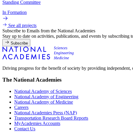
Standing Committee
In Formation
See all projects
Subscribe to Emails from the National Academies
Stay up to date on activities, publications, and events by subscribing 
Subscribe
Driving progress for the benefit of society by providing independent,
The National Academies
National Academy of Sciences
National Academy of Engineering
National Academy of Medicine
Careers
National Academies Press (NAP)
Transportation Research Board Reports
MyAcademies Accounts
Contact Us