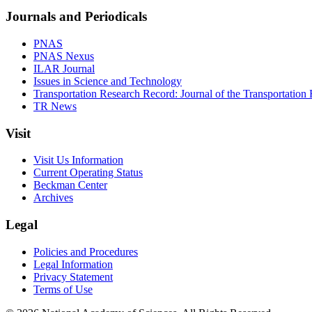
Journals and Periodicals
PNAS
PNAS Nexus
ILAR Journal
Issues in Science and Technology
Transportation Research Record: Journal of the Transportation
TR News
Visit
Visit Us Information
Current Operating Status
Beckman Center
Archives
Legal
Policies and Procedures
Legal Information
Privacy Statement
Terms of Use