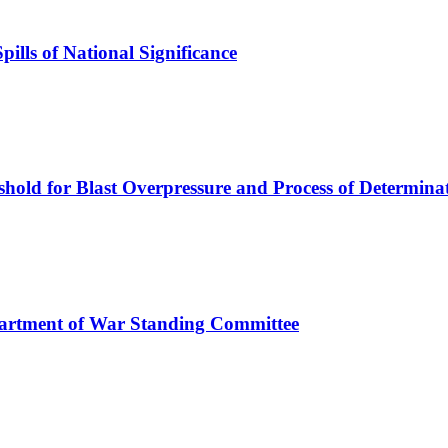
ills of National Significance
old for Blast Overpressure and Process of Determina
artment of War Standing Committee