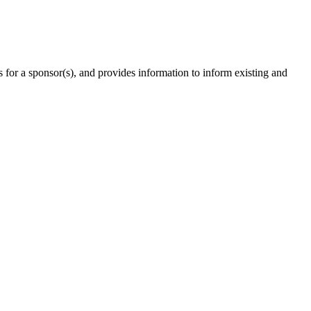
ts for a sponsor(s), and provides information to inform existing and