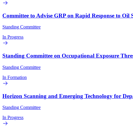
Committee to Advise GRP on Rapid Response to Oil Sp
Standing Committee
In Progress
Standing Committee on Occupational Exposure Thresh
Standing Committee
In Formation
Horizon Scanning and Emerging Technology for Dep
Standing Committee
In Progress