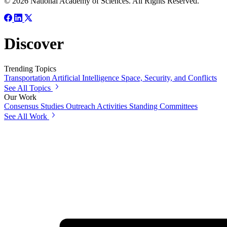
© 2026 National Academy of Sciences. All Rights Reserved.
Discover
Trending Topics
Transportation
Artificial Intelligence
Space, Security, and Conflicts
See All Topics
Our Work
Consensus Studies
Outreach Activities
Standing Committees
See All Work