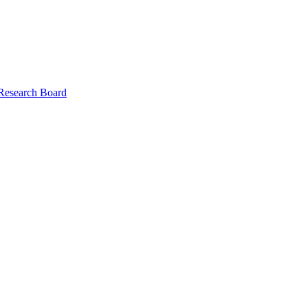
 Research Board