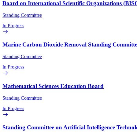
Board on International Scientific Organizations (BIS
Standing Committee
In Progress
Marine Carbon Dioxide Removal Standing Committe
Standing Committee
In Progress
Mathematical Sciences Education Board
Standing Committee
In Progress
Standing Committee on Artificial Intelligence Techn