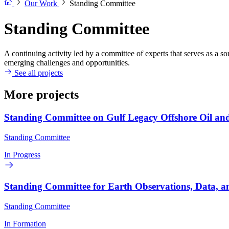
Our Work
Standing Committee
Standing Committee
A continuing activity led by a committee of experts that serves as a so
emerging challenges and opportunities.
See all projects
More projects
Standing Committee on Gulf Legacy Offshore Oil and
Standing Committee
In Progress
Standing Committee for Earth Observations, Data, a
Standing Committee
In Formation