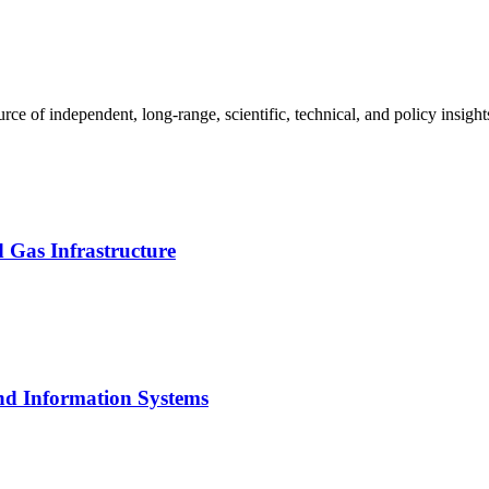
urce of independent, long-range, scientific, technical, and policy insigh
 Gas Infrastructure
nd Information Systems