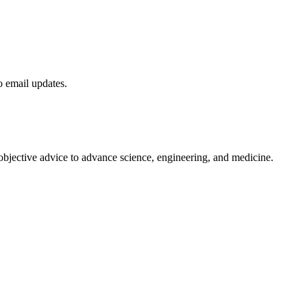
to email updates.
 objective advice to advance science, engineering, and medicine.