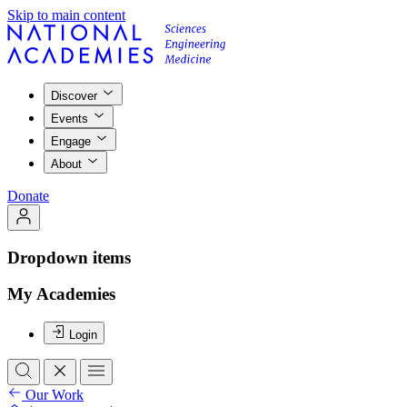
Skip to main content
Discover
Events
Engage
About
Donate
Dropdown items
My Academies
Login
Our Work