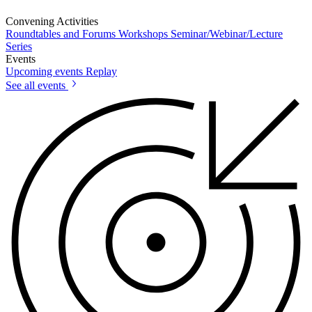
Convening Activities
Roundtables and Forums
Workshops
Seminar/Webinar/Lecture
Series
Events
Upcoming events
Replay
See all events