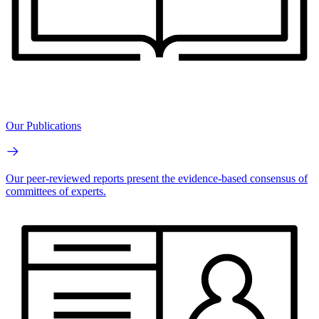
Our Publications
Our peer-reviewed reports present the evidence-based consensus of
committees of experts.