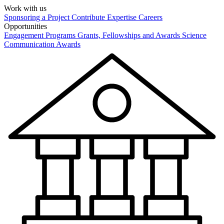
Work with us
Sponsoring a Project
Contribute Expertise
Careers
Opportunities
Engagement Programs
Grants, Fellowships and Awards
Science
Communication Awards