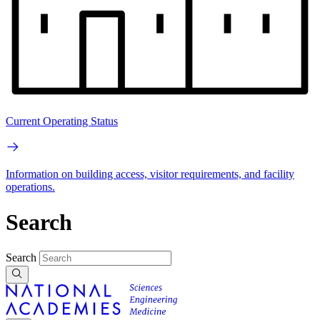
Current Operating Status
Information on building access, visitor requirements, and facility
operations.
Search
Search