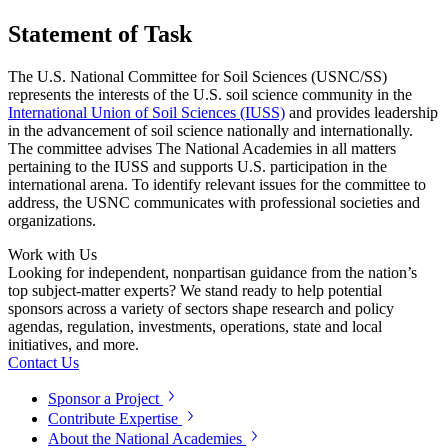
Statement of Task
The U.S. National Committee for Soil Sciences (USNC/SS)
represents the interests of the U.S. soil science community in the
International Union of Soil Sciences (IUSS)
and provides leadership
in the advancement of soil science nationally and internationally.
The committee advises The National Academies in all matters
pertaining to the IUSS and supports U.S. participation in the
international arena. To identify relevant issues for the committee to
address, the USNC communicates with professional societies and
organizations.
Work with Us
Looking for independent, nonpartisan guidance from the nation’s
top subject-matter experts? We stand ready to help potential
sponsors across a variety of sectors shape research and policy
agendas, regulation, investments, operations, state and local
initiatives, and more.
Contact Us
Sponsor a Project
Contribute Expertise
About the National Academies