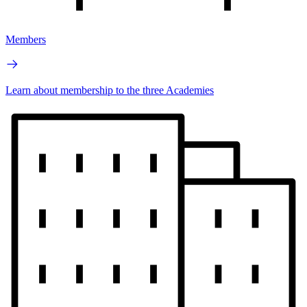
Members
Learn about membership to the three Academies