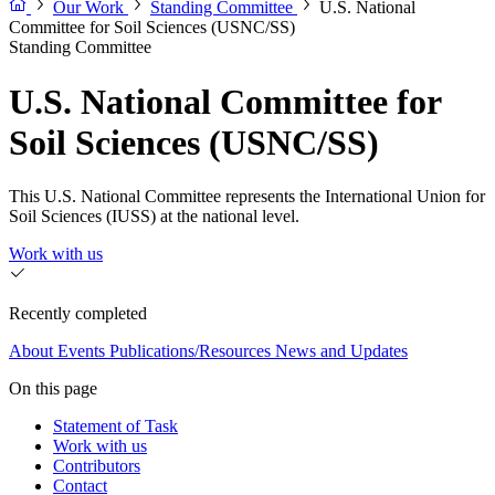
Our Work
Standing Committee
U.S. National
Committee for Soil Sciences (USNC/SS)
Standing Committee
U.S. National Committee for
Soil Sciences (USNC/SS)
This U.S. National Committee represents the International Union for
Soil Sciences (IUSS) at the national level.
Work with us
Recently completed
About
Events
Publications/Resources
News and Updates
On this page
Statement of Task
Work with us
Contributors
Contact