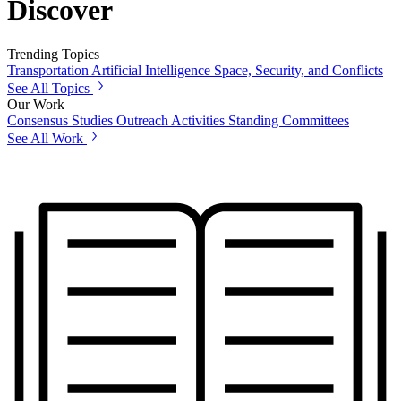
Discover
Trending Topics
Transportation
Artificial Intelligence
Space, Security, and Conflicts
See All Topics
Our Work
Consensus Studies
Outreach Activities
Standing Committees
See All Work