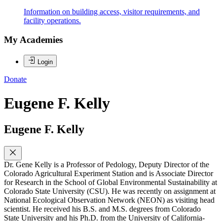
Information on building access, visitor requirements, and
facility operations.
My Academies
Login
Donate
Eugene F. Kelly
Eugene F. Kelly
Dr. Gene Kelly is a Professor of Pedology, Deputy Director of the
Colorado Agricultural Experiment Station and is Associate Director
for Research in the School of Global Environmental Sustainability at
Colorado State University (CSU). He was recently on assignment at
National Ecological Observation Network (NEON) as visiting head
scientist. He received his B.S. and M.S. degrees from Colorado
State University and his Ph.D. from the University of California-