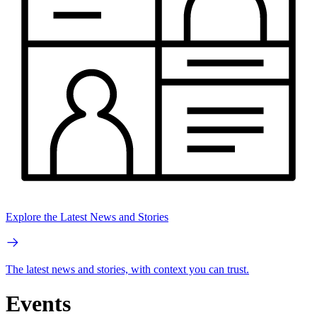
Explore the Latest News and Stories
The latest news and stories, with context you can trust.
Events