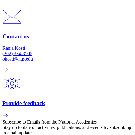
Contact us
Rania Kosti
(202) 334-3506
okosti@nas.edu
Provide feedback
Subscribe to Emails from the National Academies
Stay up to date on activities, publications, and events by subscribing
to email updates.