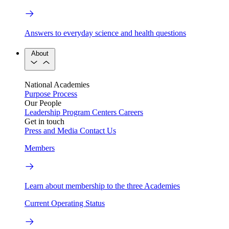
Answers to everyday science and health questions
About
National Academies
Purpose
Process
Our People
Leadership
Program Centers
Careers
Get in touch
Press and Media
Contact Us
Members
Learn about membership to the three Academies
Current Operating Status