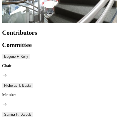
Contributors
Committee
Eugene F. Kelly
Chair
Nicholas T. Basta
Member
Samira H. Daroub