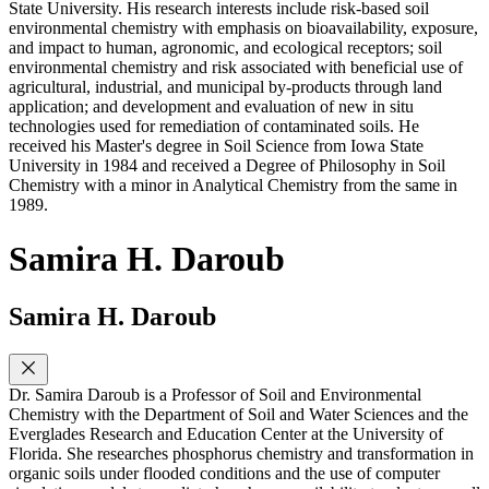
State University. His research interests include risk-based soil
environmental chemistry with emphasis on bioavailability, exposure,
and impact to human, agronomic, and ecological receptors; soil
environmental chemistry and risk associated with beneficial use of
agricultural, industrial, and municipal by-products through land
application; and development and evaluation of new in situ
technologies used for remediation of contaminated soils. He
received his Master's degree in Soil Science from Iowa State
University in 1984 and received a Degree of Philosophy in Soil
Chemistry with a minor in Analytical Chemistry from the same in
1989.
Samira H. Daroub
Samira H. Daroub
Dr. Samira Daroub is a Professor of Soil and Environmental
Chemistry with the Department of Soil and Water Sciences and the
Everglades Research and Education Center at the University of
Florida. She researches phosphorus chemistry and transformation in
organic soils under flooded conditions and the use of computer