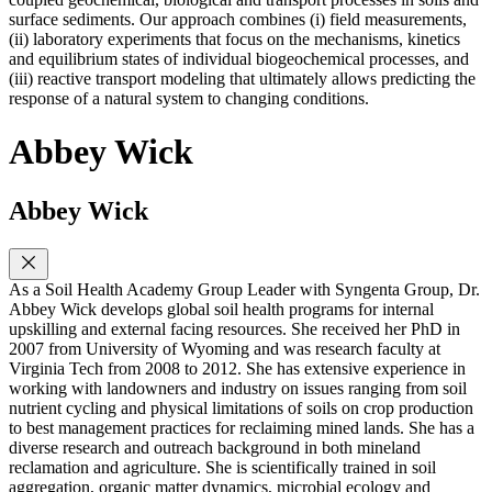
surface sediments. Our approach combines (i) field measurements,
(ii) laboratory experiments that focus on the mechanisms, kinetics
and equilibrium states of individual biogeochemical processes, and
(iii) reactive transport modeling that ultimately allows predicting the
response of a natural system to changing conditions.
Abbey Wick
Abbey Wick
As a Soil Health Academy Group Leader with Syngenta Group, Dr.
Abbey Wick develops global soil health programs for internal
upskilling and external facing resources. She received her PhD in
2007 from University of Wyoming and was research faculty at
Virginia Tech from 2008 to 2012. She has extensive experience in
working with landowners and industry on issues ranging from soil
nutrient cycling and physical limitations of soils on crop production
to best management practices for reclaiming mined lands. She has a
diverse research and outreach background in both mineland
reclamation and agriculture. She is scientifically trained in soil
aggregation, organic matter dynamics, microbial ecology and