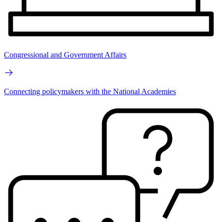
Congressional and Government Affairs
Connecting policymakers with the National Academies