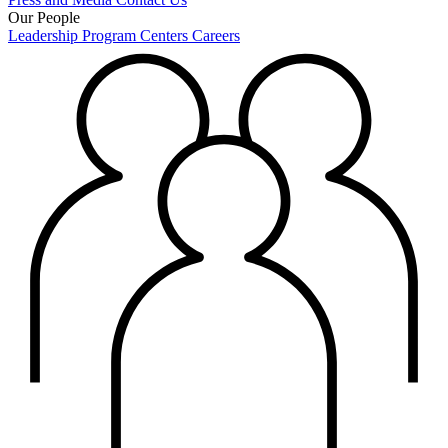
Our People
Leadership
Program Centers
Careers