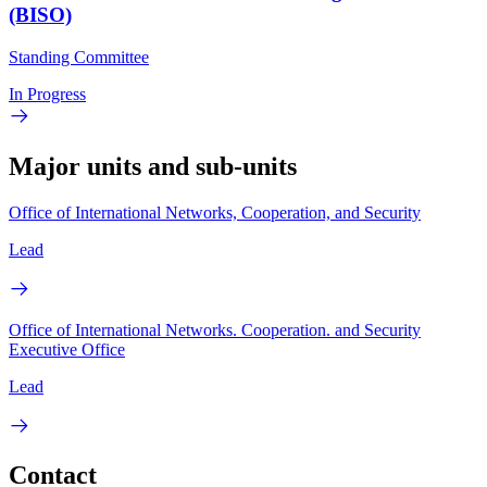
(BISO)
Standing Committee
In Progress
Major units and sub-units
Office of International Networks, Cooperation, and Security
Lead
Office of International Networks. Cooperation. and Security
Executive Office
Lead
Contact