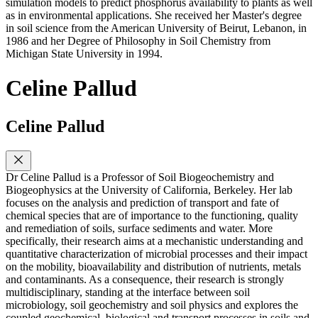
simulation models to predict phosphorus availability to plants as well
as in environmental applications. She received her Master's degree
in soil science from the American University of Beirut, Lebanon, in
1986 and her Degree of Philosophy in Soil Chemistry from
Michigan State University in 1994.
Celine Pallud
Celine Pallud
Dr Celine Pallud is a Professor of Soil Biogeochemistry and
Biogeophysics at the University of California, Berkeley. Her lab
focuses on the analysis and prediction of transport and fate of
chemical species that are of importance to the functioning, quality
and remediation of soils, surface sediments and water. More
specifically, their research aims at a mechanistic understanding and
quantitative characterization of microbial processes and their impact
on the mobility, bioavailability and distribution of nutrients, metals
and contaminants. As a consequence, their research is strongly
multidisciplinary, standing at the interface between soil
microbiology, soil geochemistry and soil physics and explores the
coupled geochemical, biological and transport processes in soils and