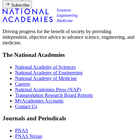
Subscribe
Driving progress for the benefit of society by providing
independent, objective advice to advance science, engineering, and
medicine.
The National Academies
National Academy of Sciences
National Academy of Engineering
National Academy of Medicine
Careers
National Academies Press (NAP)
Transportation Research Board Reports
MyAcademies Accounts
Contact Us
Journals and Periodicals
PNAS
PNAS Nexus