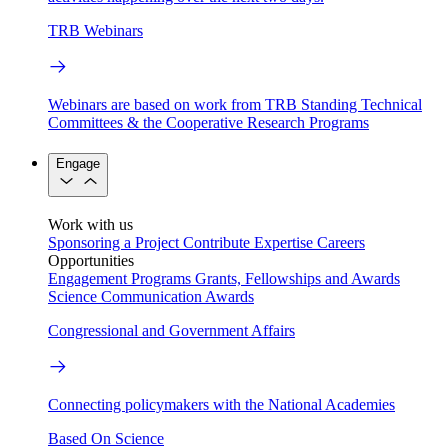
TRB Webinars
Webinars are based on work from TRB Standing Technical
Committees & the Cooperative Research Programs
Engage
Work with us
Sponsoring a Project
Contribute Expertise
Careers
Opportunities
Engagement Programs
Grants, Fellowships and Awards
Science Communication Awards
Congressional and Government Affairs
Connecting policymakers with the National Academies
Based On Science