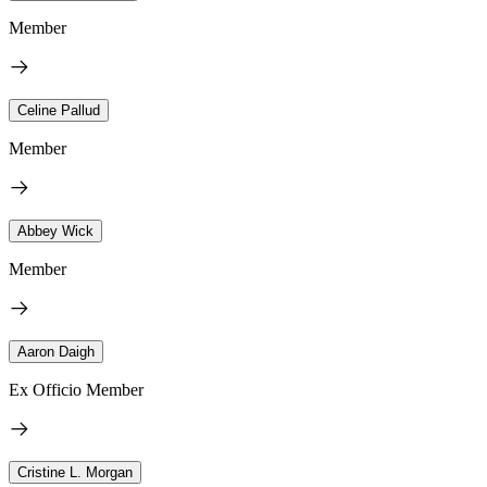
Member
Celine Pallud
Member
Abbey Wick
Member
Aaron Daigh
Ex Officio Member
Cristine L. Morgan