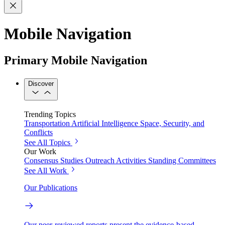
Mobile Navigation
Primary Mobile Navigation
Discover
Trending Topics
Transportation
Artificial Intelligence
Space, Security, and
Conflicts
See All Topics
Our Work
Consensus Studies
Outreach Activities
Standing Committees
See All Work
Our Publications
Our peer-reviewed reports present the evidence-based