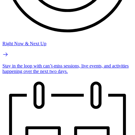
Right Now & Next Up
Stay in the loop with can’t-miss sessions, live events, and activities
happening over the next two days.