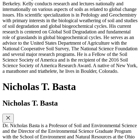
Berkeley. Kelly conducts research and lectures nationally and
internationally on various aspects of soils as related to global change
issues. His scientific specialization is in Pedology and Geochemistry
with primary interests in the biological weathering of soil and studies
of soil degradation and global biogeochemical cycles. His current
research is centered on Global Soil Degradation and fundamental
role of grasslands in global biogeochemical cycles. He serves as an
advisor to the United States Department of Agriculture with the
National Cooperative Soil Survey, The National Science Foundation
and several major research programs. He is a Fellow of the Soil
Science Society of America and is the recipient of the 2016 Soil
Science Society of America Research Award. A native of New York,
a marathoner and triathelete, he lives in Boulder, Colorado.
Nicholas T. Basta
Nicholas T. Basta
Dr. Nicholas Basta is a Professor of Soil and Environmental Science
and the Director of the Environmental Science Graduate Program
with the School of Environment and Natural Resources at the Ohio