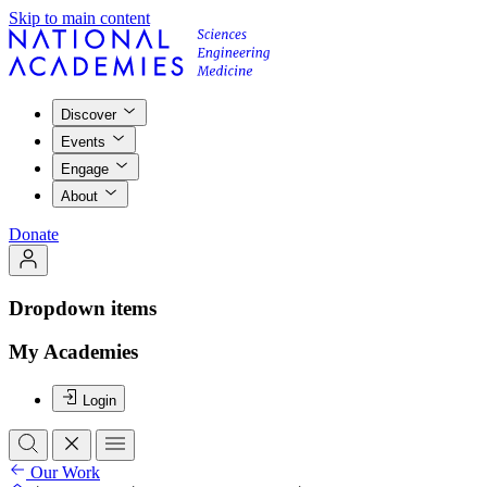
Skip to main content
Discover
Events
Engage
About
Donate
Dropdown items
My Academies
Login
Our Work