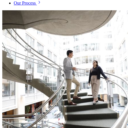
Our Process