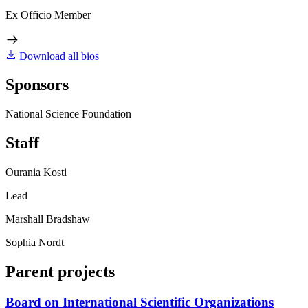
Ex Officio Member
Download all bios
Sponsors
National Science Foundation
Staff
Ourania Kosti
Lead
Marshall Bradshaw
Sophia Nordt
Parent projects
Board on International Scientific Organizations