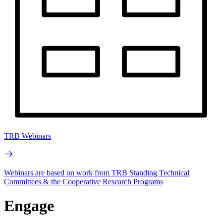
TRB Webinars
Webinars are based on work from TRB Standing Technical
Committees & the Cooperative Research Programs
Engage