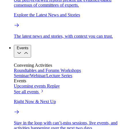
consensus of committees of experts.
Explore the Latest News and Stories
The latest news and stories, with context you can trust.
Events
Convening Activities
Roundtables and Forums
Workshops
Seminar/Webinar/Lecture Series
Events
Upcoming events
Replay
See all events
Right Now & Next Up
Stay in the loop with can’t-miss sessions, live events, and
activities happening over the next two days.