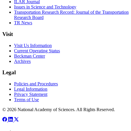
ILAR Journal
Issues in Science and Technology
Transportation Research Record: Journal of the Transportation
Research Board
TR News
Visit
Visit Us Information
Current Operating Status
Beckman Center
Archives
Legal
Policies and Procedures
Legal Information
Privacy Statement
Terms of Use
© 2026 National Academy of Sciences. All Rights Reserved.