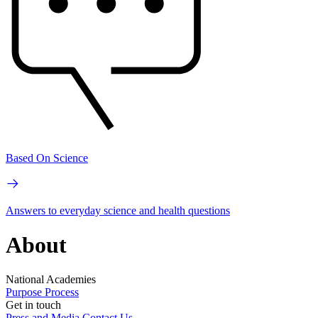
Based On Science
Answers to everyday science and health questions
About
National Academies
Purpose
Process
Get in touch
Press and Media
Contact Us