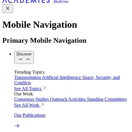
Mobile Navigation
Primary Mobile Navigation
Discover
Trending Topics
Transportation
Artificial Intelligence
Space, Security, and
Conflicts
See All Topics
Our Work
Consensus Studies
Outreach Activities
Standing Committees
See All Work
Our Publications