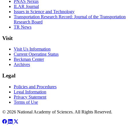
PNAS Nexus
ILAR Journal
Issues in Science and Technology
Transportation Research Record: Journal of the Transportation
Research Board
TR News
Visit
Visit Us Information
Current Operating Status
Beckman Center
Archives
Legal
Policies and Procedures
Legal Information
Privacy Statement
Terms of Use
© 2026 National Academy of Sciences. All Rights Reserved.