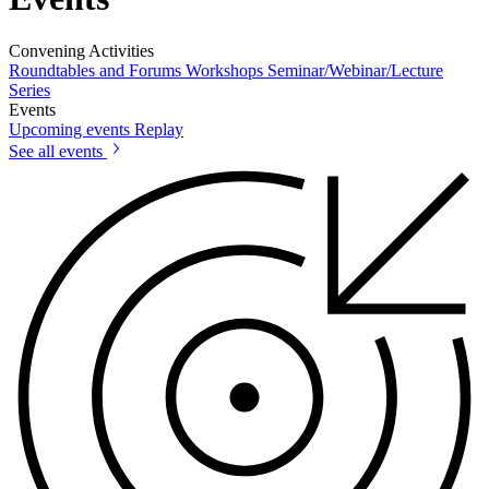
Convening Activities
Roundtables and Forums
Workshops
Seminar/Webinar/Lecture
Series
Events
Upcoming events
Replay
See all events