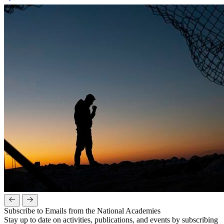
Subscribe to Emails from the National Academies
Stay up to date on activities, publications, and events by subscribing