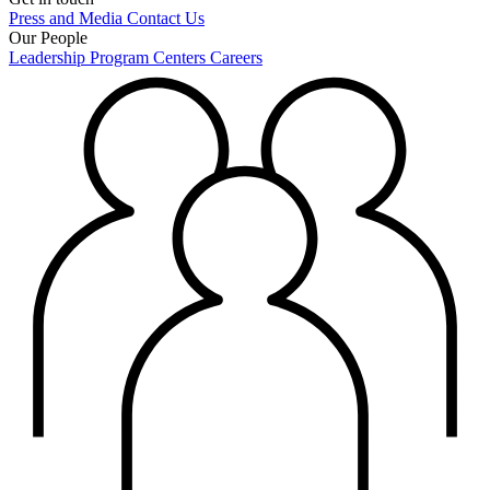
Press and Media
Contact Us
Our People
Leadership
Program Centers
Careers