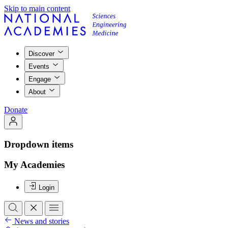
Skip to main content
Discover
Events
Engage
About
Donate
Dropdown items
My Academies
Login
News and stories