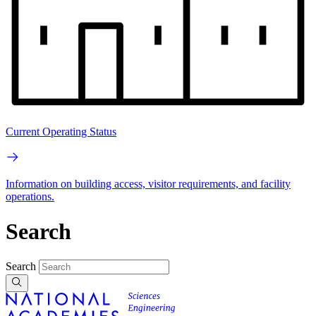
Current Operating Status
Information on building access, visitor requirements, and facility
operations.
Search
Search