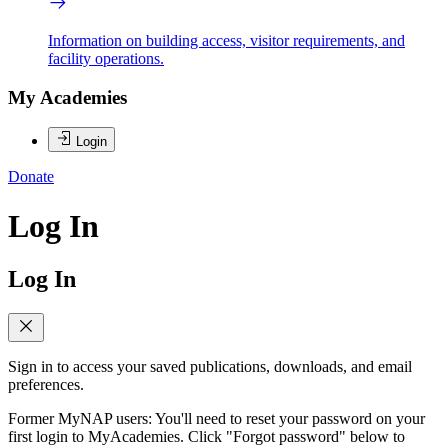
Information on building access, visitor requirements, and
facility operations.
My Academies
Login
Donate
Log In
Log In
Sign in to access your saved publications, downloads, and email
preferences.
Former MyNAP users: You'll need to reset your password on your
first login to MyAcademies. Click "Forgot password" below to