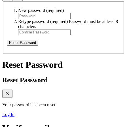
New password
(required)
Retype password
(required)
Password must be at least 8
characters
Reset Password
Reset Password
Reset Password
Your password has been reset.
Log In