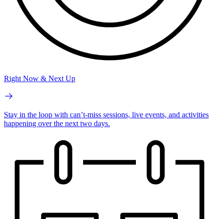
Right Now & Next Up
Stay in the loop with can’t-miss sessions, live events, and activities
happening over the next two days.