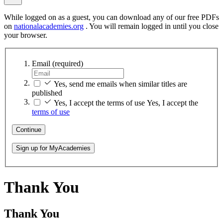
While logged on as a guest, you can download any of our free PDFs
on
nationalacademies.org
. You will remain logged in until you close
your browser.
Email
(required)
Yes, send me emails when similar titles are
published
Yes, I accept the terms of use
Yes, I accept the
terms of use
Continue
Sign up for MyAcademies
Thank You
Thank You