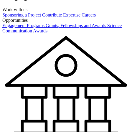
Work with us
Sponsoring a Project
Contribute Expertise
Careers
Opportunities
Engagement Programs
Grants, Fellowships and Awards
Science
Communication Awards