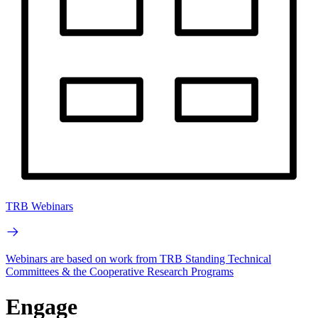
TRB Webinars
Webinars are based on work from TRB Standing Technical
Committees & the Cooperative Research Programs
Engage