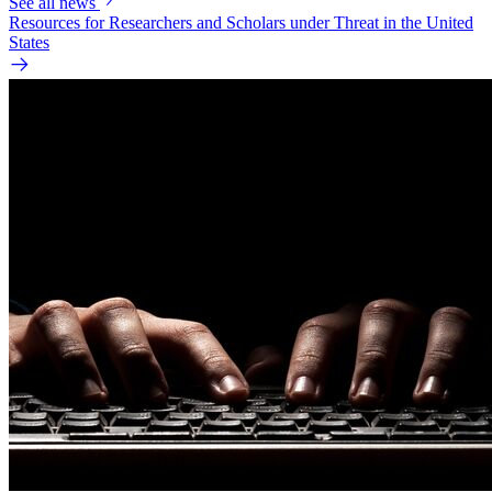
See all news
Resources for Researchers and Scholars under Threat in the United
States