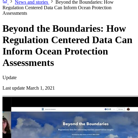
News and stories
Beyond the Boundaries: How
Regulation Centered Data Can Inform Ocean Protection
Assessments
Beyond the Boundaries: How
Regulation Centered Data Can
Inform Ocean Protection
Assessments
Update
Last update March 1, 2021