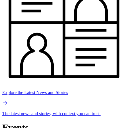
Explore the Latest News and Stories
The latest news and stories, with context you can trust.
Events