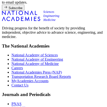
to email updates.
Subscribe
Driving progress for the benefit of society by providing
independent, objective advice to advance science, engineering, and
medicine.
The National Academies
National Academy of Sciences
National Academy of Engineering
National Academy of Medicine
Careers
National Academies Press (NAP)
Transportation Research Board Reports
MyAcademies Accounts
Contact Us
Journals and Periodicals
PNAS