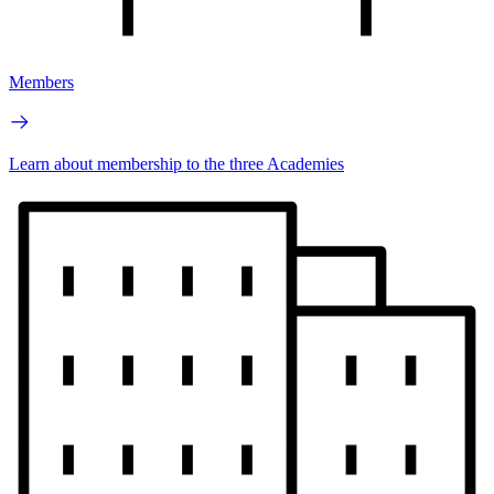
Members
Learn about membership to the three Academies