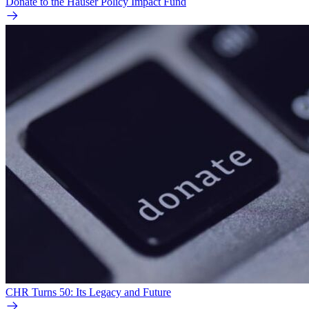
Donate to the Hauser Policy Impact Fund
CHR Turns 50: Its Legacy and Future