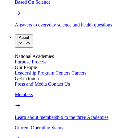
Based On Science
Answers to everyday science and health questions
About
National Academies
Purpose
Process
Our People
Leadership
Program Centers
Careers
Get in touch
Press and Media
Contact Us
Members
Learn about membership to the three Academies
Current Operating Status