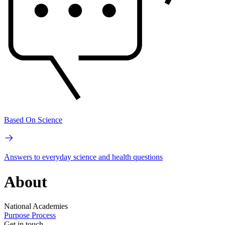
Based On Science
Answers to everyday science and health questions
About
National Academies
Purpose
Process
Get in touch