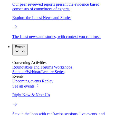
Our peer-reviewed reports present the evidence-based
consensus of committees of experts.
Explore the Latest News and Stories
The latest news and stories, with context you can trust.
Events
Convening Activities
Roundtables and Forums
Workshops
Seminar/Webinar/Lecture Series
Events
Upcoming events
Replay
See all events
Right Now & Next Up
Stay in the loop with can’t-miss sessions, live events, and