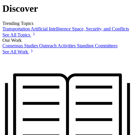
Discover
Trending Topics
Transportation
Artificial Intelligence
Space, Security, and Conflicts
See All Topics
Our Work
Consensus Studies
Outreach Activities
Standing Committees
See All Work