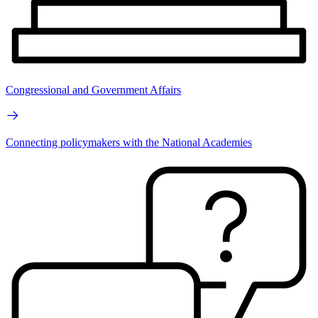
Congressional and Government Affairs
Connecting policymakers with the National Academies