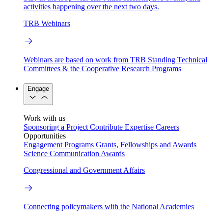
activities happening over the next two days.
TRB Webinars
Webinars are based on work from TRB Standing Technical
Committees & the Cooperative Research Programs
Engage
Work with us
Sponsoring a Project
Contribute Expertise
Careers
Opportunities
Engagement Programs
Grants, Fellowships and Awards
Science Communication Awards
Congressional and Government Affairs
Connecting policymakers with the National Academies