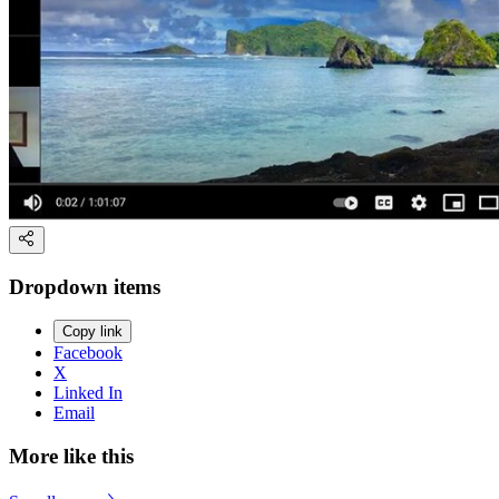
Dropdown items
Copy link
Facebook
X
Linked In
Email
More like this