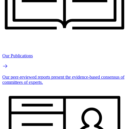
Our Publications
Our peer-reviewed reports present the evidence-based consensus of
committees of experts.