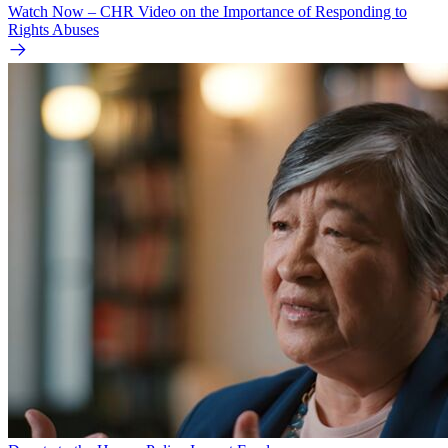
Watch Now – CHR Video on the Importance of Responding to
Rights Abuses