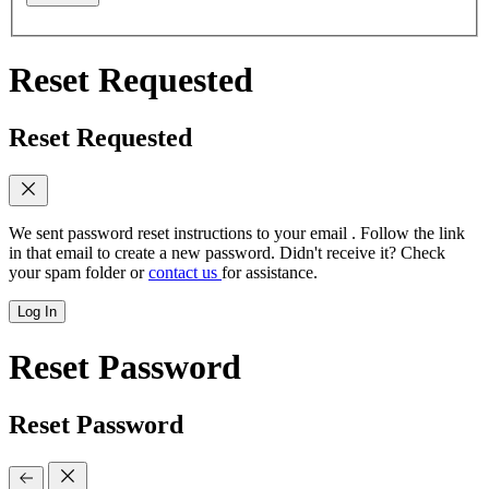
Reset Requested
Reset Requested
We sent password reset instructions to
your email
. Follow the link
in that email to create a new password. Didn't receive it? Check
your spam folder or
contact us
for assistance.
Log In
Reset Password
Reset Password