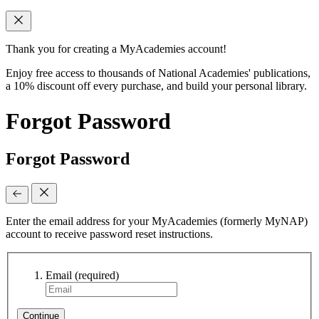
Thank you for creating a MyAcademies account!
Enjoy free access to thousands of National Academies' publications,
a 10% discount off every purchase, and build your personal library.
Forgot Password
Forgot Password
Enter the email address for your MyAcademies (formerly MyNAP)
account to receive password reset instructions.
Email
(required)
Continue