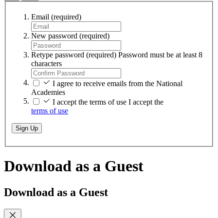
Email
(required)
New password
(required)
Retype password
(required)
Password must be at least 8
characters
I agree to receive emails from the National
Academies
I accept the terms of use
I accept the
terms of use
Sign Up
Download as a Guest
Download as a Guest