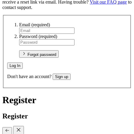
receive a reset link via email. Having trouble?
Visit our FAQ page
to
contact support.
Email
(required)
Password
(required)
Forgot password
Log In
Don't have an account?
Sign up
Register
Register