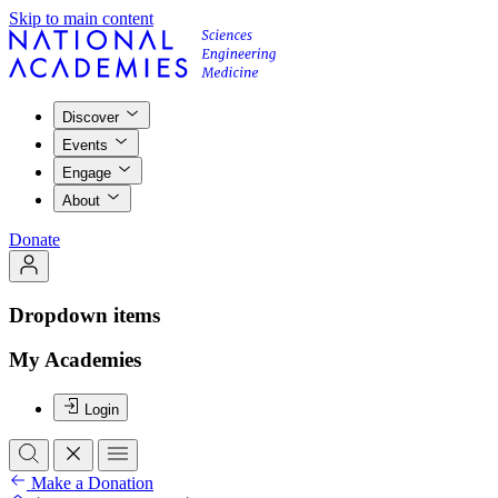
Skip to main content
Discover
Events
Engage
About
Donate
Dropdown items
My Academies
Login
Make a Donation