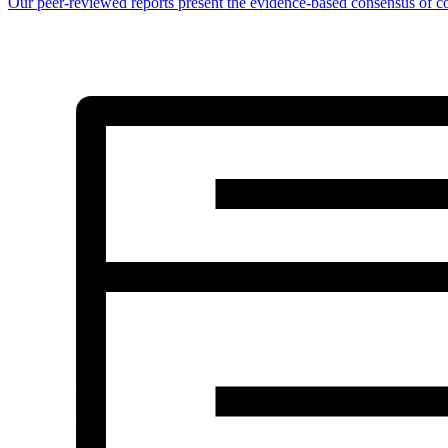
Our peer-reviewed reports present the evidence-based consensus of co