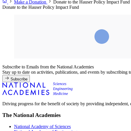
Make a Donation
Donate to the Hauser Policy Impact Fund
Donate to the Hauser Policy Impact Fund
Subscribe to Emails from the National Academies
Stay up to date on activities, publications, and events by subscribing 
Subscribe
Driving progress for the benefit of society by providing independent,
The National Academies
National Academy of Sciences