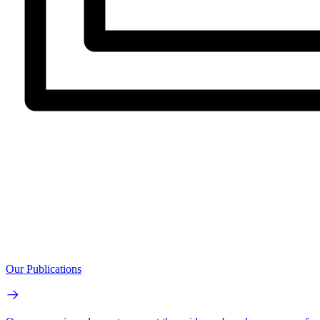
Our Publications