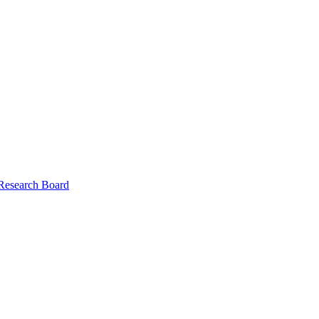
 Research Board