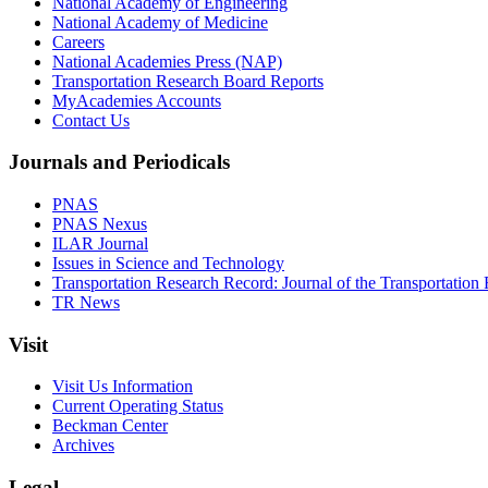
National Academy of Engineering
National Academy of Medicine
Careers
National Academies Press (NAP)
Transportation Research Board Reports
MyAcademies Accounts
Contact Us
Journals and Periodicals
PNAS
PNAS Nexus
ILAR Journal
Issues in Science and Technology
Transportation Research Record: Journal of the Transportation
TR News
Visit
Visit Us Information
Current Operating Status
Beckman Center
Archives
Legal