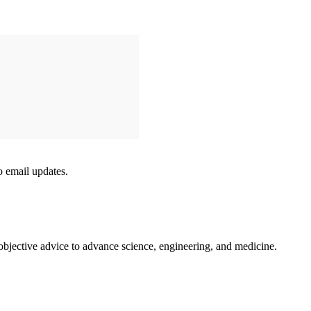
to email updates.
 objective advice to advance science, engineering, and medicine.