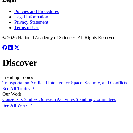
Policies and Procedures
Legal Information
Privacy Statement
Terms of Use
© 2026 National Academy of Sciences. All Rights Reserved.
Discover
Trending Topics
Transportation
Artificial Intelligence
Space, Security, and Conflicts
See All Topics
Our Work
Consensus Studies
Outreach Activities
Standing Committees
See All Work