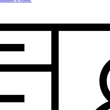
mmittees of experts.