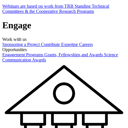
Webinars are based on work from TRB Standing Technical
Committees & the Cooperative Research Programs
Engage
Work with us
Sponsoring a Project
Contribute Expertise
Careers
Opportunities
Engagement Programs
Grants, Fellowships and Awards
Science
Communication Awards