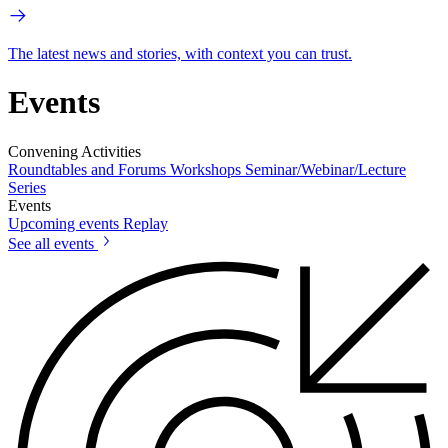
The latest news and stories, with context you can trust.
Events
Convening Activities
Roundtables and Forums
Workshops
Seminar/Webinar/Lecture
Series
Events
Upcoming events
Replay
See all events