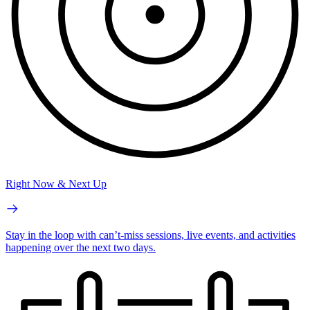
Right Now & Next Up
Stay in the loop with can’t-miss sessions, live events, and activities
happening over the next two days.