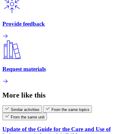
Provide feedback
Request materials
More like this
Similar activities
From the same topics
From the same unit
Update of the Guide for the Care and Use of