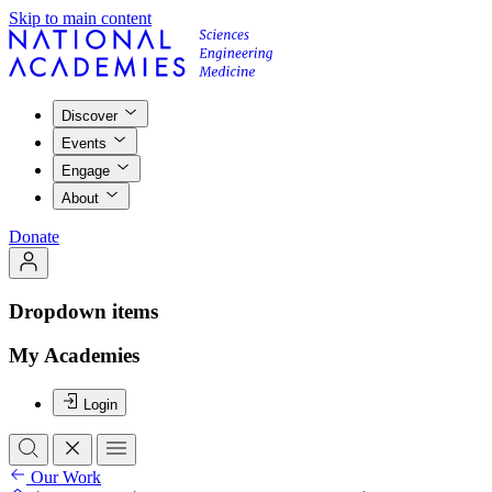
Skip to main content
Discover
Events
Engage
About
Donate
Dropdown items
My Academies
Login
Our Work