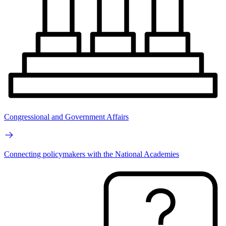
Congressional and Government Affairs
Connecting policymakers with the National Academies