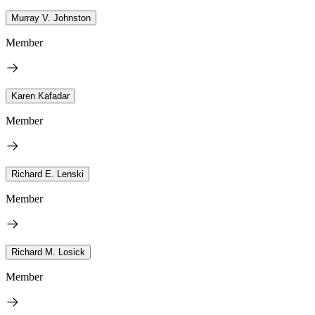
Murray V. Johnston
Member
Karen Kafadar
Member
Richard E. Lenski
Member
Richard M. Losick
Member