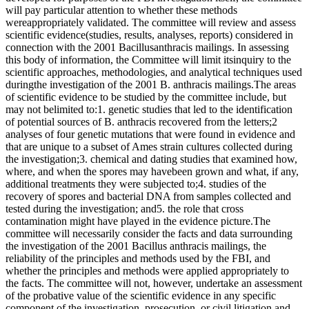
will pay particular attention to whether these methods
wereappropriately validated. The committee will review and assess
scientific evidence(studies, results, analyses, reports) considered in
connection with the 2001 Bacillusanthracis mailings. In assessing
this body of information, the Committee will limit itsinquiry to the
scientific approaches, methodologies, and analytical techniques used
duringthe investigation of the 2001 B. anthracis mailings.The areas
of scientific evidence to be studied by the committee include, but
may not belimited to:1. genetic studies that led to the identification
of potential sources of B. anthracis recovered from the letters;2
analyses of four genetic mutations that were found in evidence and
that are unique to a subset of Ames strain cultures collected during
the investigation;3. chemical and dating studies that examined how,
where, and when the spores may havebeen grown and what, if any,
additional treatments they were subjected to;4. studies of the
recovery of spores and bacterial DNA from samples collected and
tested during the investigation; and5. the role that cross
contamination might have played in the evidence picture.The
committee will necessarily consider the facts and data surrounding
the investigation of the 2001 Bacillus anthracis mailings, the
reliability of the principles and methods used by the FBI, and
whether the principles and methods were applied appropriately to
the facts. The committee will not, however, undertake an assessment
of the probative value of the scientific evidence in any specific
component of the investigation, prosecution, or civil litigation and