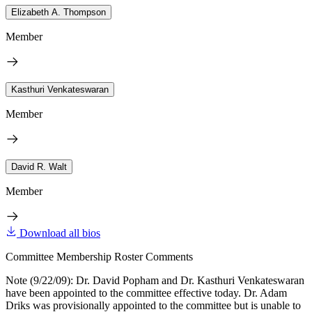
Elizabeth A. Thompson
Member
Kasthuri Venkateswaran
Member
David R. Walt
Member
Download all bios
Committee Membership Roster Comments
Note (9/22/09): Dr. David Popham and Dr. Kasthuri Venkateswaran
have been appointed to the committee effective today. Dr. Adam
Driks was provisionally appointed to the committee but is unable to