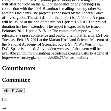
will offer no view on the guilt or innocence of any person(s) in
connection with the 2001 B. anthracis mailings, or any other B.
anthracis incidents.The project is sponsored by the Federal Bureau
of Investigation.The start date for the project is 4/24/2009.A report
will be issued at the end of the project.Update 12/7/10: The project
duration has been extended. The report is expected to be issued in
February 2011.Update 2/13/11: The committee's report will be
released at a press conference and public briefing at 11 a.m. EST on
Tuesday, Feb. 15, 2011 at the Marian Koshland Science Museum of
the National Academy of Sciences, 525 E St., N.W., Washington,
D.C. Space is limited. A live video webcast of the event will be
available at http://www.national-academies.org.Register to Attend at
http://www.surveygizmo.com/s/466478/release-anthrax-report.
Contributors
Committee
Alice P. Gast
Chair