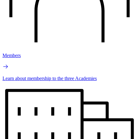
Members
Learn about membership to the three Academies