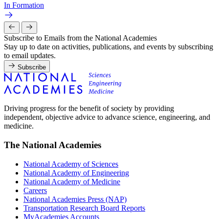
In Formation
Subscribe to Emails from the National Academies
Stay up to date on activities, publications, and events by subscribing
to email updates.
Subscribe
Driving progress for the benefit of society by providing
independent, objective advice to advance science, engineering, and
medicine.
The National Academies
National Academy of Sciences
National Academy of Engineering
National Academy of Medicine
Careers
National Academies Press (NAP)
Transportation Research Board Reports
MyAcademies Accounts