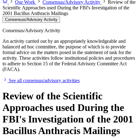
Our Work
Consensus/Advisory Activity
Review of the
Scientific Approaches used During the FBI's Investigation of the
2001 Bacillus Anthracis Mailings
Consensus/Advisory Activity
Consensus/Advisory Activity
An activity carried out by an appropriately knowledgeable and
balanced ad hoc committee, the purpose of which is to provide
formal advice on the matters posed in the statement of task for the
activity. These activities follow institutional policies and procedures
to adhere to Section 15 of the Federal Advisory Committee Act
(FACA).
See all consensus/advisory activities
Review of the Scientific
Approaches used During the
FBI's Investigation of the 2001
Bacillus Anthracis Mailings