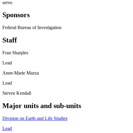
serve.
Sponsors
Federal Bureau of Investigation
Staff
Fran Sharples
Lead
Anne-Marie Mazza
Lead
Steven Kendall
Major units and sub-units
Division on Earth and Life Studies
Lead