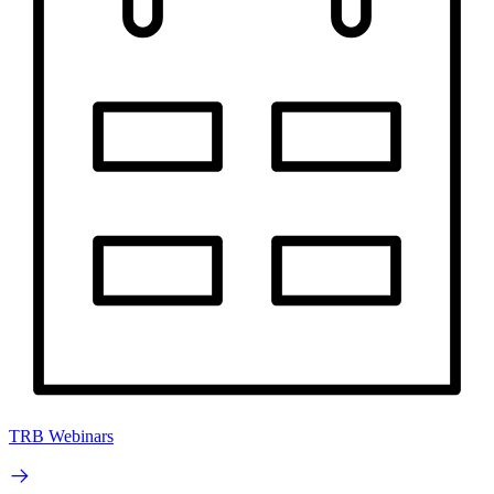
TRB Webinars