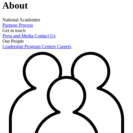
About
National Academies
Purpose
Process
Get in touch
Press and Media
Contact Us
Our People
Leadership
Program Centers
Careers