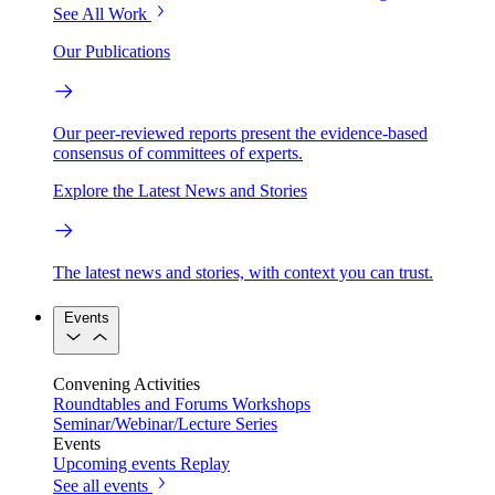
See All Work
Our Publications
Our peer-reviewed reports present the evidence-based
consensus of committees of experts.
Explore the Latest News and Stories
The latest news and stories, with context you can trust.
Events
Convening Activities
Roundtables and Forums
Workshops
Seminar/Webinar/Lecture Series
Events
Upcoming events
Replay
See all events