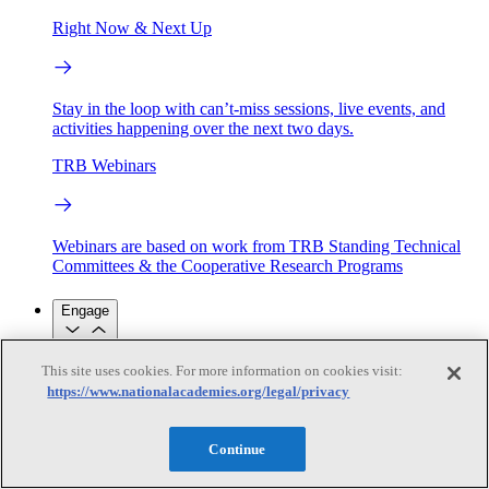
Right Now & Next Up
Stay in the loop with can’t-miss sessions, live events, and
activities happening over the next two days.
TRB Webinars
Webinars are based on work from TRB Standing Technical
Committees & the Cooperative Research Programs
Engage
This site uses cookies. For more information on cookies visit:
Work with us
https://www.nationalacademies.org/legal/privacy
Sponsoring a Project
Contribute Expertise
Careers
Opportunities
Engagement Programs
Grants, Fellowships and Awards
Continue
Science Communication Awards