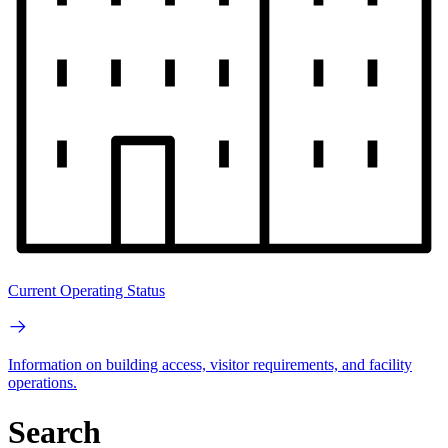
Current Operating Status
Information on building access, visitor requirements, and facility
operations.
Search