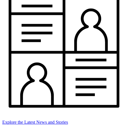
Explore the Latest News and Stories