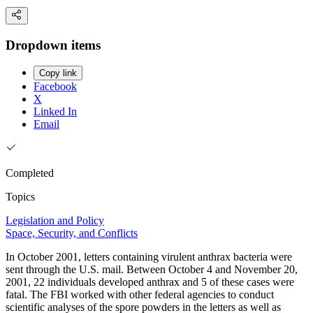
Dropdown items
Copy link
Facebook
X
Linked In
Email
Completed
Topics
Legislation and Policy
Space, Security, and Conflicts
In October 2001, letters containing virulent anthrax bacteria were
sent through the U.S. mail. Between October 4 and November 20,
2001, 22 individuals developed anthrax and 5 of these cases were
fatal. The FBI worked with other federal agencies to conduct
scientific analyses of the spore powders in the letters as well as