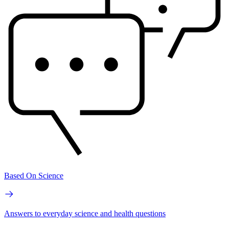
Based On Science
Answers to everyday science and health questions