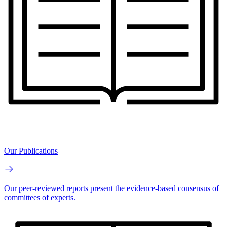
Our Publications
Our peer-reviewed reports present the evidence-based consensus of
committees of experts.