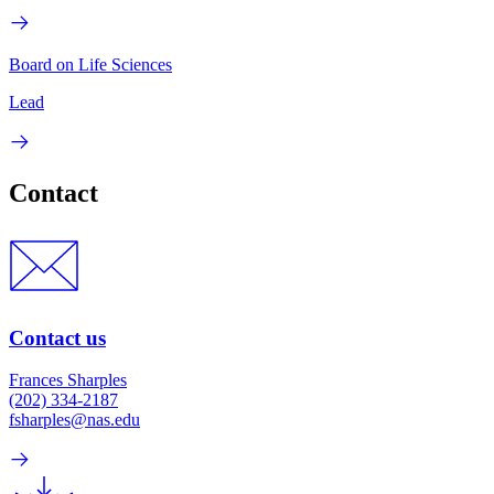
Board on Life Sciences
Lead
Contact
Contact us
Frances Sharples
(202) 334-2187
fsharples@nas.edu