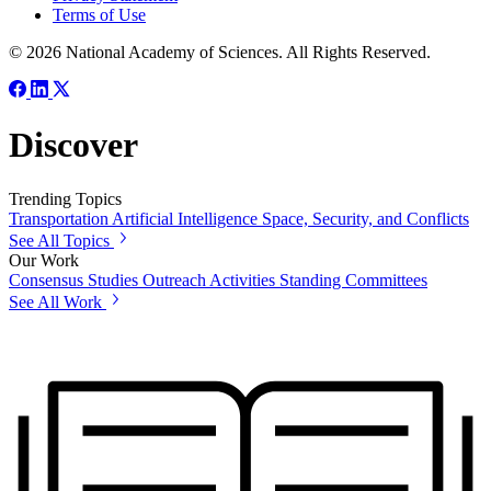
Terms of Use
© 2026 National Academy of Sciences. All Rights Reserved.
Discover
Trending Topics
Transportation
Artificial Intelligence
Space, Security, and Conflicts
See All Topics
Our Work
Consensus Studies
Outreach Activities
Standing Committees
See All Work