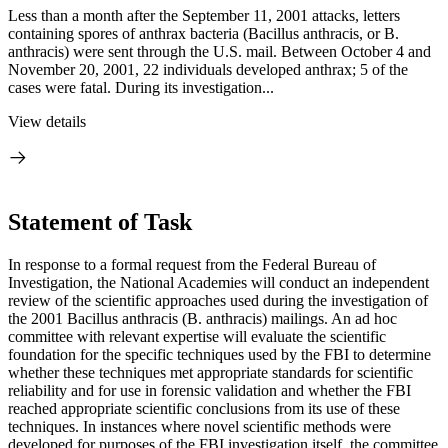
Less than a month after the September 11, 2001 attacks, letters
containing spores of anthrax bacteria (Bacillus anthracis, or B.
anthracis) were sent through the U.S. mail. Between October 4 and
November 20, 2001, 22 individuals developed anthrax; 5 of the
cases were fatal. During its investigation...
View details
Statement of Task
In response to a formal request from the Federal Bureau of
Investigation, the National Academies will conduct an independent
review of the scientific approaches used during the investigation of
the 2001 Bacillus anthracis (B. anthracis) mailings. An ad hoc
committee with relevant expertise will evaluate the scientific
foundation for the specific techniques used by the FBI to determine
whether these techniques met appropriate standards for scientific
reliability and for use in forensic validation and whether the FBI
reached appropriate scientific conclusions from its use of these
techniques. In instances where novel scientific methods were
developed for purposes of the FBI investigation itself, the committee