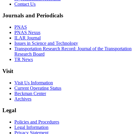
Contact Us
Journals and Periodicals
PNAS
PNAS Nexus
ILAR Journal
Issues in Science and Technology
Transportation Research Record: Journal of the Transportation
Research Board
TR News
Visit
Visit Us Information
Current Operating Status
Beckman Center
Archives
Legal
Policies and Procedures
Legal Information
Privacy Statement