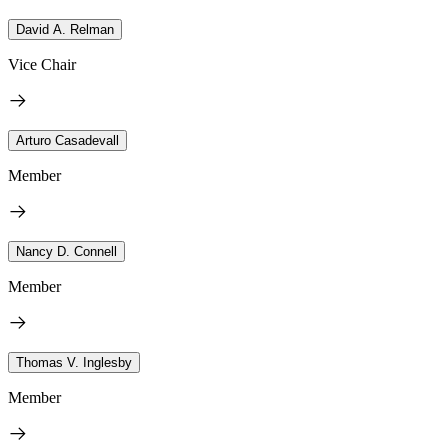
David A. Relman
Vice Chair
Arturo Casadevall
Member
Nancy D. Connell
Member
Thomas V. Inglesby
Member