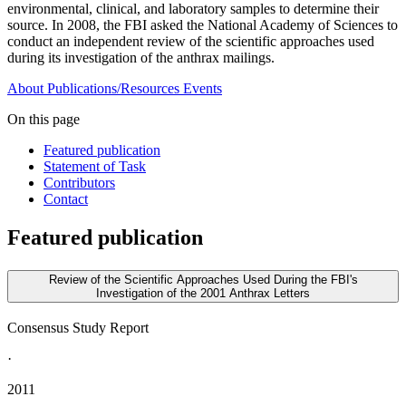
environmental, clinical, and laboratory samples to determine their
source. In 2008, the FBI asked the National Academy of Sciences to
conduct an independent review of the scientific approaches used
during its investigation of the anthrax mailings.
About
Publications/Resources
Events
On this page
Featured publication
Statement of Task
Contributors
Contact
Featured publication
Review of the Scientific Approaches Used During the FBI's
Investigation of the 2001 Anthrax Letters
Consensus Study Report
·
2011