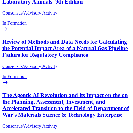
Laboratory Animals, 9th Edition
Consensus/Advisory Activity
In Formation
Review of Methods and Data Needs for Calculating
the Potential Impact Area of a Natural Gas Pipeline
Failure for Regulatory Compliance
Consensus/Advisory Activity
In Formation
The Agentic AI Revolution and its Impact on the on
the Planning, Assessment, Investment, and
Accelerated Transition to the Field of Department of
War's Materials Science & Technology Enterprise
Consensus/Advisory Activity