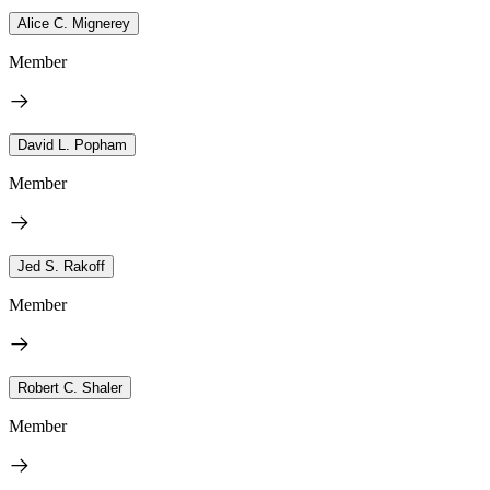
Alice C. Mignerey
Member
David L. Popham
Member
Jed S. Rakoff
Member
Robert C. Shaler
Member