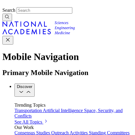
Search
Mobile Navigation
Primary Mobile Navigation
Discover
Trending Topics
Transportation
Artificial Intelligence
Space, Security, and
Conflicts
See All Topics
Our Work
Consensus Studies
Outreach Activities
Standing Committees