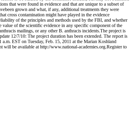
tations that were found in evidence and that are unique to a subset of
avebeen grown and what, if any, additional treatments they were
e that cross contamination might have played in the evidence
reliability of the principles and methods used by the FBI, and whether
 value of the scientific evidence in any specific component of the
anthracis mailings, or any other B. anthracis incidents.The project is
.Update 12/7/10: The project duration has been extended. The report is
t 11 a.m. EST on Tuesday, Feb. 15, 2011 at the Marian Koshland
 will be available at http://www.national-academies.org.Register to