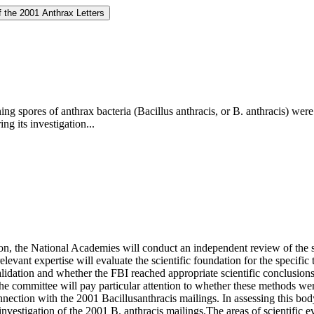
f the 2001 Anthrax Letters
ining spores of anthrax bacteria (Bacillus anthracis, or B. anthracis) 
ng its investigation...
ion, the National Academies will conduct an independent review of the s
elevant expertise will evaluate the scientific foundation for the specif
 validation and whether the FBI reached appropriate scientific conclusion
the committee will pay particular attention to whether these methods we
onnection with the 2001 Bacillusanthracis mailings. In assessing this body
nvestigation of the 2001 B. anthracis mailings.The areas of scientific 