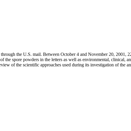
ent through the U.S. mail. Between October 4 and November 20, 2001, 22
of the spore powders in the letters as well as environmental, clinical, a
ew of the scientific approaches used during its investigation of the an