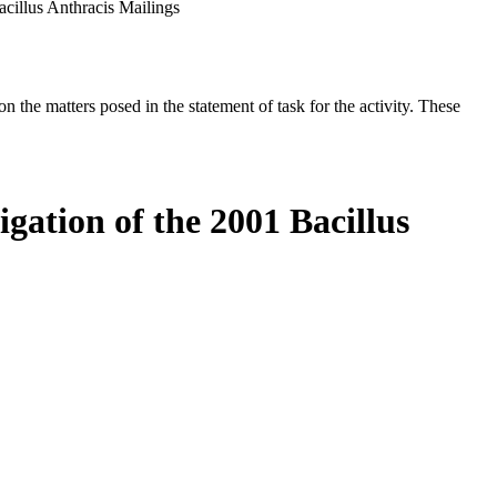
acillus Anthracis Mailings
the matters posed in the statement of task for the activity. These
igation of the 2001 Bacillus