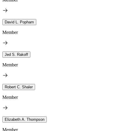
David L. Popham
Member
Jed S. Rakoff
Member
Robert C. Shaler
Member
Elizabeth A. Thompson
Member