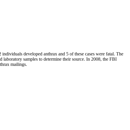
 individuals developed anthrax and 5 of these cases were fatal. The
nd laboratory samples to determine their source. In 2008, the FBI
thrax mailings.