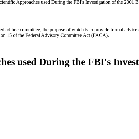
ientific Approaches used During the FBI's Investigation of the 2001 B
d ad hoc committee, the purpose of which is to provide formal advice on 
Section 15 of the Federal Advisory Committee Act (FACA).
hes used During the FBI's Invest