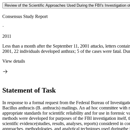
Review of the Scientific Approaches Used During the FBI's Investigation o
Consensus Study Report
·
2011
Less than a month after the September 11, 2001 attacks, letters conta
2001, 22 individuals developed anthrax; 5 of the cases were fatal. Duri
View details
Statement of Task
In response to a formal request from the Federal Bureau of Investigat
Bacillus anthracis (B. anthracis) mailings. An ad hoc committee with r
appropriate standards for scientific reliability and for use in forensic
methods were developed for purposes of the FBI investigation itself, 
scientific evidence(studies, results, analyses, reports) considered in c
approaches, methodologies, and analytical techniques used duringthe i