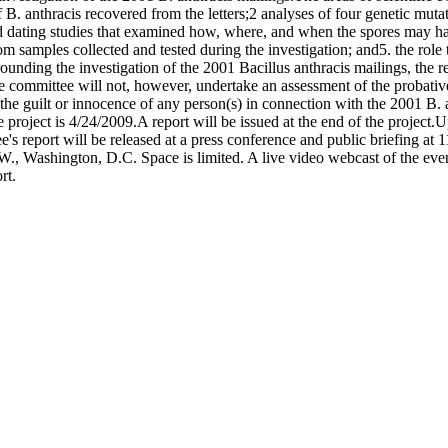
s of B. anthracis recovered from the letters;2 analyses of four genetic mu
and dating studies that examined how, where, and when the spores may h
om samples collected and tested during the investigation; and5. the rol
rounding the investigation of the 2001 Bacillus anthracis mailings, the 
e committee will not, however, undertake an assessment of the probative
n the guilt or innocence of any person(s) in connection with the 2001 B. 
e project is 4/24/2009.A report will be issued at the end of the project
's report will be released at a press conference and public briefing a
 Washington, D.C. Space is limited. A live video webcast of the event
rt.