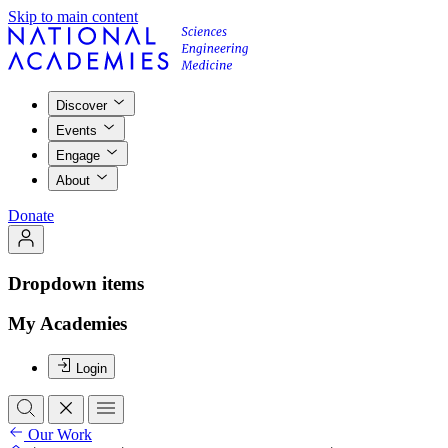
Skip to main content
Discover
Events
Engage
About
Donate
Dropdown items
My Academies
Login
Our Work