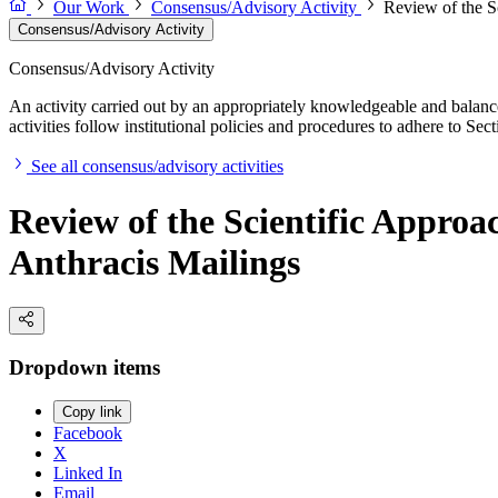
Our Work
Consensus/Advisory Activity
Review of the Sc
Consensus/Advisory Activity
Consensus/Advisory Activity
An activity carried out by an appropriately knowledgeable and balance
activities follow institutional policies and procedures to adhere to 
See all consensus/advisory activities
Review of the Scientific Approac
Anthracis Mailings
Dropdown items
Copy link
Facebook
X
Linked In
Email