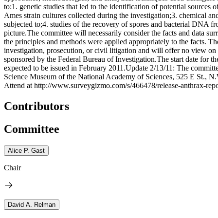
to:1. genetic studies that led to the identification of potential source
Ames strain cultures collected during the investigation;3. chemical 
subjected to;4. studies of the recovery of spores and bacterial DNA fr
picture.The committee will necessarily consider the facts and data sur
the principles and methods were applied appropriately to the facts. Th
investigation, prosecution, or civil litigation and will offer no view o
sponsored by the Federal Bureau of Investigation.The start date for th
expected to be issued in February 2011.Update 2/13/11: The committee
Science Museum of the National Academy of Sciences, 525 E St., N.W.,
Attend at http://www.surveygizmo.com/s/466478/release-anthrax-repo
Contributors
Committee
Alice P. Gast
Chair
David A. Relman