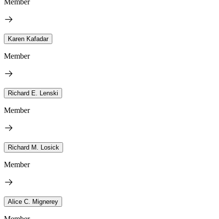
Member
Karen Kafadar
Member
Richard E. Lenski
Member
Richard M. Losick
Member
Alice C. Mignerey
Member