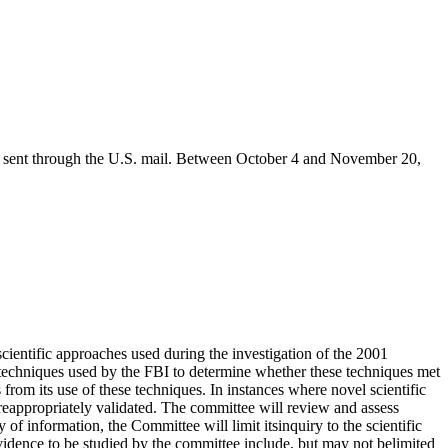
were sent through the U.S. mail. Between October 4 and November 20,
cientific approaches used during the investigation of the 2001
ic techniques used by the FBI to determine whether these techniques met
s from its use of these techniques. In instances where novel scientific
reappropriately validated. The committee will review and assess
 of information, the Committee will limit itsinquiry to the scientific
evidence to be studied by the committee include, but may not belimited