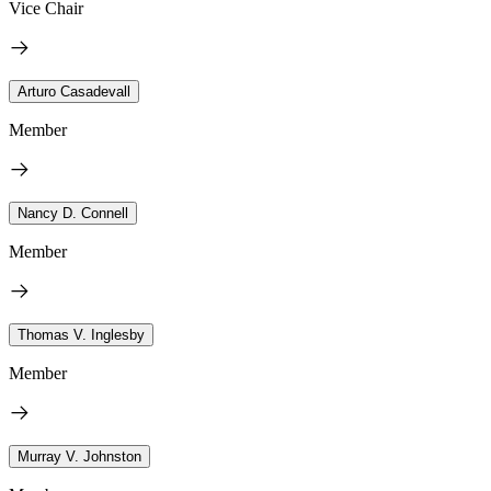
Vice Chair
Arturo Casadevall
Member
Nancy D. Connell
Member
Thomas V. Inglesby
Member
Murray V. Johnston