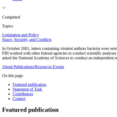
Completed
Topics
Legislation and Policy
Space, Security, and Conflicts
In October 2001, letters containing virulent anthrax bacteria were s
FBI worked with other federal agencies to conduct scientific analyses 
asked the National Academy of Sciences to conduct an independent revi
About
Publications/Resources
Events
On this page
Featured publication
Statement of Task
Contributors
Contact
Featured publication