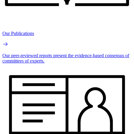
Our Publications
Our peer-reviewed reports present the evidence-based consensus of
committees of experts.