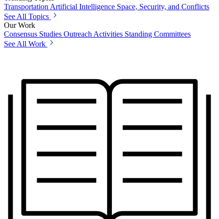
Transportation
Artificial Intelligence
Space, Security, and Conflicts
See All Topics
Our Work
Consensus Studies
Outreach Activities
Standing Committees
See All Work