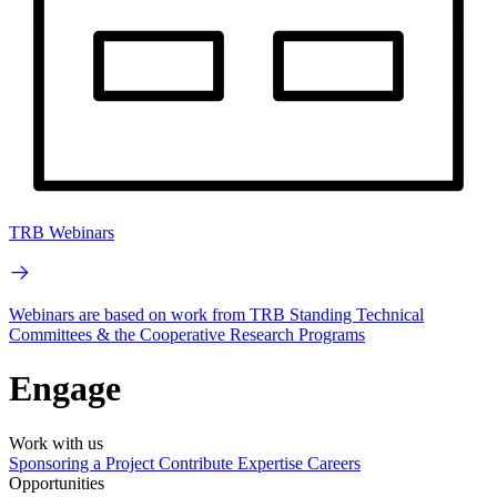
TRB Webinars
Webinars are based on work from TRB Standing Technical
Committees & the Cooperative Research Programs
Engage
Work with us
Sponsoring a Project
Contribute Expertise
Careers
Opportunities