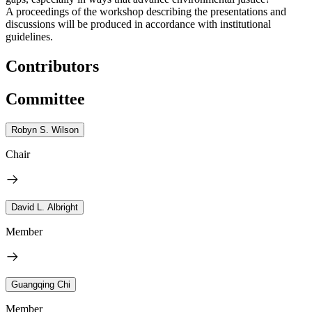
A proceedings of the workshop describing the presentations and
discussions will be produced in accordance with institutional
guidelines.
Contributors
Committee
Robyn S. Wilson
Chair
David L. Albright
Member
Guangqing Chi
Member