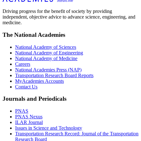
Driving progress for the benefit of society by providing
independent, objective advice to advance science, engineering, and
medicine.
The National Academies
National Academy of Sciences
National Academy of Engineering
National Academy of Medicine
Careers
National Academies Press (NAP)
Transportation Research Board Reports
MyAcademies Accounts
Contact Us
Journals and Periodicals
PNAS
PNAS Nexus
ILAR Journal
Issues in Science and Technology
Transportation Research Record: Journal of the Transportation
Research Board