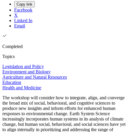
Copy link
Facebook
X
Linked In
Email
Completed
Topics
Legislation and Policy
Environment and Biology
Agriculture and Natural Resources
Education
Health and Medicine
The workshop will consider how to integrate, align, and converge
the broad mix of social, behavioral, and cognitive sciences to
produce new insights and inform efforts for enhanced human
responses to environmental change. Earth System Science
increasingly incorporates human systems in its analysis of climate
change, but human social, behavioral, and social sciences have yet
to align internally in prioritizing and addressing the range of