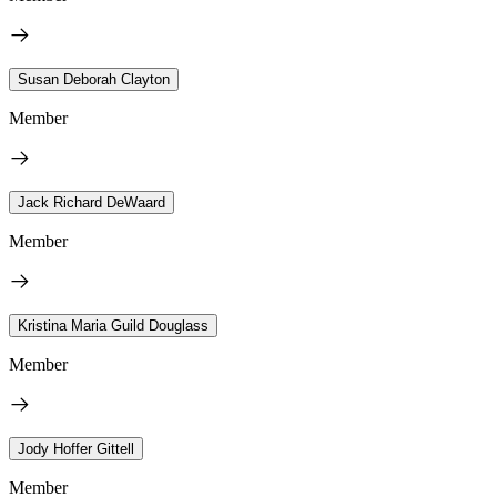
Susan Deborah Clayton
Member
Jack Richard DeWaard
Member
Kristina Maria Guild Douglass
Member
Jody Hoffer Gittell
Member