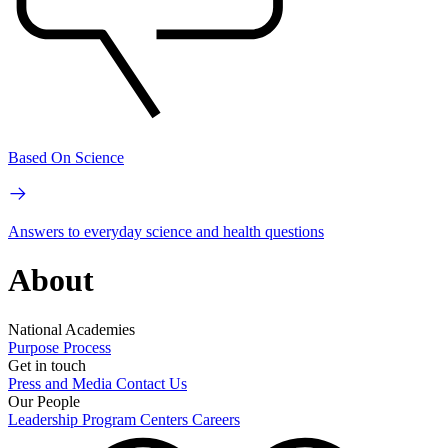
Based On Science
Answers to everyday science and health questions
About
National Academies
Purpose
Process
Get in touch
Press and Media
Contact Us
Our People
Leadership
Program Centers
Careers