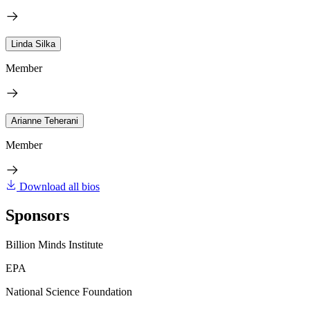
Linda Silka
Member
Arianne Teherani
Member
Download all bios
Sponsors
Billion Minds Institute
EPA
National Science Foundation