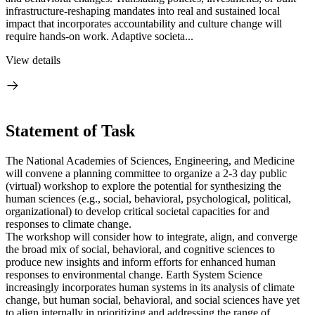
infrastructure-reshaping mandates into real and sustained local
impact that incorporates accountability and culture change will
require hands-on work. Adaptive societa...
View details
Statement of Task
The National Academies of Sciences, Engineering, and Medicine
will convene a planning committee to organize a 2-3 day public
(virtual) workshop to explore the potential for synthesizing the
human sciences (e.g., social, behavioral, psychological, political,
organizational) to develop critical societal capacities for and
responses to climate change.
The workshop will consider how to integrate, align, and converge
the broad mix of social, behavioral, and cognitive sciences to
produce new insights and inform efforts for enhanced human
responses to environmental change. Earth System Science
increasingly incorporates human systems in its analysis of climate
change, but human social, behavioral, and social sciences have yet
to align internally in prioritizing and addressing the range of