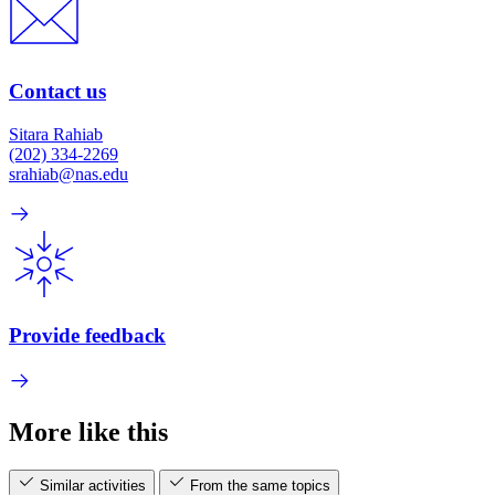
Contact us
Sitara Rahiab
(202) 334-2269
srahiab@nas.edu
Provide feedback
More like this
Similar activities
From the same topics