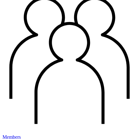
Members