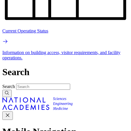
Current Operating Status
Information on building access, visitor requirements, and facility
operations.
Search
Search