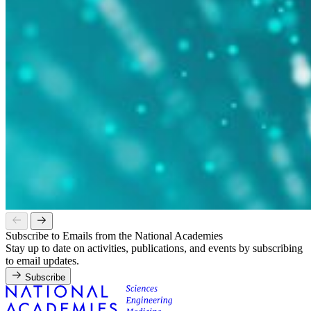
Subscribe to Emails from the National Academies
Stay up to date on activities, publications, and events by subscribing
to email updates.
Subscribe