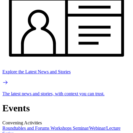
Explore the Latest News and Stories
The latest news and stories, with context you can trust.
Events
Convening Activities
Roundtables and Forums
Workshops
Seminar/Webinar/Lecture