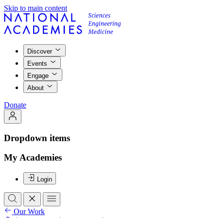
Skip to main content
Discover
Events
Engage
About
Donate
Dropdown items
My Academies
Login
Our Work