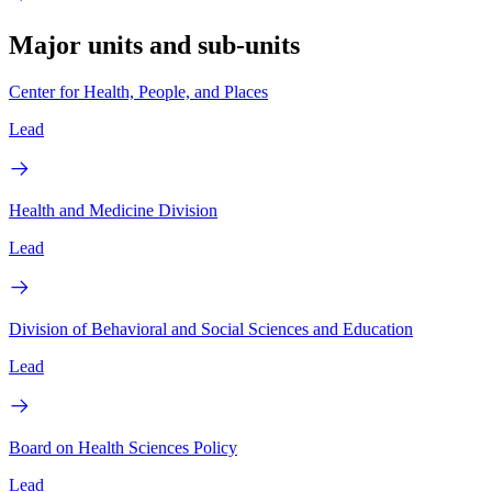
Major units and sub-units
Center for Health, People, and Places
Lead
Health and Medicine Division
Lead
Division of Behavioral and Social Sciences and Education
Lead
Board on Health Sciences Policy
Lead