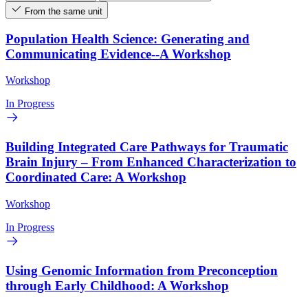
From the same unit
Population Health Science: Generating and
Communicating Evidence--A Workshop
Workshop
In Progress
Building Integrated Care Pathways for Traumatic
Brain Injury – From Enhanced Characterization to
Coordinated Care: A Workshop
Workshop
In Progress
Using Genomic Information from Preconception
through Early Childhood: A Workshop