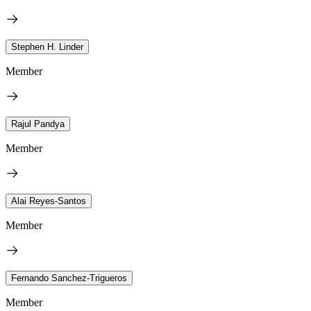
Stephen H. Linder
Member
Rajul Pandya
Member
Alai Reyes-Santos
Member
Fernando Sanchez-Trigueros
Member