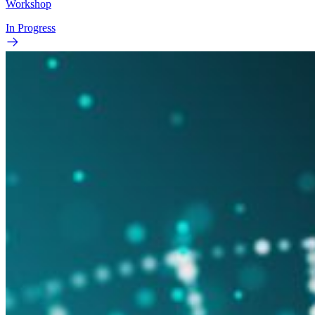
Workshop
In Progress