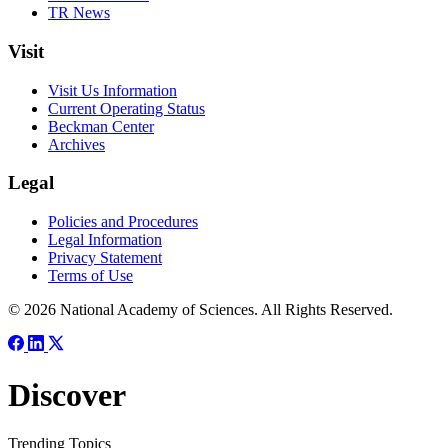
TR News
Visit
Visit Us Information
Current Operating Status
Beckman Center
Archives
Legal
Policies and Procedures
Legal Information
Privacy Statement
Terms of Use
© 2026 National Academy of Sciences. All Rights Reserved.
Discover
Trending Topics