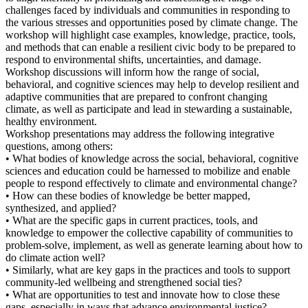
challenges faced by individuals and communities in responding to
the various stresses and opportunities posed by climate change. The
workshop will highlight case examples, knowledge, practice, tools,
and methods that can enable a resilient civic body to be prepared to
respond to environmental shifts, uncertainties, and damage.
Workshop discussions will inform how the range of social,
behavioral, and cognitive sciences may help to develop resilient and
adaptive communities that are prepared to confront changing
climate, as well as participate and lead in stewarding a sustainable,
healthy environment.
Workshop presentations may address the following integrative
questions, among others:
• What bodies of knowledge across the social, behavioral, cognitive
sciences and education could be harnessed to mobilize and enable
people to respond effectively to climate and environmental change?
• How can these bodies of knowledge be better mapped,
synthesized, and applied?
• What are the specific gaps in current practices, tools, and
knowledge to empower the collective capability of communities to
problem-solve, implement, as well as generate learning about how to
do climate action well?
• Similarly, what are key gaps in the practices and tools to support
community-led wellbeing and strengthened social ties?
• What are opportunities to test and innovate how to close these
gaps, especially in ways that advance environmental justice?