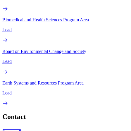
Biomedical and Health Sciences Program Area
Lead
Board on Environmental Change and Society
Lead
Earth Systems and Resources Program Area
Lead
Contact