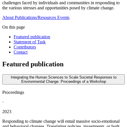
challenges faced by individuals and communities in responding to
the various stresses and opportunities posed by climate change.
About
Publications/Resources
Events
On this page
Featured publication
Statement of Task
Contributors
Contact
Featured publication
Integrating the Human Sciences to Scale Societal Responses to
Environmental Change: Proceedings of a Workshop
Proceedings
·
2023
Responding to climate change will entail massive socio-emotional
and behavioral changes. Translating policies, investments, or built