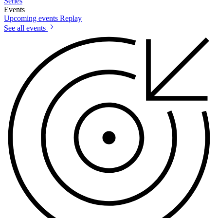
Series
Events
Upcoming events
Replay
See all events