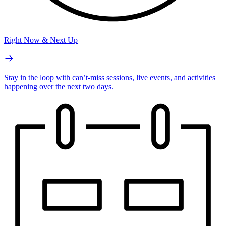
Right Now & Next Up
Stay in the loop with can’t-miss sessions, live events, and activities
happening over the next two days.