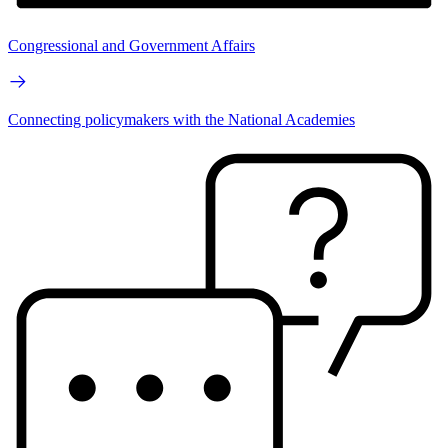
Congressional and Government Affairs
Connecting policymakers with the National Academies