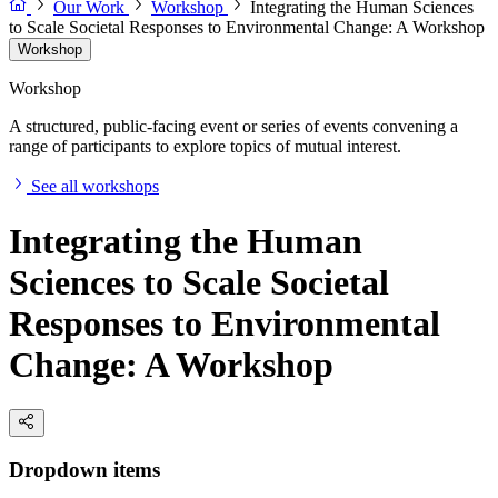
Our Work
Workshop
Integrating the Human Sciences
to Scale Societal Responses to Environmental Change: A Workshop
Workshop
Workshop
A structured, public-facing event or series of events convening a
range of participants to explore topics of mutual interest.
See all workshops
Integrating the Human
Sciences to Scale Societal
Responses to Environmental
Change: A Workshop
Dropdown items