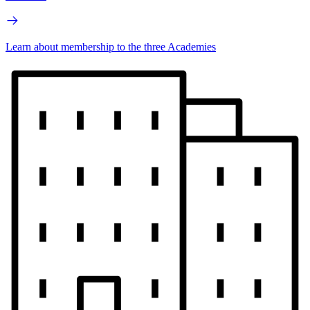
Learn about membership to the three Academies