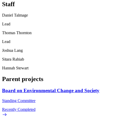
Staff
Daniel Talmage
Lead
Thomas Thornton
Lead
Joshua Lang
Sitara Rahiab
Hannah Stewart
Parent projects
Board on Environmental Change and Society
Standing Committee
Recently Completed