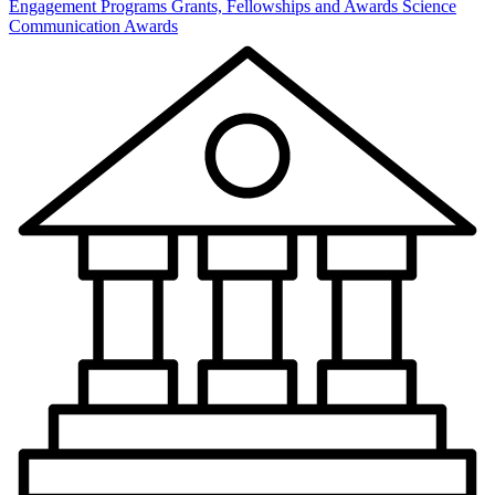
Engagement Programs
Grants, Fellowships and Awards
Science
Communication Awards