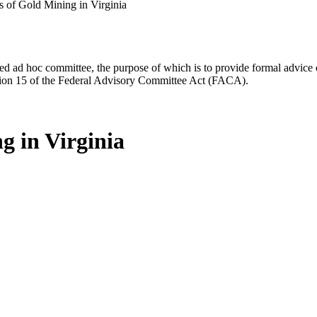
s of Gold Mining in Virginia
d ad hoc committee, the purpose of which is to provide formal advice on 
Section 15 of the Federal Advisory Committee Act (FACA).
g in Virginia