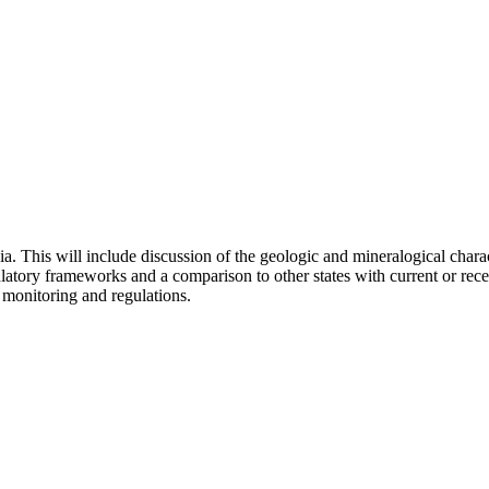
ia. This will include discussion of the geologic and mineralogical charac
atory frameworks and a comparison to other states with current or rece
 monitoring and regulations.