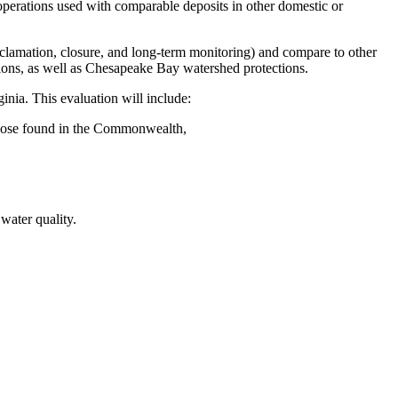
 operations used with comparable deposits in other domestic or
clamation, closure, and long-term monitoring) and compare to other
ations, as well as Chesapeake Bay watershed protections.
inia. This evaluation will include:
o those found in the Commonwealth,
 water quality.