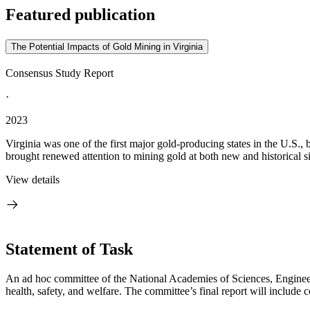
Featured publication
The Potential Impacts of Gold Mining in Virginia
Consensus Study Report
·
2023
Virginia was one of the first major gold-producing states in the U.S., b
brought renewed attention to mining gold at both new and historical sit
View details
Statement of Task
An ad hoc committee of the National Academies of Sciences, Engineeri
health, safety, and welfare. The committee’s final report will includ