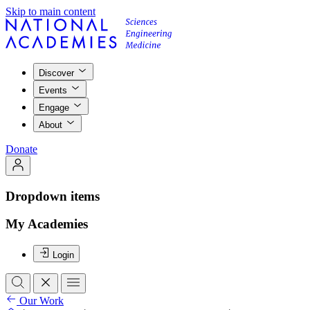
Skip to main content
Discover
Events
Engage
About
Donate
Dropdown items
My Academies
Login
Our Work