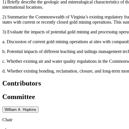
1)
Briefly describe the geologic and mineralogical characteristics of 
international locations.
2)
Summarize the Commonwealth of Virginia’s existing regulatory fram
states with current or recently closed gold mining operations. This su
3)
Evaluate the impacts of potential gold mining and processing opera
a.
Discussion of current gold mining operations at sites with comparab
b.
Potential impacts of different leaching and tailings management
c.
Whether existing air and water quality regulations in the Commonweal
d.
Whether existing bonding, reclamation, closure, and long-term monitor
Contributors
Committee
William A. Hopkins
Chair