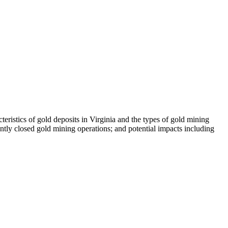
teristics of gold deposits in Virginia and the types of gold mining
ntly closed gold mining operations; and potential impacts including