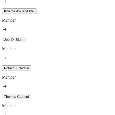
Kwame Awuah-Offei
Member
Joel D. Blum
Member
Robert J. Bodnar
Member
Thomas Crafford
Member