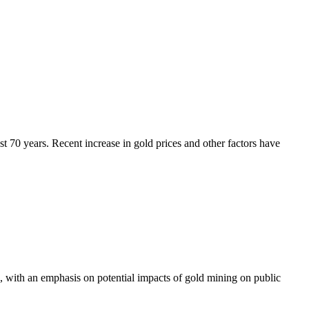
ast 70 years. Recent increase in gold prices and other factors have
, with an emphasis on potential impacts of gold mining on public