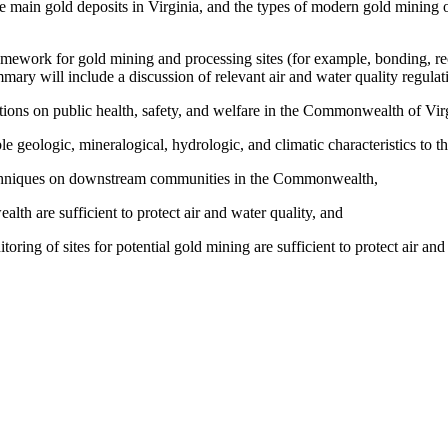
the main gold deposits in Virginia, and the types of modern gold mining
ework for gold mining and processing sites (for example, bonding, re
mmary will include a discussion of relevant air and water quality regul
tions on public health, safety, and welfare in the Commonwealth of Virg
le geologic, mineralogical, hydrologic, and climatic characteristics t
 techniques on downstream communities in the Commonwealth,
th are sufficient to protect air and water quality, and
ing of sites for potential gold mining are sufficient to protect air and