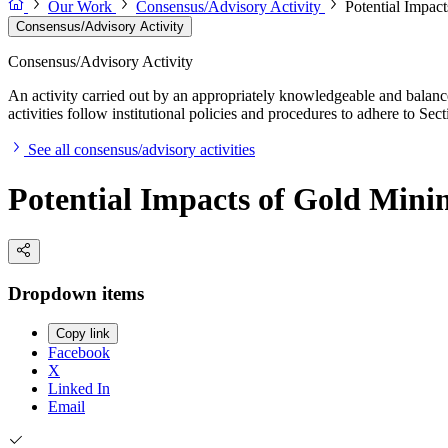
Our Work
Consensus/Advisory Activity
Potential Impact
Consensus/Advisory Activity
Consensus/Advisory Activity
An activity carried out by an appropriately knowledgeable and balance
activities follow institutional policies and procedures to adhere to 
See all consensus/advisory activities
Potential Impacts of Gold Minin
Dropdown items
Copy link
Facebook
X
Linked In
Email