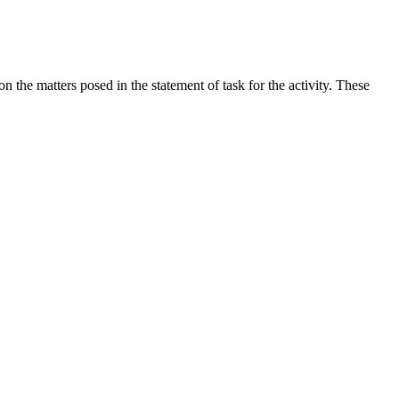
the matters posed in the statement of task for the activity. These