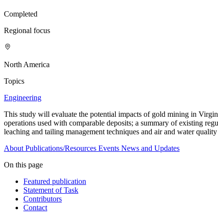
Completed
Regional focus
North America
Topics
Engineering
This study will evaluate the potential impacts of gold mining in Virgin
operations used with comparable deposits; a summary of existing regul
leaching and tailing management techniques and air and water quality
About
Publications/Resources
Events
News and Updates
On this page
Featured publication
Statement of Task
Contributors
Contact