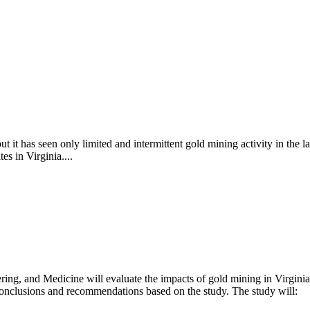
ut it has seen only limited and intermittent gold mining activity in the l
es in Virginia....
ng, and Medicine will evaluate the impacts of gold mining in Virginia
e conclusions and recommendations based on the study. The study will: