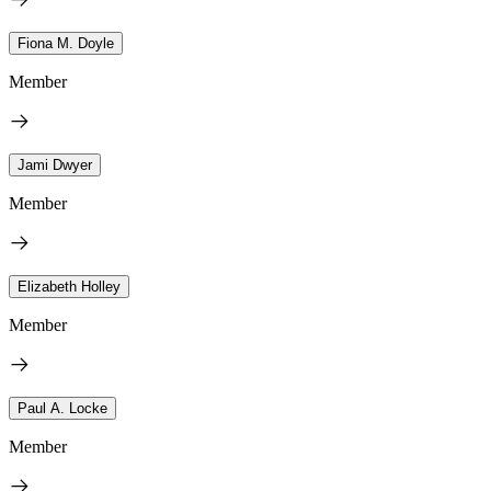
Fiona M. Doyle
Member
Jami Dwyer
Member
Elizabeth Holley
Member
Paul A. Locke
Member