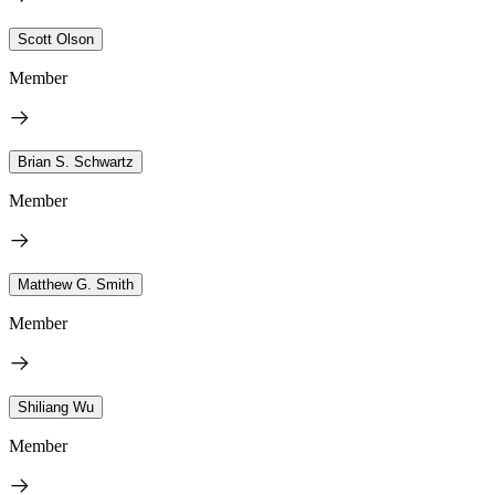
Scott Olson
Member
Brian S. Schwartz
Member
Matthew G. Smith
Member
Shiliang Wu
Member