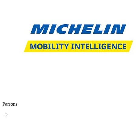
Parsons