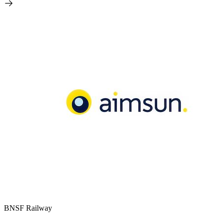
BNSF Railway