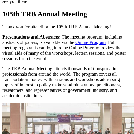
see you there.
105th TRB Annual Meeting
Thank you for attending the 105th TRB Annual Meeting!
Presentations and Abstracts:
The meeting program, including
abstracts of papers, is available via the
Online Program
. Full-
meeting registrants can log into the Online Program to view the
visual aids of many of the workshops, lectern sessions, and poster
sessions from the event.
The TRB Annual Meeting attracts thousands of transportation
professionals from around the world. The program covers all
transportation modes, with sessions and workshops addressing
topics of interest to policy makers, administrators, practitioners,
researchers, and representatives of government, industry, and
academic institutions.