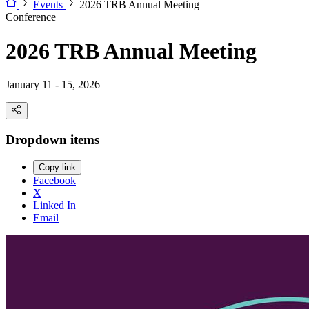
Events
2026 TRB Annual Meeting
Conference
2026 TRB Annual Meeting
January 11 - 15, 2026
Dropdown items
Copy link
Facebook
X
Linked In
Email