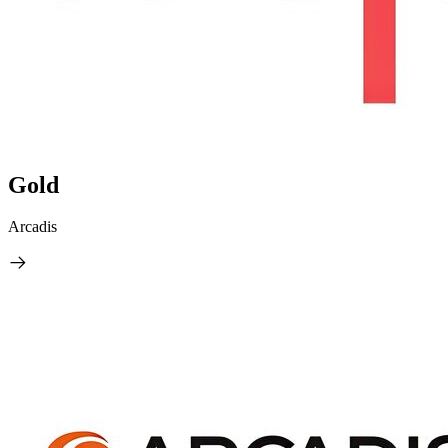
Gold
Arcadis