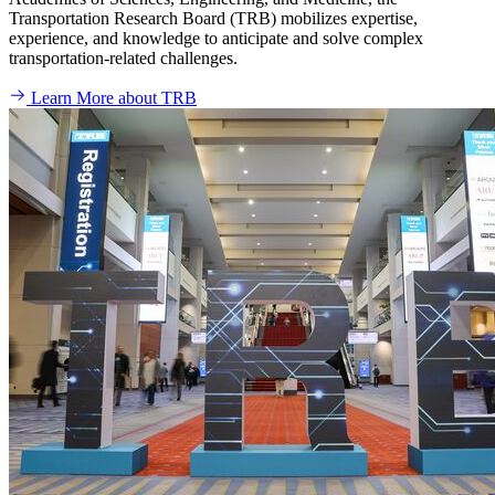
Transportation Research Board (TRB) mobilizes expertise,
experience, and knowledge to anticipate and solve complex
transportation-related challenges.
Learn More about TRB