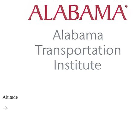
Altitude