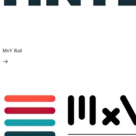
MxV Rail