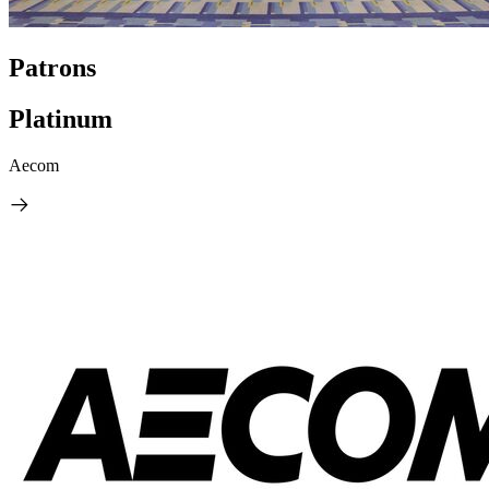
Patrons
Platinum
Aecom