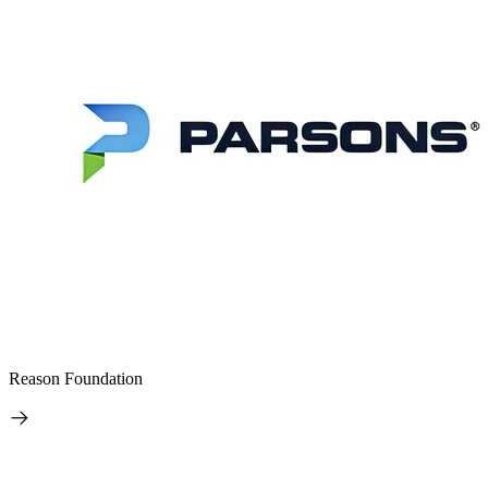
Reason Foundation