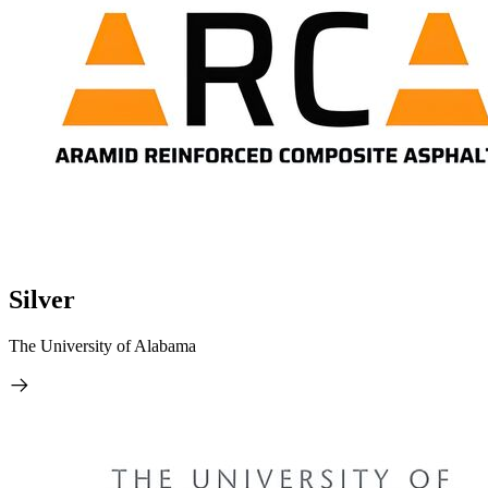
Silver
The University of Alabama