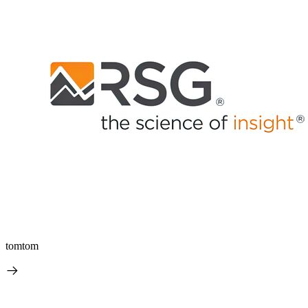
tomtom