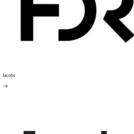
Jacobs