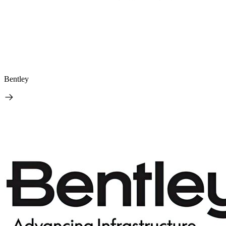
Bentley