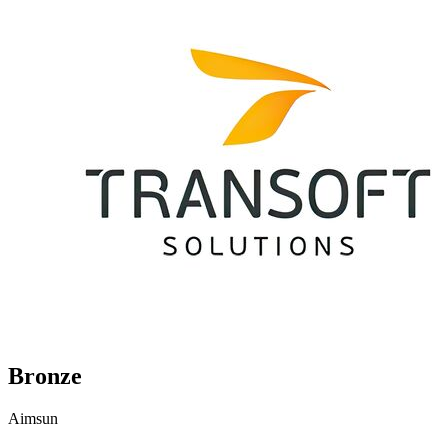
Bronze
Aimsun