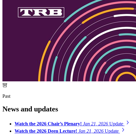
Past
News and updates
Watch the 2026 Chair’s Plenary!
Jan 21, 2026
Update
Watch the 2026 Deen Lecture!
Jan 21, 2026
Update