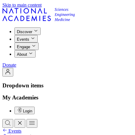
Skip to main content
Discover
Events
Engage
About
Donate
Dropdown items
My Academies
Login
Events