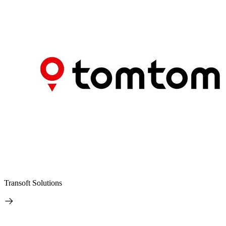
Transoft Solutions