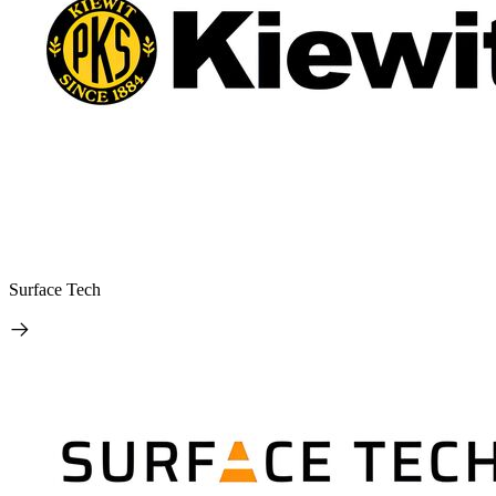
Surface Tech