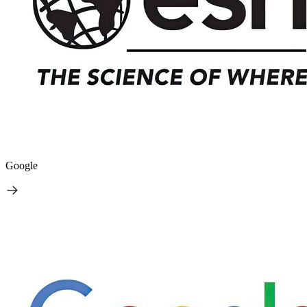
Google