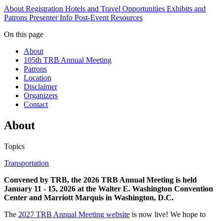
About
Registration
Hotels and Travel
Opportunities
Exhibits and
Patrons
Presenter Info
Post-Event Resources
On this page
About
105th TRB Annual Meeting
Patrons
Location
Disclaimer
Organizers
Contact
About
Topics
Transportation
Convened by TRB, the 2026 TRB Annual Meeting is held
January 11 - 15, 2026 at the Walter E. Washington Convention
Center and Marriott Marquis in Washington, D.C.
The
2027 TRB Annual Meeting website
is now live! We hope to