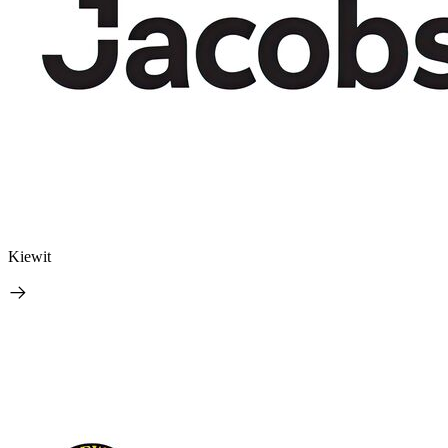
Kiewit