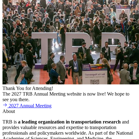
Thank You for Attending!
The 2027 TRB Annual Meeting website is now live! We hope to
see you there.
2027 Annual Meeting
About
TRB is
a
leading organization in transportation research
and
provides valuable resources and expertise to transportation
professionals and policymakers worldwide. As part of the National
Academies of Sciences, Engineering, and Medicine, the