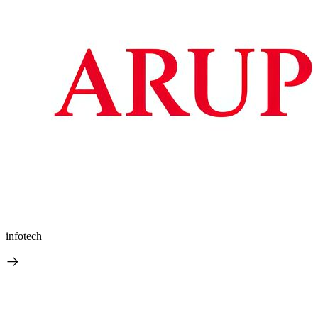
infotech