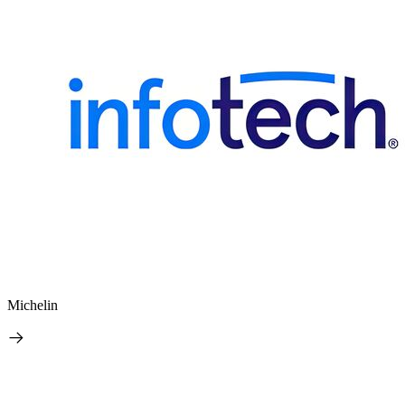
Michelin