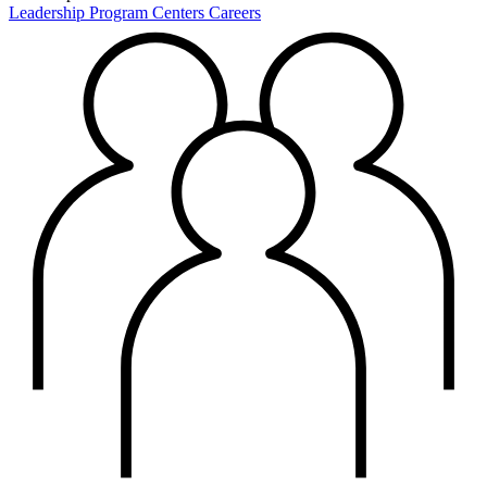
Leadership
Program Centers
Careers