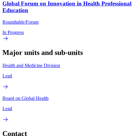
Global Forum on Innovation in Health Professional
Education
Roundtable/Forum
In Progress
Major units and sub-units
Health and Medicine Division
Lead
Board on Global Health
Lead
Contact