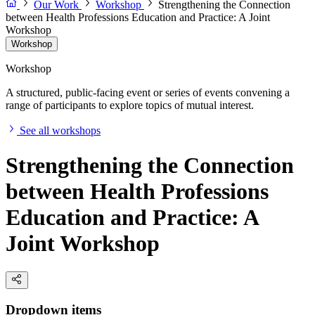
Our Work
Workshop
Strengthening the Connection
between Health Professions Education and Practice: A Joint
Workshop
Workshop
Workshop
A structured, public-facing event or series of events convening a
range of participants to explore topics of mutual interest.
See all workshops
Strengthening the Connection
between Health Professions
Education and Practice: A
Joint Workshop
Dropdown items