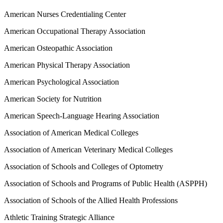
American Nurses Credentialing Center
American Occupational Therapy Association
American Osteopathic Association
American Physical Therapy Association
American Psychological Association
American Society for Nutrition
American Speech-Language Hearing Association
Association of American Medical Colleges
Association of American Veterinary Medical Colleges
Association of Schools and Colleges of Optometry
Association of Schools and Programs of Public Health (ASPPH)
Association of Schools of the Allied Health Professions
Athletic Training Strategic Alliance