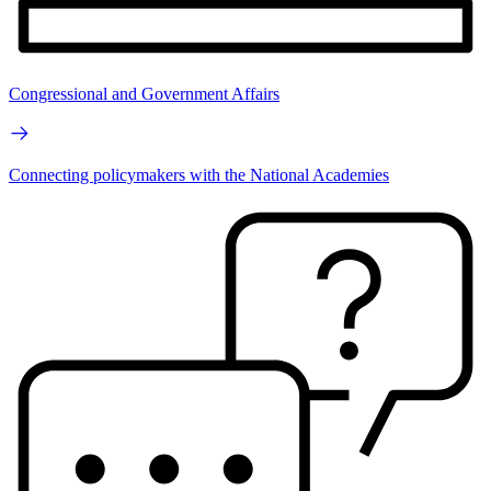
Congressional and Government Affairs
Connecting policymakers with the National Academies