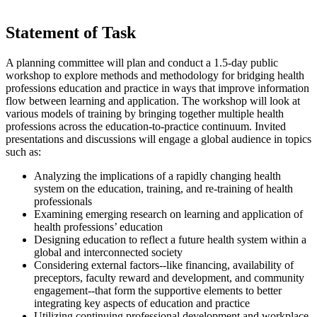
Statement of Task
A planning committee will plan and conduct a 1.5-day public
workshop to explore methods and methodology for bridging health
professions education and practice in ways that improve information
flow between learning and application. The workshop will look at
various models of training by bringing together multiple health
professions across the education-to-practice continuum. Invited
presentations and discussions will engage a global audience in topics
such as:
Analyzing the implications of a rapidly changing health
system on the education, training, and re-training of health
professionals
Examining emerging research on learning and application of
health professions’ education
Designing education to reflect a future health system within a
global and interconnected society
Considering external factors--like financing, availability of
preceptors, faculty reward and development, and community
engagement--that form the supportive elements to better
integrating key aspects of education and practice
Utilizing continuing professional development and workplace