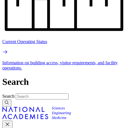
Current Operating Status
Information on building access, visitor requirements, and facility
operations.
Search
Search