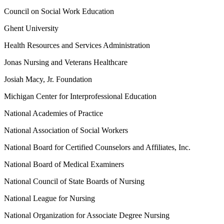
Council on Social Work Education
Ghent University
Health Resources and Services Administration
Jonas Nursing and Veterans Healthcare
Josiah Macy, Jr. Foundation
Michigan Center for Interprofessional Education
National Academies of Practice
National Association of Social Workers
National Board for Certified Counselors and Affiliates, Inc.
National Board of Medical Examiners
National Council of State Boards of Nursing
National League for Nursing
National Organization for Associate Degree Nursing