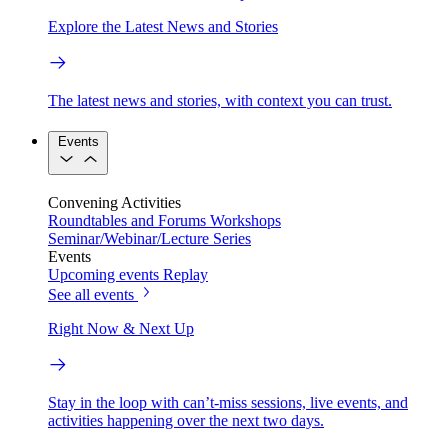
Explore the Latest News and Stories
The latest news and stories, with context you can trust.
Events
Convening Activities
Roundtables and Forums
Workshops
Seminar/Webinar/Lecture Series
Events
Upcoming events
Replay
See all events
Right Now & Next Up
Stay in the loop with can’t-miss sessions, live events, and
activities happening over the next two days.