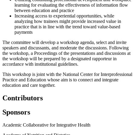
learning for evaluating the effectiveness of information flow
between education and practice
Increasing access to experiential opportunities, while
analyzing how trainees might provide increased value in
practice that is in line with the trend toward value-based
payments
The committee will develop a workshop agenda, select and invite
speakers and discussants, and moderate the discussions. Following
the workshop, a Proceedings of the presentations and discussions at
the workshop will be prepared by a designated rapporteur in
accordance with institutional guidelines.
This workshop is joint with the National Center for Interprofessional
Practice and Education whose aim is to connect and integrate
education and care together.
Contributors
Sponsors
Academic Collaborative for Integrative Health