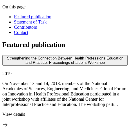
On this page
Featured publication
Statement of Task
Contributors
Contact
Featured publication
Strengthening the Connection Between Health Professions Education
and Practice: Proceedings of a Joint Workshop
2019
On November 13 and 14, 2018, members of the National
Academies of Sciences, Engineering, and Medicine's Global Forum
on Innovation in Health Professional Education participated in a
joint workshop with affiliates of the National Center for
Interprofessional Practice and Education. The workshop parti...
View details