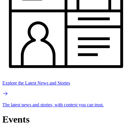
Explore the Latest News and Stories
The latest news and stories, with context you can trust.
Events