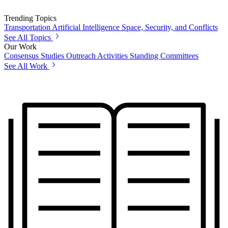
Trending Topics
Transportation
Artificial Intelligence
Space, Security, and Conflicts
See All Topics
Our Work
Consensus Studies
Outreach Activities
Standing Committees
See All Work