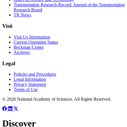
Transportation Research Record: Journal of the Transportation
Research Board
TR News
Visit
Visit Us Information
Current Operating Status
Beckman Center
Archives
Legal
Policies and Procedures
Legal Information
Privacy Statement
Terms of Use
© 2026 National Academy of Sciences. All Rights Reserved.
Discover