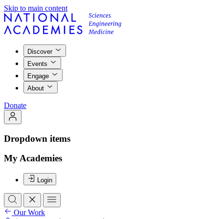
Skip to main content
Discover
Events
Engage
About
Donate
Dropdown items
My Academies
Login
Our Work