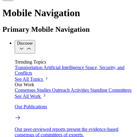
Mobile Navigation
Primary Mobile Navigation
Discover
Trending Topics
Transportation
Artificial Intelligence
Space, Security, and
Conflicts
See All Topics
Our Work
Consensus Studies
Outreach Activities
Standing Committees
See All Work
Our Publications
Our peer-reviewed reports present the evidence-based
consensus of committees of experts.