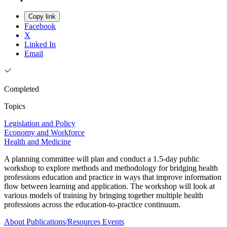
Copy link
Facebook
X
Linked In
Email
Completed
Topics
Legislation and Policy
Economy and Workforce
Health and Medicine
A planning committee will plan and conduct a 1.5-day public
workshop to explore methods and methodology for bridging health
professions education and practice in ways that improve information
flow between learning and application. The workshop will look at
various models of training by bringing together multiple health
professions across the education-to-practice continuum.
About
Publications/Resources
Events