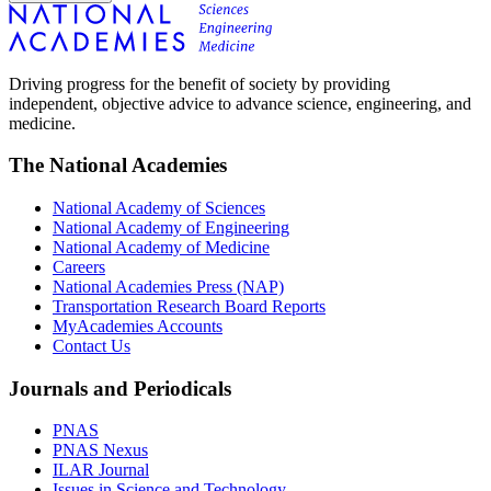
Driving progress for the benefit of society by providing
independent, objective advice to advance science, engineering, and
medicine.
The National Academies
National Academy of Sciences
National Academy of Engineering
National Academy of Medicine
Careers
National Academies Press (NAP)
Transportation Research Board Reports
MyAcademies Accounts
Contact Us
Journals and Periodicals
PNAS
PNAS Nexus
ILAR Journal
Issues in Science and Technology