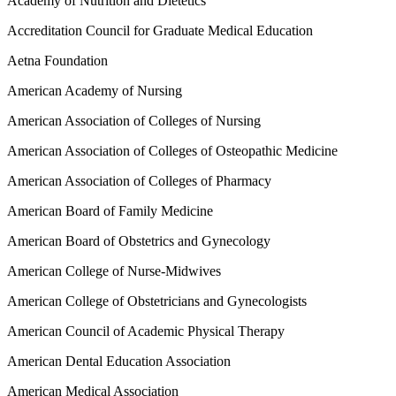
Academy of Nutrition and Dietetics
Accreditation Council for Graduate Medical Education
Aetna Foundation
American Academy of Nursing
American Association of Colleges of Nursing
American Association of Colleges of Osteopathic Medicine
American Association of Colleges of Pharmacy
American Board of Family Medicine
American Board of Obstetrics and Gynecology
American College of Nurse-Midwives
American College of Obstetricians and Gynecologists
American Council of Academic Physical Therapy
American Dental Education Association
American Medical Association