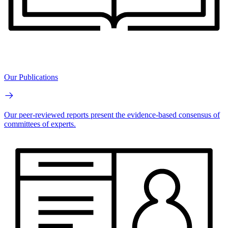
Our Publications
Our peer-reviewed reports present the evidence-based consensus of
committees of experts.