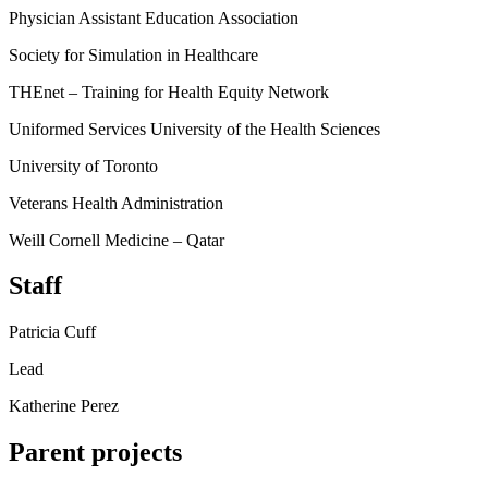
Physician Assistant Education Association
Society for Simulation in Healthcare
THEnet – Training for Health Equity Network
Uniformed Services University of the Health Sciences
University of Toronto
Veterans Health Administration
Weill Cornell Medicine – Qatar
Staff
Patricia Cuff
Lead
Katherine Perez
Parent projects