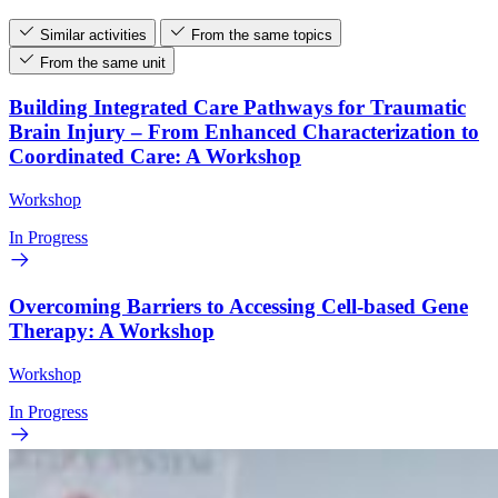
Similar activities
From the same topics
From the same unit
Building Integrated Care Pathways for Traumatic
Brain Injury – From Enhanced Characterization to
Coordinated Care: A Workshop
Workshop
In Progress
Overcoming Barriers to Accessing Cell-based Gene
Therapy: A Workshop
Workshop
In Progress