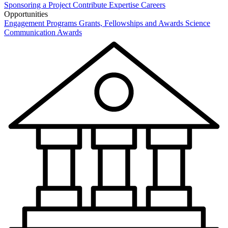
Sponsoring a Project
Contribute Expertise
Careers
Opportunities
Engagement Programs
Grants, Fellowships and Awards
Science
Communication Awards