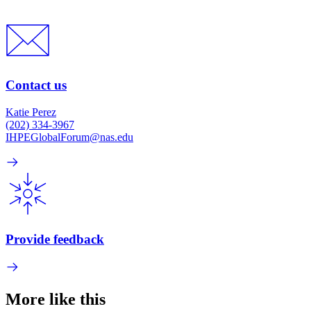
Contact us
Katie Perez
(202) 334-3967
IHPEGlobalForum@nas.edu
Provide feedback
More like this