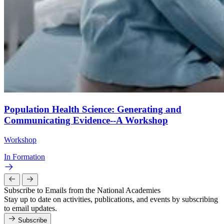
Population Health Science: Generating and
Communicating Evidence--A Workshop
Workshop
In Formation
Subscribe to Emails from the National Academies
Stay up to date on activities, publications, and events by subscribing
to email updates.
Subscribe