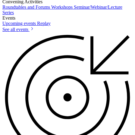
Convening Activities
Roundtables and Forums
Workshops
Seminar/Webinar/Lecture
Series
Events
Upcoming events
Replay
See all events