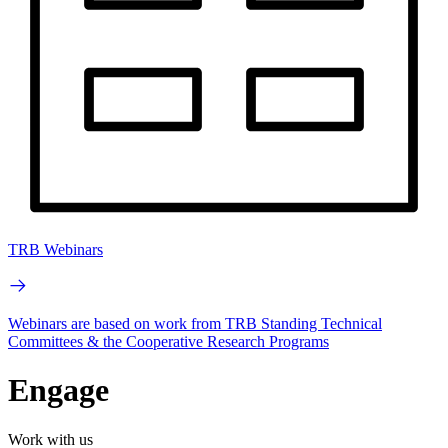
TRB Webinars
Webinars are based on work from TRB Standing Technical
Committees & the Cooperative Research Programs
Engage
Work with us