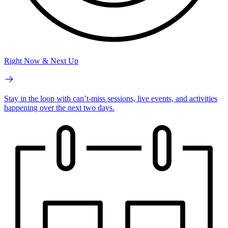
Right Now & Next Up
Stay in the loop with can’t-miss sessions, live events, and activities
happening over the next two days.