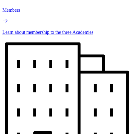
Members
Learn about membership to the three Academies