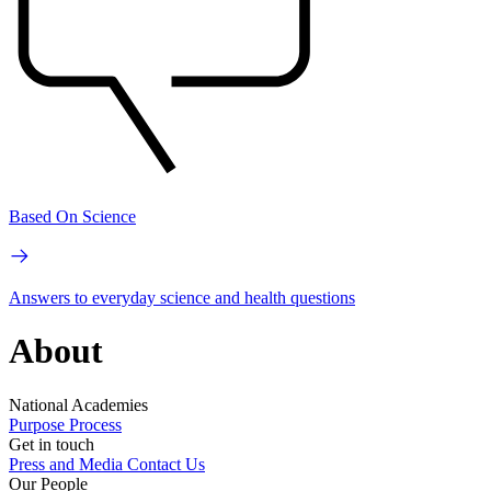
Based On Science
Answers to everyday science and health questions
About
National Academies
Purpose
Process
Get in touch
Press and Media
Contact Us
Our People