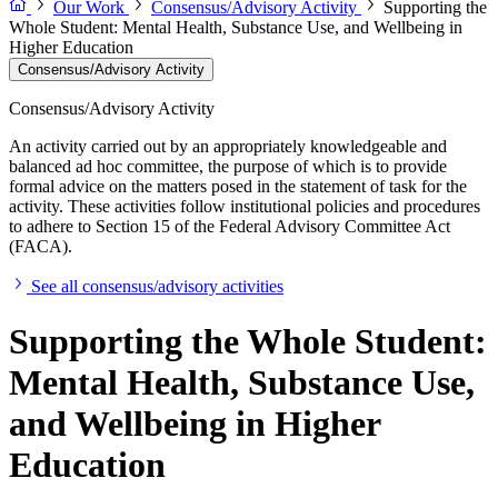
Our Work
Consensus/Advisory Activity
Supporting the
Whole Student: Mental Health, Substance Use, and Wellbeing in
Higher Education
Consensus/Advisory Activity
Consensus/Advisory Activity
An activity carried out by an appropriately knowledgeable and
balanced ad hoc committee, the purpose of which is to provide
formal advice on the matters posed in the statement of task for the
activity. These activities follow institutional policies and procedures
to adhere to Section 15 of the Federal Advisory Committee Act
(FACA).
See all consensus/advisory activities
Supporting the Whole Student:
Mental Health, Substance Use,
and Wellbeing in Higher
Education