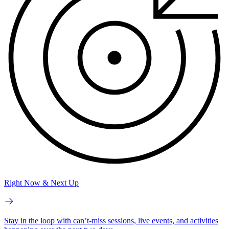
Right Now & Next Up
Stay in the loop with can’t-miss sessions, live events, and activities