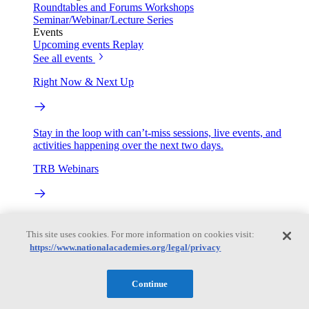
Roundtables and Forums
Workshops
Seminar/Webinar/Lecture Series
Events
Upcoming events
Replay
See all events
Right Now & Next Up
Stay in the loop with can’t-miss sessions, live events, and
activities happening over the next two days.
TRB Webinars
Webinars are based on work from TRB Standing Technical
Committees & the Cooperative Research Programs
This site uses cookies. For more information on cookies visit:
https://www.nationalacademies.org/legal/privacy
Engage
Continue
Work with us