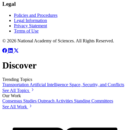
Legal
Policies and Procedures
Legal Information
Privacy Statement
Terms of Use
© 2026 National Academy of Sciences. All Rights Reserved.
Discover
Trending Topics
Transportation
Artificial Intelligence
Space, Security, and Conflicts
See All Topics
Our Work
Consensus Studies
Outreach Activities
Standing Committees
See All Work