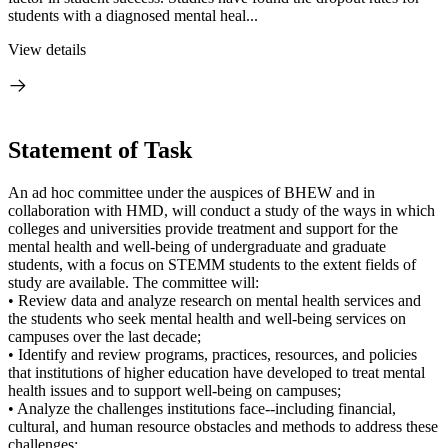
students with a diagnosed mental heal...
View details
Statement of Task
An ad hoc committee under the auspices of BHEW and in
collaboration with HMD, will conduct a study of the ways in which
colleges and universities provide treatment and support for the
mental health and well-being of undergraduate and graduate
students, with a focus on STEMM students to the extent fields of
study are available. The committee will:
• Review data and analyze research on mental health services and
the students who seek mental health and well-being services on
campuses over the last decade;
• Identify and review programs, practices, resources, and policies
that institutions of higher education have developed to treat mental
health issues and to support well-being on campuses;
• Analyze the challenges institutions face--including financial,
cultural, and human resource obstacles and methods to address these
challenges;