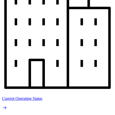
Current Operating Status