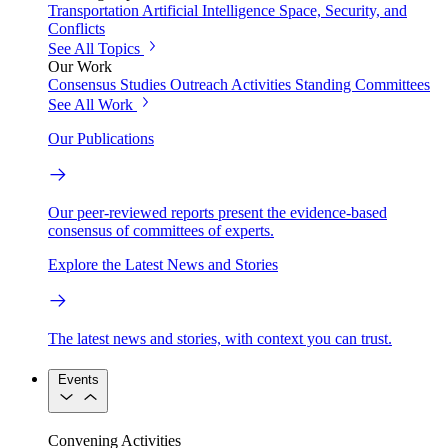
Transportation
Artificial Intelligence
Space, Security, and
Conflicts
See All Topics
Our Work
Consensus Studies
Outreach Activities
Standing Committees
See All Work
Our Publications
Our peer-reviewed reports present the evidence-based
consensus of committees of experts.
Explore the Latest News and Stories
The latest news and stories, with context you can trust.
Events
Convening Activities