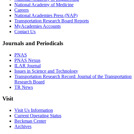
National Academy of Medicine
Careers
National Academies Press (NAP)
Transportation Research Board Reports
MyAcademies Accounts
Contact Us
Journals and Periodicals
PNAS
PNAS Nexus
ILAR Journal
Issues in Science and Technology
Transportation Research Record: Journal of the Transportation
Research Board
TR News
Visit
Visit Us Information
Current Operating Status
Beckman Center
Archives