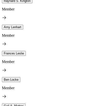
Raynard S. Kington
Member
Amy Lenhart
Member
Frances Leslie
Member
Ben Locke
Member
Gail A. Mattox