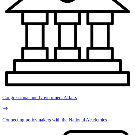
Congressional and Government Affairs
Connecting policymakers with the National Academies