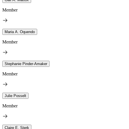
Member
Maria A. Oquendo
Member
Stephanie Pinder-Amaker
Member
Julie Posselt
Member
Claire E. Sterk