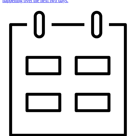
happening over the next two days.