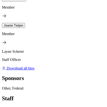
Member
Jeanie Tietjen
Member
Layne Scherer
Staff Officer
Download all bios
Sponsors
Other, Federal
Staff