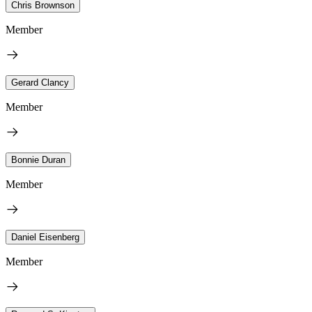
Chris Brownson
Member
Gerard Clancy
Member
Bonnie Duran
Member
Daniel Eisenberg
Member