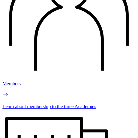
Members
Learn about membership to the three Academies