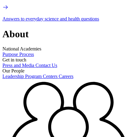
Answers to everyday science and health questions
About
National Academies
Purpose
Process
Get in touch
Press and Media
Contact Us
Our People
Leadership
Program Centers
Careers