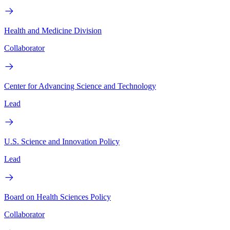
Health and Medicine Division
Collaborator
Center for Advancing Science and Technology
Lead
U.S. Science and Innovation Policy
Lead
Board on Health Sciences Policy
Collaborator