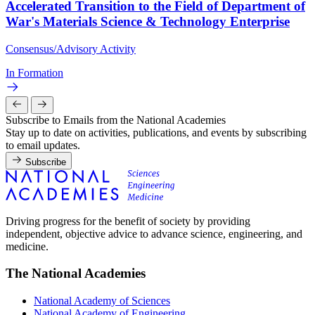
Accelerated Transition to the Field of Department of
War's Materials Science & Technology Enterprise
Consensus/Advisory Activity
In Formation
Subscribe to Emails from the National Academies
Stay up to date on activities, publications, and events by subscribing
to email updates.
Subscribe
Driving progress for the benefit of society by providing
independent, objective advice to advance science, engineering, and
medicine.
The National Academies
National Academy of Sciences
National Academy of Engineering