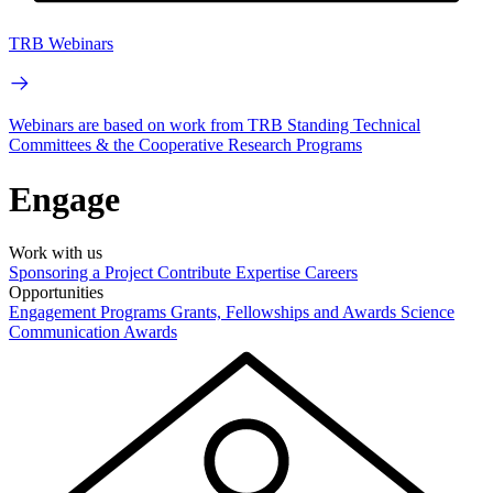
TRB Webinars
Webinars are based on work from TRB Standing Technical
Committees & the Cooperative Research Programs
Engage
Work with us
Sponsoring a Project
Contribute Expertise
Careers
Opportunities
Engagement Programs
Grants, Fellowships and Awards
Science
Communication Awards