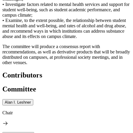
• Investigate factors related to mental health services and support for
student well-being, such as student academic performance, and
campus climate;
• Examine, to the extent possible, the relationship between student
mental health and well-being, and rates of alcohol and drug abuse,
and recommend ways in which institutions can address substance
abuse and its effects on campus climate.
The committee will produce a consensus report with
recommendations, as well as derivative products that will be broadly
distributed on campuses, at professional society meetings, and in
other venues.
Contributors
Committee
Alan I. Leshner
Chair