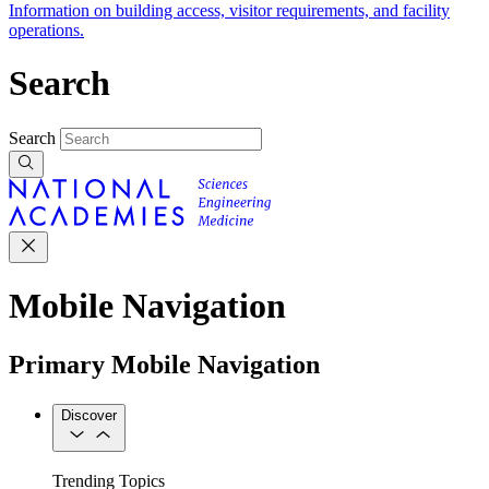
Information on building access, visitor requirements, and facility
operations.
Search
Search
Mobile Navigation
Primary Mobile Navigation
Discover
Trending Topics