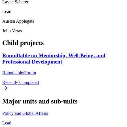
Layne Scherer
Lead
Austen Applegate
John Veras
Child projects
Roundtable on Mentorship, Well-Being, and
Professional Development
Roundtable/Forum
Recently Completed
Major units and sub-units
Policy and Global Affairs
Lead