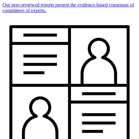
Our peer-reviewed reports present the evidence-based consensus of
committees of experts.