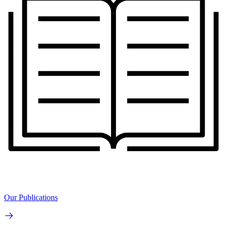
Our Publications