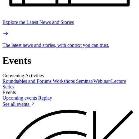
Explore the Latest News and Stories
The latest news and stories, with context you can trust.
Events
Convening Activities
Roundtables and Forums
Workshops
Seminar/Webinar/Lecture
Series
Events
Upcoming events
Replay
See all events