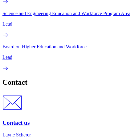
Science and Engineering Education and Workforce Program Area
Lead
Board on Higher Education and Workforce
Lead
Contact
Contact us
Layne Scherer