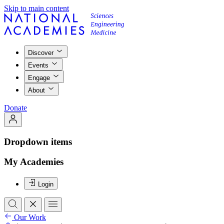
Skip to main content
Discover
Events
Engage
About
Donate
Dropdown items
My Academies
Login
Our Work