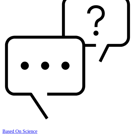
Based On Science