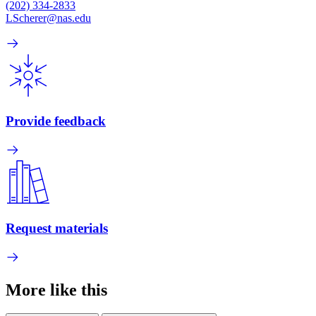
(202) 334-2833
LScherer@nas.edu
Provide feedback
Request materials
More like this