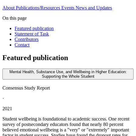
About
Publications/Resources
Events
News and Updates
On this page
Featured publication
Statement of Task
Contributors
Contact
Featured publication
Mental Health, Substance Use, and Wellbeing in Higher Education:
Supporting the Whole Student
Consensus Study Report
·
2021
Student wellbeing is foundational to academic success. One recent
survey of postsecondary educators found that nearly 80 percent
believed emotional wellbeing is a "very" or "extremely" important
factor in student success. Studies have found the dropout rates for