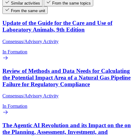
Similar activities
From the same topics
From the same unit
Update of the Guide for the Care and Use of
Laboratory Animals, 9th Edition
Consensus/Advisory Activity
In Formation
Review of Methods and Data Needs for Calculating
the Potential Impact Area of a Natural Gas Pipeline
Failure for Regulatory Compliance
Consensus/Advisory Activity
In Formation
The Agentic AI Revolution and its Impact on the on
the Planning, Assessment, Investment, and