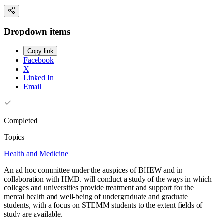
Dropdown items
Copy link
Facebook
X
Linked In
Email
Completed
Topics
Health and Medicine
An ad hoc committee under the auspices of BHEW and in
collaboration with HMD, will conduct a study of the ways in which
colleges and universities provide treatment and support for the
mental health and well-being of undergraduate and graduate
students, with a focus on STEMM students to the extent fields of
study are available.