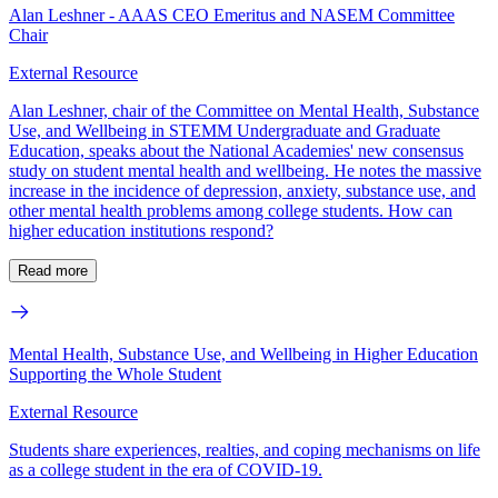
Alan Leshner - AAAS CEO Emeritus and NASEM Committee
Chair
External Resource
Alan Leshner, chair of the Committee on Mental Health, Substance
Use, and Wellbeing in STEMM Undergraduate and Graduate
Education, speaks about the National Academies' new consensus
study on student mental health and wellbeing. He notes the massive
increase in the incidence of depression, anxiety, substance use, and
other mental health problems among college students. How can
higher education institutions respond?
Read more
Mental Health, Substance Use, and Wellbeing in Higher Education
Supporting the Whole Student
External Resource
Students share experiences, realties, and coping mechanisms on life
as a college student in the era of COVID-19.