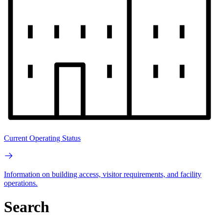
Current Operating Status
Information on building access, visitor requirements, and facility
operations.
Search