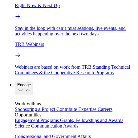
Right Now & Next Up
Stay in the loop with can’t-miss sessions, live events, and
activities happening over the next two days.
TRB Webinars
Webinars are based on work from TRB Standing Technical
Committees & the Cooperative Research Programs
Engage
Work with us
Sponsoring a Project
Contribute Expertise
Careers
Opportunities
Engagement Programs
Grants, Fellowships and Awards
Science Communication Awards
Congressional and Government Affairs