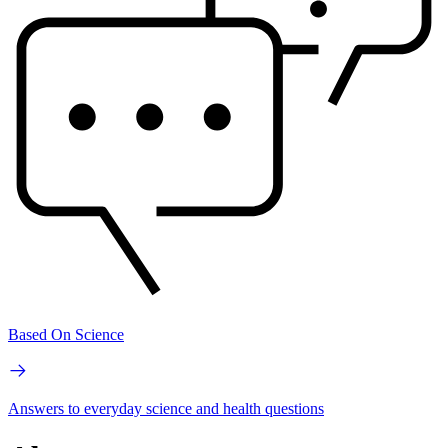
Based On Science
Answers to everyday science and health questions