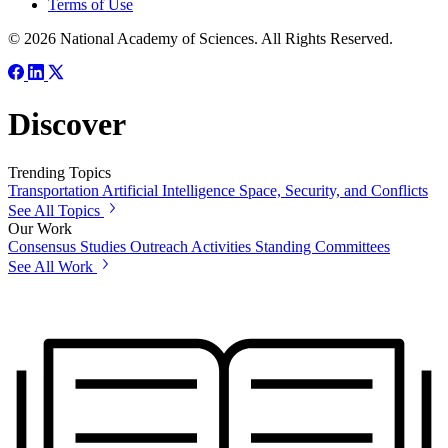
Terms of Use
© 2026 National Academy of Sciences. All Rights Reserved.
Discover
Trending Topics
Transportation
Artificial Intelligence
Space, Security, and Conflicts
See All Topics
Our Work
Consensus Studies
Outreach Activities
Standing Committees
See All Work