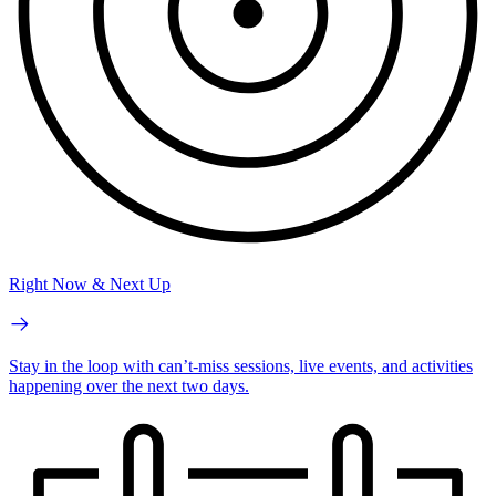
Right Now & Next Up
Stay in the loop with can’t-miss sessions, live events, and activities
happening over the next two days.