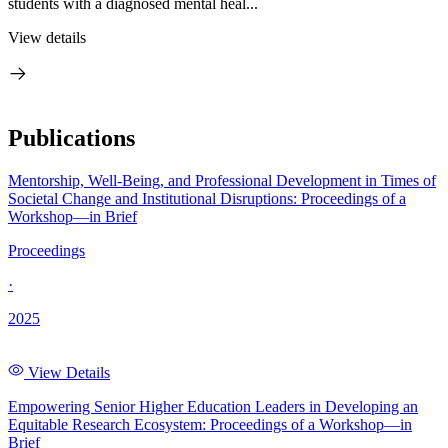
students with a diagnosed mental heal...
View details
Publications
Mentorship, Well-Being, and Professional Development in Times of
Societal Change and Institutional Disruptions: Proceedings of a
Workshop—in Brief
Proceedings
·
2025
View Details
Empowering Senior Higher Education Leaders in Developing an
Equitable Research Ecosystem: Proceedings of a Workshop—in
Brief