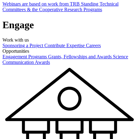
Webinars are based on work from TRB Standing Technical
Committees & the Cooperative Research Programs
Engage
Work with us
Sponsoring a Project
Contribute Expertise
Careers
Opportunities
Engagement Programs
Grants, Fellowships and Awards
Science
Communication Awards