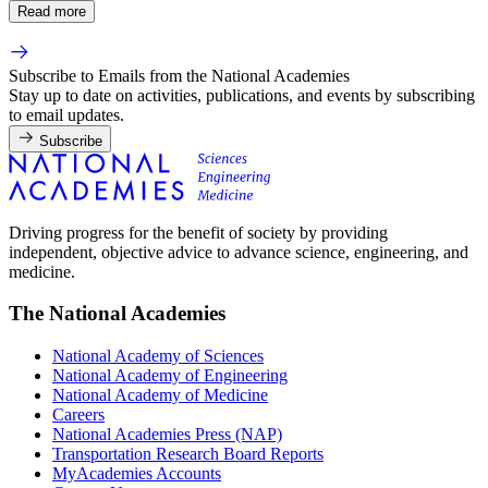
Read more
Subscribe to Emails from the National Academies
Stay up to date on activities, publications, and events by subscribing
to email updates.
Subscribe
Driving progress for the benefit of society by providing
independent, objective advice to advance science, engineering, and
medicine.
The National Academies
National Academy of Sciences
National Academy of Engineering
National Academy of Medicine
Careers
National Academies Press (NAP)
Transportation Research Board Reports
MyAcademies Accounts