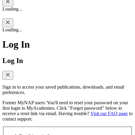
Loading...
Loading...
Log In
Log In
Sign in to access your saved publications, downloads, and email
preferences.
Former MyNAP users: You'll need to reset your password on your
first login to MyAcademies. Click "Forgot password" below to
receive a reset link via email. Having trouble?
Visit our FAQ page
to
contact support.