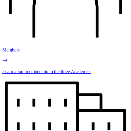
Members
Learn about membership to the three Academies