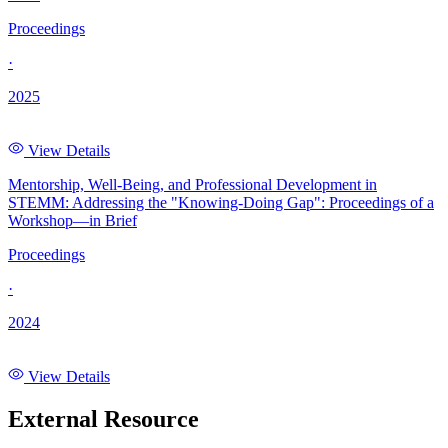
Proceedings
·
2025
View Details
Mentorship, Well-Being, and Professional Development in
STEMM: Addressing the "Knowing-Doing Gap": Proceedings of a
Workshop—in Brief
Proceedings
·
2024
View Details
External Resource