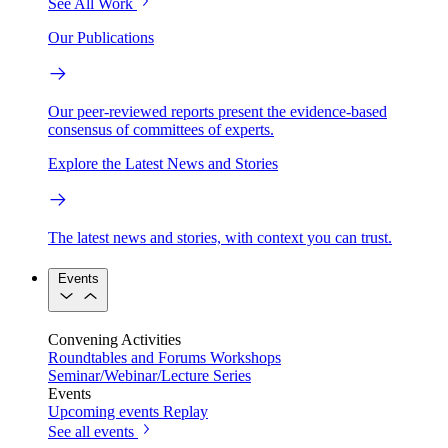
See All Work
Our Publications
Our peer-reviewed reports present the evidence-based
consensus of committees of experts.
Explore the Latest News and Stories
The latest news and stories, with context you can trust.
Events
Convening Activities
Roundtables and Forums
Workshops
Seminar/Webinar/Lecture Series
Events
Upcoming events
Replay
See all events