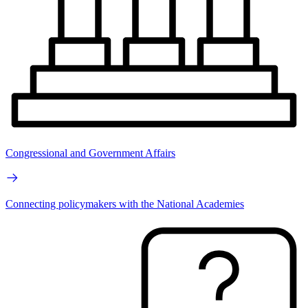
Congressional and Government Affairs
Connecting policymakers with the National Academies