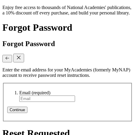
Enjoy free access to thousands of National Academies' publications,
a 10% discount off every purchase, and build your personal library.
Forgot Password
Forgot Password
Enter the email address for your MyAcademies (formerly MyNAP)
account to receive password reset instructions.
Email
(required)
Continue
Reset Requested