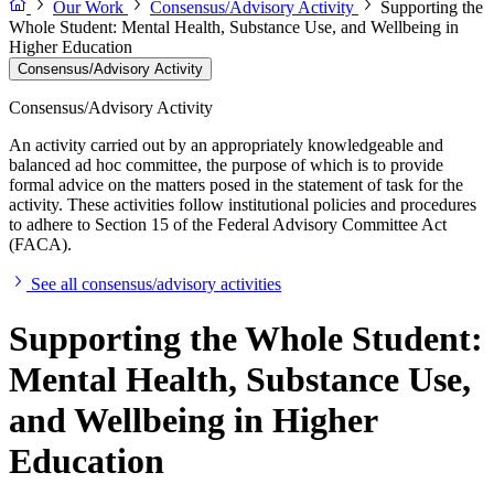
Our Work
Consensus/Advisory Activity
Supporting the
Whole Student: Mental Health, Substance Use, and Wellbeing in
Higher Education
Consensus/Advisory Activity
Consensus/Advisory Activity
An activity carried out by an appropriately knowledgeable and
balanced ad hoc committee, the purpose of which is to provide
formal advice on the matters posed in the statement of task for the
activity. These activities follow institutional policies and procedures
to adhere to Section 15 of the Federal Advisory Committee Act
(FACA).
See all consensus/advisory activities
Supporting the Whole Student:
Mental Health, Substance Use,
and Wellbeing in Higher
Education