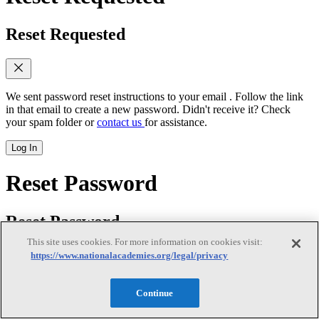
Reset Requested
We sent password reset instructions to
your email
. Follow the link
in that email to create a new password. Didn't receive it? Check
your spam folder or
contact us
for assistance.
Log In
Reset Password
Reset Password
This site uses cookies. For more information on cookies visit:
https://www.nationalacademies.org/legal/privacy
New password
(required)
Continue
Retype password
(required)
Password must be at least 8