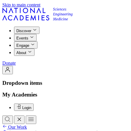
Skip to main content
Discover
Events
Engage
About
Donate
Dropdown items
My Academies
Login
Our Work