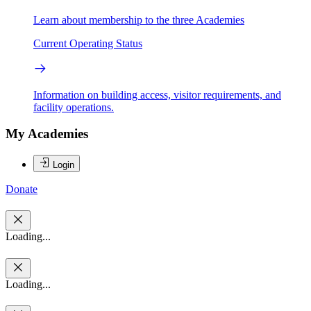
Learn about membership to the three Academies
Current Operating Status
Information on building access, visitor requirements, and
facility operations.
My Academies
Login
Donate
Loading...
Loading...