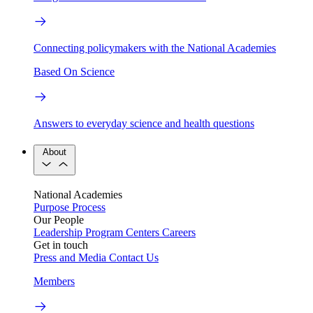
Connecting policymakers with the National Academies
Based On Science
Answers to everyday science and health questions
About
National Academies
Purpose
Process
Our People
Leadership
Program Centers
Careers
Get in touch
Press and Media
Contact Us
Members