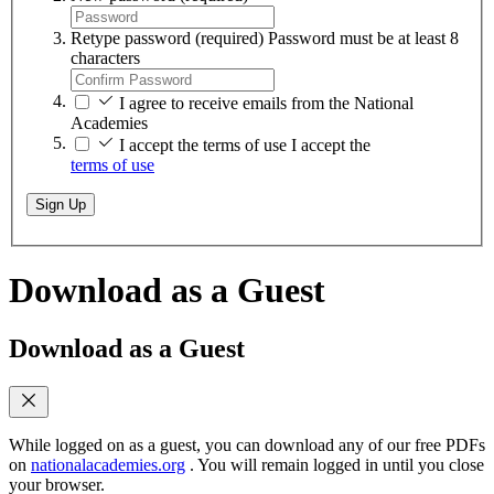
Retype password
(required)
Password must be at least 8
characters
I agree to receive emails from the National
Academies
I accept the terms of use
I accept the
terms of use
Sign Up
Download as a Guest
Download as a Guest
While logged on as a guest, you can download any of our free PDFs
on
nationalacademies.org
. You will remain logged in until you close
your browser.