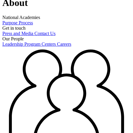
About
National Academies
Purpose
Process
Get in touch
Press and Media
Contact Us
Our People
Leadership
Program Centers
Careers