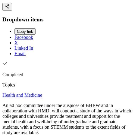
Dropdown items
Copy link
Facebook
X
Linked In
Email
Completed
Topics
Health and Medicine
An ad hoc committee under the auspices of BHEW and in
collaboration with HMD, will conduct a study of the ways in which
colleges and universities provide treatment and support for the
mental health and well-being of undergraduate and graduate
students, with a focus on STEMM students to the extent fields of
study are available.