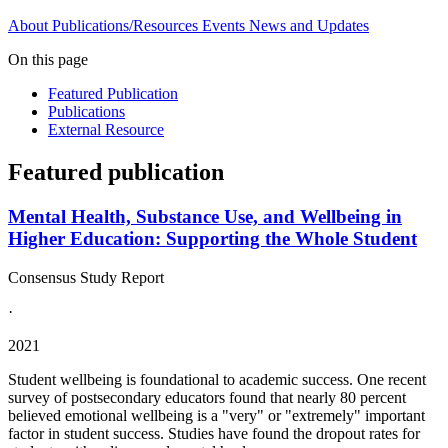
About
Publications/Resources
Events
News and Updates
On this page
Featured Publication
Publications
External Resource
Featured publication
Mental Health, Substance Use, and Wellbeing in
Higher Education: Supporting the Whole Student
Consensus Study Report
·
2021
Student wellbeing is foundational to academic success. One recent
survey of postsecondary educators found that nearly 80 percent
believed emotional wellbeing is a "very" or "extremely" important
factor in student success. Studies have found the dropout rates for