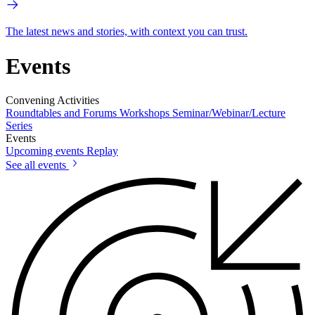
The latest news and stories, with context you can trust.
Events
Convening Activities
Roundtables and Forums
Workshops
Seminar/Webinar/Lecture
Series
Events
Upcoming events
Replay
See all events