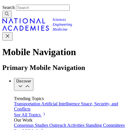
Search
Mobile Navigation
Primary Mobile Navigation
Discover
Trending Topics
Transportation
Artificial Intelligence
Space, Security, and
Conflicts
See All Topics
Our Work
Consensus Studies
Outreach Activities
Standing Committees