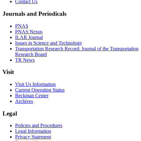
Contact Us
Journals and Periodicals
PNAS
PNAS Nexus
ILAR Journal
Issues in Science and Technology
Transportation Research Record: Journal of the Transportation
Research Board
TR News
Visit
Visit Us Information
Current Operating Status
Beckman Center
Archives
Legal
Policies and Procedures
Legal Information
Privacy Statement