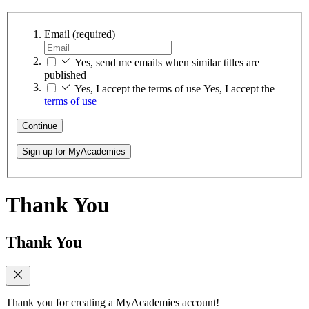
Email
(required)
Yes, send me emails when similar titles are
published
Yes, I accept the terms of use
Yes, I accept the
terms of use
Continue
Sign up for MyAcademies
Thank You
Thank You
Thank you for creating a MyAcademies account!