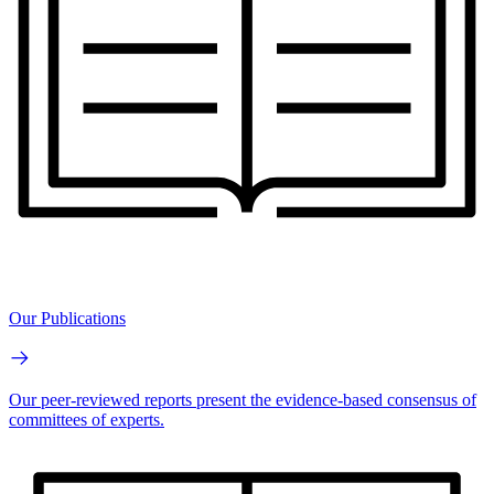
Our Publications
Our peer-reviewed reports present the evidence-based consensus of
committees of experts.