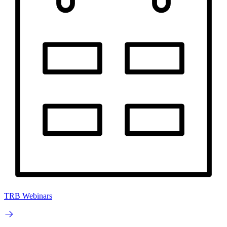
TRB Webinars