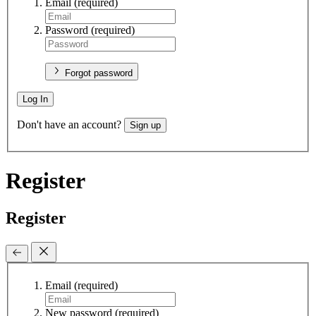
Email
(required)
Password
(required)
Forgot password
Log In
Don't have an account?
Sign up
Register
Register
Email
(required)
New password
(required)