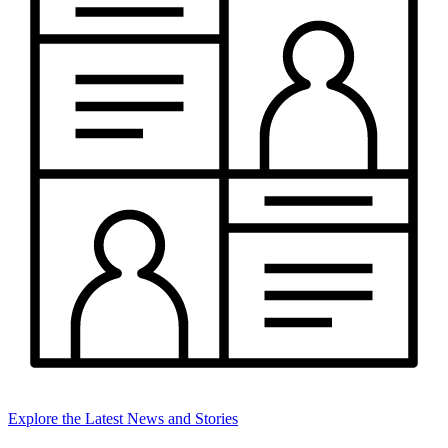
Explore the Latest News and Stories