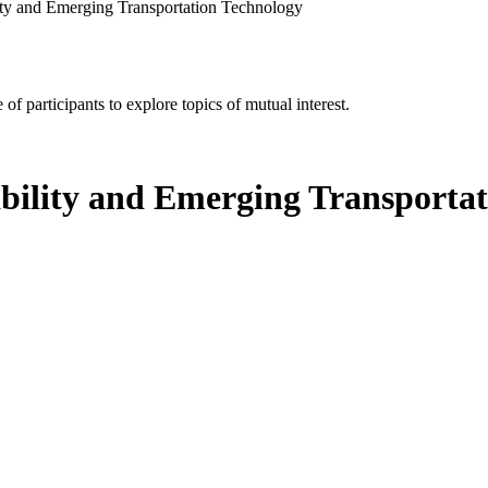
ity and Emerging Transportation Technology
of participants to explore topics of mutual interest.
bility and Emerging Transporta