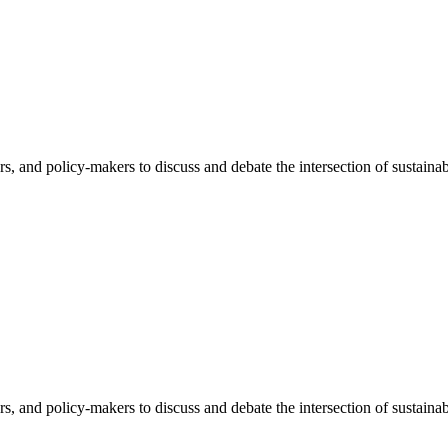
rs, and policy-makers to discuss and debate the intersection of sustaina
rs, and policy-makers to discuss and debate the intersection of sustaina