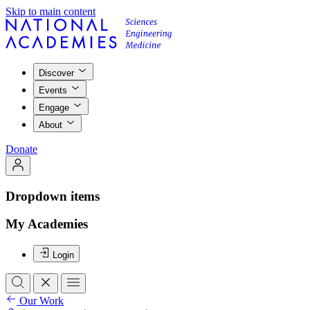
Skip to main content
Discover
Events
Engage
About
Donate
Dropdown items
My Academies
Login
Our Work