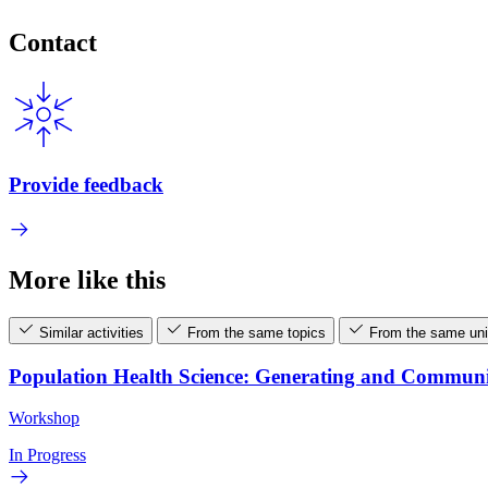
Contact
Provide feedback
More like this
Similar activities
From the same topics
From the same uni
Population Health Science: Generating and Commun
Workshop
In Progress