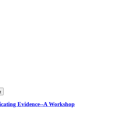
t
icating Evidence--A Workshop