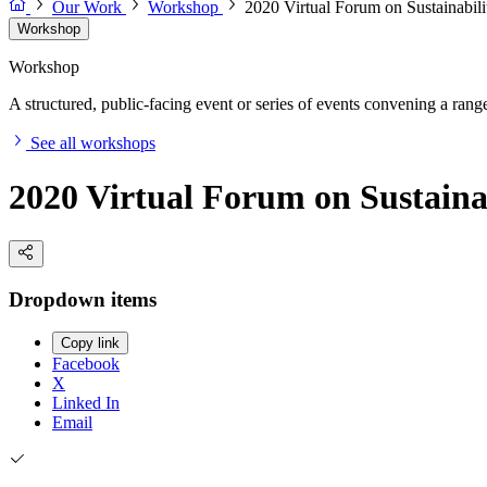
Our Work
Workshop
2020 Virtual Forum on Sustainabil
Workshop
Workshop
A structured, public-facing event or series of events convening a range 
See all workshops
2020 Virtual Forum on Sustaina
Dropdown items
Copy link
Facebook
X
Linked In
Email