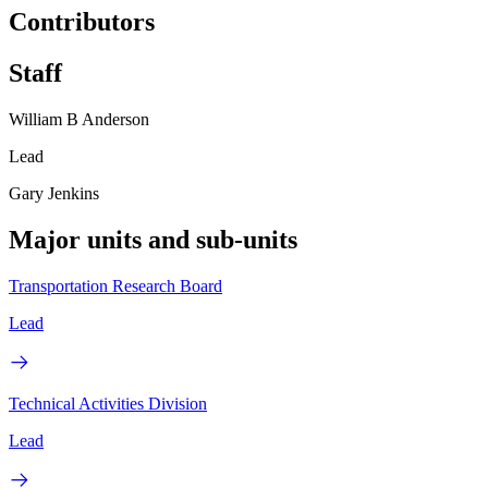
Contributors
Staff
William B Anderson
Lead
Gary Jenkins
Major units and sub-units
Transportation Research Board
Lead
Technical Activities Division
Lead