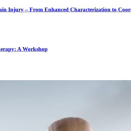
rain Injury – From Enhanced Characterization to Coo
Therapy: A Workshop