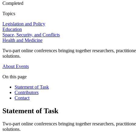
Completed
Topics
Legislation and Policy
Education
Space, Security, and Conflicts
Health and Medicine
Two-part online conferences bringing together researchers, practitione
solutions.
About
Events
On this page
Statement of Task
Contributors
Contact
Statement of Task
Two-part online conferences bringing together researchers, practitione
solutions.