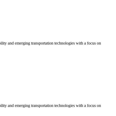
bility and emerging transportation technologies with a focus on
bility and emerging transportation technologies with a focus on