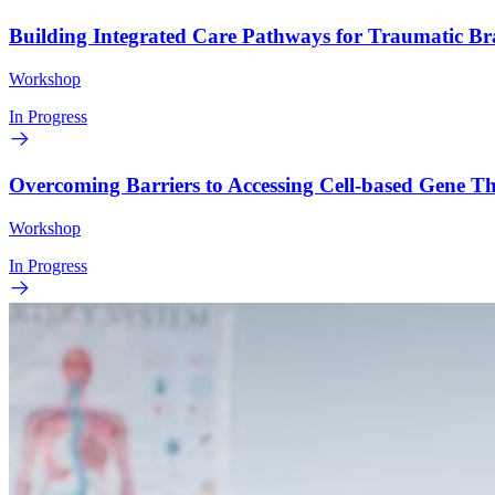
Building Integrated Care Pathways for Traumatic B
Workshop
In Progress
Overcoming Barriers to Accessing Cell-based Gene 
Workshop
In Progress