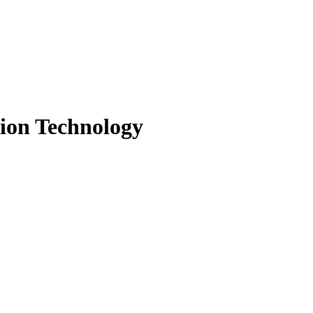
tion Technology