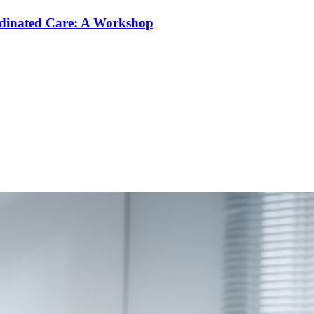
rdinated Care: A Workshop