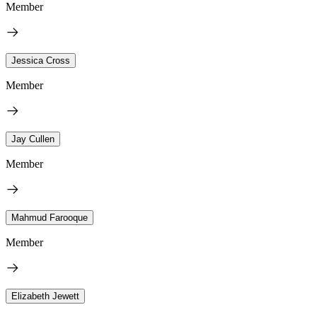
Member
Jessica Cross
Member
Jay Cullen
Member
Mahmud Farooque
Member
Elizabeth Jewett