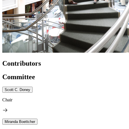
Contributors
Committee
Scott C. Doney
Chair
Miranda Boettcher