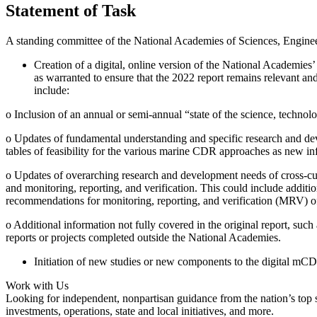
Statement of Task
A standing committee of the National Academies of Sciences, Engine
Creation of a digital, online version of the National Academi
as warranted to ensure that the 2022 report remains relevant a
include:
o
Inclusion of an annual or semi-annual “state of the science, techno
o
Updates of fundamental understanding and specific research and d
tables of feasibility for the various marine CDR approaches as new inf
o
Updates of overarching research and development needs of cross-cut
and monitoring, reporting, and verification. This could include addi
recommendations for monitoring, reporting, and verification (MRV) o
o
Additional information not fully covered in the original report, su
reports or projects completed outside the National Academies.
Initiation of new studies or new components to the digital mC
Work with Us
Looking for independent, nonpartisan guidance from the nation’s top su
investments, operations, state and local initiatives, and more.