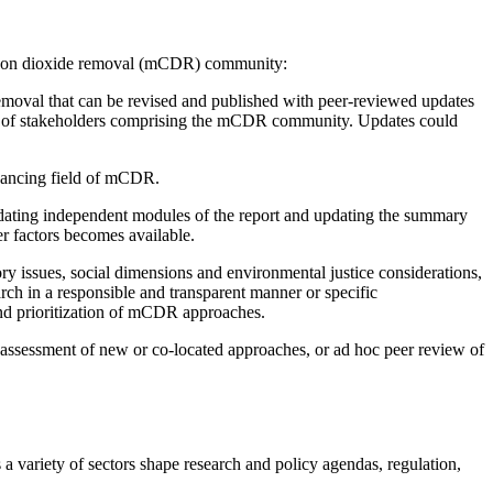
carbon dioxide removal (mCDR) community:
emoval that can be revised and published with peer-reviewed updates
range of stakeholders comprising the mCDR community. Updates could
dvancing field of mCDR.
ating independent modules of the report and updating the summary
er factors becomes available.
y issues, social dimensions and environmental justice considerations,
ch in a responsible and transparent manner or specific
nd prioritization of mCDR approaches.
, assessment of new or co-located approaches, or ad hoc peer review of
a variety of sectors shape research and policy agendas, regulation,