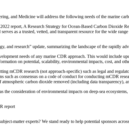
ering, and Medicine will address the following needs of the marine 
es’ 2022 report, A Research Strategy for Ocean-Based Carbon Dioxide R
nd serves as a trusted, vetted, and transparent resource for the wide 
logy, and research” update, summarizing the landscape of the rapidly a
evelopment needs of any marine CDR approach. This would include upd
ormation on potential, scalability, environmental impacts, cost, and oth
ting mCDR research (not approach-specific) such as legal and regulator
tions such as consensus on a code of conduct for conducting mCDR resear
f atmospheric carbon dioxide removed (including data transparency), a
ch as the consideration of environmental impacts on deep-sea ecosystems
DR report
bject-matter experts? We stand ready to help potential sponsors across 