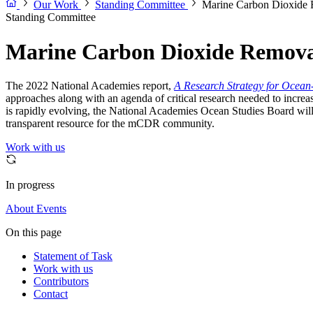
Our Work
Standing Committee
Marine Carbon Dioxide 
Standing Committee
Marine Carbon Dioxide Remova
The 2022 National Academies report,
A Research Strategy for Ocea
approaches along with an agenda of critical research needed to increa
is rapidly evolving, the National Academies Ocean Studies Board will e
transparent resource for the mCDR community.
Work with us
In progress
About
Events
On this page
Statement of Task
Work with us
Contributors
Contact