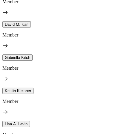
Member
David M. Karl
Member
Gabriella Kitch
Member
Kristin Kleisner
Member
Lisa A. Levin