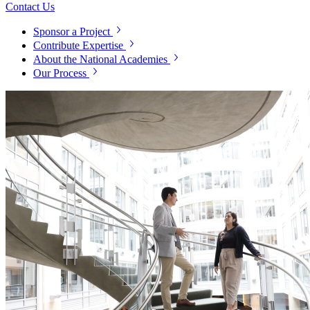
Contact Us
Sponsor a Project
Contribute Expertise
About the National Academies
Our Process