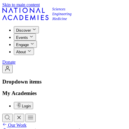
Skip to main content
Discover
Events
Engage
About
Donate
Dropdown items
My Academies
Login
Our Work