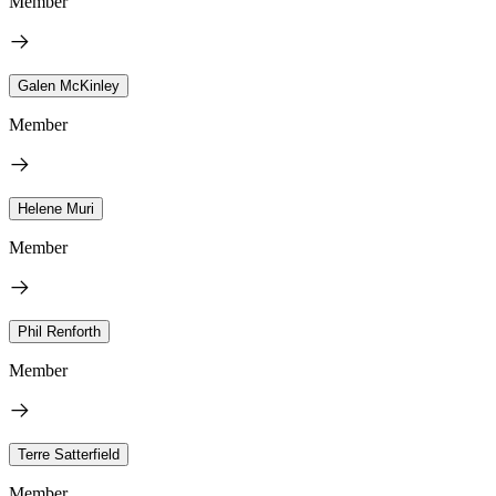
Member
Galen McKinley
Member
Helene Muri
Member
Phil Renforth
Member
Terre Satterfield
Member