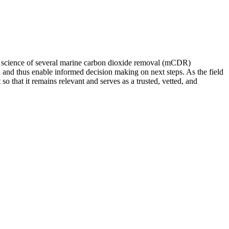
 of science of several marine carbon dioxide removal (mCDR)
 and thus enable informed decision making on next steps. As the field
 that it remains relevant and serves as a trusted, vetted, and