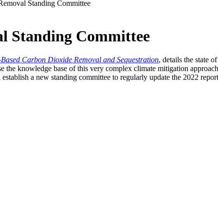
Removal Standing Committee
l Standing Committee
n-Based Carbon Dioxide Removal and Sequestration
, details the state
se the knowledge base of this very complex climate mitigation approach
stablish a new standing committee to regularly update the 2022 report so