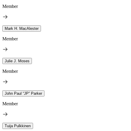
Member
Mark H. MacAlester
Member
Julie J. Moses
Member
John Paul “JP” Parker
Member
Tuija Pulkkinen