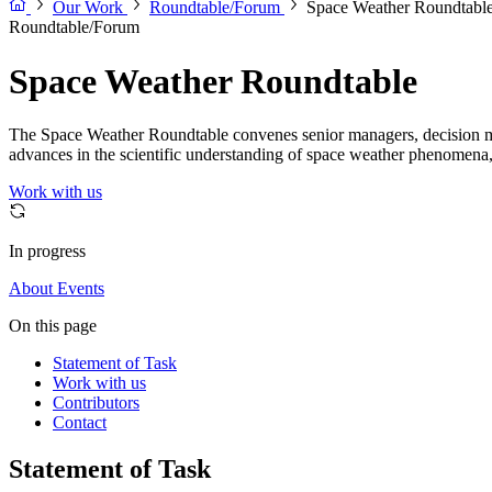
Our Work
Roundtable/Forum
Space Weather Roundtabl
Roundtable/Forum
Space Weather Roundtable
The Space Weather Roundtable convenes senior managers, decision maker
advances in the scientific understanding of space weather phenomena, 
Work with us
In progress
About
Events
On this page
Statement of Task
Work with us
Contributors
Contact
Statement of Task