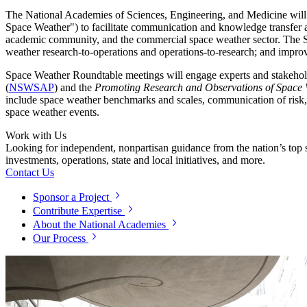
The National Academies of Sciences, Engineering, and Medicine will
Space Weather") to facilitate communication and knowledge transfe
academic community, and the commercial space weather sector. The Spac
weather research-to-operations and operations-to-research; and impro
Space Weather Roundtable meetings will engage experts and stakehold
(
NSWSAP
) and the
Promoting Research and Observations of Space 
include space weather benchmarks and scales, communication of risk, 
space weather events.
Work with Us
Looking for independent, nonpartisan guidance from the nation’s top su
investments, operations, state and local initiatives, and more.
Contact Us
Sponsor a Project
Contribute Expertise
About the National Academies
Our Process