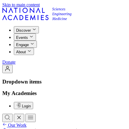
Skip to main content
Discover
Events
Engage
About
Donate
Dropdown items
My Academies
Login
Our Work