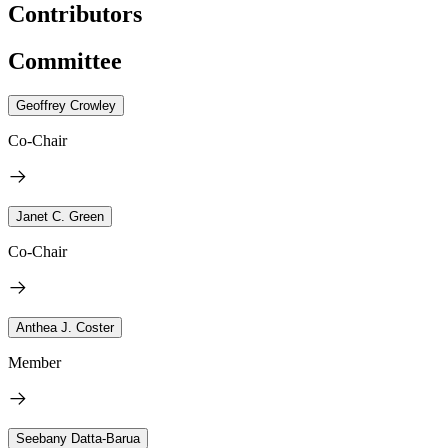
Contributors
Committee
Geoffrey Crowley
Co-Chair
Janet C. Green
Co-Chair
Anthea J. Coster
Member
Seebany Datta-Barua