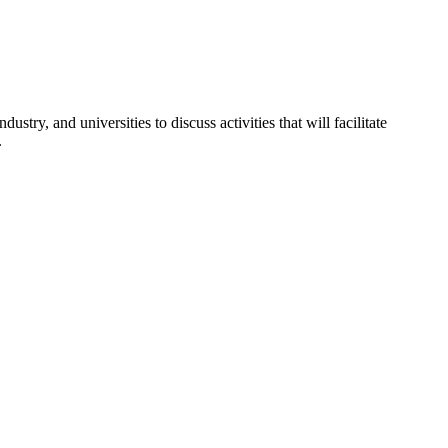
y, and universities to discuss activities that will facilitate
.