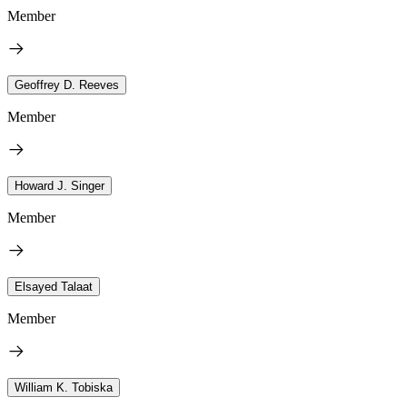
Member
Geoffrey D. Reeves
Member
Howard J. Singer
Member
Elsayed Talaat
Member
William K. Tobiska