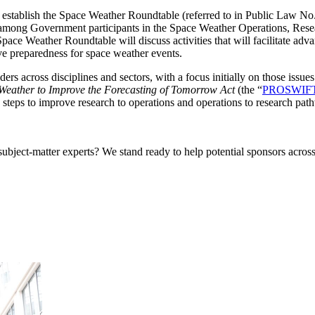
 establish the Space Weather Roundtable (referred to in Public Law 
r among Government participants in the Space Weather Operations, R
e Weather Roundtable will discuss activities that will facilitate adva
ve preparedness for space weather events.
ers across disciplines and sectors, with
a focus initially on those issu
Weather to Improve the Forecasting of Tomorrow Act
(the “
PROSWIFT
steps to improve research to operations and operations to research pat
bject-matter experts? We stand ready to help potential sponsors across 