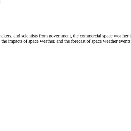
e
s, and scientists from government, the commercial space weather industr
the impacts of space weather, and the forecast of space weather events