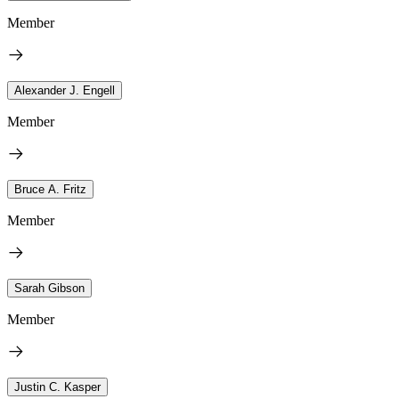
Member
Alexander J. Engell
Member
Bruce A. Fritz
Member
Sarah Gibson
Member
Justin C. Kasper