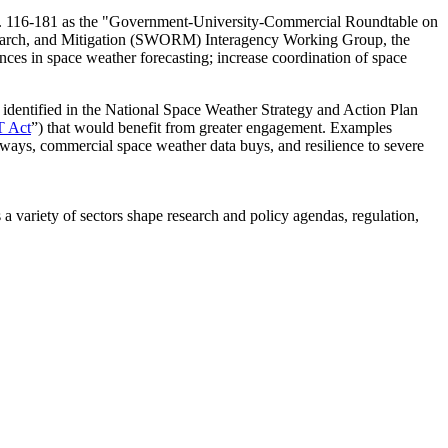
No. 116-181 as the "Government-University-Commercial Roundtable on
esearch, and Mitigation (SWORM) Interagency Working Group
, the
nces in space weather forecasting; increase coordination of space
es identified in the National Space Weather Strategy and Action Plan
 Act
”) that would benefit from greater engagement.
Examples
hways, commercial space weather data buys, and resilience to severe
a variety of sectors shape research and policy agendas, regulation,