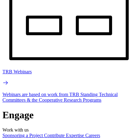
TRB Webinars
Webinars are based on work from TRB Standing Technical
Committees & the Cooperative Research Programs
Engage
Work with us
Sponsoring a Project
Contribute Expertise
Careers