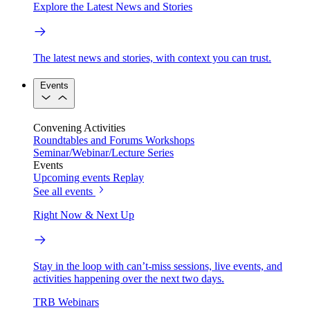
Explore the Latest News and Stories
The latest news and stories, with context you can trust.
Events
Convening Activities
Roundtables and Forums
Workshops
Seminar/Webinar/Lecture Series
Events
Upcoming events
Replay
See all events
Right Now & Next Up
Stay in the loop with can’t-miss sessions, live events, and
activities happening over the next two days.
TRB Webinars