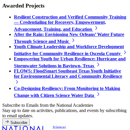
Awarded Projects
Resilient Construction and Verified Community Training
— Credentialing for Recovery, Empowerment,
Advancement, Training, and Education
After the Rain: Envisioning New Orleans’ Water Future
Through Science and Music
Youth Climate Leadership and Workforce Development
Initiative for Community Resilience in Osceola County
Empowering Youth for Urban Resilience: Hurricane and
Stormwater Solutions in Baytown, Texas
FLOWS: FloodSmart Southeast Texas Youth Initiative
for Environmental Literacy and Community Resilience
Co-Designing Resiliency: From Monitoring to Making
Change with Citizen Science Water Data
Subscribe to Emails from the National Academies
Stay up to date on activities, publications, and events by subscribing
to email updates.
Subscribe