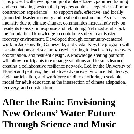
This project will develop and pilot a place-based, gamified training
and credentialing system that prepares adults — regardless of prior
construction experience — to support safe, effective, and locally
grounded disaster recovery and resilient construction. As disasters
intensify due to climate change, communities increasingly rely on
residents to assist in response and rebuilding. Yet most adults lack
the foundational knowledge to contribute safely in a disaster
recovery environment. Developed through community-centered
work in Jacksonville, Gainesville, and Cedar Key, the program will
use simulations and scenario-based learning to teach safety, recovery
coordination, and resilient design. A knowledge-sharing platform
will allow participants to exchange solutions and lessons learned,
creating a collaborative resilience network. Led by the University of
Florida and partners, the initiative advances environmental literacy,
civic participation, and workforce readiness, offering a scalable
model for adult education at the intersection of climate adaptation,
recovery, and construction.
After the Rain: Envisioning
New Orleans’ Water Future
Through Science and Music