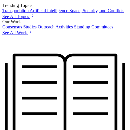
Trending Topics
Transportation
Artificial Intelligence
Space, Security, and Conflicts
See All Topics
Our Work
Consensus Studies
Outreach Activities
Standing Committees
See All Work