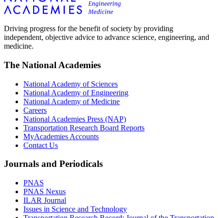
Driving progress for the benefit of society by providing
independent, objective advice to advance science, engineering, and
medicine.
The National Academies
National Academy of Sciences
National Academy of Engineering
National Academy of Medicine
Careers
National Academies Press (NAP)
Transportation Research Board Reports
MyAcademies Accounts
Contact Us
Journals and Periodicals
PNAS
PNAS Nexus
ILAR Journal
Issues in Science and Technology
Transportation Research Record: Journal of the Transportation