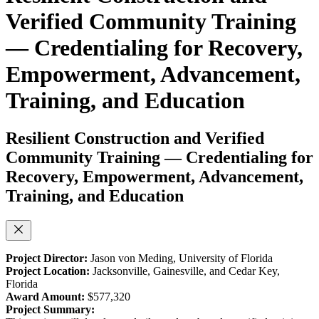
Verified Community Training
— Credentialing for Recovery,
Empowerment, Advancement,
Training, and Education
Resilient Construction and Verified
Community Training — Credentialing for
Recovery, Empowerment, Advancement,
Training, and Education
Project Director:
Jason von Meding, University of Florida
Project Location:
Jacksonville, Gainesville, and Cedar Key,
Florida
Award Amount:
$577,320
Project Summary: