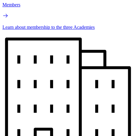
Members
Learn about membership to the three Academies