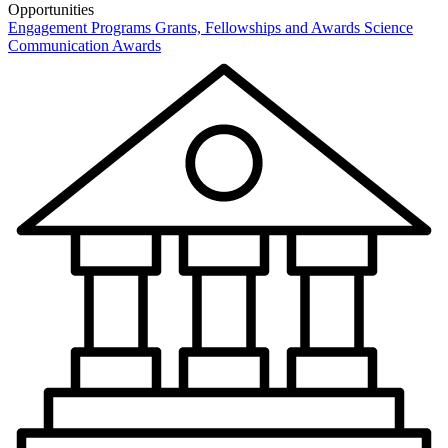
Opportunities
Engagement Programs
Grants, Fellowships and Awards
Science
Communication Awards