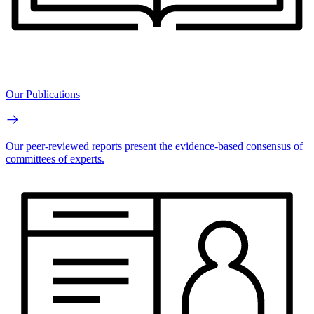
Our Publications
Our peer-reviewed reports present the evidence-based consensus of
committees of experts.