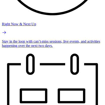
Right Now & Next Up
Stay in the loop with can’t-miss sessions, live events, and activities
happening over the next two days.