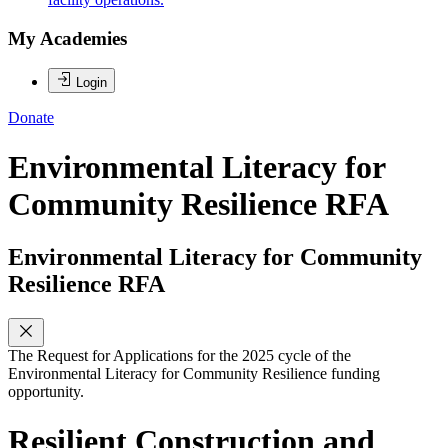
My Academies
Login
Donate
Environmental Literacy for
Community Resilience RFA
Environmental Literacy for Community
Resilience RFA
The Request for Applications for the 2025 cycle of the
Environmental Literacy for Community Resilience funding
opportunity.
Resilient Construction and