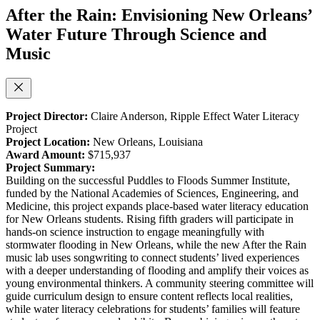
After the Rain: Envisioning New Orleans’
Water Future Through Science and
Music
Project Director:
Claire Anderson,
Ripple Effect Water Literacy
Project
Project Location:
New Orleans, Louisiana
Award Amount:
$715,937
Project Summary:
Building on the successful Puddles to Floods Summer Institute,
funded by the National Academies of Sciences, Engineering, and
Medicine, this project expands place-based water literacy education
for New Orleans students. Rising fifth graders will participate in
hands-on science instruction to engage meaningfully with
stormwater flooding in New Orleans, while the new After the Rain
music lab uses songwriting to connect students’ lived experiences
with a deeper understanding of flooding and amplify their voices as
young environmental thinkers. A community steering committee will
guide curriculum design to ensure content reflects local realities,
while water literacy celebrations for students’ families will feature