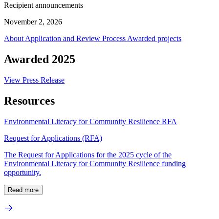
Recipient announcements
November 2, 2026
About
Application and Review Process
Awarded projects
Awarded 2025
View Press Release
Resources
Environmental Literacy for Community Resilience RFA
Request for Applications (RFA)
The Request for Applications for the 2025 cycle of the
Environmental Literacy for Community Resilience funding
opportunity.
Read more