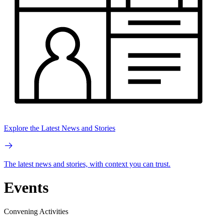
Explore the Latest News and Stories
The latest news and stories, with context you can trust.
Events
Convening Activities