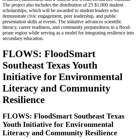
The project also includes the distribution of 25 $1,000 student
scholarships, which will be awarded to student leaders who
demonstrate civic engagement, peer leadership, and public
presentation skills at events. The initiative advances scientific
literacy, career readiness, and community preparedness in a flood-
prone region while serving as a model for integrating resilience into
secondary education.
FLOWS: FloodSmart
Southeast Texas Youth
Initiative for Environmental
Literacy and Community
Resilience
FLOWS: FloodSmart Southeast Texas
Youth Initiative for Environmental
Literacy and Community Resilience