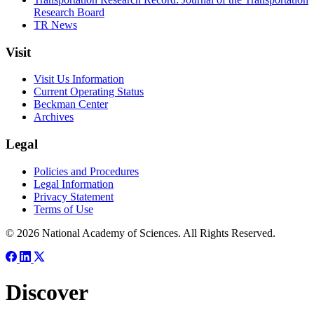
Research Board
TR News
Visit
Visit Us Information
Current Operating Status
Beckman Center
Archives
Legal
Policies and Procedures
Legal Information
Privacy Statement
Terms of Use
© 2026 National Academy of Sciences. All Rights Reserved.
Discover