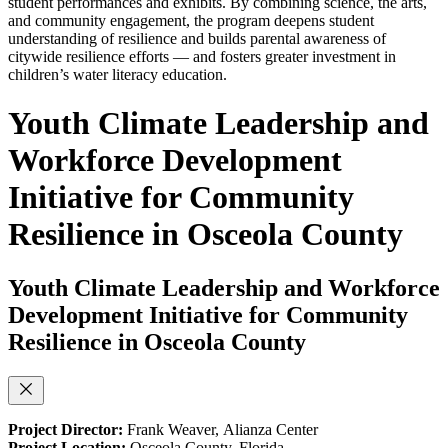
student performances and exhibits. By combining science, the arts,
and community engagement, the program deepens student
understanding of resilience and builds parental awareness of
citywide resilience efforts — and fosters greater investment in
children’s water literacy education.
Youth Climate Leadership and
Workforce Development
Initiative for Community
Resilience in Osceola County
Youth Climate Leadership and Workforce
Development Initiative for Community
Resilience in Osceola County
Project Director:
Frank Weaver,
Alianza Center
Project Location:
Osceola County, Florida