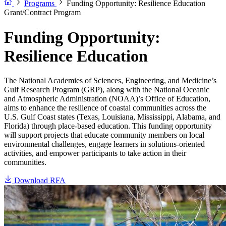
Programs
Funding Opportunity: Resilience Education
Grant/Contract Program
Funding Opportunity:
Resilience Education
The National Academies of Sciences, Engineering, and Medicine’s
Gulf Research Program (GRP), along with the National Oceanic
and Atmospheric Administration (NOAA)’s Office of Education,
aims to enhance the resilience of coastal communities across the
U.S. Gulf Coast states (Texas, Louisiana, Mississippi, Alabama, and
Florida) through place-based education. This funding opportunity
will support projects that educate community members on local
environmental challenges, engage learners in solutions-oriented
activities, and empower participants to take action in their
communities.
Download RFA