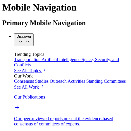
Mobile Navigation
Primary Mobile Navigation
Discover
Trending Topics
Transportation
Artificial Intelligence
Space, Security, and
Conflicts
See All Topics
Our Work
Consensus Studies
Outreach Activities
Standing Committees
See All Work
Our Publications
Our peer-reviewed reports present the evidence-based
consensus of committees of experts.