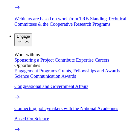
Webinars are based on work from TRB Standing Technical
Committees & the Cooperative Research Programs
Engage
Work with us
Sponsoring a Project
Contribute Expertise
Careers
Opportunities
Engagement Programs
Grants, Fellowships and Awards
Science Communication Awards
Congressional and Government Affairs
Connecting policymakers with the National Academies
Based On Science