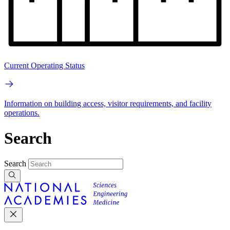
Current Operating Status
Information on building access, visitor requirements, and facility
operations.
Search
Search