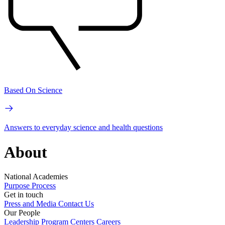
Based On Science
Answers to everyday science and health questions
About
National Academies
Purpose
Process
Get in touch
Press and Media
Contact Us
Our People
Leadership
Program Centers
Careers