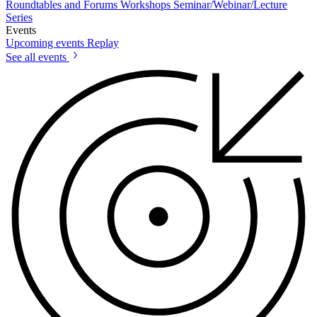
Roundtables and Forums
Workshops
Seminar/Webinar/Lecture
Series
Events
Upcoming events
Replay
See all events