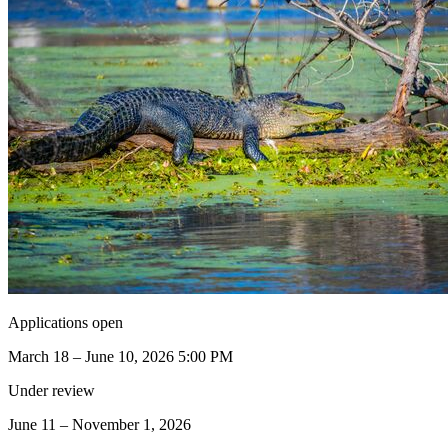
Applications open
March 18 – June 10, 2026 5:00 PM
Under review
June 11 – November 1, 2026