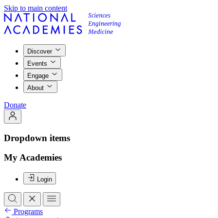
Skip to main content
Discover
Events
Engage
About
Donate
Dropdown items
My Academies
Login
Programs