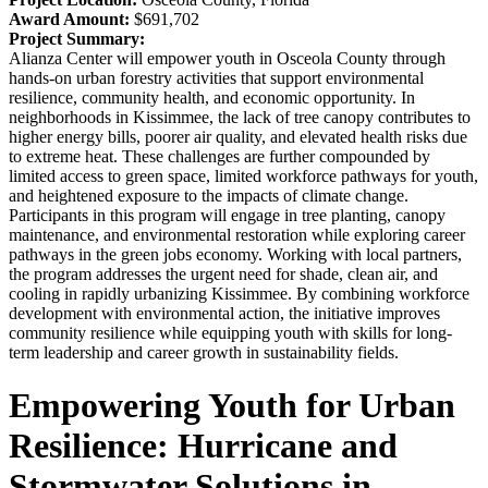
Award Amount:
$691,702
Project Summary:
Alianza Center will empower youth in Osceola County through
hands-on urban forestry activities that support environmental
resilience, community health, and economic opportunity. In
neighborhoods in Kissimmee, the lack of tree canopy contributes to
higher energy bills, poorer air quality, and elevated health risks due
to extreme heat. These challenges are further compounded by
limited access to green space, limited workforce pathways for youth,
and heightened exposure to the impacts of climate change.
Participants in this program will engage in tree planting, canopy
maintenance, and environmental restoration while exploring career
pathways in the green jobs economy. Working with local partners,
the program addresses the urgent need for shade, clean air, and
cooling in rapidly urbanizing Kissimmee. By combining workforce
development with environmental action, the initiative improves
community resilience while equipping youth with skills for long-
term leadership and career growth in sustainability fields.
Empowering Youth for Urban
Resilience: Hurricane and
Stormwater Solutions in