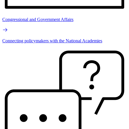
Congressional and Government Affairs
Connecting policymakers with the National Academies