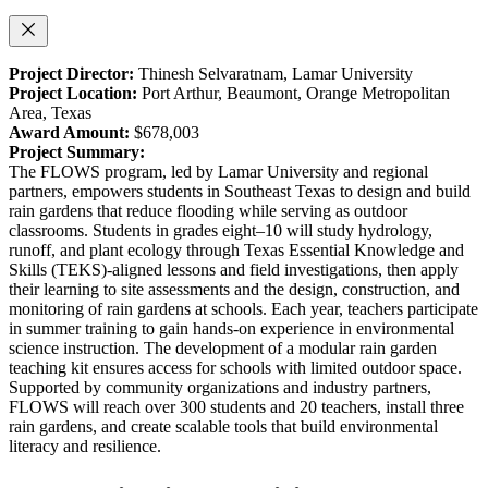
Project Director:
Thinesh Selvaratnam, Lamar University
Project Location:
Port Arthur, Beaumont, Orange Metropolitan
Area, Texas
Award Amount:
$678,003
Project Summary:
The FLOWS program, led by Lamar University and regional
partners, empowers students in Southeast Texas to design and build
rain gardens that reduce flooding while serving as outdoor
classrooms. Students in grades eight–10 will study hydrology,
runoff, and plant ecology through Texas Essential Knowledge and
Skills (TEKS)-aligned lessons and field investigations, then apply
their learning to site assessments and the design, construction, and
monitoring of rain gardens at schools. Each year, teachers participate
in summer training to gain hands-on experience in environmental
science instruction. The development of a modular rain garden
teaching kit ensures access for schools with limited outdoor space.
Supported by community organizations and industry partners,
FLOWS will reach over 300 students and 20 teachers, install three
rain gardens, and create scalable tools that build environmental
literacy and resilience.