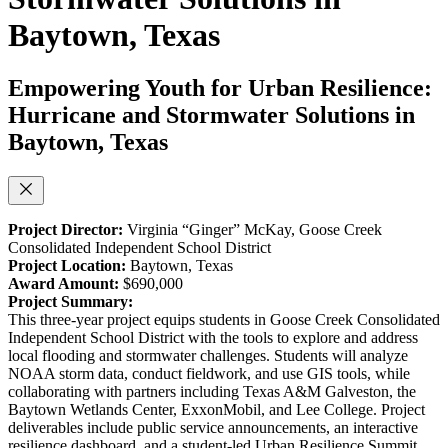
Baytown, Texas
Empowering Youth for Urban Resilience:
Hurricane and Stormwater Solutions in
Baytown, Texas
Project Director:
Virginia “Ginger” McKay,
Goose Creek
Consolidated Independent School District
Project Location:
Baytown, Texas
Award Amount:
$690,000
Project Summary:
This three-year project equips students in Goose Creek Consolidated
Independent School District with the tools to explore and address
local flooding and stormwater challenges. Students will analyze
NOAA storm data, conduct fieldwork, and use GIS tools, while
collaborating with partners including Texas A&M Galveston, the
Baytown Wetlands Center, ExxonMobil, and Lee College. Project
deliverables include public service announcements, an interactive
resilience dashboard, and a student-led Urban Resilience Summit.