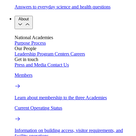
Answers to everyday science and health questions
About
National Academies
Purpose
Process
Our People
Leadership
Program Centers
Careers
Get in touch
Press and Media
Contact Us
Members
Learn about membership to the three Academies
Current Operating Status
Information on building access, visitor requirements, and
facility operations.