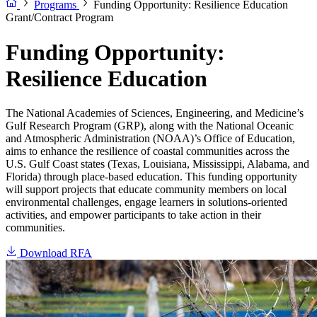
Programs
Funding Opportunity: Resilience Education
Grant/Contract Program
Funding Opportunity:
Resilience Education
The National Academies of Sciences, Engineering, and Medicine’s
Gulf Research Program (GRP), along with the National Oceanic
and Atmospheric Administration (NOAA)’s Office of Education,
aims to enhance the resilience of coastal communities across the
U.S. Gulf Coast states (Texas, Louisiana, Mississippi, Alabama, and
Florida) through place-based education. This funding opportunity
will support projects that educate community members on local
environmental challenges, engage learners in solutions-oriented
activities, and empower participants to take action in their
communities.
Download RFA