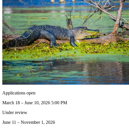
Applications open
March 18 – June 10, 2026 5:00 PM
Under review
June 11 – November 1, 2026