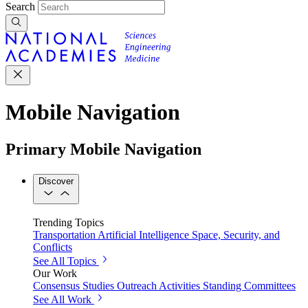
Search
Mobile Navigation
Primary Mobile Navigation
Discover
Trending Topics
Transportation
Artificial Intelligence
Space, Security, and
Conflicts
See All Topics
Our Work
Consensus Studies
Outreach Activities
Standing Committees
See All Work