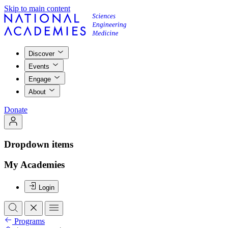
Skip to main content
Discover
Events
Engage
About
Donate
Dropdown items
My Academies
Login
Programs