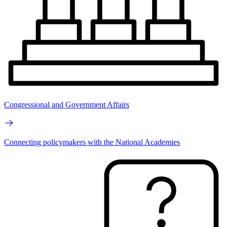
Congressional and Government Affairs
Connecting policymakers with the National Academies