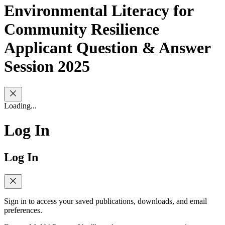
Environmental Literacy for
Community Resilience
Applicant Question & Answer
Session 2025
Loading...
Log In
Log In
Sign in to access your saved publications, downloads, and email
preferences.