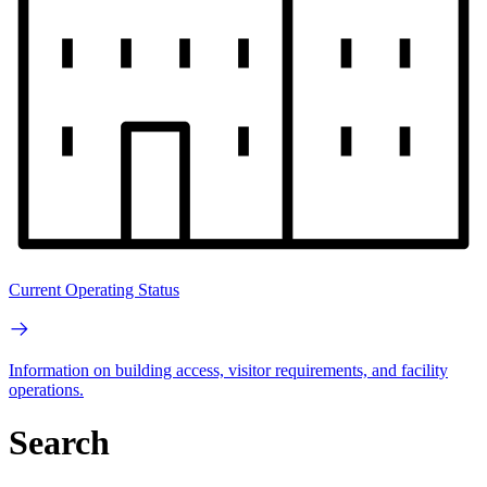
Current Operating Status
Information on building access, visitor requirements, and facility
operations.
Search