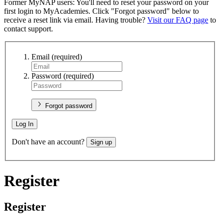
Former MyNAP users: You'll need to reset your password on your
first login to MyAcademies. Click "Forgot password" below to
receive a reset link via email. Having trouble?
Visit our FAQ page
to
contact support.
Email
(required)
Password
(required)
Forgot password
Log In
Don't have an account?
Sign up
Register
Register