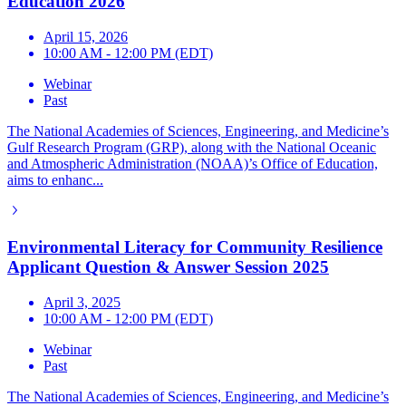
Education 2026
April 15, 2026
10:00 AM - 12:00 PM (EDT)
Webinar
Past
The National Academies of Sciences, Engineering, and Medicine’s
Gulf Research Program (GRP), along with the National Oceanic
and Atmospheric Administration (NOAA)’s Office of Education,
aims to enhanc...
Environmental Literacy for Community Resilience
Applicant Question & Answer Session 2025
April 3, 2025
10:00 AM - 12:00 PM (EDT)
Webinar
Past
The National Academies of Sciences, Engineering, and Medicine’s