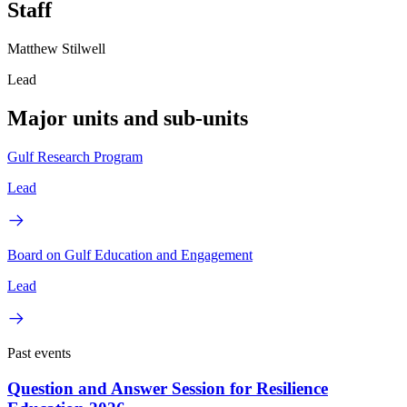
Staff
Matthew Stilwell
Lead
Major units and sub-units
Gulf Research Program
Lead
Board on Gulf Education and Engagement
Lead
Past events
Question and Answer Session for Resilience