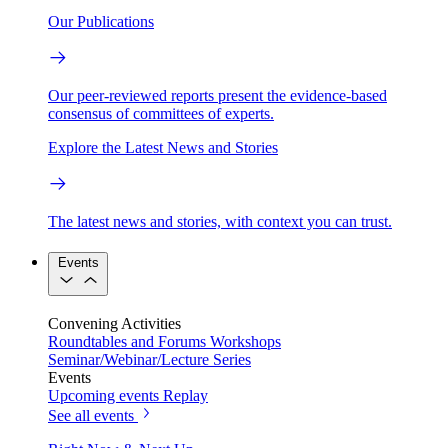
Our Publications
Our peer-reviewed reports present the evidence-based
consensus of committees of experts.
Explore the Latest News and Stories
The latest news and stories, with context you can trust.
Events
Convening Activities
Roundtables and Forums
Workshops
Seminar/Webinar/Lecture Series
Events
Upcoming events
Replay
See all events