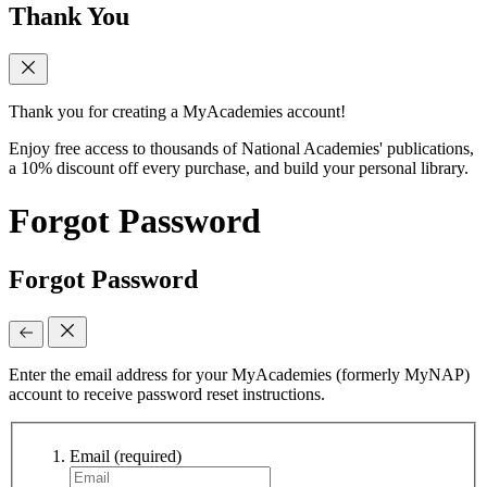
Thank You
Thank you for creating a MyAcademies account!
Enjoy free access to thousands of National Academies' publications,
a 10% discount off every purchase, and build your personal library.
Forgot Password
Forgot Password
Enter the email address for your MyAcademies (formerly MyNAP)
account to receive password reset instructions.
Email
(required)