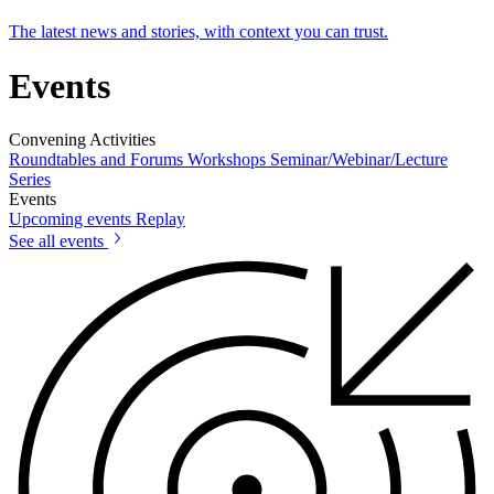
The latest news and stories, with context you can trust.
Events
Convening Activities
Roundtables and Forums
Workshops
Seminar/Webinar/Lecture
Series
Events
Upcoming events
Replay
See all events