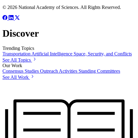
© 2026 National Academy of Sciences. All Rights Reserved.
Discover
Trending Topics
Transportation
Artificial Intelligence
Space, Security, and Conflicts
See All Topics
Our Work
Consensus Studies
Outreach Activities
Standing Committees
See All Work