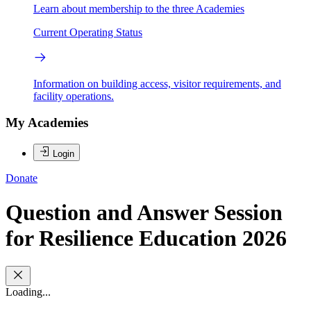
Learn about membership to the three Academies
Current Operating Status
Information on building access, visitor requirements, and
facility operations.
My Academies
Login
Donate
Question and Answer Session
for Resilience Education 2026
Loading...