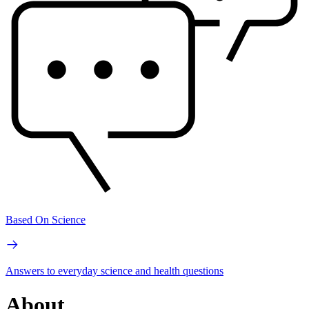
Based On Science
Answers to everyday science and health questions
About