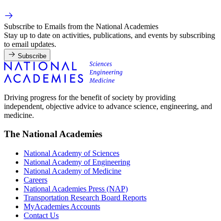
Subscribe to Emails from the National Academies
Stay up to date on activities, publications, and events by subscribing
to email updates.
Subscribe
Driving progress for the benefit of society by providing
independent, objective advice to advance science, engineering, and
medicine.
The National Academies
National Academy of Sciences
National Academy of Engineering
National Academy of Medicine
Careers
National Academies Press (NAP)
Transportation Research Board Reports
MyAcademies Accounts
Contact Us