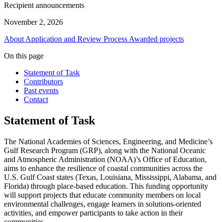
Recipient announcements
November 2, 2026
About
Application and Review Process
Awarded projects
On this page
Statement of Task
Contributors
Past events
Contact
Statement of Task
The National Academies of Sciences, Engineering, and Medicine’s
Gulf Research Program (GRP), along with the National Oceanic
and Atmospheric Administration (NOAA)’s Office of Education,
aims to enhance the resilience of coastal communities across the
U.S. Gulf Coast states (Texas, Louisiana, Mississippi, Alabama, and
Florida) through place-based education. This funding opportunity
will support projects that educate community members on local
environmental challenges, engage learners in solutions-oriented
activities, and empower participants to take action in their
communities.