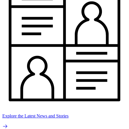
Explore the Latest News and Stories