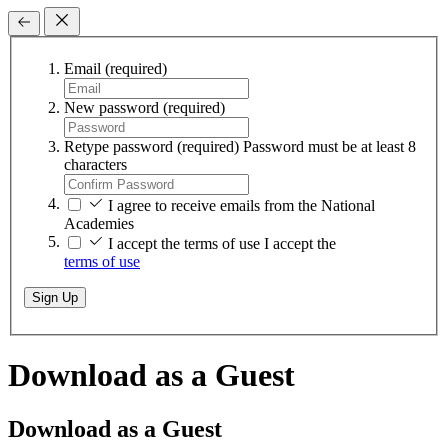
Email
(required)
New password
(required)
Retype password
(required)
Password must be at least 8
characters
I agree to receive emails from the National
Academies
I accept the terms of use
I accept the
terms of use
Sign Up
Download as a Guest
Download as a Guest