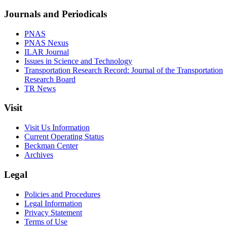
Journals and Periodicals
PNAS
PNAS Nexus
ILAR Journal
Issues in Science and Technology
Transportation Research Record: Journal of the Transportation
Research Board
TR News
Visit
Visit Us Information
Current Operating Status
Beckman Center
Archives
Legal
Policies and Procedures
Legal Information
Privacy Statement
Terms of Use