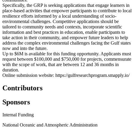
Specifically, the GRP is seeking applications that engage learners in
place-based activities that empower participants to contribute to local
resilience efforts informed by a local understanding of socio-
environmental challenges. Competitive applications should be
tailored to community needs and contexts, incorporate scientific
information and best practices in education, enable participants to
take action in their community, and empower future leaders to help
address the complex environmental challenges facing the Gulf states
now and into the future.
Up to $6M is available for this funding opportunity. Applicants must
request between $100,000 and $750,000 for projects, commensurate
with the scope of work, that are between 12 and 36 months in
duration.
Online submission website: https://gulfresearchprogram.smapply.io/
Contributors
Sponsors
Internal Funding
National Oceanic and Atmospheric Administration