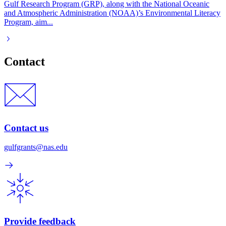
Gulf Research Program (GRP), along with the National Oceanic
and Atmospheric Administration (NOAA)’s Environmental Literacy
Program, aim...
Contact
Contact us
gulfgrants@nas.edu
Provide feedback