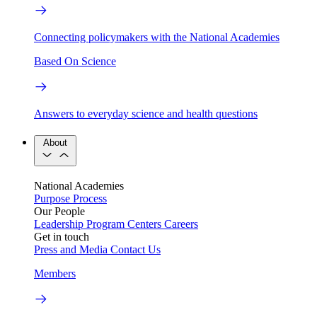
Connecting policymakers with the National Academies
Based On Science
Answers to everyday science and health questions
About
National Academies
Purpose
Process
Our People
Leadership
Program Centers
Careers
Get in touch
Press and Media
Contact Us
Members