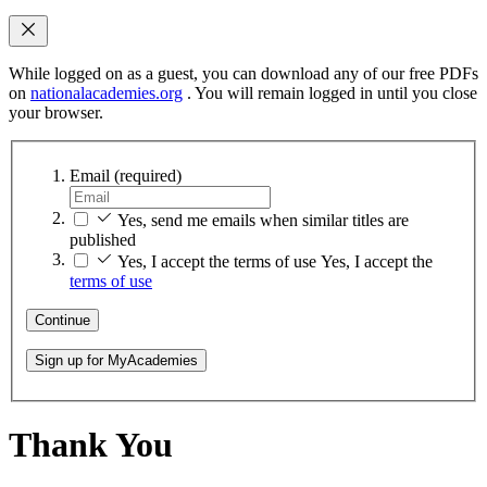
While logged on as a guest, you can download any of our free PDFs
on
nationalacademies.org
. You will remain logged in until you close
your browser.
Email
(required)
Yes, send me emails when similar titles are
published
Yes, I accept the terms of use
Yes, I accept the
terms of use
Continue
Sign up for MyAcademies
Thank You