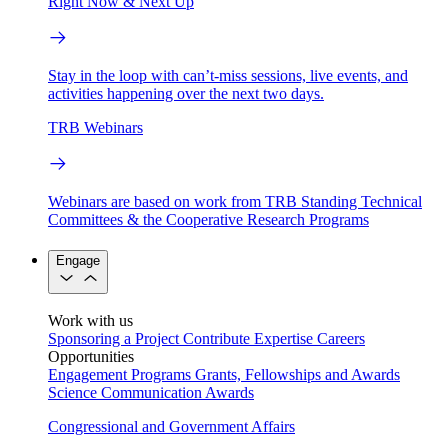
Right Now & Next Up
Stay in the loop with can’t-miss sessions, live events, and
activities happening over the next two days.
TRB Webinars
Webinars are based on work from TRB Standing Technical
Committees & the Cooperative Research Programs
Engage
Work with us
Sponsoring a Project
Contribute Expertise
Careers
Opportunities
Engagement Programs
Grants, Fellowships and Awards
Science Communication Awards
Congressional and Government Affairs