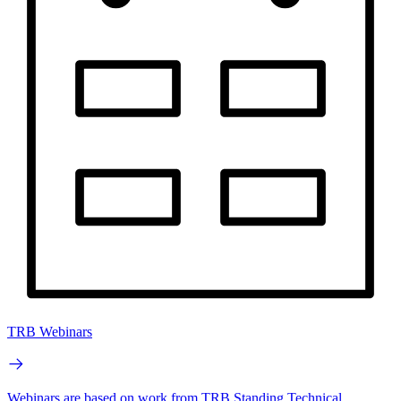
TRB Webinars
Webinars are based on work from TRB Standing Technical