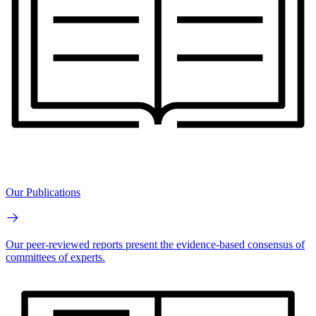
Our Publications
Our peer-reviewed reports present the evidence-based consensus of
committees of experts.