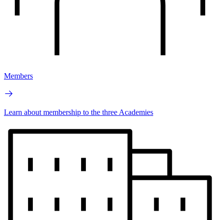
Members
Learn about membership to the three Academies