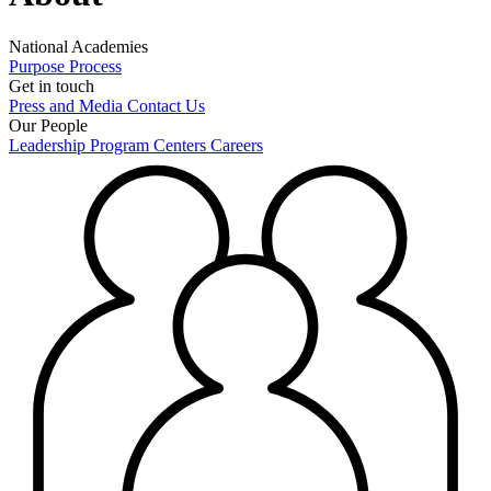
National Academies
Purpose
Process
Get in touch
Press and Media
Contact Us
Our People
Leadership
Program Centers
Careers