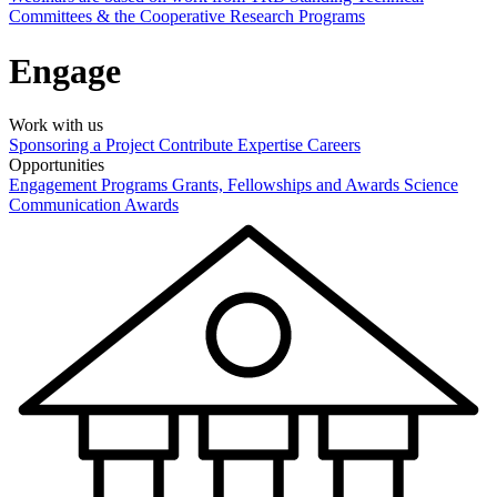
Committees & the Cooperative Research Programs
Engage
Work with us
Sponsoring a Project
Contribute Expertise
Careers
Opportunities
Engagement Programs
Grants, Fellowships and Awards
Science
Communication Awards