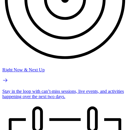
Right Now & Next Up
Stay in the loop with can’t-miss sessions, live events, and activities
happening over the next two days.