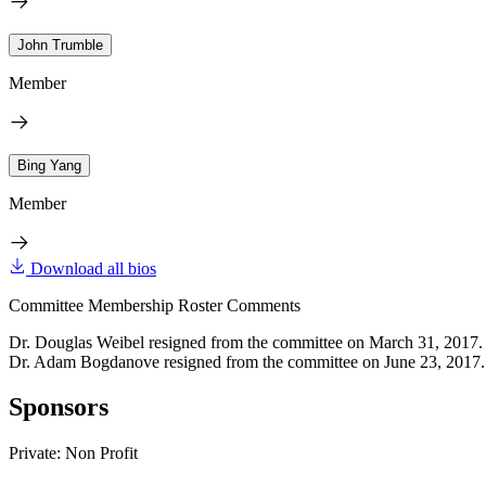
John Trumble
Member
Bing Yang
Member
Download all bios
Committee Membership Roster Comments
Dr. Douglas Weibel resigned from the committee on March 31, 2017.
Dr. Adam Bogdanove resigned from the committee on June 23, 2017.
Sponsors
Private: Non Profit