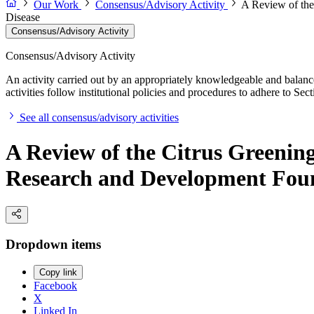
Our Work
Consensus/Advisory Activity
A Review of the
Disease
Consensus/Advisory Activity
Consensus/Advisory Activity
An activity carried out by an appropriately knowledgeable and balance
activities follow institutional policies and procedures to adhere to 
See all consensus/advisory activities
A Review of the Citrus Greenin
Research and Development Foun
Dropdown items
Copy link
Facebook
X
Linked In