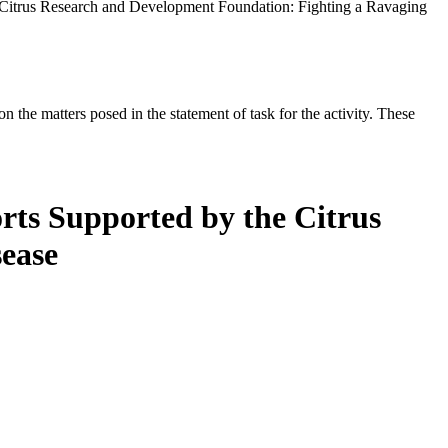
 Citrus Research and Development Foundation: Fighting a Ravaging
the matters posed in the statement of task for the activity. These
rts Supported by the Citrus
ease