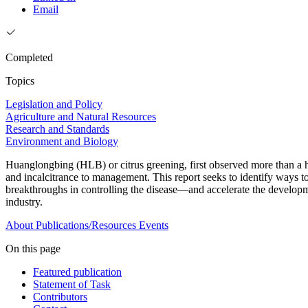
Email
Completed
Topics
Legislation and Policy
Agriculture and Natural Resources
Research and Standards
Environment and Biology
Huanglongbing (HLB) or citrus greening, first observed more than a hun
and incalcitrance to management. This report seeks to identify ways 
breakthroughs in controlling the disease—and accelerate the developme
industry.
About
Publications/Resources
Events
On this page
Featured publication
Statement of Task
Contributors