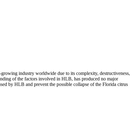
s-growing industry worldwide due to its complexity, destructiveness,
anding of the factors involved in HLB, has produced no major
sed by HLB and prevent the possible collapse of the Florida citrus