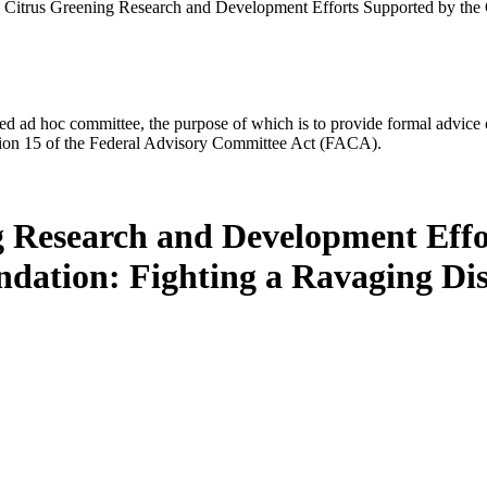
 Citrus Greening Research and Development Efforts Supported by the
d ad hoc committee, the purpose of which is to provide formal advice on 
Section 15 of the Federal Advisory Committee Act (FACA).
g Research and Development Effo
dation: Fighting a Ravaging Dis