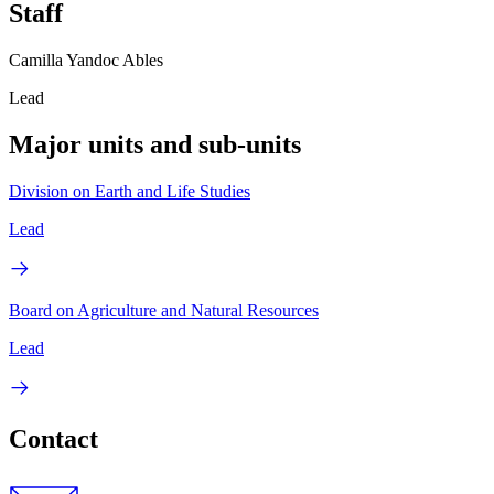
Staff
Camilla Yandoc Ables
Lead
Major units and sub-units
Division on Earth and Life Studies
Lead
Board on Agriculture and Natural Resources
Lead
Contact