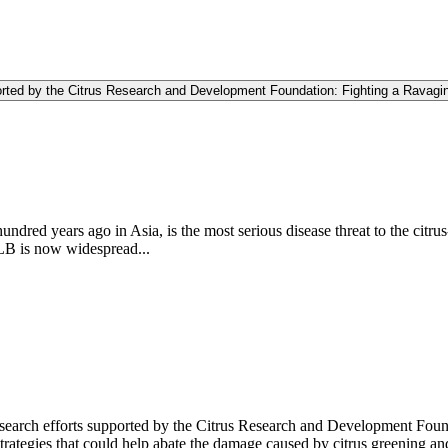
rted by the Citrus Research and Development Foundation: Fighting a Ravagi
dred years ago in Asia, is the most serious disease threat to the citru
HLB is now widespread...
esearch efforts supported by the Citrus Research and Development Foun
rategies that could help abate the damage caused by citrus greening and p