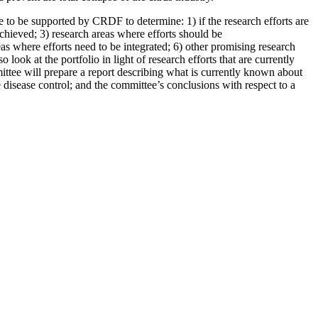
e to be supported by CRDF to determine: 1) if the research efforts are
hieved; 3) research areas where efforts should be
as where efforts need to be integrated; 6) other promising research
look at the portfolio in light of research efforts that are currently
ttee will prepare a report describing what is currently known about
 disease control; and the committee’s conclusions with respect to a