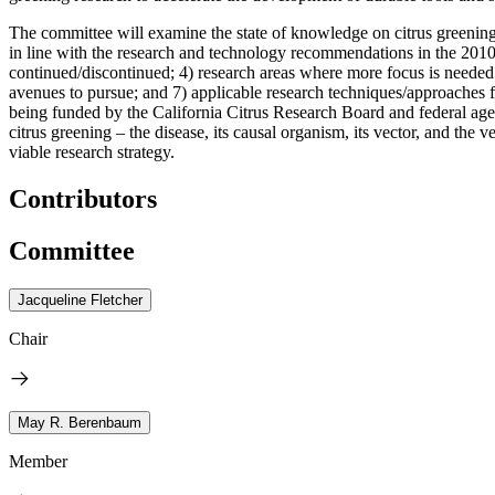
The committee will examine the state of knowledge on citrus greening 
in line with the research and technology recommendations in the 2010
continued/discontinued; 4) research areas where more focus is needed o
avenues to pursue; and 7) applicable research techniques/approaches from
being funded by the California Citrus Research Board and federal age
citrus greening – the disease, its causal organism, its vector, and th
viable research strategy.
Contributors
Committee
Jacqueline Fletcher
Chair
May R. Berenbaum
Member