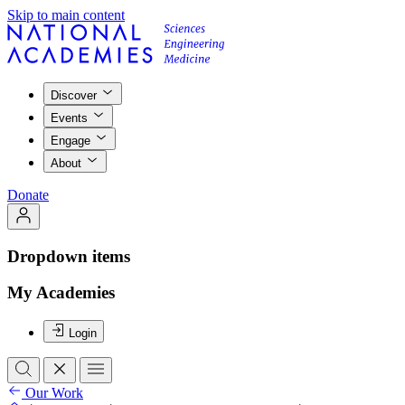
Skip to main content
Discover
Events
Engage
About
Donate
Dropdown items
My Academies
Login
Our Work