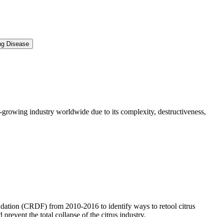
ng Disease
s-growing industry worldwide due to its complexity, destructiveness,
dation (CRDF) from 2010-2016 to identify ways to retool citrus
revent the total collapse of the citrus industry.