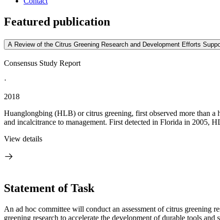
Contact
Featured publication
A Review of the Citrus Greening Research and Development Efforts Suppo
Consensus Study Report
·
2018
Huanglongbing (HLB) or citrus greening, first observed more than a hun
and incalcitrance to management. First detected in Florida in 2005, 
View details
Statement of Task
An ad hoc committee will conduct an assessment of citrus greening r
greening research to accelerate the development of durable tools and st