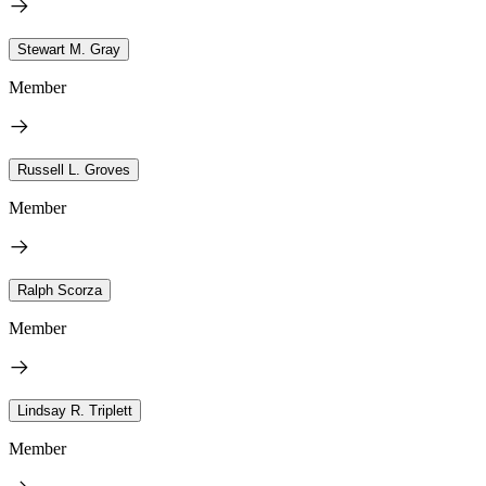
Stewart M. Gray
Member
Russell L. Groves
Member
Ralph Scorza
Member
Lindsay R. Triplett
Member