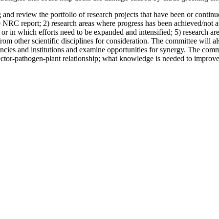
and review the portfolio of research projects that have been or continu
 NRC report; 2) research areas where progress has been achieved/not ac
r in which efforts need to be expanded and intensified; 5) research are
 other scientific disciplines for consideration. The committee will also 
ncies and institutions and examine opportunities for synergy. The commi
e vector-pathogen-plant relationship; what knowledge is needed to improve