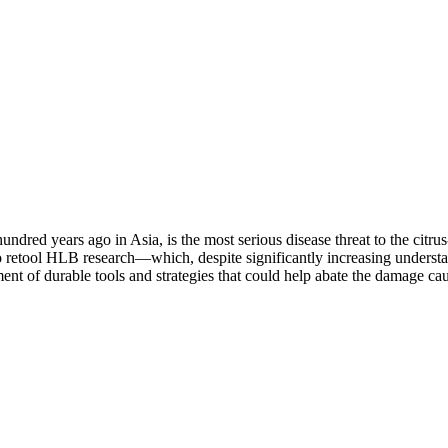
dred years ago in Asia, is the most serious disease threat to the citru
to retool HLB research—which, despite significantly increasing underst
nt of durable tools and strategies that could help abate the damage cau