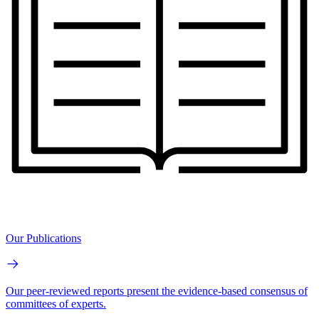
Our Publications
Our peer-reviewed reports present the evidence-based consensus of
committees of experts.