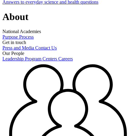
Answers to everyday science and health questions
About
National Academies
Purpose
Process
Get in touch
Press and Media
Contact Us
Our People
Leadership
Program Centers
Careers