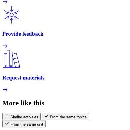
Provide feedback
Request materials
More like this
Similar activities
From the same topics
From the same unit