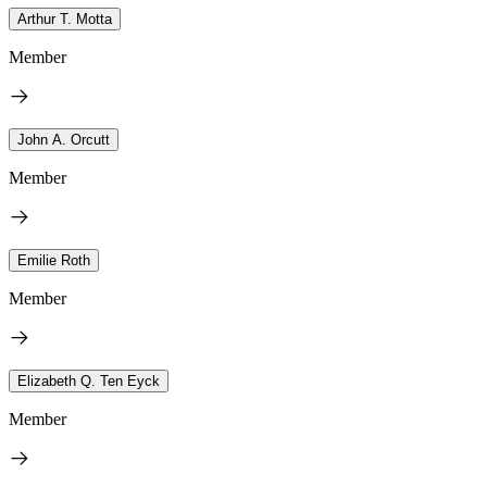
Arthur T. Motta
Member
John A. Orcutt
Member
Emilie Roth
Member
Elizabeth Q. Ten Eyck
Member