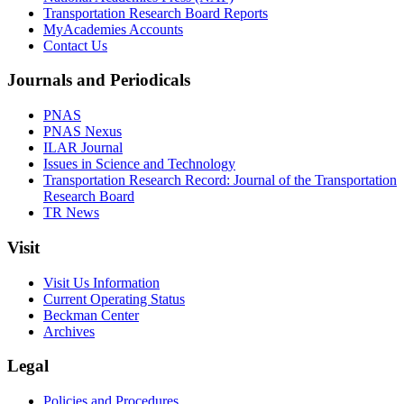
Transportation Research Board Reports
MyAcademies Accounts
Contact Us
Journals and Periodicals
PNAS
PNAS Nexus
ILAR Journal
Issues in Science and Technology
Transportation Research Record: Journal of the Transportation
Research Board
TR News
Visit
Visit Us Information
Current Operating Status
Beckman Center
Archives
Legal
Policies and Procedures