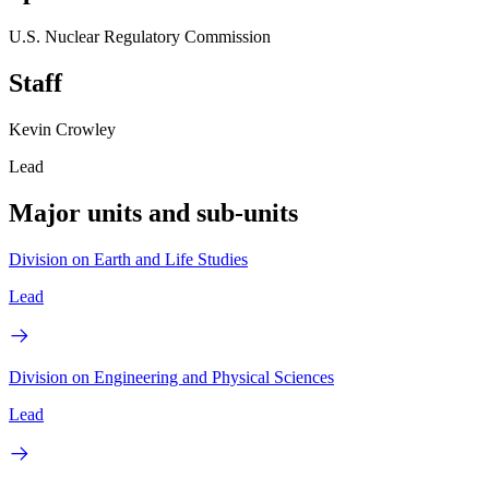
U.S. Nuclear Regulatory Commission
Staff
Kevin Crowley
Lead
Major units and sub-units
Division on Earth and Life Studies
Lead
Division on Engineering and Physical Sciences
Lead