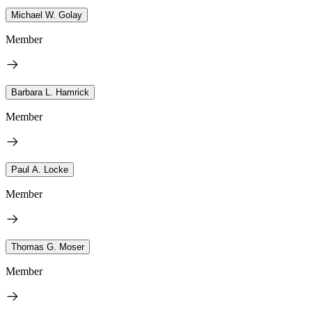
Michael W. Golay
Member
Barbara L. Hamrick
Member
Paul A. Locke
Member
Thomas G. Moser
Member