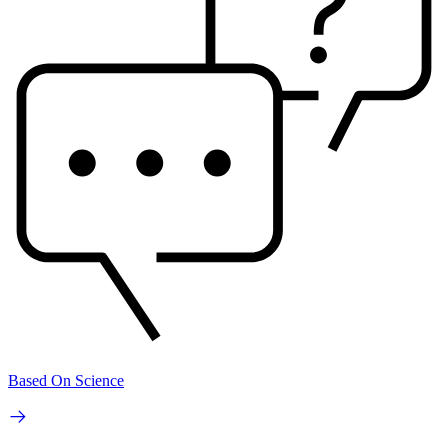
Based On Science