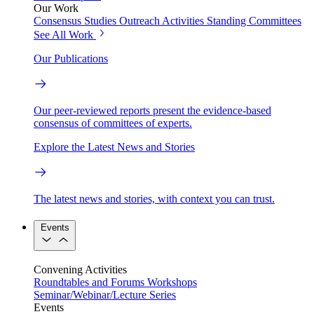
Our Work
Consensus Studies
Outreach Activities
Standing Committees
See All Work
Our Publications
Our peer-reviewed reports present the evidence-based
consensus of committees of experts.
Explore the Latest News and Stories
The latest news and stories, with context you can trust.
Events
Convening Activities
Roundtables and Forums
Workshops
Seminar/Webinar/Lecture Series
Events