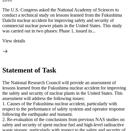
The U.S. Congress asked the National Academy of Sciences to
conduct a technical study on lessons learned from the Fukushima
Daiichi nuclear accident for improving safety and security of
commercial nuclear power plants in the United States. This study
was carried out in two phases: Phase 1, issued in...
View details
Statement of Task
The National Research Council will provide an assessment of
lessons learned from the Fukushima nuclear accident for improving
the safety and security of nuclear plants in the United States. This
assessment will address the following issues:
1.
Causes of the Fukushima nuclear accident, particularly with
respect to the performance of safety systems and operator response
following the earthquake and tsunami.
2.
Re-evaluation of the conclusions from previous NAS studies on
safety and security of spent nuclear fuel and high-level radioactive
waste storage, particularly with respect to the safety and security of