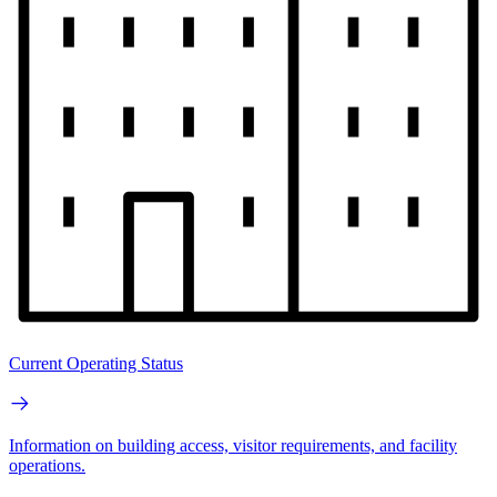
Current Operating Status
Information on building access, visitor requirements, and facility
operations.