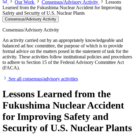
Our Work
Consensus/Advisory Activity
Lessons
Learned from the Fukushima Nuclear Accident for Improving
Safety and Security of U.S. Nuclear Plants
Consensus/Advisory Activity
Consensus/Advisory Activity
An activity carried out by an appropriately knowledgeable and
balanced ad hoc committee, the purpose of which is to provide
formal advice on the matters posed in the statement of task for the
activity. These activities follow institutional policies and procedures
to adhere to Section 15 of the Federal Advisory Committee Act
(FACA).
See all consensus/advisory activities
Lessons Learned from the
Fukushima Nuclear Accident
for Improving Safety and
Security of U.S. Nuclear Plants