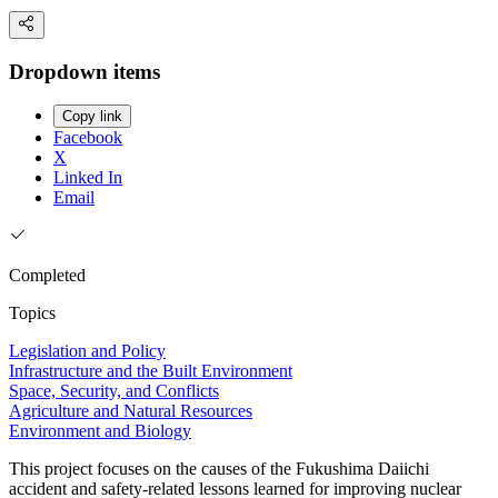
Dropdown items
Copy link
Facebook
X
Linked In
Email
Completed
Topics
Legislation and Policy
Infrastructure and the Built Environment
Space, Security, and Conflicts
Agriculture and Natural Resources
Environment and Biology
This project focuses on the causes of the Fukushima Daiichi
accident and safety-related lessons learned for improving nuclear