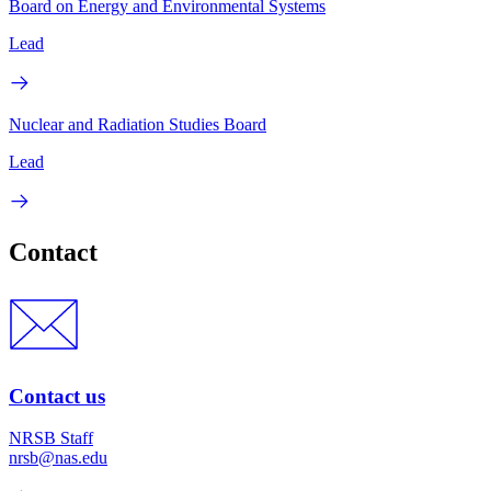
Board on Energy and Environmental Systems
Lead
Nuclear and Radiation Studies Board
Lead
Contact
Contact us
NRSB Staff
nrsb@nas.edu