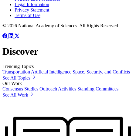
Legal Information
Privacy Statement
Terms of Use
© 2026 National Academy of Sciences. All Rights Reserved.
Discover
Trending Topics
Transportation
Artificial Intelligence
Space, Security, and Conflicts
See All Topics
Our Work
Consensus Studies
Outreach Activities
Standing Committees
See All Work