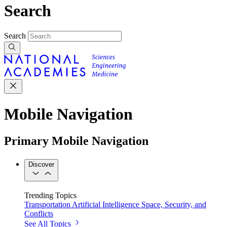
Search
Search
Mobile Navigation
Primary Mobile Navigation
Discover
Trending Topics
Transportation
Artificial Intelligence
Space, Security, and
Conflicts
See All Topics