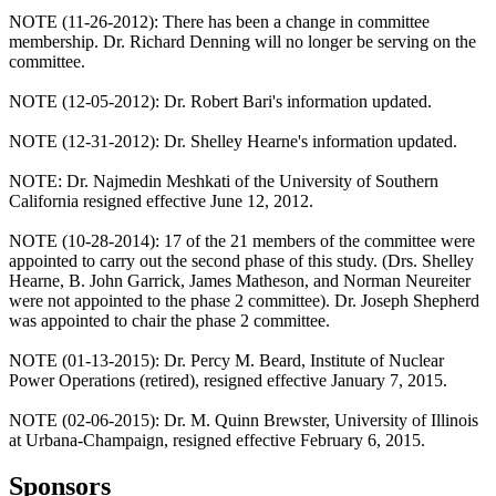
NOTE (11-26-2012): There has been a change in committee
membership. Dr. Richard Denning will no longer be serving on the
committee.
NOTE (12-05-2012): Dr. Robert Bari's information updated.
NOTE (12-31-2012): Dr. Shelley Hearne's information updated.
NOTE: Dr. Najmedin Meshkati of the University of Southern
California resigned effective June 12, 2012.
NOTE (10-28-2014): 17 of the 21 members of the committee were
appointed to carry out the second phase of this study. (Drs. Shelley
Hearne, B. John Garrick, James Matheson, and Norman Neureiter
were not appointed to the phase 2 committee). Dr. Joseph Shepherd
was appointed to chair the phase 2 committee.
NOTE (01-13-2015): Dr. Percy M. Beard, Institute of Nuclear
Power Operations (retired), resigned effective January 7, 2015.
NOTE (02-06-2015): Dr. M. Quinn Brewster, University of Illinois
at Urbana-Champaign, resigned effective February 6, 2015.
Sponsors