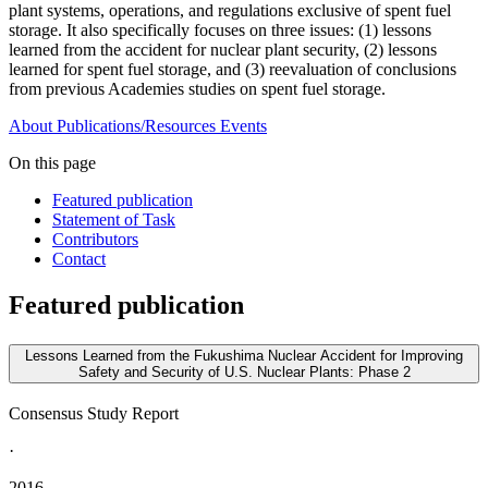
plant systems, operations, and regulations exclusive of spent fuel
storage. It also specifically focuses on three issues: (1) lessons
learned from the accident for nuclear plant security, (2) lessons
learned for spent fuel storage, and (3) reevaluation of conclusions
from previous Academies studies on spent fuel storage.
About
Publications/Resources
Events
On this page
Featured publication
Statement of Task
Contributors
Contact
Featured publication
Lessons Learned from the Fukushima Nuclear Accident for Improving
Safety and Security of U.S. Nuclear Plants: Phase 2
Consensus Study Report
·
2016