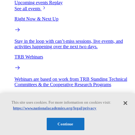
Upcoming events
Replay
See all events
Right Now & Next Up
Stay in the loop with can’t-miss sessions, live events, and
activities happening over the next two days.
TRB Webinars
Webinars are based on work from TRB Standing Technical
Committees & the Cooperative Research Programs
Engage
This site uses cookies. For more information on cookies visit:
https://www.nationalacademies.org/legal/privacy
Work with us
Sponsoring a Project
Contribute Expertise
Careers
Continue
Opportunities
Engagement Programs
Grants, Fellowships and Awards