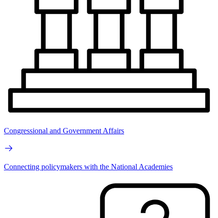
Congressional and Government Affairs
Connecting policymakers with the National Academies