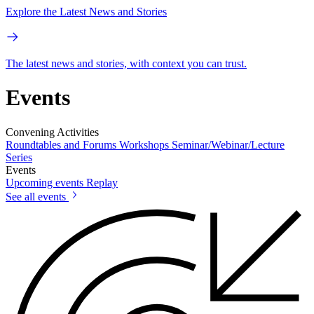
Explore the Latest News and Stories
The latest news and stories, with context you can trust.
Events
Convening Activities
Roundtables and Forums
Workshops
Seminar/Webinar/Lecture
Series
Events
Upcoming events
Replay
See all events