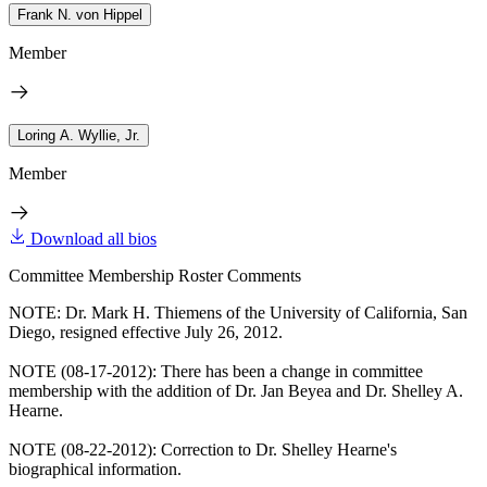
Frank N. von Hippel
Member
Loring A. Wyllie, Jr.
Member
Download all bios
Committee Membership Roster Comments
NOTE: Dr. Mark H. Thiemens of the University of California, San
Diego, resigned effective July 26, 2012.
NOTE (08-17-2012): There has been a change in committee
membership with the addition of Dr. Jan Beyea and Dr. Shelley A.
Hearne.
NOTE (08-22-2012): Correction to Dr. Shelley Hearne's
biographical information.