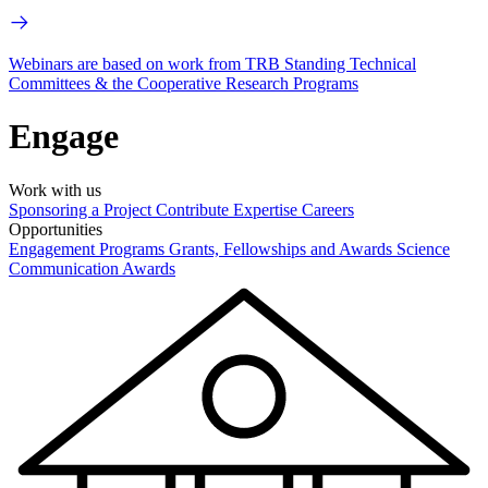
Webinars are based on work from TRB Standing Technical
Committees & the Cooperative Research Programs
Engage
Work with us
Sponsoring a Project
Contribute Expertise
Careers
Opportunities
Engagement Programs
Grants, Fellowships and Awards
Science
Communication Awards