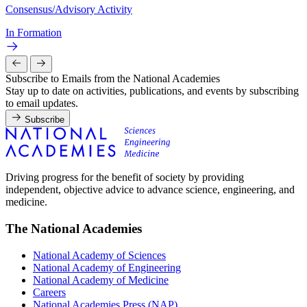
Consensus/Advisory Activity
In Formation
Subscribe to Emails from the National Academies
Stay up to date on activities, publications, and events by subscribing
to email updates.
Subscribe
Driving progress for the benefit of society by providing
independent, objective advice to advance science, engineering, and
medicine.
The National Academies
National Academy of Sciences
National Academy of Engineering
National Academy of Medicine
Careers
National Academies Press (NAP)