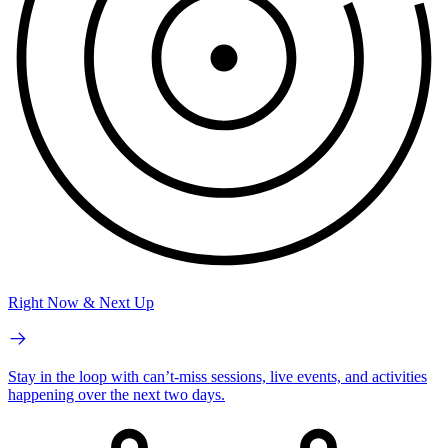
Right Now & Next Up
Stay in the loop with can’t-miss sessions, live events, and activities
happening over the next two days.