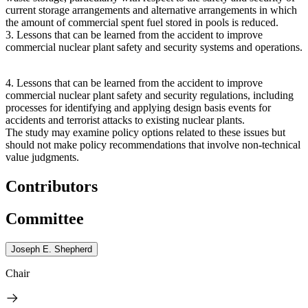
current storage arrangements and alternative arrangements in which
the amount of commercial spent fuel stored in pools is reduced.
3.
Lessons that can be learned from the accident to improve
commercial nuclear plant safety and security systems and operations.
4.
Lessons that can be learned from the accident to improve
commercial nuclear plant safety and security regulations, including
processes for identifying and applying design basis events for
accidents and terrorist attacks to existing nuclear plants.
The study may examine policy options related to these issues but
should not make policy recommendations that involve non-technical
value judgments.
Contributors
Committee
Joseph E. Shepherd
Chair