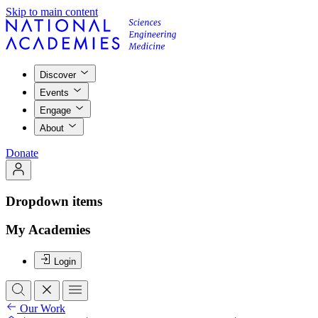
Skip to main content
Discover
Events
Engage
About
Donate
Dropdown items
My Academies
Login
Our Work