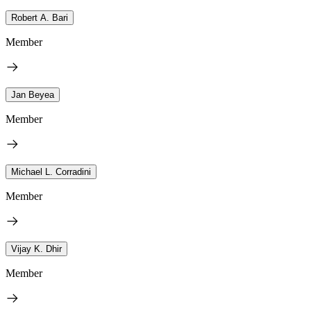
Robert A. Bari
Member
Jan Beyea
Member
Michael L. Corradini
Member
Vijay K. Dhir
Member