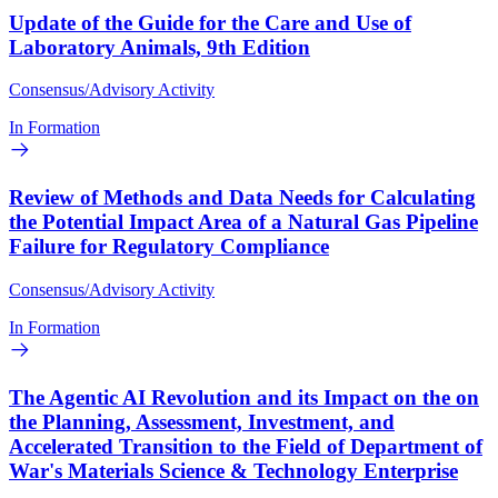
Update of the Guide for the Care and Use of
Laboratory Animals, 9th Edition
Consensus/Advisory Activity
In Formation
Review of Methods and Data Needs for Calculating
the Potential Impact Area of a Natural Gas Pipeline
Failure for Regulatory Compliance
Consensus/Advisory Activity
In Formation
The Agentic AI Revolution and its Impact on the on
the Planning, Assessment, Investment, and
Accelerated Transition to the Field of Department of
War's Materials Science & Technology Enterprise