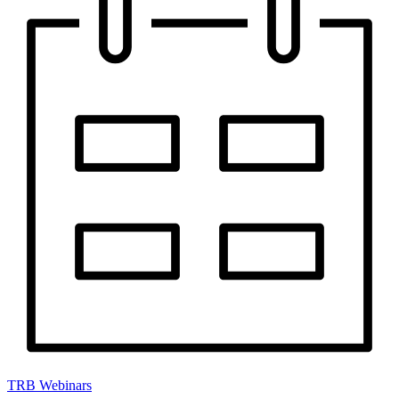
TRB Webinars