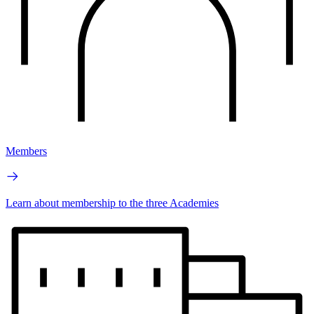
Members
Learn about membership to the three Academies