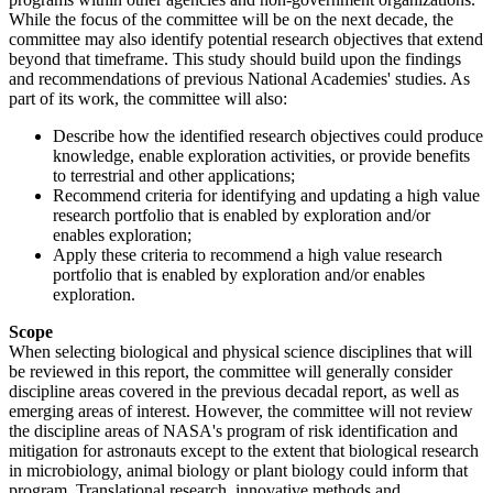
While the focus of the committee will be on the next decade, the
committee may also identify potential research objectives that extend
beyond that timeframe. This study should build upon the findings
and recommendations of previous National Academies' studies. As
part of its work, the committee will also:
Describe how the identified research objectives could produce
knowledge, enable exploration activities, or provide benefits
to terrestrial and other applications;
Recommend criteria for identifying and updating a high value
research portfolio that is enabled by exploration and/or
enables exploration;
Apply these criteria to recommend a high value research
portfolio that is enabled by exploration and/or enables
exploration.
Scope
When selecting biological and physical science disciplines that will
be reviewed in this report, the committee will generally consider
discipline areas covered in the previous decadal report, as well as
emerging areas of interest. However, the committee will not review
the discipline areas of NASA's program of risk identification and
mitigation for astronauts except to the extent that biological research
in microbiology, animal biology or plant biology could inform that
program. Translational research, innovative methods and