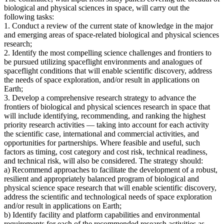
biological and physical sciences in space, will carry out the
following tasks:
1. Conduct a review of the current state of knowledge in the major
and emerging areas of space-related biological and physical sciences
research;
2. Identify the most compelling science challenges and frontiers to
be pursued utilizing spaceflight environments and analogues of
spaceflight conditions that will enable scientific discovery, address
the needs of space exploration, and/or result in applications on
Earth;
3. Develop a comprehensive research strategy to advance the
frontiers of biological and physical sciences research in space that
will include identifying, recommending, and ranking the highest
priority research activities — taking into account for each activity
the scientific case, international and commercial activities, and
opportunities for partnerships. Where feasible and useful, such
factors as timing, cost category and cost risk, technical readiness,
and technical risk, will also be considered. The strategy should:
a) Recommend approaches to facilitate the development of a robust,
resilient and appropriately balanced program of biological and
physical science space research that will enable scientific discovery,
address the scientific and technological needs of space exploration
and/or result in applications on Earth;
b) Identify facility and platform capabilities and environmental
requirements for each of the recommended research activities as