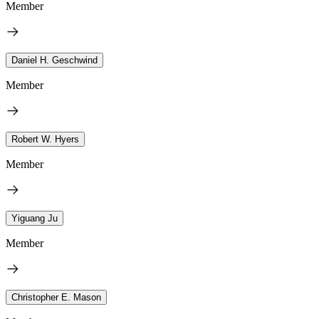
Member
Daniel H. Geschwind
Member
Robert W. Hyers
Member
Yiguang Ju
Member
Christopher E. Mason