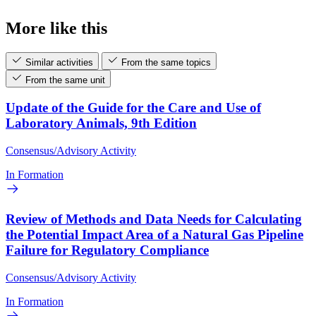
More like this
Similar activities
From the same topics
From the same unit
Update of the Guide for the Care and Use of
Laboratory Animals, 9th Edition
Consensus/Advisory Activity
In Formation
Review of Methods and Data Needs for Calculating
the Potential Impact Area of a Natural Gas Pipeline
Failure for Regulatory Compliance
Consensus/Advisory Activity
In Formation