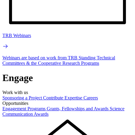
TRB Webinars
Webinars are based on work from TRB Standing Technical
Committees & the Cooperative Research Programs
Engage
Work with us
Sponsoring a Project
Contribute Expertise
Careers
Opportunities
Engagement Programs
Grants, Fellowships and Awards
Science
Communication Awards