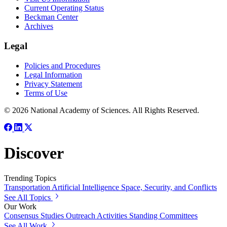
Current Operating Status
Beckman Center
Archives
Legal
Policies and Procedures
Legal Information
Privacy Statement
Terms of Use
© 2026 National Academy of Sciences. All Rights Reserved.
Discover
Trending Topics
Transportation
Artificial Intelligence
Space, Security, and Conflicts
See All Topics
Our Work
Consensus Studies
Outreach Activities
Standing Committees
See All Work