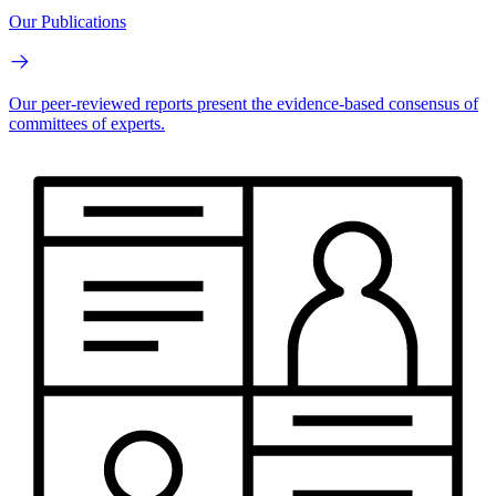
Our Publications
Our peer-reviewed reports present the evidence-based consensus of
committees of experts.