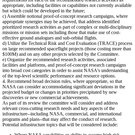
appropriate, including facilities or capabilities not currently available
but which could be developed in the future;
c) Assemble notional proof-of-concept research campaigns, where
appropriate synergies may be achieved, that address identified
prioritized research activities as part of complex or multi-disciplinary
missions or mission sets including those that make use of cost-
effective ground analogues and sub-orbital flights.
d) Utilize the Technical Risk and Cost Evaluation (TRACE) process
on large recommended spaceflight projects (those costing more than
$100M) and on any other projects selected by the Committee.
e) Organize the recommended research activities, associated
facilities and platforms, and proof-of-concept research campaigns
into broad cost categories in order to assist NASA's understanding
of the top-level scientific performance and resource options.
4. Recommend broad decision rules, where appropriate, so that
NASA can consider accommodating significant deviations in the
projected budget or changes in priorities precipitated by new
discoveries or new commercial achievements.
As part of its review the committee will consider and address
relevant cross-cutting research needs and key aspects of the
infrastructure--including NASA, commercial, and international
programs and plans--that may affect the conduct of research.
Potential infrastructure topics that will be considered include:
Where NASA capabilities or ability to assume high risk