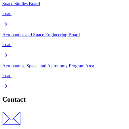
Space Studies Board
Lead
Aeronautics and Space Engineering Board
Lead
Aeronautics, Space, and Astronomy Program Area
Lead
Contact