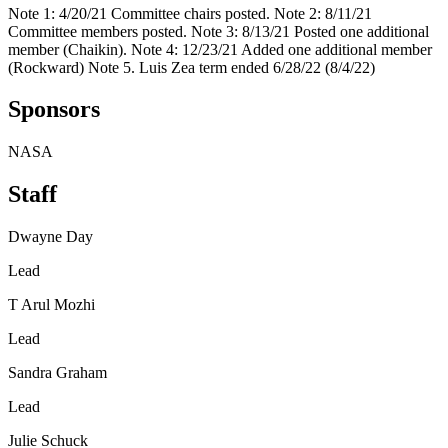
Note 1: 4/20/21 Committee chairs posted. Note 2: 8/11/21
Committee members posted. Note 3: 8/13/21 Posted one additional
member (Chaikin). Note 4: 12/23/21 Added one additional member
(Rockward) Note 5. Luis Zea term ended 6/28/22 (8/4/22)
Sponsors
NASA
Staff
Dwayne Day
Lead
T Arul Mozhi
Lead
Sandra Graham
Lead
Julie Schuck