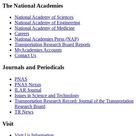
The National Academies
National Academy of Sciences
National Academy of Engineering
National Academy of Medicine
Careers
National Academies Press (NAP)
Transportation Research Board Reports
MyAcademies Accounts
Contact Us
Journals and Periodicals
PNAS
PNAS Nexus
ILAR Journal
Issues in Science and Technology
Transportation Research Record: Journal of the Transportation
Research Board
TR News
Visit
Visit Us Information