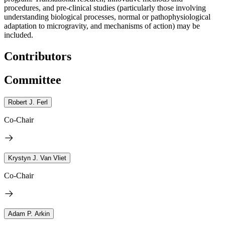
procedures, and pre-clinical studies (particularly those involving
understanding biological processes, normal or pathophysiological
adaptation to microgravity, and mechanisms of action) may be
included.
Contributors
Committee
Robert J. Ferl
Co-Chair
Krystyn J. Van Vliet
Co-Chair
Adam P. Arkin