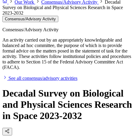
Our Work
Consensus/Advisory Activity
Decadal
Survey on Biological and Physical Sciences Research in Space
2023-2032
Consensus/Advisory Activity
Consensus/Advisory Activity
An activity carried out by an appropriately knowledgeable and
balanced ad hoc committee, the purpose of which is to provide
formal advice on the matters posed in the statement of task for the
activity. These activities follow institutional policies and procedures
to adhere to Section 15 of the Federal Advisory Committee Act
(FACA).
See all consensus/advisory activities
Decadal Survey on Biological
and Physical Sciences Research
in Space 2023-2032