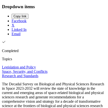
Dropdown items
Copy link
Facebook
X
Linked In
Email
Completed
Topics
Legislation and Policy
Space, Security, and Conflicts
Research and Standards
The Decadal Survey on Biological and Physical Sciences Research
in Space 2023-2032 will review the state of knowledge in the
current and emerging areas of space-related biological and physical
sciences research and generate recommendations for a
comprehensive vision and strategy for a decade of transformative
science at the frontiers of biological and physical sciences research