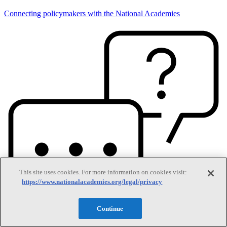
Connecting policymakers with the National Academies
This site uses cookies. For more information on cookies visit:
https://www.nationalacademies.org/legal/privacy
Continue