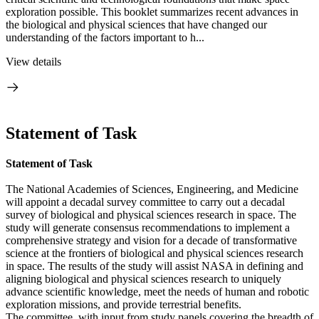
exploration possible. This booklet summarizes recent advances in
the biological and physical sciences that have changed our
understanding of the factors important to h...
View details
Statement of Task
Statement of Task
The National Academies of Sciences, Engineering, and Medicine
will appoint a decadal survey committee to carry out a decadal
survey of biological and physical sciences research in space. The
study will generate consensus recommendations to implement a
comprehensive strategy and vision for a decade of transformative
science at the frontiers of biological and physical sciences research
in space. The results of the study will assist NASA in defining and
aligning biological and physical sciences research to uniquely
advance scientific knowledge, meet the needs of human and robotic
exploration missions, and provide terrestrial benefits.
The committee, with input from study panels covering the breadth of