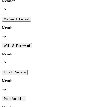
Member
Michael J. Pecaut
Member
Willie S. Rockward
Member
Elba E. Serrano
Member
Peter Vorobieff