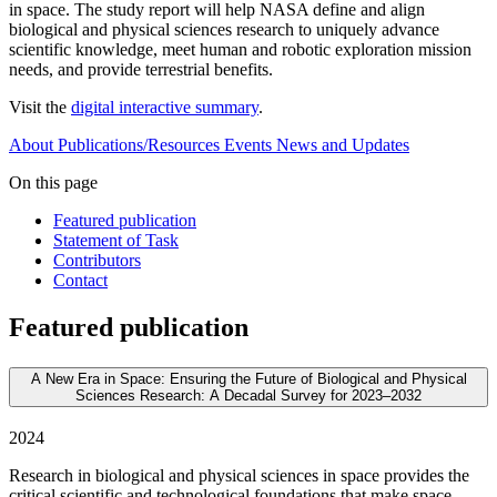
in space. The study report will help NASA define and align
biological and physical sciences research to uniquely advance
scientific knowledge, meet human and robotic exploration mission
needs, and provide terrestrial benefits.
Visit the
digital interactive summary
.
About
Publications/Resources
Events
News and Updates
On this page
Featured publication
Statement of Task
Contributors
Contact
Featured publication
A New Era in Space: Ensuring the Future of Biological and Physical
Sciences Research: A Decadal Survey for 2023–2032
2024
Research in biological and physical sciences in space provides the
critical scientific and technological foundations that make space