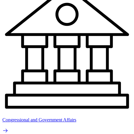
Congressional and Government Affairs