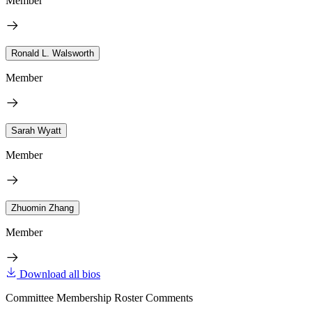
Member
Ronald L. Walsworth
Member
Sarah Wyatt
Member
Zhuomin Zhang
Member
Download all bios
Committee Membership Roster Comments