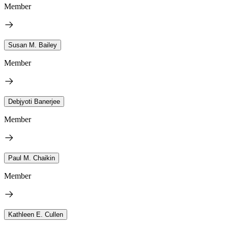
Member
Susan M. Bailey
Member
Debjyoti Banerjee
Member
Paul M. Chaikin
Member
Kathleen E. Cullen