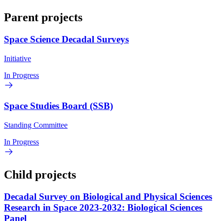
Parent projects
Space Science Decadal Surveys
Initiative
In Progress
Space Studies Board (SSB)
Standing Committee
In Progress
Child projects
Decadal Survey on Biological and Physical Sciences
Research in Space 2023-2032: Biological Sciences
Panel