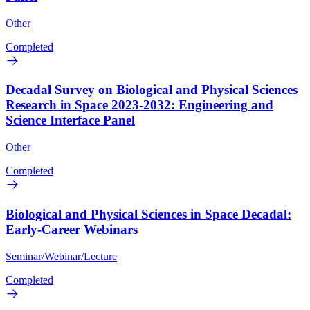
Other
Completed
Decadal Survey on Biological and Physical Sciences
Research in Space 2023-2032: Engineering and
Science Interface Panel
Other
Completed
Biological and Physical Sciences in Space Decadal:
Early-Career Webinars
Seminar/Webinar/Lecture
Completed