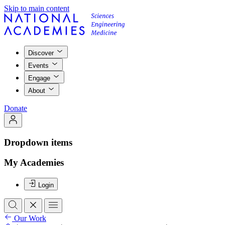
Skip to main content
Discover
Events
Engage
About
Donate
Dropdown items
My Academies
Login
Our Work