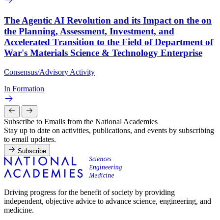
The Agentic AI Revolution and its Impact on the on
the Planning, Assessment, Investment, and
Accelerated Transition to the Field of Department of
War's Materials Science & Technology Enterprise
Consensus/Advisory Activity
In Formation
Subscribe to Emails from the National Academies
Stay up to date on activities, publications, and events by subscribing
to email updates.
Subscribe
Driving progress for the benefit of society by providing
independent, objective advice to advance science, engineering, and
medicine.