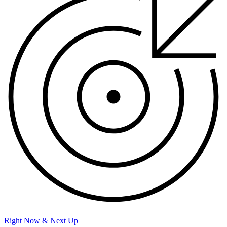
Right Now & Next Up