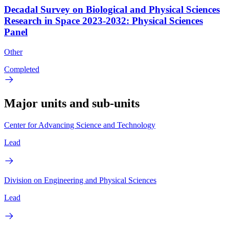
Decadal Survey on Biological and Physical Sciences
Research in Space 2023-2032: Physical Sciences
Panel
Other
Completed
Major units and sub-units
Center for Advancing Science and Technology
Lead
Division on Engineering and Physical Sciences
Lead