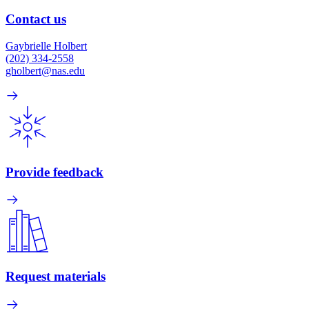
Contact us
Gaybrielle Holbert
(202) 334-2558
gholbert@nas.edu
Provide feedback
Request materials