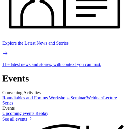
Explore the Latest News and Stories
The latest news and stories, with context you can trust.
Events
Convening Activities
Roundtables and Forums
Workshops
Seminar/Webinar/Lecture
Series
Events
Upcoming events
Replay
See all events