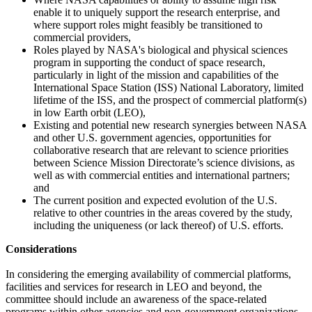
enable it to uniquely support the research enterprise, and
where support roles might feasibly be transitioned to
commercial providers,
Roles played by NASA's biological and physical sciences
program in supporting the conduct of space research,
particularly in light of the mission and capabilities of the
International Space Station (ISS) National Laboratory, limited
lifetime of the ISS, and the prospect of commercial platform(s)
in low Earth orbit (LEO),
Existing and potential new research synergies between NASA
and other U.S. government agencies, opportunities for
collaborative research that are relevant to science priorities
between Science Mission Directorate’s science divisions, as
well as with commercial entities and international partners;
and
The current position and expected evolution of the U.S.
relative to other countries in the areas covered by the study,
including the uniqueness (or lack thereof) of U.S. efforts.
Considerations
In considering the emerging availability of commercial platforms,
facilities and services for research in LEO and beyond, the
committee should include an awareness of the space-related
programs within other agencies and non-government organizations.