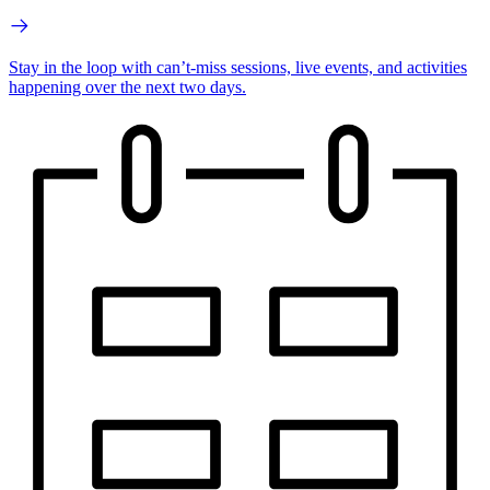
Stay in the loop with can’t-miss sessions, live events, and activities
happening over the next two days.