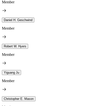
Member
Daniel H. Geschwind
Member
Robert W. Hyers
Member
Yiguang Ju
Member
Christopher E. Mason