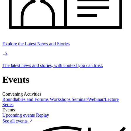
Explore the Latest News and Stories
The latest news and stories, with context you can trust.
Events
Convening Activities
Roundtables and Forums
Workshops
Seminar/Webinar/Lecture
Series
Events
Upcoming events
Replay
See all events