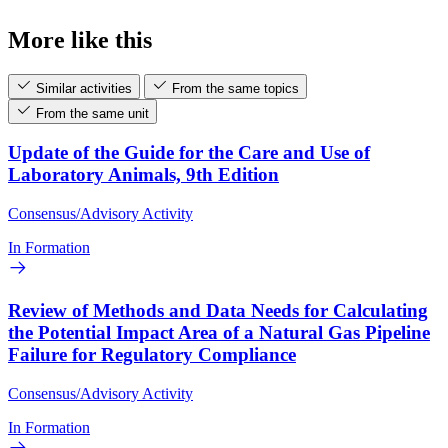
More like this
Similar activities
From the same topics
From the same unit
Update of the Guide for the Care and Use of
Laboratory Animals, 9th Edition
Consensus/Advisory Activity
In Formation
Review of Methods and Data Needs for Calculating
the Potential Impact Area of a Natural Gas Pipeline
Failure for Regulatory Compliance
Consensus/Advisory Activity
In Formation