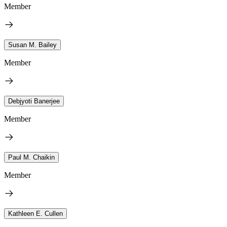
Member
Susan M. Bailey
Member
Debjyoti Banerjee
Member
Paul M. Chaikin
Member
Kathleen E. Cullen