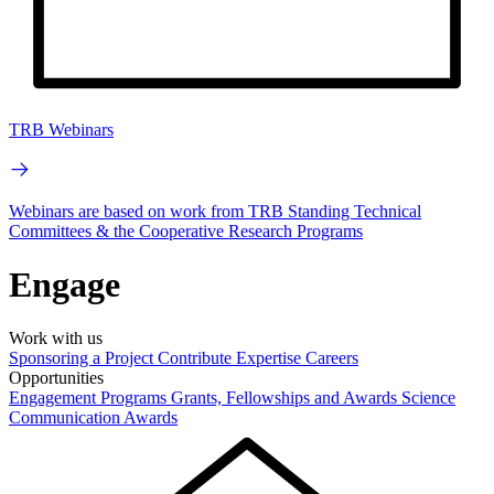
TRB Webinars
Webinars are based on work from TRB Standing Technical
Committees & the Cooperative Research Programs
Engage
Work with us
Sponsoring a Project
Contribute Expertise
Careers
Opportunities
Engagement Programs
Grants, Fellowships and Awards
Science
Communication Awards