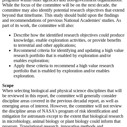
While the focus of the committee will be on the next decade, the
committee may also identify potential research objectives that extend
beyond that timeframe. This study should build upon the findings
and recommendations of previous National Academies' studies. As
part of its work, the committee will also:
Describe how the identified research objectives could produce
knowledge, enable exploration activities, or provide benefits
to terrestrial and other applications;
Recommend criteria for identifying and updating a high value
research portfolio that is enabled by exploration and/or
enables exploration;
Apply these criteria to recommend a high value research
portfolio that is enabled by exploration and/or enables
exploration.
Scope
When selecting biological and physical science disciplines that will
be reviewed in this report, the committee will generally consider
discipline areas covered in the previous decadal report, as well as
emerging areas of interest. However, the committee will not review
the discipline areas of NASA's program of risk identification and
mitigation for astronauts except to the extent that biological research
in microbiology, animal biology or plant biology could inform that
program. Translational research, innovative methods and