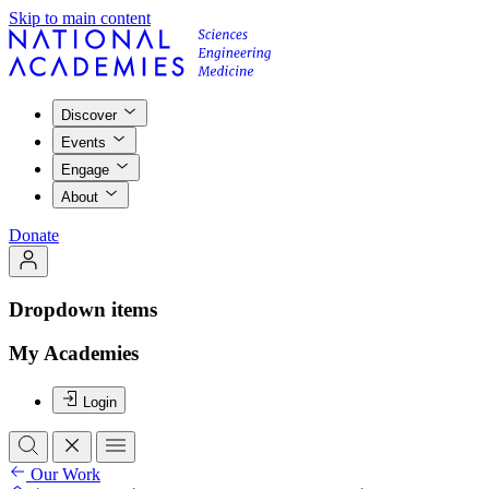
Skip to main content
Discover
Events
Engage
About
Donate
Dropdown items
My Academies
Login
Our Work