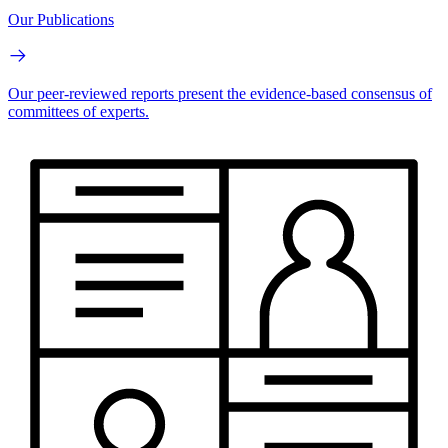
Our Publications
Our peer-reviewed reports present the evidence-based consensus of
committees of experts.