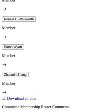
Member
Ronald L. Walsworth
Member
Sarah Wyatt
Member
Zhuomin Zhang
Member
Download all bios
Committee Membership Roster Comments