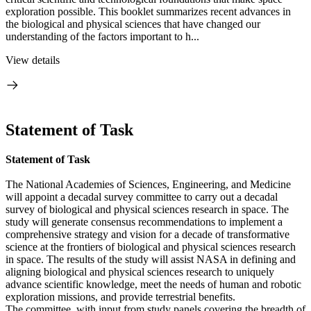
exploration possible. This booklet summarizes recent advances in
the biological and physical sciences that have changed our
understanding of the factors important to h...
View details
Statement of Task
Statement of Task
The National Academies of Sciences, Engineering, and Medicine
will appoint a decadal survey committee to carry out a decadal
survey of biological and physical sciences research in space. The
study will generate consensus recommendations to implement a
comprehensive strategy and vision for a decade of transformative
science at the frontiers of biological and physical sciences research
in space. The results of the study will assist NASA in defining and
aligning biological and physical sciences research to uniquely
advance scientific knowledge, meet the needs of human and robotic
exploration missions, and provide terrestrial benefits.
The committee, with input from study panels covering the breadth of