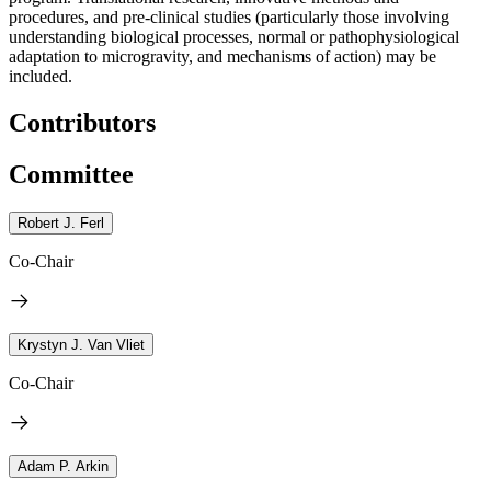
procedures, and pre-clinical studies (particularly those involving
understanding biological processes, normal or pathophysiological
adaptation to microgravity, and mechanisms of action) may be
included.
Contributors
Committee
Robert J. Ferl
Co-Chair
Krystyn J. Van Vliet
Co-Chair
Adam P. Arkin