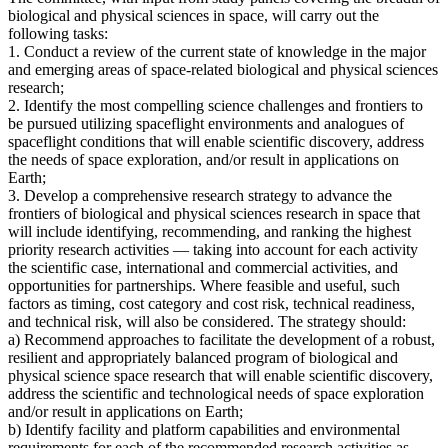
biological and physical sciences in space, will carry out the
following tasks:
1. Conduct a review of the current state of knowledge in the major
and emerging areas of space-related biological and physical sciences
research;
2. Identify the most compelling science challenges and frontiers to
be pursued utilizing spaceflight environments and analogues of
spaceflight conditions that will enable scientific discovery, address
the needs of space exploration, and/or result in applications on
Earth;
3. Develop a comprehensive research strategy to advance the
frontiers of biological and physical sciences research in space that
will include identifying, recommending, and ranking the highest
priority research activities — taking into account for each activity
the scientific case, international and commercial activities, and
opportunities for partnerships. Where feasible and useful, such
factors as timing, cost category and cost risk, technical readiness,
and technical risk, will also be considered. The strategy should:
a) Recommend approaches to facilitate the development of a robust,
resilient and appropriately balanced program of biological and
physical science space research that will enable scientific discovery,
address the scientific and technological needs of space exploration
and/or result in applications on Earth;
b) Identify facility and platform capabilities and environmental
requirements for each of the recommended research activities as