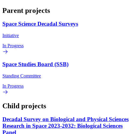
Parent projects
Space Science Decadal Surveys
Initiative
In Progress
Space Studies Board (SSB)
Standing Committee
In Progress
Child projects
Decadal Survey on Biological and Physical Sciences
Research in Space 2023-2032: Biological Sciences
Panel