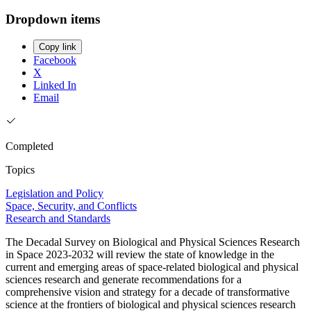
Dropdown items
Copy link
Facebook
X
Linked In
Email
Completed
Topics
Legislation and Policy
Space, Security, and Conflicts
Research and Standards
The Decadal Survey on Biological and Physical Sciences Research
in Space 2023-2032 will review the state of knowledge in the
current and emerging areas of space-related biological and physical
sciences research and generate recommendations for a
comprehensive vision and strategy for a decade of transformative
science at the frontiers of biological and physical sciences research