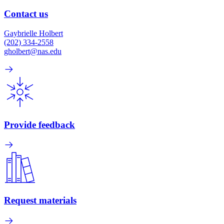
Contact us
Gaybrielle Holbert
(202) 334-2558
gholbert@nas.edu
Provide feedback
Request materials