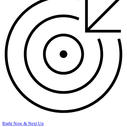
Right Now & Next Up