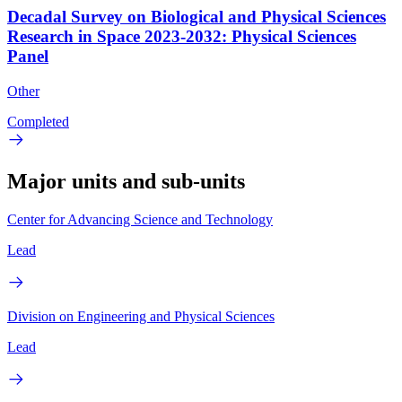
Decadal Survey on Biological and Physical Sciences
Research in Space 2023-2032: Physical Sciences
Panel
Other
Completed
Major units and sub-units
Center for Advancing Science and Technology
Lead
Division on Engineering and Physical Sciences
Lead