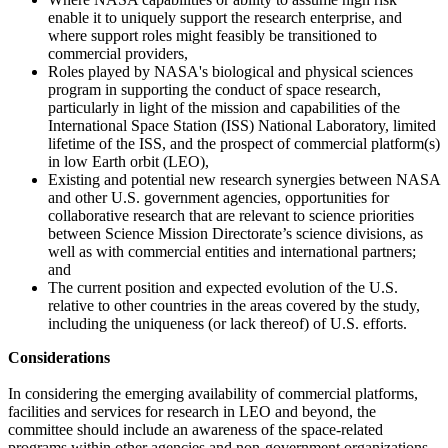
enable it to uniquely support the research enterprise, and
where support roles might feasibly be transitioned to
commercial providers,
Roles played by NASA's biological and physical sciences
program in supporting the conduct of space research,
particularly in light of the mission and capabilities of the
International Space Station (ISS) National Laboratory, limited
lifetime of the ISS, and the prospect of commercial platform(s)
in low Earth orbit (LEO),
Existing and potential new research synergies between NASA
and other U.S. government agencies, opportunities for
collaborative research that are relevant to science priorities
between Science Mission Directorate’s science divisions, as
well as with commercial entities and international partners;
and
The current position and expected evolution of the U.S.
relative to other countries in the areas covered by the study,
including the uniqueness (or lack thereof) of U.S. efforts.
Considerations
In considering the emerging availability of commercial platforms,
facilities and services for research in LEO and beyond, the
committee should include an awareness of the space-related
programs within other agencies and non-government organizations.