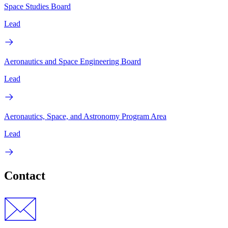
Space Studies Board
Lead
Aeronautics and Space Engineering Board
Lead
Aeronautics, Space, and Astronomy Program Area
Lead
Contact