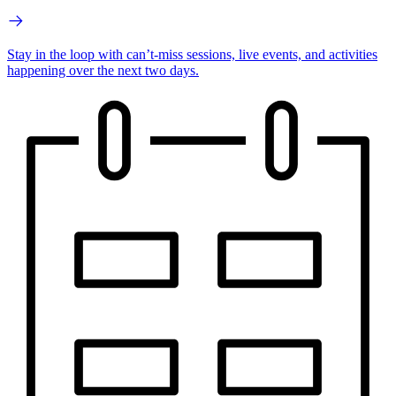
Stay in the loop with can’t-miss sessions, live events, and activities
happening over the next two days.