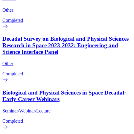
Other
Completed
Decadal Survey on Biological and Physical Sciences
Research in Space 2023-2032: Engineering and
Science Interface Panel
Other
Completed
Biological and Physical Sciences in Space Decadal:
Early-Career Webinars
Seminar/Webinar/Lecture
Completed