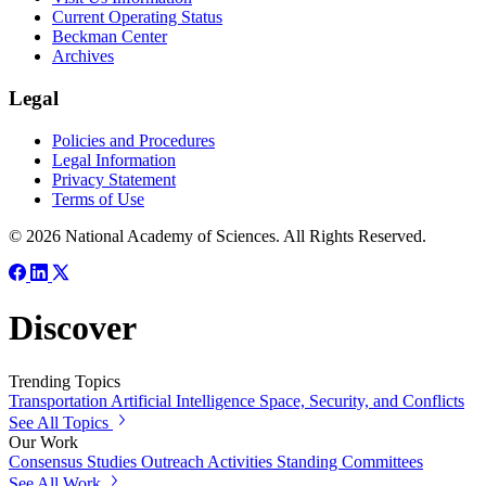
Current Operating Status
Beckman Center
Archives
Legal
Policies and Procedures
Legal Information
Privacy Statement
Terms of Use
© 2026 National Academy of Sciences. All Rights Reserved.
Discover
Trending Topics
Transportation
Artificial Intelligence
Space, Security, and Conflicts
See All Topics
Our Work
Consensus Studies
Outreach Activities
Standing Committees
See All Work