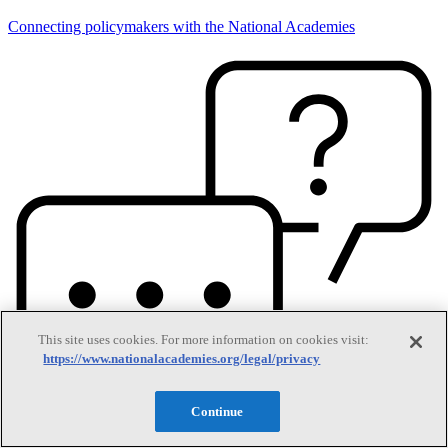
Connecting policymakers with the National Academies
This site uses cookies. For more information on cookies visit:
https://www.nationalacademies.org/legal/privacy
Continue