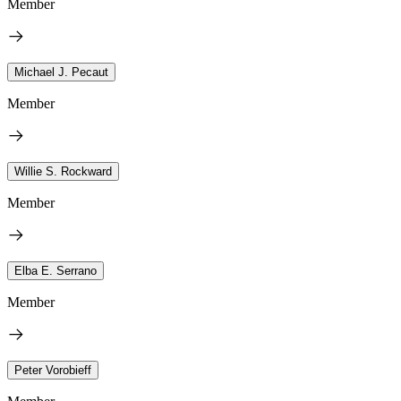
Member
Michael J. Pecaut
Member
Willie S. Rockward
Member
Elba E. Serrano
Member
Peter Vorobieff