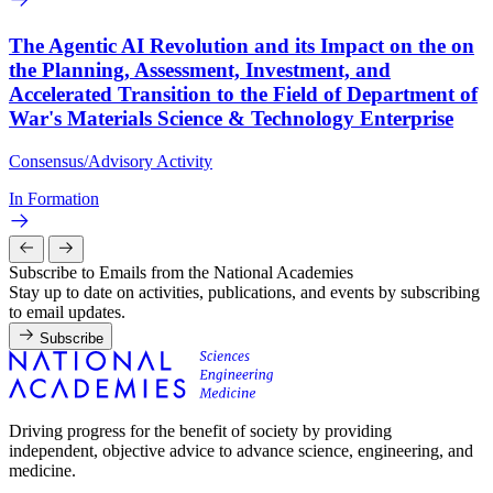
The Agentic AI Revolution and its Impact on the on
the Planning, Assessment, Investment, and
Accelerated Transition to the Field of Department of
War's Materials Science & Technology Enterprise
Consensus/Advisory Activity
In Formation
Subscribe to Emails from the National Academies
Stay up to date on activities, publications, and events by subscribing
to email updates.
Subscribe
Driving progress for the benefit of society by providing
independent, objective advice to advance science, engineering, and
medicine.