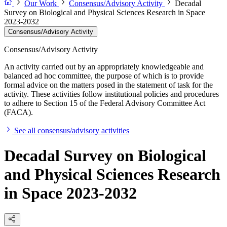
Our Work
Consensus/Advisory Activity
Decadal
Survey on Biological and Physical Sciences Research in Space
2023-2032
Consensus/Advisory Activity
Consensus/Advisory Activity
An activity carried out by an appropriately knowledgeable and
balanced ad hoc committee, the purpose of which is to provide
formal advice on the matters posed in the statement of task for the
activity. These activities follow institutional policies and procedures
to adhere to Section 15 of the Federal Advisory Committee Act
(FACA).
See all consensus/advisory activities
Decadal Survey on Biological
and Physical Sciences Research
in Space 2023-2032