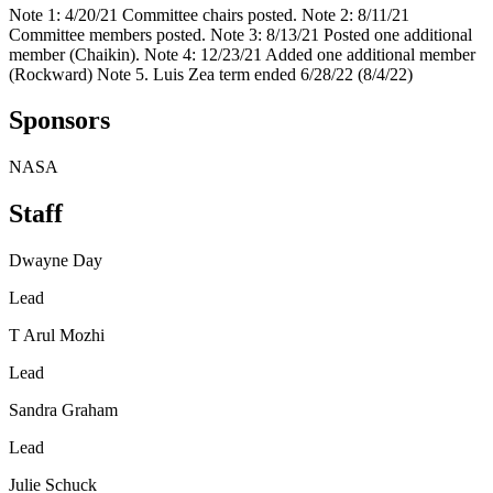
Note 1: 4/20/21 Committee chairs posted. Note 2: 8/11/21
Committee members posted. Note 3: 8/13/21 Posted one additional
member (Chaikin). Note 4: 12/23/21 Added one additional member
(Rockward) Note 5. Luis Zea term ended 6/28/22 (8/4/22)
Sponsors
NASA
Staff
Dwayne Day
Lead
T Arul Mozhi
Lead
Sandra Graham
Lead
Julie Schuck