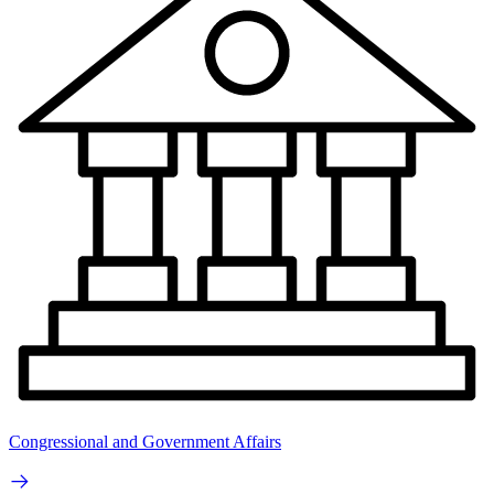
Congressional and Government Affairs