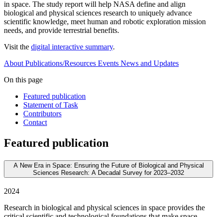
in space. The study report will help NASA define and align
biological and physical sciences research to uniquely advance
scientific knowledge, meet human and robotic exploration mission
needs, and provide terrestrial benefits.
Visit the
digital interactive summary
.
About
Publications/Resources
Events
News and Updates
On this page
Featured publication
Statement of Task
Contributors
Contact
Featured publication
A New Era in Space: Ensuring the Future of Biological and Physical
Sciences Research: A Decadal Survey for 2023–2032
2024
Research in biological and physical sciences in space provides the
critical scientific and technological foundations that make space