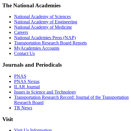
The National Academies
National Academy of Sciences
National Academy of Engineering
National Academy of Medicine
Careers
National Academies Press (NAP)
Transportation Research Board Reports
MyAcademies Accounts
Contact Us
Journals and Periodicals
PNAS
PNAS Nexus
ILAR Journal
Issues in Science and Technology
Transportation Research Record: Journal of the Transportation
Research Board
TR News
Visit
Visit Us Information