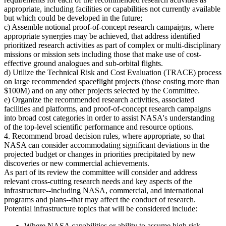
appropriate, including facilities or capabilities not currently available
but which could be developed in the future;
c) Assemble notional proof-of-concept research campaigns, where
appropriate synergies may be achieved, that address identified
prioritized research activities as part of complex or multi-disciplinary
missions or mission sets including those that make use of cost-
effective ground analogues and sub-orbital flights.
d) Utilize the Technical Risk and Cost Evaluation (TRACE) process
on large recommended spaceflight projects (those costing more than
$100M) and on any other projects selected by the Committee.
e) Organize the recommended research activities, associated
facilities and platforms, and proof-of-concept research campaigns
into broad cost categories in order to assist NASA's understanding
of the top-level scientific performance and resource options.
4. Recommend broad decision rules, where appropriate, so that
NASA can consider accommodating significant deviations in the
projected budget or changes in priorities precipitated by new
discoveries or new commercial achievements.
As part of its review the committee will consider and address
relevant cross-cutting research needs and key aspects of the
infrastructure--including NASA, commercial, and international
programs and plans--that may affect the conduct of research.
Potential infrastructure topics that will be considered include:
Where NASA capabilities or ability to assume high risk