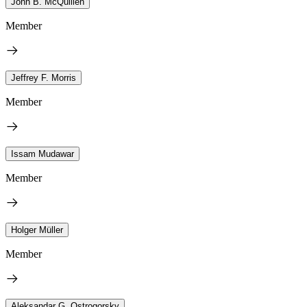
John B. McQuillen
Member
Jeffrey F. Morris
Member
Issam Mudawar
Member
Holger Müller
Member
Aleksandar G. Ostrogorsky