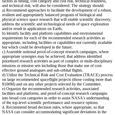
factors as timing, cost category and cost risk, technical readiness,
and technical risk, will also be considered. The strategy should:
a) Recommend approaches to facilitate the development of a robust,
resilient and appropriately balanced program of biological and
physical science space research that will enable scientific discovery,
address the scientific and technological needs of space exploration
and/or result in applications on Earth;
b) Identify facility and platform capabilities and environmental
requirements for each of the recommended research activities as
appropriate, including facilities or capabilities not currently available
but which could be developed in the future;
c) Assemble notional proof-of-concept research campaigns, where
appropriate synergies may be achieved, that address identified
prioritized research activities as part of complex or multi-disciplinary
missions or mission sets including those that make use of cost-
effective ground analogues and sub-orbital flights.
d) Utilize the Technical Risk and Cost Evaluation (TRACE) process
on large recommended spaceflight projects (those costing more than
$100M) and on any other projects selected by the Committee.
e) Organize the recommended research activities, associated
facilities and platforms, and proof-of-concept research campaigns
into broad cost categories in order to assist NASA's understanding
of the top-level scientific performance and resource options.
4. Recommend broad decision rules, where appropriate, so that
NASA can consider accommodating significant deviations in the