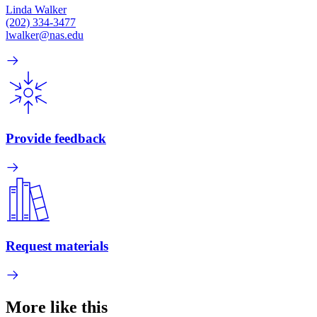
Linda Walker
(202) 334-3477
lwalker@nas.edu
Provide feedback
Request materials
More like this