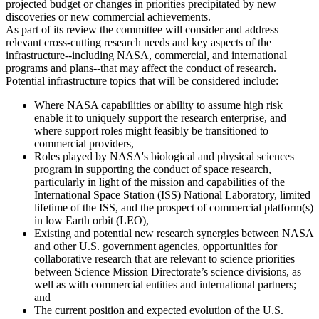
projected budget or changes in priorities precipitated by new
discoveries or new commercial achievements.
As part of its review the committee will consider and address
relevant cross-cutting research needs and key aspects of the
infrastructure--including NASA, commercial, and international
programs and plans--that may affect the conduct of research.
Potential infrastructure topics that will be considered include:
Where NASA capabilities or ability to assume high risk
enable it to uniquely support the research enterprise, and
where support roles might feasibly be transitioned to
commercial providers,
Roles played by NASA's biological and physical sciences
program in supporting the conduct of space research,
particularly in light of the mission and capabilities of the
International Space Station (ISS) National Laboratory, limited
lifetime of the ISS, and the prospect of commercial platform(s)
in low Earth orbit (LEO),
Existing and potential new research synergies between NASA
and other U.S. government agencies, opportunities for
collaborative research that are relevant to science priorities
between Science Mission Directorate’s science divisions, as
well as with commercial entities and international partners;
and
The current position and expected evolution of the U.S.