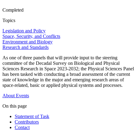
Completed
Topics
Legislation and Policy
Space, Security, and Conflicts
Environment and Biology
Research and Standards
As one of three panels that will provide input to the steering
committee of the Decadal Survey on Biological and Physical
Sciences Research in Space 2023-2032; the Physical Sciences Panel
has been tasked with conducting a broad assessment of the current
state of knowledge in the major and emerging research areas of
space-related, basic or applied physical systems and processes.
About
Events
On this page
Statement of Task
Contributors
Contact