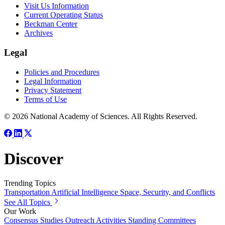
Visit Us Information
Current Operating Status
Beckman Center
Archives
Legal
Policies and Procedures
Legal Information
Privacy Statement
Terms of Use
© 2026 National Academy of Sciences. All Rights Reserved.
Discover
Trending Topics
Transportation
Artificial Intelligence
Space, Security, and Conflicts
See All Topics
Our Work
Consensus Studies
Outreach Activities
Standing Committees