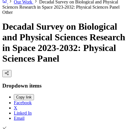
Our Work
Decadal Survey on Biological and Physical
Sciences Research in Space 2023-2032: Physical Sciences Panel
Other
Decadal Survey on Biological
and Physical Sciences Research
in Space 2023-2032: Physical
Sciences Panel
Dropdown items
Copy link
Facebook
X
Linked In
Email