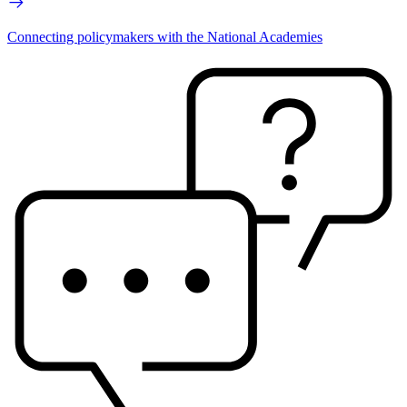
Connecting policymakers with the National Academies