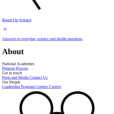
Based On Science
Answers to everyday science and health questions
About
National Academies
Purpose
Process
Get in touch
Press and Media
Contact Us
Our People
Leadership
Program Centers
Careers