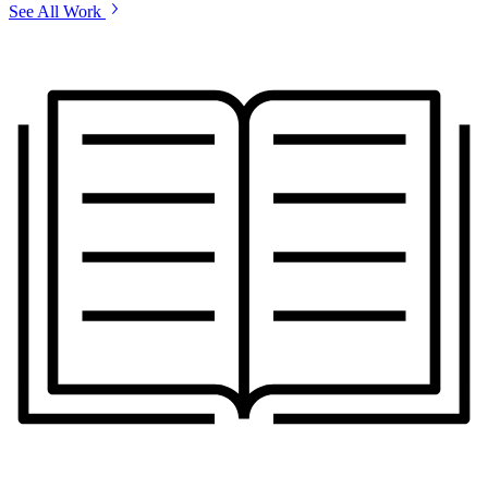
See All Work