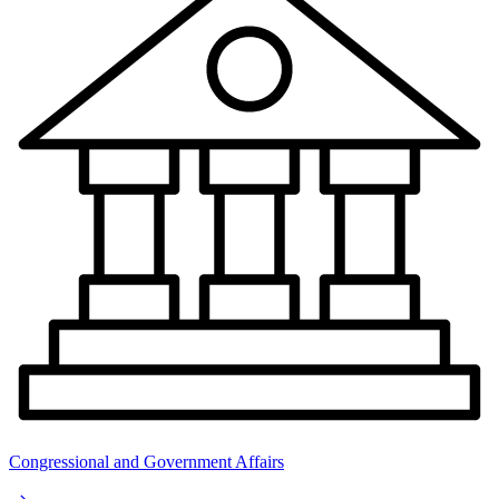
Congressional and Government Affairs