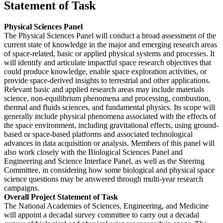
Statement of Task
Physical Sciences Panel
The Physical Sciences Panel will conduct a broad assessment of the
current state of knowledge in the major and emerging research areas
of space-related, basic or applied physical systems and processes. It
will identify and articulate impactful space research objectives that
could produce knowledge, enable space exploration activities, or
provide space-derived insights to terrestrial and other applications.
Relevant basic and applied research areas may include materials
science, non-equilibrium phenomena and processing, combustion,
thermal and fluids sciences, and fundamental physics. Its scope will
generally include physical phenomena associated with the effects of
the space environment, including gravitational effects, using ground-
based or space-based platforms and associated technological
advances in data acquisition or analysis. Members of this panel will
also work closely with the Biological Sciences Panel and
Engineering and Science Interface Panel, as well as the Steering
Committee, in considering how some biological and physical space
science questions may be answered through multi-year research
campaigns.
Overall Project Statement of Task
The National Academies of Sciences, Engineering, and Medicine
will appoint a decadal survey committee to carry out a decadal