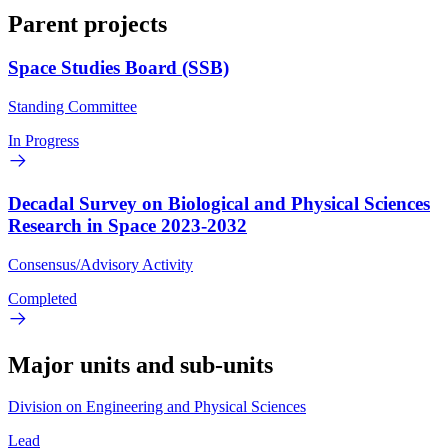
Parent projects
Space Studies Board (SSB)
Standing Committee
In Progress
Decadal Survey on Biological and Physical Sciences
Research in Space 2023-2032
Consensus/Advisory Activity
Completed
Major units and sub-units
Division on Engineering and Physical Sciences
Lead