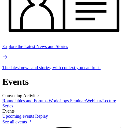
Explore the Latest News and Stories
The latest news and stories, with context you can trust.
Events
Convening Activities
Roundtables and Forums
Workshops
Seminar/Webinar/Lecture
Series
Events
Upcoming events
Replay
See all events