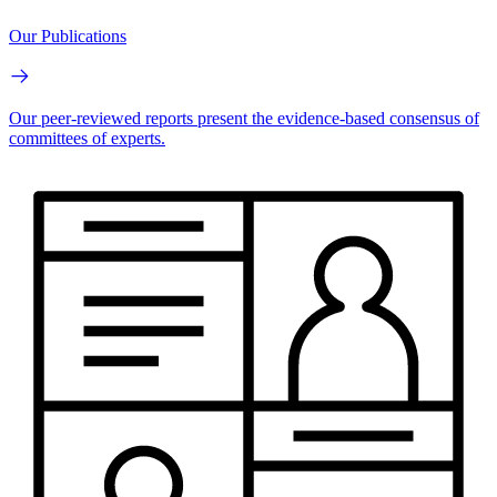
Our Publications
Our peer-reviewed reports present the evidence-based consensus of
committees of experts.