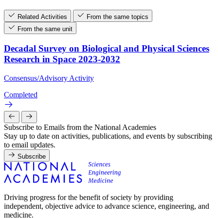
Related Activities
From the same topics
From the same unit
Decadal Survey on Biological and Physical Sciences
Research in Space 2023-2032
Consensus/Advisory Activity
Completed
Subscribe to Emails from the National Academies
Stay up to date on activities, publications, and events by subscribing
to email updates.
Subscribe
Driving progress for the benefit of society by providing
independent, objective advice to advance science, engineering, and
medicine.