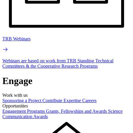
TRB Webinars
Webinars are based on work from TRB Standing Technical
Committees & the Cooperative Research Programs
Engage
Work with us
Sponsoring a Project
Contribute Expertise
Careers
Opportunities
Engagement Programs
Grants, Fellowships and Awards
Science
Communication Awards