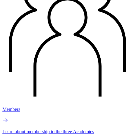
Members
Learn about membership to the three Academies