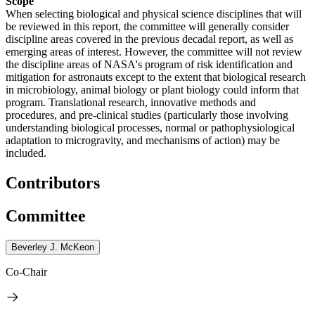
Scope
When selecting biological and physical science disciplines that will
be reviewed in this report, the committee will generally consider
discipline areas covered in the previous decadal report, as well as
emerging areas of interest. However, the committee will not review
the discipline areas of NASA's program of risk identification and
mitigation for astronauts except to the extent that biological research
in microbiology, animal biology or plant biology could inform that
program. Translational research, innovative methods and
procedures, and pre-clinical studies (particularly those involving
understanding biological processes, normal or pathophysiological
adaptation to microgravity, and mechanisms of action) may be
included.
Contributors
Committee
Beverley J. McKeon
Co-Chair