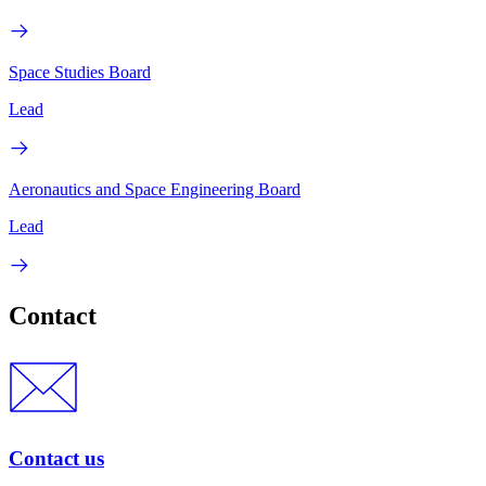
Space Studies Board
Lead
Aeronautics and Space Engineering Board
Lead
Contact
Contact us