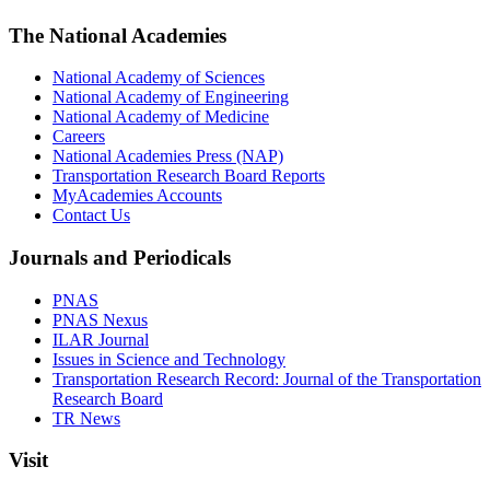
The National Academies
National Academy of Sciences
National Academy of Engineering
National Academy of Medicine
Careers
National Academies Press (NAP)
Transportation Research Board Reports
MyAcademies Accounts
Contact Us
Journals and Periodicals
PNAS
PNAS Nexus
ILAR Journal
Issues in Science and Technology
Transportation Research Record: Journal of the Transportation
Research Board
TR News
Visit