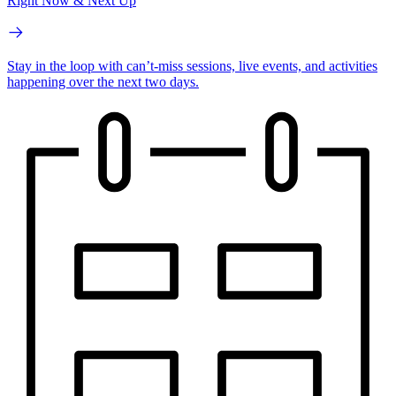
Right Now & Next Up
Stay in the loop with can’t-miss sessions, live events, and activities
happening over the next two days.