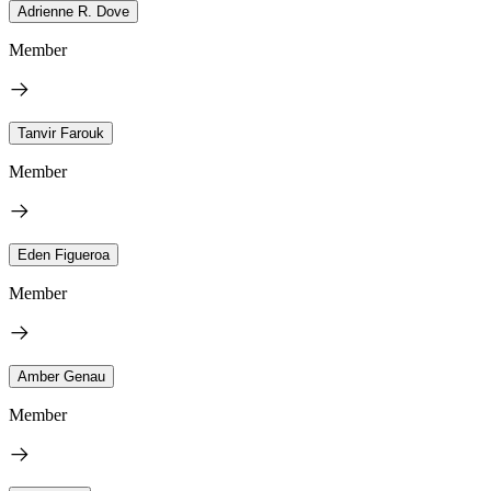
Adrienne R. Dove
Member
Tanvir Farouk
Member
Eden Figueroa
Member
Amber Genau
Member