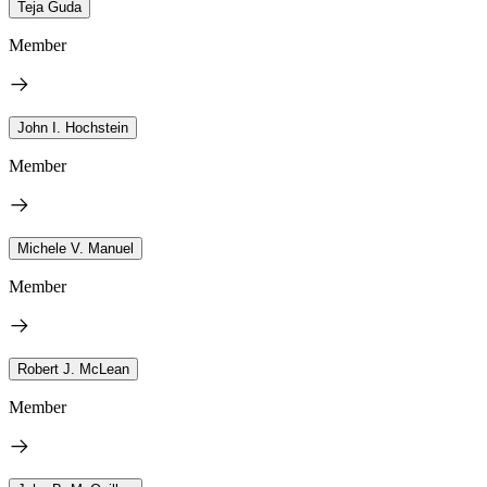
Teja Guda
Member
John I. Hochstein
Member
Michele V. Manuel
Member
Robert J. McLean
Member