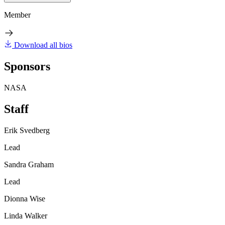
Member
Download all bios
Sponsors
NASA
Staff
Erik Svedberg
Lead
Sandra Graham
Lead
Dionna Wise
Linda Walker