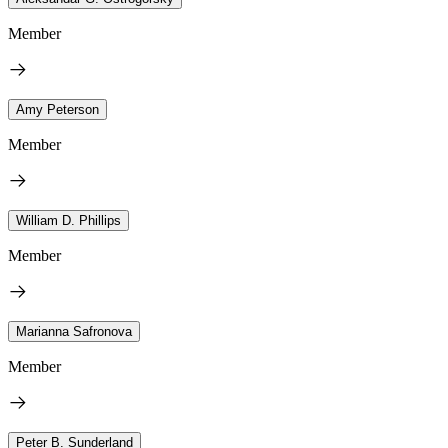
Member
Amy Peterson
Member
William D. Phillips
Member
Marianna Safronova
Member
Peter B. Sunderland