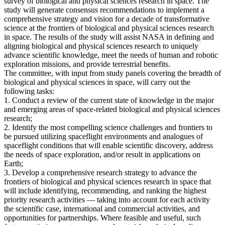
survey of biological and physical sciences research in space. The
study will generate consensus recommendations to implement a
comprehensive strategy and vision for a decade of transformative
science at the frontiers of biological and physical sciences research
in space. The results of the study will assist NASA in defining and
aligning biological and physical sciences research to uniquely
advance scientific knowledge, meet the needs of human and robotic
exploration missions, and provide terrestrial benefits.
The committee, with input from study panels covering the breadth of
biological and physical sciences in space, will carry out the
following tasks:
1. Conduct a review of the current state of knowledge in the major
and emerging areas of space-related biological and physical sciences
research;
2. Identify the most compelling science challenges and frontiers to
be pursued utilizing spaceflight environments and analogues of
spaceflight conditions that will enable scientific discovery, address
the needs of space exploration, and/or result in applications on
Earth;
3. Develop a comprehensive research strategy to advance the
frontiers of biological and physical sciences research in space that
will include identifying, recommending, and ranking the highest
priority research activities — taking into account for each activity
the scientific case, international and commercial activities, and
opportunities for partnerships. Where feasible and useful, such