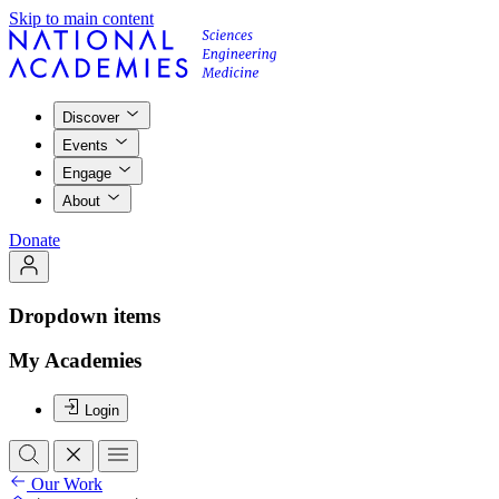
Skip to main content
Discover
Events
Engage
About
Donate
Dropdown items
My Academies
Login
Our Work