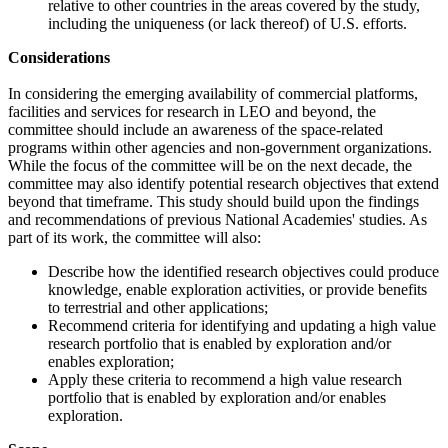
relative to other countries in the areas covered by the study,
including the uniqueness (or lack thereof) of U.S. efforts.
Considerations
In considering the emerging availability of commercial platforms,
facilities and services for research in LEO and beyond, the
committee should include an awareness of the space-related
programs within other agencies and non-government organizations.
While the focus of the committee will be on the next decade, the
committee may also identify potential research objectives that extend
beyond that timeframe. This study should build upon the findings
and recommendations of previous National Academies' studies. As
part of its work, the committee will also:
Describe how the identified research objectives could produce
knowledge, enable exploration activities, or provide benefits
to terrestrial and other applications;
Recommend criteria for identifying and updating a high value
research portfolio that is enabled by exploration and/or
enables exploration;
Apply these criteria to recommend a high value research
portfolio that is enabled by exploration and/or enables
exploration.