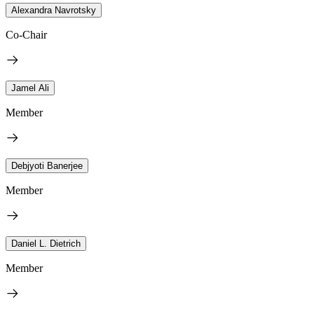
Alexandra Navrotsky
Co-Chair
Jamel Ali
Member
Debjyoti Banerjee
Member
Daniel L. Dietrich
Member