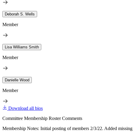
Deborah S. Wells
Member
Lisa Williams Smith
Member
Danielle Wood
Member
Download all bios
Committee Membership Roster Comments
Membership Notes: Initial posting of members 2/3/22. Added missin