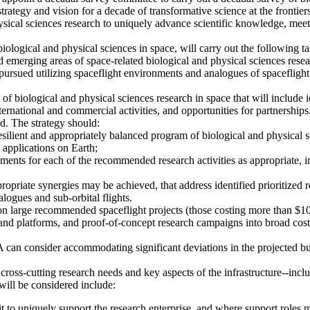
egy and vision for a decade of transformative science at the frontiers 
ysical sciences research to uniquely advance scientific knowledge, mee
ological and physical sciences in space, will carry out the following ta
d emerging areas of space-related biological and physical sciences resea
pursued utilizing spaceflight environments and analogues of spaceflight 
of biological and physical sciences research in space that will include 
international and commercial activities, and opportunities for partnership
ed. The strategy should:
ilient and appropriately balanced program of biological and physical sci
n applications on Earth;
ements for each of the recommended research activities as appropriate, inc
riate synergies may be achieved, that address identified prioritized res
logues and sub-orbital flights.
n large recommended spaceflight projects (those costing more than $1
 and platforms, and proof-of-concept research campaigns into broad cost
an consider accommodating significant deviations in the projected bud
t cross-cutting research needs and key aspects of the infrastructure--i
 will be considered include:
t to uniquely support the research enterprise, and where support roles m