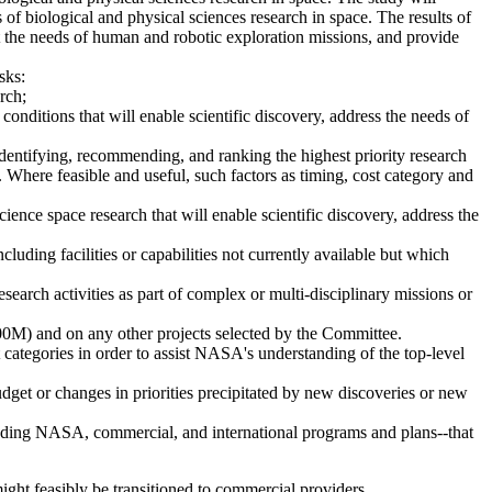
of biological and physical sciences research in space. The results of
t the needs of human and robotic exploration missions, and provide
sks:
rch;
conditions that will enable scientific discovery, address the needs of
identifying, recommending, and ranking the highest priority research
s. Where feasible and useful, such factors as timing, cost category and
ence space research that will enable scientific discovery, address the
luding facilities or capabilities not currently available but which
earch activities as part of complex or multi-disciplinary missions or
00M) and on any other projects selected by the Committee.
 categories in order to assist NASA's understanding of the top-level
get or changes in priorities precipitated by new discoveries or new
ncluding NASA, commercial, and international programs and plans--that
ight feasibly be transitioned to commercial providers,