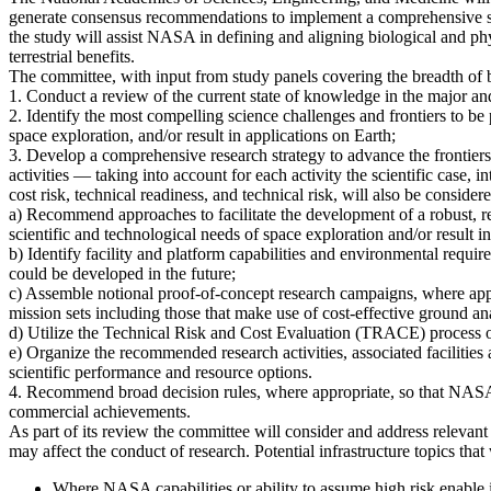
generate consensus recommendations to implement a comprehensive strat
the study will assist NASA in defining and aligning biological and ph
terrestrial benefits.
The committee, with input from study panels covering the breadth of bi
1. Conduct a review of the current state of knowledge in the major an
2. Identify the most compelling science challenges and frontiers to be 
space exploration, and/or result in applications on Earth;
3. Develop a comprehensive research strategy to advance the frontiers 
activities — taking into account for each activity the scientific case, 
cost risk, technical readiness, and technical risk, will also be consider
a) Recommend approaches to facilitate the development of a robust, res
scientific and technological needs of space exploration and/or result i
b) Identify facility and platform capabilities and environmental requir
could be developed in the future;
c) Assemble notional proof-of-concept research campaigns, where approp
mission sets including those that make use of cost-effective ground ana
d) Utilize the Technical Risk and Cost Evaluation (TRACE) process o
e) Organize the recommended research activities, associated facilities
scientific performance and resource options.
4. Recommend broad decision rules, where appropriate, so that NASA c
commercial achievements.
As part of its review the committee will consider and address relevan
may affect the conduct of research. Potential infrastructure topics that
Where NASA capabilities or ability to assume high risk enable i