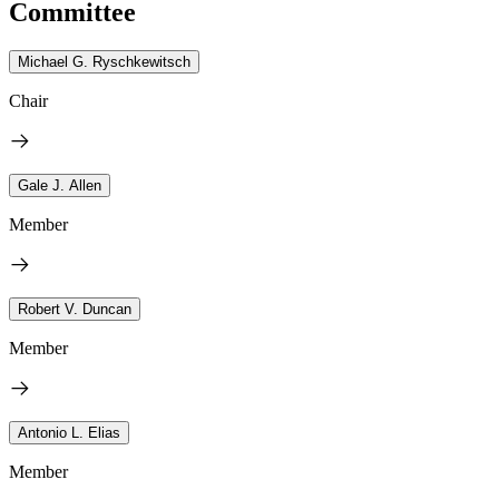
Committee
Michael G. Ryschkewitsch
Chair
Gale J. Allen
Member
Robert V. Duncan
Member
Antonio L. Elias
Member