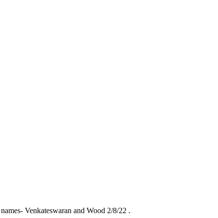
g names- Venkateswaran and Wood 2/8/22 .