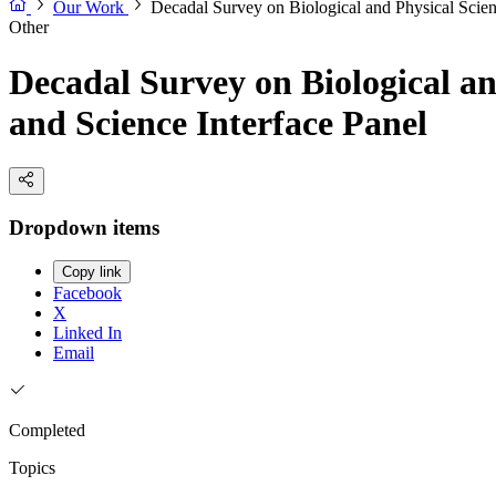
Our Work
Decadal Survey on Biological and Physical Scien
Other
Decadal Survey on Biological an
and Science Interface Panel
Dropdown items
Copy link
Facebook
X
Linked In
Email
Completed
Topics