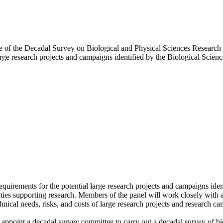
ttee of the Decadal Survey on Biological and Physical Sciences Researc
arge research projects and campaigns identified by the Biological Scien
quirements for the potential large research projects and campaigns iden
lities supporting research. Members of the panel will work closely with 
ical needs, risks, and costs of large research projects and research camp
ppoint a decadal survey committee to carry out a decadal survey of bio