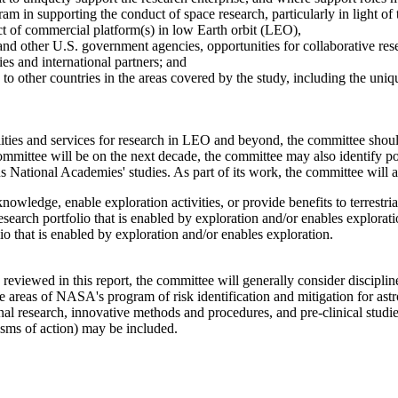
in supporting the conduct of space research, particularly in light of t
ect of commercial platform(s) in low Earth orbit (LEO),
 other U.S. government agencies, opportunities for collaborative resea
ies and international partners; and
to other countries in the areas covered by the study, including the uniqu
ilities and services for research in LEO and beyond, the committee shou
mittee will be on the next decade, the committee may also identify pot
National Academies' studies. As part of its work, the committee will a
owledge, enable exploration activities, or provide benefits to terrestria
search portfolio that is enabled by exploration and/or enables explorati
o that is enabled by exploration and/or enables exploration.
 reviewed in this report, the committee will generally consider discipli
e areas of NASA's program of risk identification and mitigation for astr
al research, innovative methods and procedures, and pre-clinical studie
sms of action) may be included.