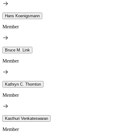
Hans Koenigsmann
Member
Bruce M. Link
Member
Kathryn C. Thornton
Member
Kasthuri Venkateswaran
Member