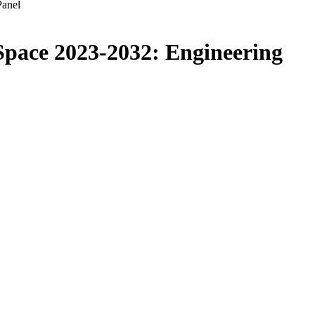
Panel
 Space 2023-2032: Engineering