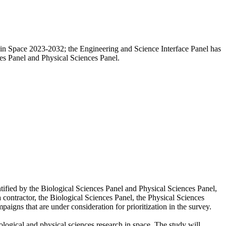
h in Space 2023-2032; the Engineering and Science Interface Panel has
ces Panel and Physical Sciences Panel.
tified by the Biological Sciences Panel and Physical Sciences Panel,
a contractor, the Biological Sciences Panel, the Physical Sciences
aigns that are under consideration for prioritization in the survey.
logical and physical sciences research in space. The study will