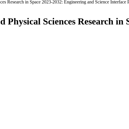
ces Research in Space 2023-2032: Engineering and Science Interface 
d Physical Sciences Research in