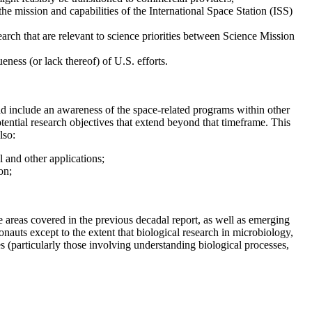
he mission and capabilities of the International Space Station (ISS)
rch that are relevant to science priorities between Science Mission
eness (or lack thereof) of U.S. efforts.
ld include an awareness of the space-related programs within other
ential research objectives that extend beyond that timeframe. This
lso:
l and other applications;
on;
ne areas covered in the previous decadal report, as well as emerging
onauts except to the extent that biological research in microbiology,
s (particularly those involving understanding biological processes,