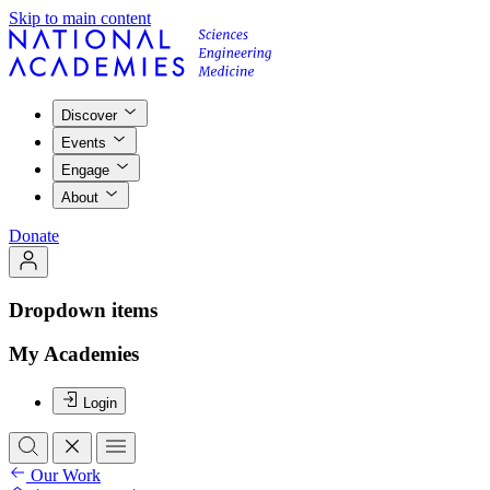
Skip to main content
Discover
Events
Engage
About
Donate
Dropdown items
My Academies
Login
Our Work