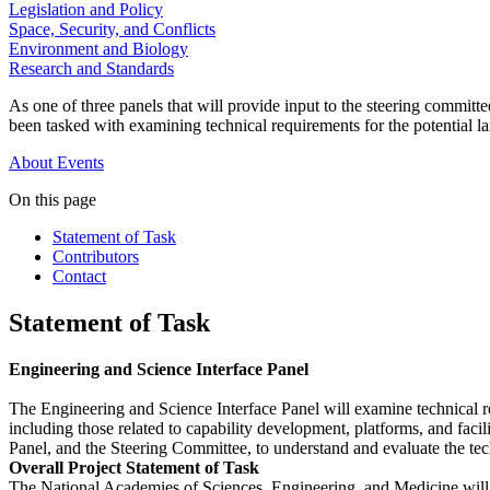
Legislation and Policy
Space, Security, and Conflicts
Environment and Biology
Research and Standards
As one of three panels that will provide input to the steering commi
been tasked with examining technical requirements for the potential l
About
Events
On this page
Statement of Task
Contributors
Contact
Statement of Task
Engineering and Science Interface Panel
The Engineering and Science Interface Panel will examine technical re
including those related to capability development, platforms, and faci
Panel, and the Steering Committee, to understand and evaluate the techn
Overall Project Statement of Task
The National Academies of Sciences, Engineering, and Medicine will a