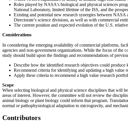
Roles played by NASA's biological and physical sciences program 
National Laboratory, limited lifetime of the ISS, and the prosp
Existing and potential new research synergies between NASA and
Directorate’s science divisions, as well as with commercial entit
The current position and expected evolution of the U.S. relative 
Considerations
In considering the emerging availability of commercial platforms, fac
agencies and non-government organizations. While the focus of the com
study should build upon the findings and recommendations of previous 
Describe how the identified research objectives could produce kn
Recommend criteria for identifying and updating a high value re
Apply these criteria to recommend a high value research portfoli
Scope
When selecting biological and physical science disciplines that will be
areas of interest. However, the committee will not review the disciplin
animal biology or plant biology could inform that program. Translation
normal or pathophysiological adaptation to microgravity, and mechani
Contributors