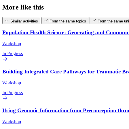
More like this
Similar activities
From the same topics
From the same uni
Population Health Science: Generating and Commun
Workshop
In Progress
Building Integrated Care Pathways for Traumatic B
Workshop
In Progress
Using Genomic Information from Preconception thr
Workshop