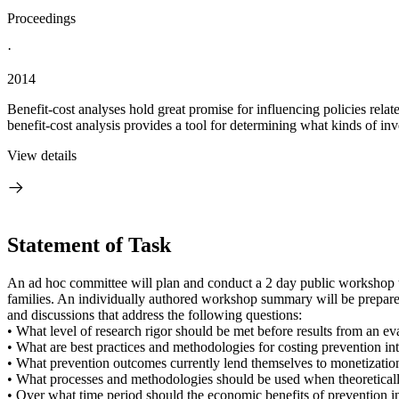
Proceedings
·
2014
Benefit-cost analyses hold great promise for influencing policies relat
benefit-cost analysis provides a tool for determining what kinds of inv
View details
Statement of Task
An ad hoc committee will plan and conduct a 2 day public workshop to 
families. An individually authored workshop summary will be prepared
and discussions that address the following questions:
• What level of research rigor should be met before results from an eva
• What are best practices and methodologies for costing prevention in
• What prevention outcomes currently lend themselves to monetization
• What processes and methodologies should be used when theoreticall
• Over what time period should the economic benefits of prevention i