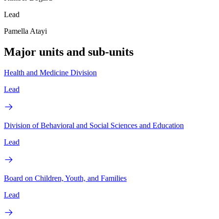
Lead
Pamella Atayi
Major units and sub-units
Health and Medicine Division
Lead
Division of Behavioral and Social Sciences and Education
Lead
Board on Children, Youth, and Families
Lead