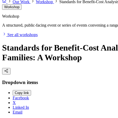
Our Work
Workshop
Standards for Benefit-Cost Analysi
Workshop
Workshop
A structured, public-facing event or series of events convening a range 
See all workshops
Standards for Benefit-Cost Anal
Families: A Workshop
Dropdown items
Copy link
Facebook
X
Linked In
Email