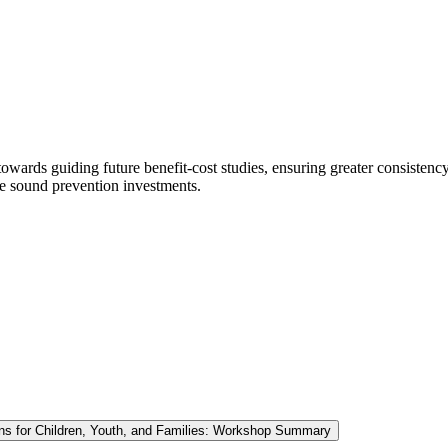
d towards guiding future benefit-cost studies, ensuring greater consisten
ke sound prevention investments.
ions for Children, Youth, and Families: Workshop Summary