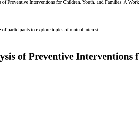
s of Preventive Interventions for Children, Youth, and Families: A Wor
of participants to explore topics of mutual interest.
ysis of Preventive Interventions 