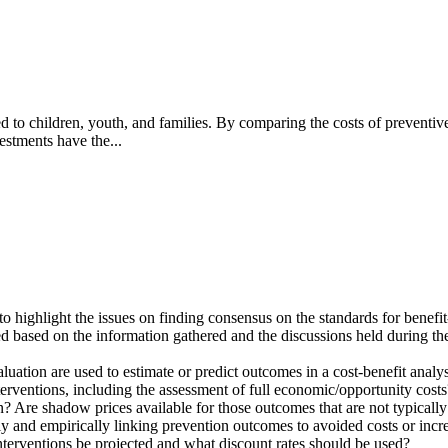
ed to children, youth, and families. By comparing the costs of preventive
estments have the...
highlight the issues on finding consensus on the standards for benefit-c
 based on the information gathered and the discussions held during th
luation are used to estimate or predict outcomes in a cost-benefit analy
terventions, including the assessment of full economic/opportunity costs
? Are shadow prices available for those outcomes that are not typicall
y and empirically linking prevention outcomes to avoided costs or incr
nterventions be projected and what discount rates should be used?