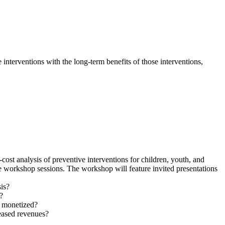
 interventions with the long-term benefits of those interventions,
ost analysis of preventive interventions for children, youth, and
e workshop sessions. The workshop will feature invited presentations
sis?
?
y monetized?
eased revenues?