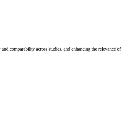
cy and comparability across studies, and enhancing the relevance of