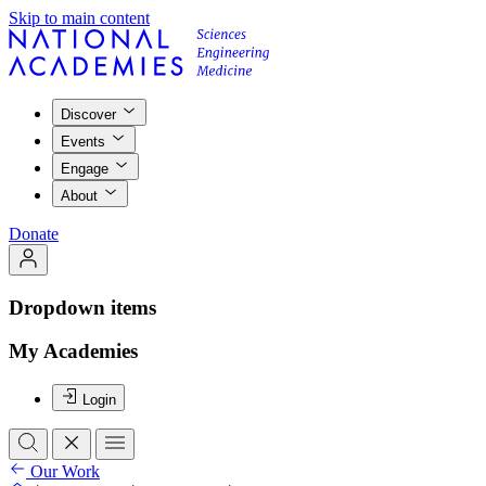
Skip to main content
Discover
Events
Engage
About
Donate
Dropdown items
My Academies
Login
Our Work