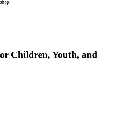
kshop
for Children, Youth, and