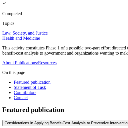
Completed
Topics
Law, Society, and Justice
Health and Medicine
This activity constitutes Phase 1 of a possible two-part effort directe
benefit-cost analysis to government and organizations wanting to ma
About
Publications/Resources
On this page
Featured publication
Statement of Task
Contributors
Contact
Featured publication
Considerations in Applying Benefit-Cost Analysis to Preventive Intervent