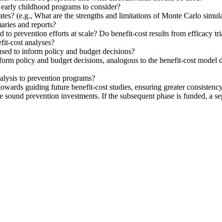
f early childhood programs to consider?
ates? (e.g., What are the strengths and limitations of Monte Carlo simul
aries and reports?
d to prevention efforts at scale? Do benefit-cost results from efficacy t
fit-cost analyses?
used to inform policy and budget decisions?
form policy and budget decisions, analogous to the benefit-cost model d
analysis to prevention programs?
d towards guiding future benefit-cost studies, ensuring greater consisten
e sound prevention investments. If the subsequent phase is funded, a 