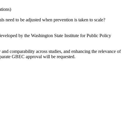
ations)
rials need to be adjusted when prevention is taken to scale?
eveloped by the Washington State Institute for Public Policy
cy and comparability across studies, and enhancing the relevance of
separate GBEC approval will be requested.