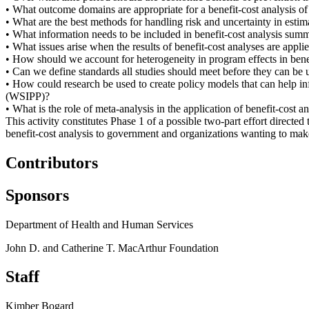
• What outcome domains are appropriate for a benefit-cost analysis o
• What are the best methods for handling risk and uncertainty in estim
• What information needs to be included in benefit-cost analysis summ
• What issues arise when the results of benefit-cost analyses are applie
• How should we account for heterogeneity in program effects in bene
• Can we define standards all studies should meet before they can be 
• How could research be used to create policy models that can help in
(WSIPP)?
• What is the role of meta-analysis in the application of benefit-cost 
This activity constitutes Phase 1 of a possible two-part effort directe
benefit-cost analysis to government and organizations wanting to mak
Contributors
Sponsors
Department of Health and Human Services
John D. and Catherine T. MacArthur Foundation
Staff
Kimber Bogard