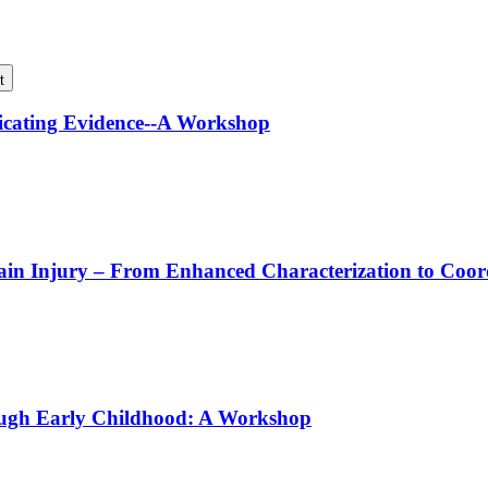
t
icating Evidence--A Workshop
rain Injury – From Enhanced Characterization to Coo
ough Early Childhood: A Workshop