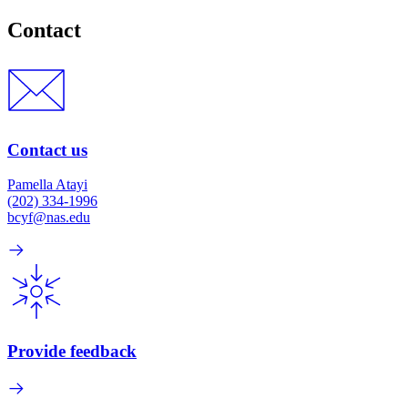
Contact
Contact us
Pamella Atayi
(202) 334-1996
bcyf@nas.edu
Provide feedback