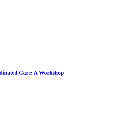
rdinated Care: A Workshop