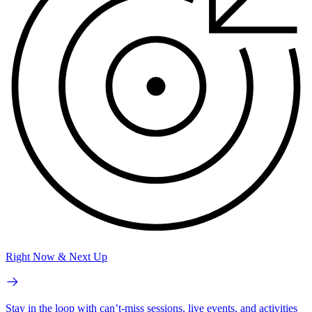
Right Now & Next Up
Stay in the loop with can’t-miss sessions, live events, and activities