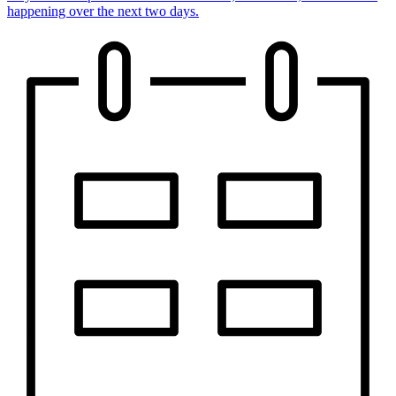
happening over the next two days.