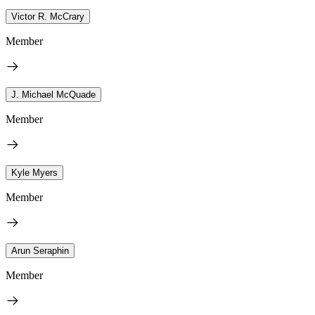
Victor R. McCrary
Member
J. Michael McQuade
Member
Kyle Myers
Member
Arun Seraphin
Member