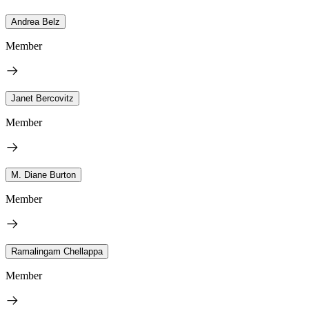
Andrea Belz
Member
Janet Bercovitz
Member
M. Diane Burton
Member
Ramalingam Chellappa
Member