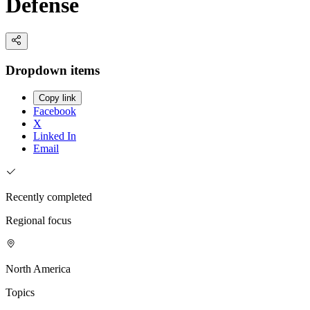
Defense
Dropdown items
Copy link
Facebook
X
Linked In
Email
Recently completed
Regional focus
North America
Topics