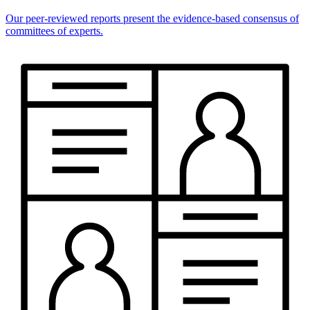
Our peer-reviewed reports present the evidence-based consensus of
committees of experts.