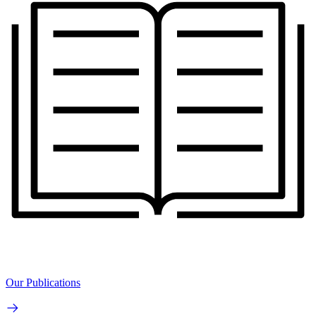
Our Publications