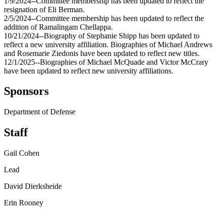
1/9/2024--Committee membership has been updated to reflect the
resignation of Eli Berman.
2/5/2024--Committee membership has been updated to reflect the
addition of Ramalingam Chellappa.
10/21/2024--Biography of Stephanie Shipp has been updated to
reflect a new university affiliation. Biographies of Michael Andrews
and Rosemarie Ziedonis have been updated to reflect new titles.
12/1/2025--Biographies of Michael McQuade and Victor McCrary
have been updated to reflect new university affiliations.
Sponsors
Department of Defense
Staff
Gail Cohen
Lead
David Dierksheide
Erin Rooney