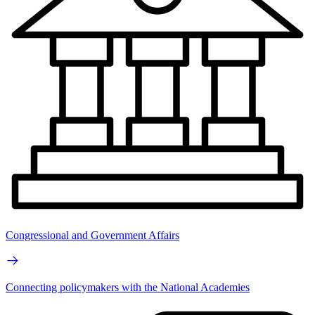
Congressional and Government Affairs
Connecting policymakers with the National Academies