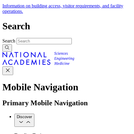
Information on building access, visitor requirements, and facility
operations.
Search
Search
Mobile Navigation
Primary Mobile Navigation
Discover