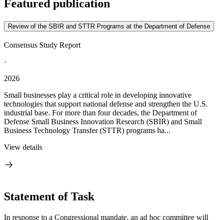
Featured publication
Review of the SBIR and STTR Programs at the Department of Defense
Consensus Study Report
·
2026
Small businesses play a critical role in developing innovative
technologies that support national defense and strengthen the U.S.
industrial base. For more than four decades, the Department of
Defense Small Business Innovation Research (SBIR) and Small
Business Technology Transfer (STTR) programs ha...
View details
Statement of Task
In response to a Congressional mandate, an ad hoc committee will