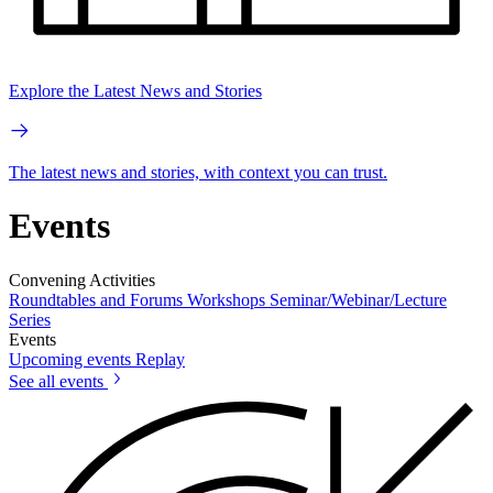
Explore the Latest News and Stories
The latest news and stories, with context you can trust.
Events
Convening Activities
Roundtables and Forums
Workshops
Seminar/Webinar/Lecture
Series
Events
Upcoming events
Replay
See all events