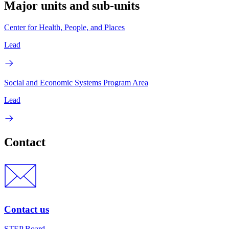
Major units and sub-units
Center for Health, People, and Places
Lead
Social and Economic Systems Program Area
Lead
Contact
Contact us
STEP Board