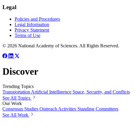
Legal
Policies and Procedures
Legal Information
Privacy Statement
Terms of Use
© 2026 National Academy of Sciences. All Rights Reserved.
Discover
Trending Topics
Transportation
Artificial Intelligence
Space, Security, and Conflicts
See All Topics
Our Work
Consensus Studies
Outreach Activities
Standing Committees
See All Work