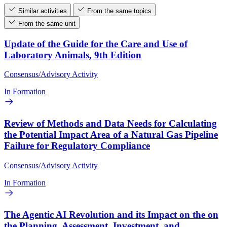
Similar activities
From the same topics
From the same unit
Update of the Guide for the Care and Use of
Laboratory Animals, 9th Edition
Consensus/Advisory Activity
In Formation
Review of Methods and Data Needs for Calculating
the Potential Impact Area of a Natural Gas Pipeline
Failure for Regulatory Compliance
Consensus/Advisory Activity
In Formation
The Agentic AI Revolution and its Impact on the on
the Planning, Assessment, Investment, and