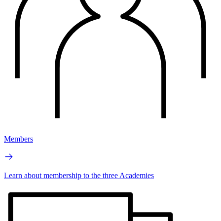
Members
Learn about membership to the three Academies