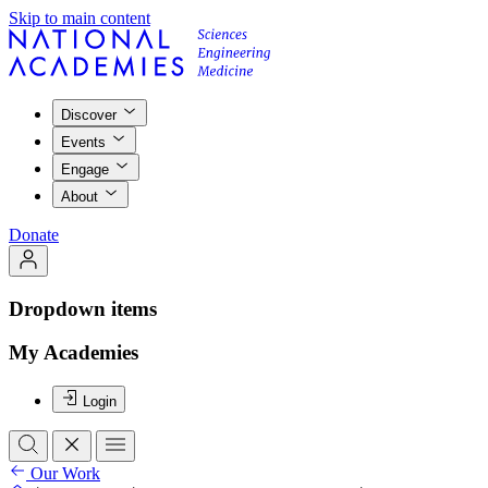
Skip to main content
Discover
Events
Engage
About
Donate
Dropdown items
My Academies
Login
Our Work