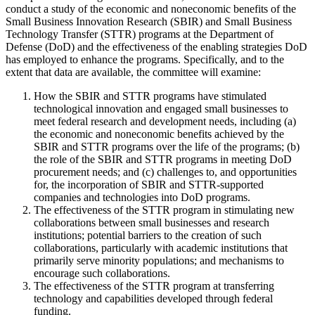
conduct a study of the economic and noneconomic benefits of the
Small Business Innovation Research (SBIR) and Small Business
Technology Transfer (STTR) programs at the Department of
Defense (DoD) and the effectiveness of the enabling strategies DoD
has employed to enhance the programs. Specifically, and to the
extent that data are available, the committee will examine:
How the SBIR and STTR programs have stimulated
technological innovation and engaged small businesses to
meet federal research and development needs, including (a)
the economic and noneconomic benefits achieved by the
SBIR and STTR programs over the life of the programs; (b)
the role of the SBIR and STTR programs in meeting DoD
procurement needs; and (c) challenges to, and opportunities
for, the incorporation of SBIR and STTR-supported
companies and technologies into DoD programs.
The effectiveness of the STTR program in stimulating new
collaborations between small businesses and research
institutions; potential barriers to the creation of such
collaborations, particularly with academic institutions that
primarily serve minority populations; and mechanisms to
encourage such collaborations.
The effectiveness of the STTR program at transferring
technology and capabilities developed through federal
funding.