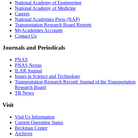
National Academy of Engineering
National Academy of Medicine
Careers
National Academies Press (NAP)
Transportation Research Board Reports
MyAcademies Accounts
Contact Us
Journals and Periodicals
PNAS
PNAS Nexus
ILAR Journal
Issues in Science and Technology
Transportation Research Record: Journal of the Transportation
Research Board
TR News
Visit
Visit Us Information
Current Operating Status
Beckman Center
Archives