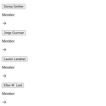
Donna Ginther
Member
Jorge Guzman
Member
Lauren Lanahan
Member
Ellen M. Lord
Member