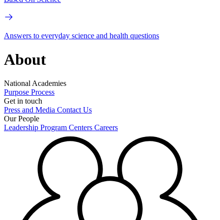
Answers to everyday science and health questions
About
National Academies
Purpose
Process
Get in touch
Press and Media
Contact Us
Our People
Leadership
Program Centers
Careers