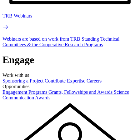
TRB Webinars
Webinars are based on work from TRB Standing Technical
Committees & the Cooperative Research Programs
Engage
Work with us
Sponsoring a Project
Contribute Expertise
Careers
Opportunities
Engagement Programs
Grants, Fellowships and Awards
Science
Communication Awards