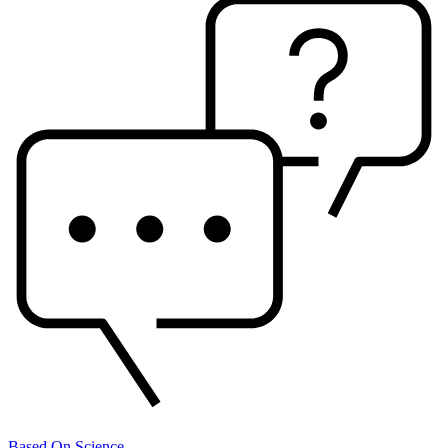
Based On Science