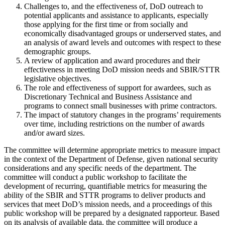
Challenges to, and the effectiveness of, DoD outreach to
potential applicants and assistance to applicants, especially
those applying for the first time or from socially and
economically disadvantaged groups or underserved states, and
an analysis of award levels and outcomes with respect to these
demographic groups.
A review of application and award procedures and their
effectiveness in meeting DoD mission needs and SBIR/STTR
legislative objectives.
The role and effectiveness of support for awardees, such as
Discretionary Technical and Business Assistance and
programs to connect small businesses with prime contractors.
The impact of statutory changes in the programs’ requirements
over time, including restrictions on the number of awards
and/or award sizes.
The committee will determine appropriate metrics to measure impact
in the context of the Department of Defense, given national security
considerations and any specific needs of the department. The
committee will conduct a public workshop to facilitate the
development of recurring, quantifiable metrics for measuring the
ability of the SBIR and STTR programs to deliver products and
services that meet DoD’s mission needs, and a proceedings of this
public workshop will be prepared by a designated rapporteur. Based
on its analysis of available data, the committee will produce a