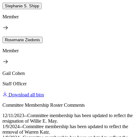
Stephanie S. Shipp
Member
Rosemarie Ziedonis
Member
Gail Cohen
Staff Officer
Download all bios
Committee Membership Roster Comments
12/11/2023--Committee membership has been updated to reflect the
resignation of Willie E. May.
1/9/2024--Committee membership has been updated to reflect the
removal of Warren Katz.