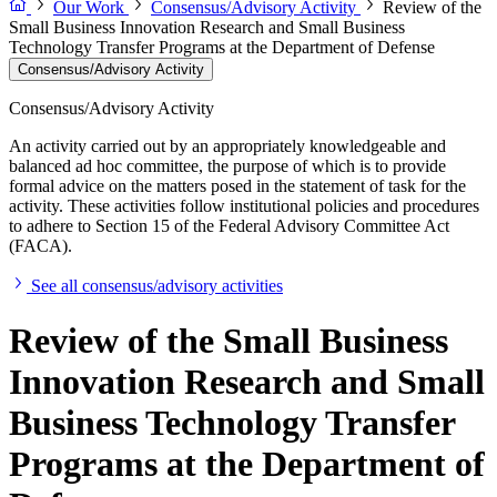
Our Work
Consensus/Advisory Activity
Review of the
Small Business Innovation Research and Small Business
Technology Transfer Programs at the Department of Defense
Consensus/Advisory Activity
Consensus/Advisory Activity
An activity carried out by an appropriately knowledgeable and
balanced ad hoc committee, the purpose of which is to provide
formal advice on the matters posed in the statement of task for the
activity. These activities follow institutional policies and procedures
to adhere to Section 15 of the Federal Advisory Committee Act
(FACA).
See all consensus/advisory activities
Review of the Small Business
Innovation Research and Small
Business Technology Transfer
Programs at the Department of