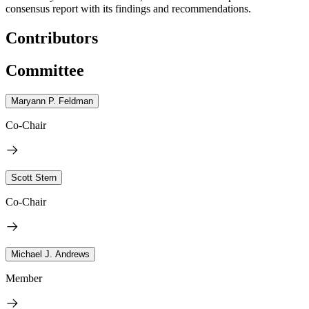
consensus report with its findings and recommendations.
Contributors
Committee
Maryann P. Feldman
Co-Chair
Scott Stern
Co-Chair
Michael J. Andrews
Member