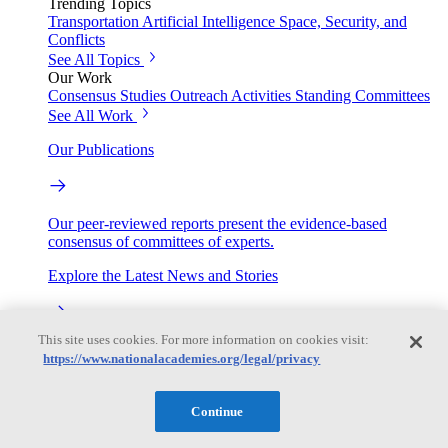
Trending Topics
Transportation
Artificial Intelligence
Space, Security, and
Conflicts
See All Topics
Our Work
Consensus Studies
Outreach Activities
Standing Committees
See All Work
Our Publications
Our peer-reviewed reports present the evidence-based
consensus of committees of experts.
Explore the Latest News and Stories
This site uses cookies. For more information on cookies visit:
The latest news and stories, with context you can trust.
https://www.nationalacademies.org/legal/privacy
Events
Continue