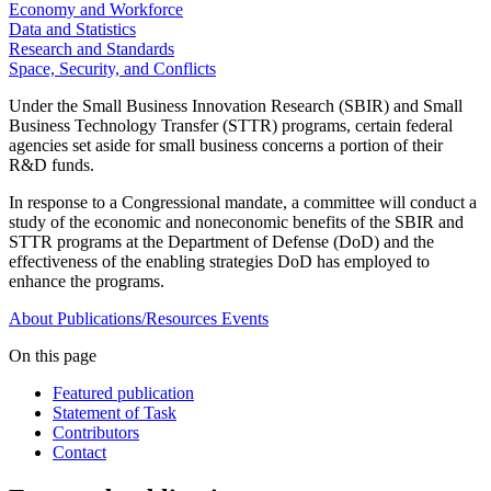
Economy and Workforce
Data and Statistics
Research and Standards
Space, Security, and Conflicts
Under the Small Business Innovation Research (SBIR) and Small
Business Technology Transfer (STTR) programs, certain federal
agencies set aside for small business concerns a portion of their
R&D funds.
In response to a Congressional mandate, a committee will conduct a
study of the economic and noneconomic benefits of the SBIR and
STTR programs at the Department of Defense (DoD) and the
effectiveness of the enabling strategies DoD has employed to
enhance the programs.
About
Publications/Resources
Events
On this page
Featured publication
Statement of Task
Contributors
Contact