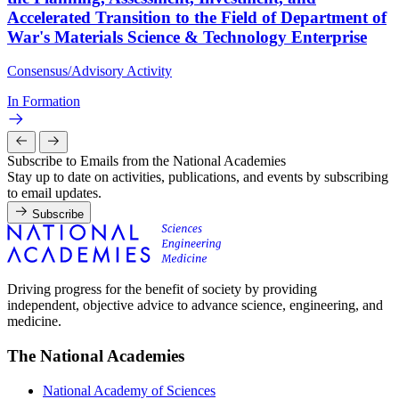
Accelerated Transition to the Field of Department of
War's Materials Science & Technology Enterprise
Consensus/Advisory Activity
In Formation
Subscribe to Emails from the National Academies
Stay up to date on activities, publications, and events by subscribing
to email updates.
Subscribe
Driving progress for the benefit of society by providing
independent, objective advice to advance science, engineering, and
medicine.
The National Academies
National Academy of Sciences