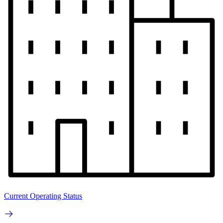
Current Operating Status