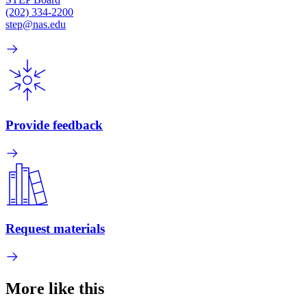
(202) 334-2200
step@nas.edu
Provide feedback
Request materials
More like this