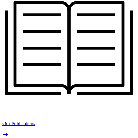
Our Publications