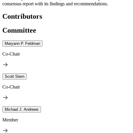
consensus report with its findings and recommendations.
Contributors
Committee
Maryann P. Feldman
Co-Chair
Scott Stern
Co-Chair
Michael J. Andrews
Member