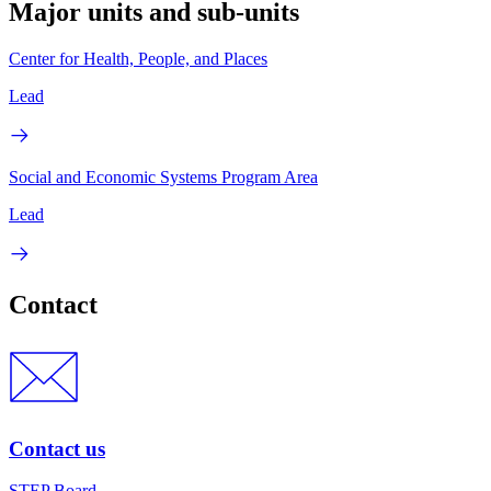
Major units and sub-units
Center for Health, People, and Places
Lead
Social and Economic Systems Program Area
Lead
Contact
Contact us
STEP Board