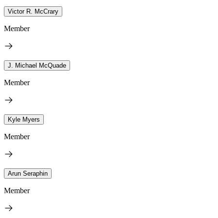
Victor R. McCrary
Member
J. Michael McQuade
Member
Kyle Myers
Member
Arun Seraphin
Member