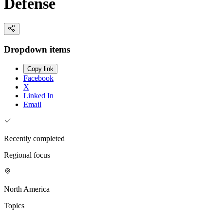
Defense
Dropdown items
Copy link
Facebook
X
Linked In
Email
Recently completed
Regional focus
North America
Topics