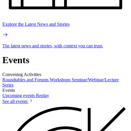
Explore the Latest News and Stories
The latest news and stories, with context you can trust.
Events
Convening Activities
Roundtables and Forums
Workshops
Seminar/Webinar/Lecture
Series
Events
Upcoming events
Replay
See all events