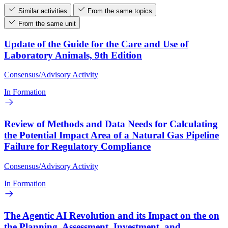
Similar activities
From the same topics
From the same unit
Update of the Guide for the Care and Use of
Laboratory Animals, 9th Edition
Consensus/Advisory Activity
In Formation
Review of Methods and Data Needs for Calculating
the Potential Impact Area of a Natural Gas Pipeline
Failure for Regulatory Compliance
Consensus/Advisory Activity
In Formation
The Agentic AI Revolution and its Impact on the on
the Planning, Assessment, Investment, and