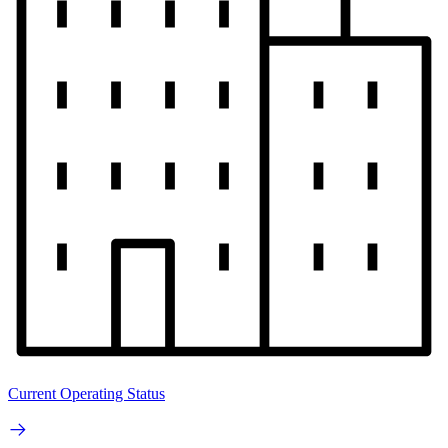
Current Operating Status