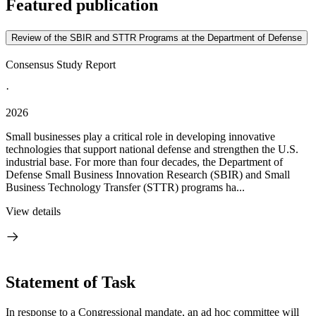
Featured publication
Review of the SBIR and STTR Programs at the Department of Defense
Consensus Study Report
·
2026
Small businesses play a critical role in developing innovative
technologies that support national defense and strengthen the U.S.
industrial base. For more than four decades, the Department of
Defense Small Business Innovation Research (SBIR) and Small
Business Technology Transfer (STTR) programs ha...
View details
Statement of Task
In response to a Congressional mandate, an ad hoc committee will