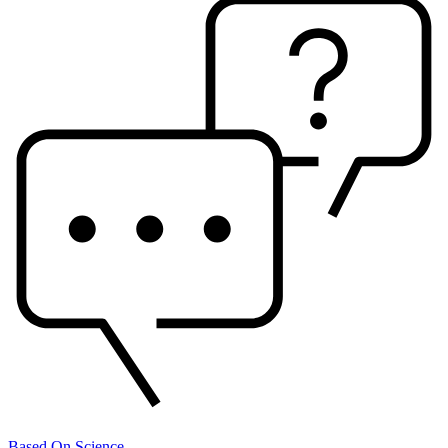
Based On Science