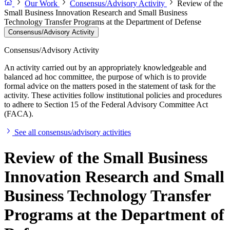
Our Work
Consensus/Advisory Activity
Review of the
Small Business Innovation Research and Small Business
Technology Transfer Programs at the Department of Defense
Consensus/Advisory Activity
Consensus/Advisory Activity
An activity carried out by an appropriately knowledgeable and
balanced ad hoc committee, the purpose of which is to provide
formal advice on the matters posed in the statement of task for the
activity. These activities follow institutional policies and procedures
to adhere to Section 15 of the Federal Advisory Committee Act
(FACA).
See all consensus/advisory activities
Review of the Small Business
Innovation Research and Small
Business Technology Transfer
Programs at the Department of