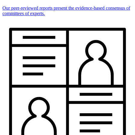
Our peer-reviewed reports present the evidence-based consensus of
committees of experts.