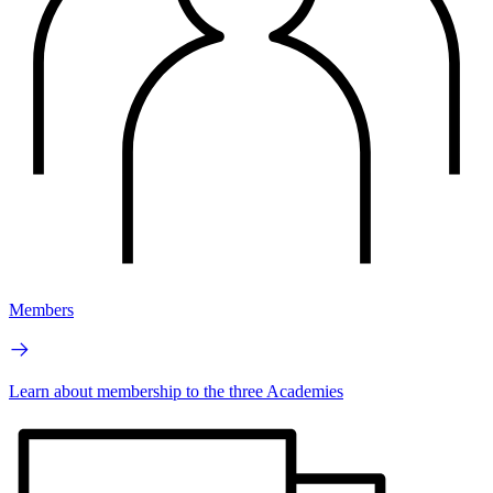
Members
Learn about membership to the three Academies