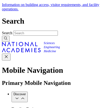
Information on building access, visitor requirements, and facility
operations.
Search
Search
Mobile Navigation
Primary Mobile Navigation
Discover