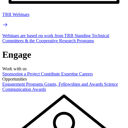
TRB Webinars
Webinars are based on work from TRB Standing Technical
Committees & the Cooperative Research Programs
Engage
Work with us
Sponsoring a Project
Contribute Expertise
Careers
Opportunities
Engagement Programs
Grants, Fellowships and Awards
Science
Communication Awards