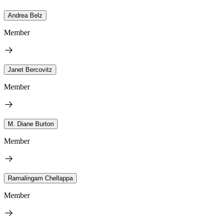
Andrea Belz
Member
Janet Bercovitz
Member
M. Diane Burton
Member
Ramalingam Chellappa
Member