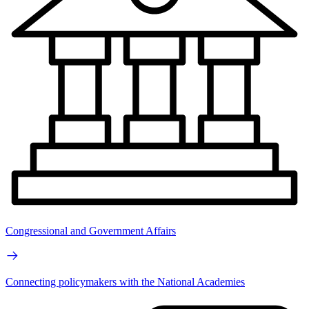
Congressional and Government Affairs
Connecting policymakers with the National Academies