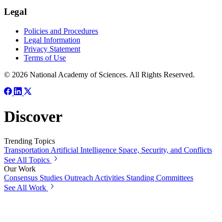
Legal
Policies and Procedures
Legal Information
Privacy Statement
Terms of Use
© 2026 National Academy of Sciences. All Rights Reserved.
Discover
Trending Topics
Transportation
Artificial Intelligence
Space, Security, and Conflicts
See All Topics
Our Work
Consensus Studies
Outreach Activities
Standing Committees
See All Work