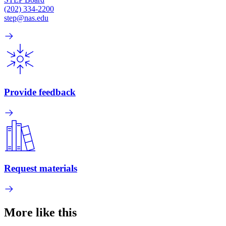
(202) 334-2200
step@nas.edu
Provide feedback
Request materials
More like this