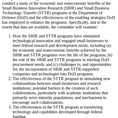
conduct a study of the economic and noneconomic benefits of the
Small Business Innovation Research (SBIR) and Small Business
Technology Transfer (STTR) programs at the Department of
Defense (DoD) and the effectiveness of the enabling strategies DoD
has employed to enhance the programs. Specifically, and to the
extent that data are available, the committee will examine:
How the SBIR and STTR programs have stimulated
technological innovation and engaged small businesses to
meet federal research and development needs, including (a)
the economic and noneconomic benefits achieved by the
SBIR and STTR programs over the life of the programs; (b)
the role of the SBIR and STTR programs in meeting DoD
procurement needs; and (c) challenges to, and opportunities
for, the incorporation of SBIR and STTR-supported
companies and technologies into DoD programs.
The effectiveness of the STTR program in stimulating new
collaborations between small businesses and research
institutions; potential barriers to the creation of such
collaborations, particularly with academic institutions that
primarily serve minority populations; and mechanisms to
encourage such collaborations.
The effectiveness of the STTR program at transferring
technology and capabilities developed through federal
funding.