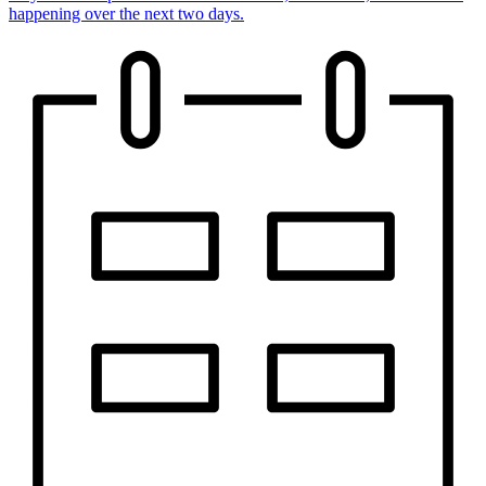
happening over the next two days.