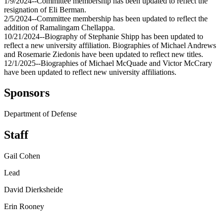
1/9/2024--Committee membership has been updated to reflect the
resignation of Eli Berman.
2/5/2024--Committee membership has been updated to reflect the
addition of Ramalingam Chellappa.
10/21/2024--Biography of Stephanie Shipp has been updated to
reflect a new university affiliation. Biographies of Michael Andrews
and Rosemarie Ziedonis have been updated to reflect new titles.
12/1/2025--Biographies of Michael McQuade and Victor McCrary
have been updated to reflect new university affiliations.
Sponsors
Department of Defense
Staff
Gail Cohen
Lead
David Dierksheide
Erin Rooney