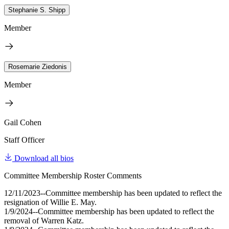
Stephanie S. Shipp
Member
Rosemarie Ziedonis
Member
Gail Cohen
Staff Officer
Download all bios
Committee Membership Roster Comments
12/11/2023--Committee membership has been updated to reflect the
resignation of Willie E. May.
1/9/2024--Committee membership has been updated to reflect the
removal of Warren Katz.