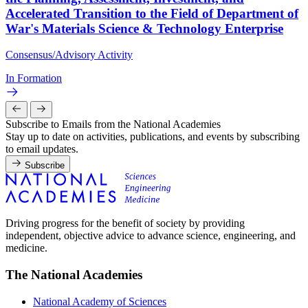
Accelerated Transition to the Field of Department of
War's Materials Science & Technology Enterprise
Consensus/Advisory Activity
In Formation
Subscribe to Emails from the National Academies
Stay up to date on activities, publications, and events by subscribing
to email updates.
Subscribe
Driving progress for the benefit of society by providing
independent, objective advice to advance science, engineering, and
medicine.
The National Academies
National Academy of Sciences