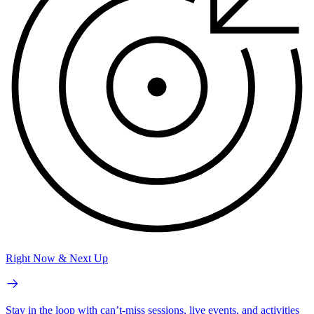
Right Now & Next Up
Stay in the loop with can’t-miss sessions, live events, and activities