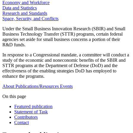
Economy and Workforce
Data and Statistics
Research and Standards
Space, Security, and Conflicts
Under the Small Business Innovation Research (SBIR) and Small
Business Technology Transfer (STTR) programs, certain federal
agencies set aside for small business concerns a portion of their
R&D funds.
In response to a Congressional mandate, a committee will conduct a
study of the economic and noneconomic benefits of the SBIR and
STTR programs at the Department of Defense (DoD) and the
effectiveness of the enabling strategies DoD has employed to
enhance the programs.
About
Publications/Resources
Events
On this page
Featured publication
Statement of Task
Contributors
Contact