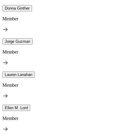
Donna Ginther
Member
Jorge Guzman
Member
Lauren Lanahan
Member
Ellen M. Lord
Member