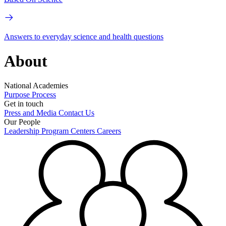
Answers to everyday science and health questions
About
National Academies
Purpose
Process
Get in touch
Press and Media
Contact Us
Our People
Leadership
Program Centers
Careers