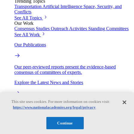
Trending Topics
Transportation
Artificial Intelligence
Space, Security, and
Conflicts
See All Topics
Our Work
Consensus Studies
Outreach Activities
Standing Committees
See All Work
Our Publications
Our peer-reviewed reports present the evidence-based
consensus of committees of experts.
Explore the Latest News and Stories
This site uses cookies. For more information on cookies visit:
The latest news and stories, with context you can trust.
https://www.nationalacademies.org/legal/privacy
Events
Continue