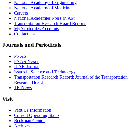
National Academy of Engineering
National Academy of Medicine
Careers
National Academies Press (NAP)
Transportation Research Board Reports
MyAcademies Accounts
Contact Us
Journals and Periodicals
PNAS
PNAS Nexus
ILAR Journal
Issues in Science and Technology
Transportation Research Record: Journal of the Transportation
Research Board
TR News
Visit
Visit Us Information
Current Operating Status
Beckman Center
Archives