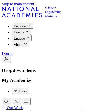
Skip to main content
Discover
Events
Engage
About
Donate
Dropdown items
My Academies
Login
Our Work