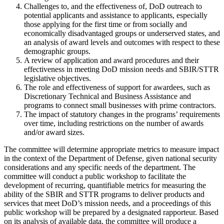
Challenges to, and the effectiveness of, DoD outreach to
potential applicants and assistance to applicants, especially
those applying for the first time or from socially and
economically disadvantaged groups or underserved states, and
an analysis of award levels and outcomes with respect to these
demographic groups.
A review of application and award procedures and their
effectiveness in meeting DoD mission needs and SBIR/STTR
legislative objectives.
The role and effectiveness of support for awardees, such as
Discretionary Technical and Business Assistance and
programs to connect small businesses with prime contractors.
The impact of statutory changes in the programs’ requirements
over time, including restrictions on the number of awards
and/or award sizes.
The committee will determine appropriate metrics to measure impact
in the context of the Department of Defense, given national security
considerations and any specific needs of the department. The
committee will conduct a public workshop to facilitate the
development of recurring, quantifiable metrics for measuring the
ability of the SBIR and STTR programs to deliver products and
services that meet DoD’s mission needs, and a proceedings of this
public workshop will be prepared by a designated rapporteur. Based
on its analysis of available data, the committee will produce a