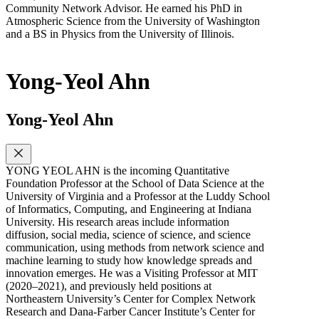
Community Network Advisor. He earned his PhD in
Atmospheric Science from the University of Washington
and a BS in Physics from the University of Illinois.
Yong-Yeol Ahn
Yong-Yeol Ahn
YONG YEOL AHN is the incoming Quantitative
Foundation Professor at the School of Data Science at the
University of Virginia and a Professor at the Luddy School
of Informatics, Computing, and Engineering at Indiana
University. His research areas include information
diffusion, social media, science of science, and science
communication, using methods from network science and
machine learning to study how knowledge spreads and
innovation emerges. He was a Visiting Professor at MIT
(2020–2021), and previously held positions at
Northeastern University’s Center for Complex Network
Research and Dana-Farber Cancer Institute’s Center for