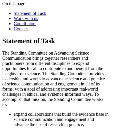
On this page
Statement of Task
Work with us
Contributors
Contact
Statement of Task
The Standing Committee on Advancing Science
Communication brings together researchers and
practitioners from different disciplines to expand
opportunities for all to contribute to and benefit from the
insights from science. The Standing Committee provides
leadership and works to advance the science and practice
of science communication and engagement in all of its
forms, with a goal of addressing important real-world
challenges in ethical and evidence-informed ways. To
accomplish that mission, the Standing Committee
works
to:
expand collaborations that build the evidence base in
science communication and engagement and
advance the use of research in practice;