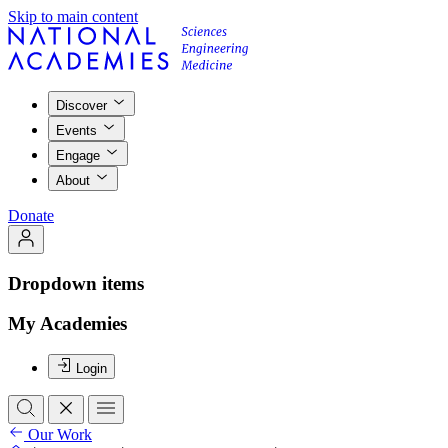
Skip to main content
Discover
Events
Engage
About
Donate
Dropdown items
My Academies
Login
Our Work