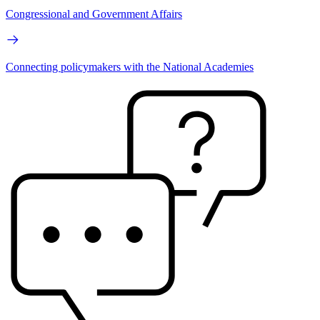
Congressional and Government Affairs
Connecting policymakers with the National Academies