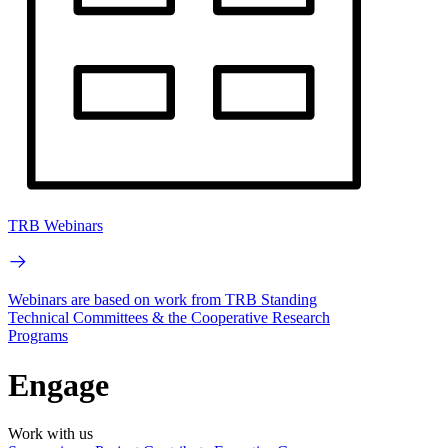
TRB Webinars
Webinars are based on work from TRB Standing
Technical Committees & the Cooperative Research
Programs
Engage
Work with us