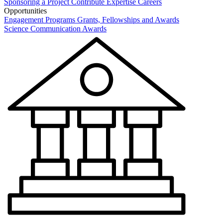
Sponsoring a Project
Contribute Expertise
Careers
Opportunities
Engagement Programs
Grants, Fellowships and Awards
Science Communication Awards