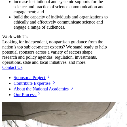
increase institutional and systemic supports for the
science and practice of science communication and
engagement; and
build the capacity of individuals and organizations to
ethically and effectively communicate science and
engage a range of audiences.
Work with Us
Looking for independent, nonpartisan guidance from the
nation’s top subject-matter experts? We stand ready to help
potential sponsors across a variety of sectors shape
research and policy agendas, regulation, investments,
operations, state and local initiatives, and more.
Contact Us
Sponsor a Project
Contribute Expertise
About the National Academies
Our Process