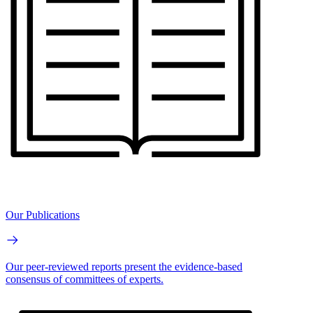
Our Publications
Our peer-reviewed reports present the evidence-based
consensus of committees of experts.