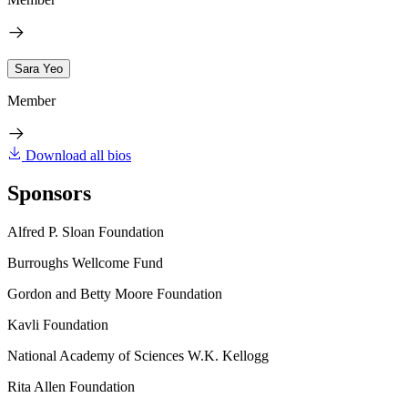
Sara Yeo
Member
Download all bios
Sponsors
Alfred P. Sloan Foundation
Burroughs Wellcome Fund
Gordon and Betty Moore Foundation
Kavli Foundation
National Academy of Sciences W.K. Kellogg
Rita Allen Foundation