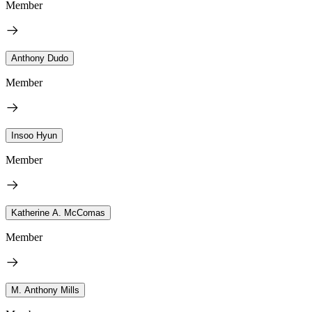
Member
Anthony Dudo
Member
Insoo Hyun
Member
Katherine A. McComas
Member
M. Anthony Mills