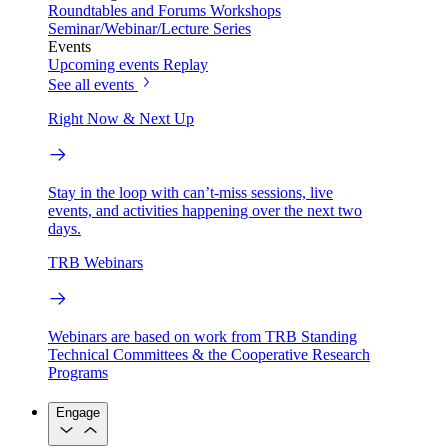
Roundtables and Forums
Workshops
Seminar/Webinar/Lecture Series
Events
Upcoming events
Replay
See all events
Right Now & Next Up
Stay in the loop with can’t-miss sessions, live
events, and activities happening over the next two
days.
TRB Webinars
Webinars are based on work from TRB Standing
Technical Committees & the Cooperative Research
Programs
Engage