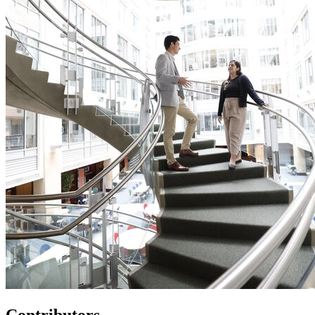
Contributors