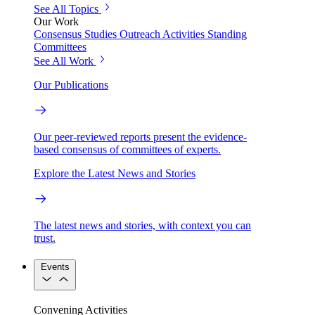
See All Topics
Our Work
Consensus Studies
Outreach Activities
Standing
Committees
See All Work
Our Publications
Our peer-reviewed reports present the evidence-
based consensus of committees of experts.
Explore the Latest News and Stories
The latest news and stories, with context you can
trust.
Events
Convening Activities