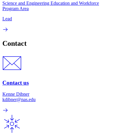
Science and Engineering Education and Workforce
Program Area
Lead
Contact
Contact us
Kenne Dibner
kdibner@nas.edu