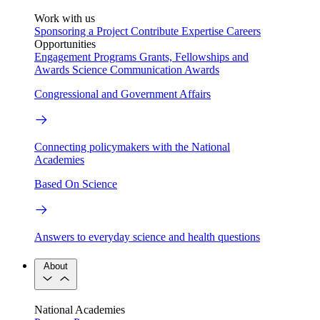
Work with us
Sponsoring a Project
Contribute Expertise
Careers
Opportunities
Engagement Programs
Grants, Fellowships and
Awards
Science Communication Awards
Congressional and Government Affairs
Connecting policymakers with the National
Academies
Based On Science
Answers to everyday science and health questions
About
National Academies