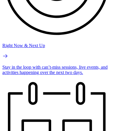
Right Now & Next Up
Stay in the loop with can’t-miss sessions, live events, and
activities happening over the next two days.