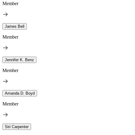
Member
James Bell
Member
Jennifer K. Benz
Member
Amanda D. Boyd
Member
Siri Carpenter