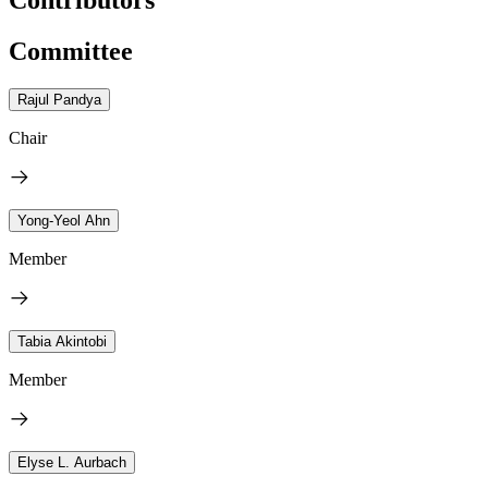
Committee
Rajul Pandya
Chair
Yong-Yeol Ahn
Member
Tabia Akintobi
Member
Elyse L. Aurbach