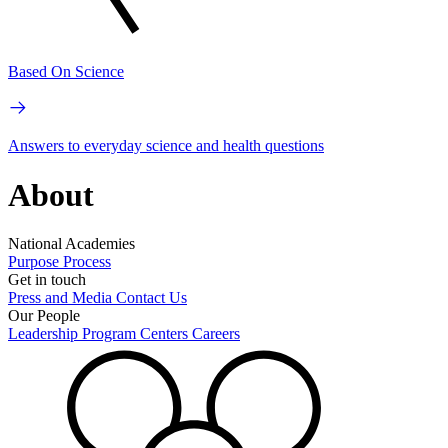
Based On Science
Answers to everyday science and health questions
About
National Academies
Purpose
Process
Get in touch
Press and Media
Contact Us
Our People
Leadership
Program Centers
Careers