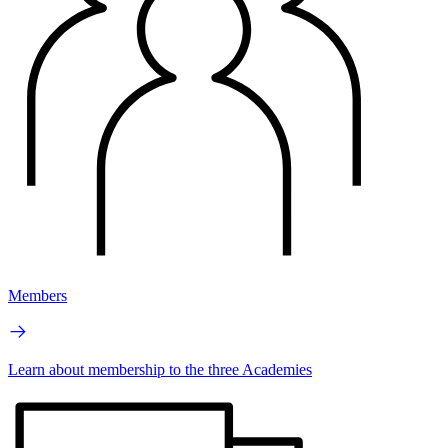
Members
Learn about membership to the three Academies