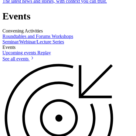
The latest news and stories, with context you can trust.
Events
Convening Activities
Roundtables and Forums
Workshops
Seminar/Webinar/Lecture Series
Events
Upcoming events
Replay
See all events