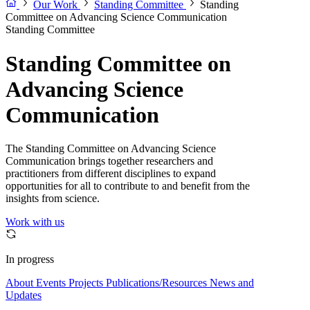
Our Work
Standing Committee
Standing
Committee on Advancing Science Communication
Standing Committee
Standing Committee on
Advancing Science
Communication
The Standing Committee on Advancing Science
Communication brings together researchers and
practitioners from different disciplines to expand
opportunities for all to contribute to and benefit from the
insights from science.
Work with us
In progress
About
Events
Projects
Publications/Resources
News and
Updates