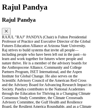
Rajul Pandya
Rajul Pandya
RAJUL "RAJ" PANDYA (Chair) is Fulton Presidential
Professor of Practice and Executive Director of the Global
Futures Education Alliance at Arizona State University.
Raj strives to build systems that invite all people—
including people who have been left out in the past—to
learn and work together for futures where people and
nature thrive. He is a member of the advisory boards for
the Anthropocene Alliance, Community and College
Partners Program, ISET International, and the Aspen
Institute for Global Change. He also serves on the
Scientific Advisory Council of the American Red Cross
and the Advisory Board for Advancing Research Impact in
Society. Pandya contributes to the National Academies
through the Education for Thriving in a Changing Climate
Consensus Study Committee, the Climate Crossroads
Advisory Committee, the Gulf Health and Resilience
Board, the Resilient America Roundtable, and as a Climate