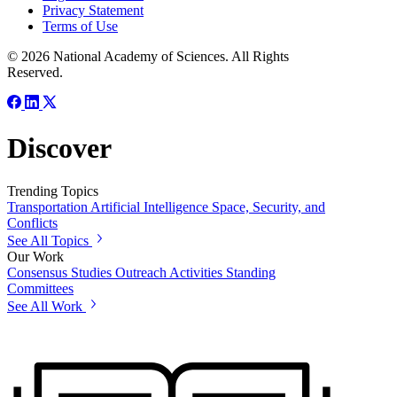
Privacy Statement
Terms of Use
© 2026 National Academy of Sciences. All Rights
Reserved.
Discover
Trending Topics
Transportation
Artificial Intelligence
Space, Security, and
Conflicts
See All Topics
Our Work
Consensus Studies
Outreach Activities
Standing
Committees
See All Work