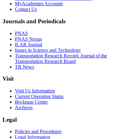
MyAcademies Accounts
Contact Us
Journals and Periodicals
PNAS
PNAS Nexus
ILAR Journal
Issues in Science and Technology
Transportation Research Record: Journal of the
Transportation Research Board
TR News
Visit
Visit Us Information
Current Operating Status
Beckman Center
Archives
Legal
Policies and Procedures
Legal Information