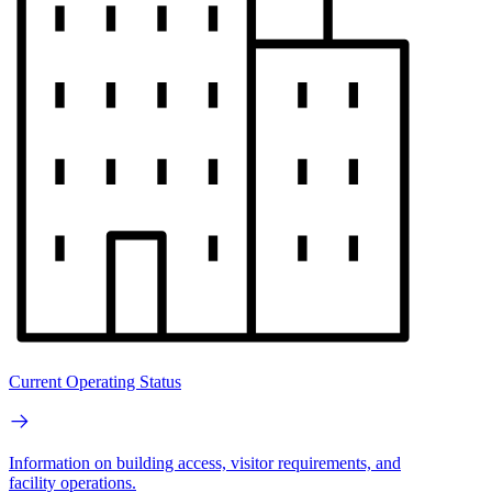
Current Operating Status
Information on building access, visitor requirements, and
facility operations.