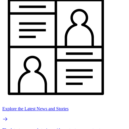
Explore the Latest News and Stories