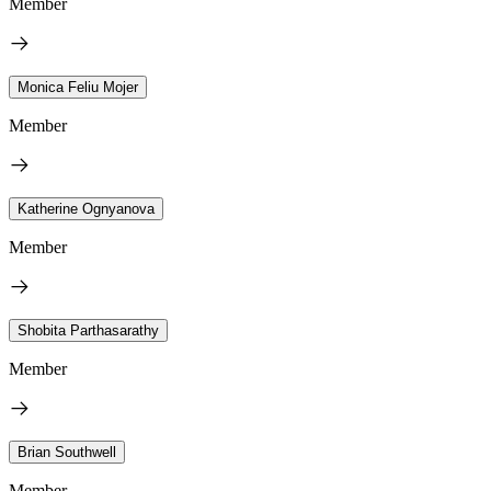
Member
Monica Feliu Mojer
Member
Katherine Ognyanova
Member
Shobita Parthasarathy
Member
Brian Southwell
Member