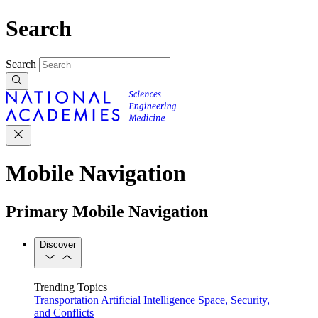
Search
Search
Mobile Navigation
Primary Mobile Navigation
Discover
Trending Topics
Transportation
Artificial Intelligence
Space, Security,
and Conflicts