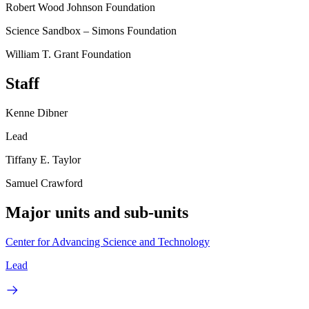
Robert Wood Johnson Foundation
Science Sandbox – Simons Foundation
William T. Grant Foundation
Staff
Kenne Dibner
Lead
Tiffany E. Taylor
Samuel Crawford
Major units and sub-units
Center for Advancing Science and Technology
Lead