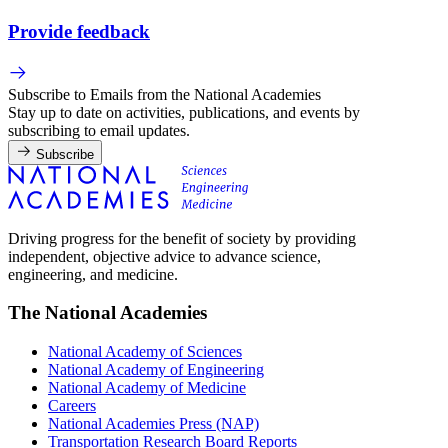
Provide feedback
Subscribe to Emails from the National Academies
Stay up to date on activities, publications, and events by
subscribing to email updates.
Subscribe
Driving progress for the benefit of society by providing
independent, objective advice to advance science,
engineering, and medicine.
The National Academies
National Academy of Sciences
National Academy of Engineering
National Academy of Medicine
Careers
National Academies Press (NAP)
Transportation Research Board Reports