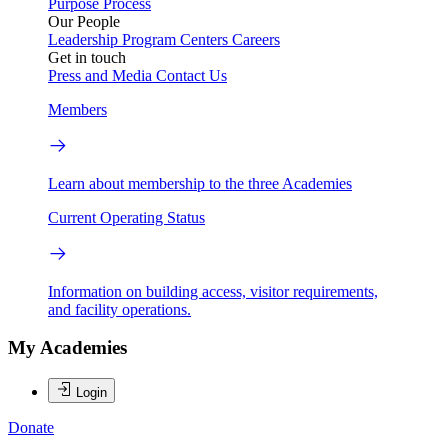
Purpose
Process
Our People
Leadership
Program Centers
Careers
Get in touch
Press and Media
Contact Us
Members
Learn about membership to the three Academies
Current Operating Status
Information on building access, visitor requirements,
and facility operations.
My Academies
Login
Donate