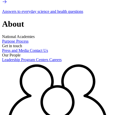
Answers to everyday science and health questions
About
National Academies
Purpose
Process
Get in touch
Press and Media
Contact Us
Our People
Leadership
Program Centers
Careers