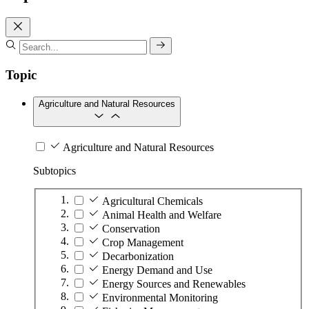
Topic
Agriculture and Natural Resources
Agriculture and Natural Resources
Subtopics
Agricultural Chemicals
Animal Health and Welfare
Conservation
Crop Management
Decarbonization
Energy Demand and Use
Energy Sources and Renewables
Environmental Monitoring