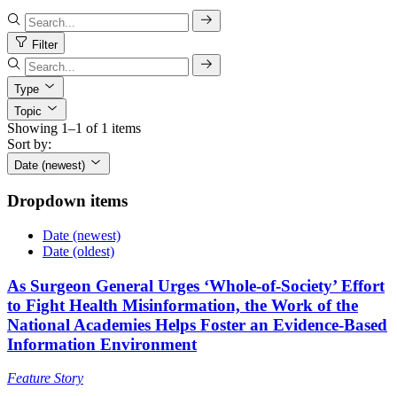
Filter
Type
Topic
Showing 1–1 of 1 items
Sort by:
Date (newest)
Dropdown items
Date (newest)
Date (oldest)
As Surgeon General Urges ‘Whole-of-Society’ Effort
to Fight Health Misinformation, the Work of the
National Academies Helps Foster an Evidence-Based
Information Environment
Feature Story