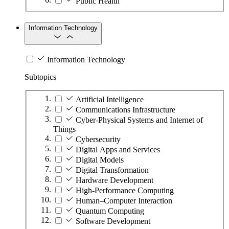
Public Health
Information Technology
Information Technology
Subtopics
Artificial Intelligence
Communications Infrastructure
Cyber-Physical Systems and Internet of
Things
Cybersecurity
Digital Apps and Services
Digital Models
Digital Transformation
Hardware Development
High-Performance Computing
Human–Computer Interaction
Quantum Computing
Software Development