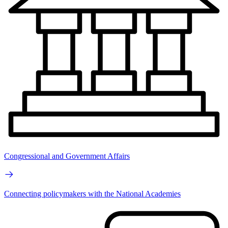
Congressional and Government Affairs
Connecting policymakers with the National Academies