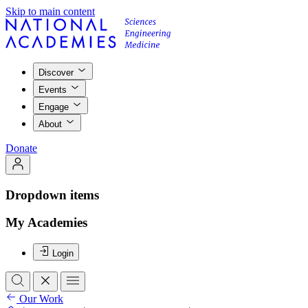
Skip to main content
Discover
Events
Engage
About
Donate
Dropdown items
My Academies
Login
Our Work