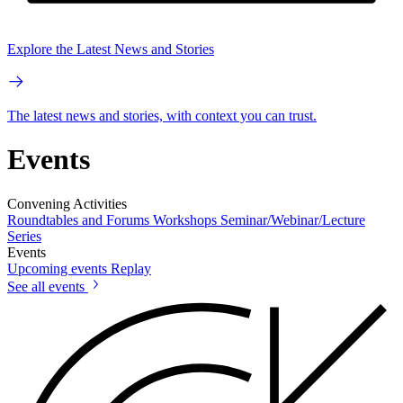
Explore the Latest News and Stories
The latest news and stories, with context you can trust.
Events
Convening Activities
Roundtables and Forums
Workshops
Seminar/Webinar/Lecture
Series
Events
Upcoming events
Replay
See all events