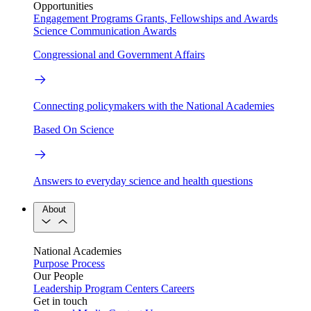
Opportunities
Engagement Programs
Grants, Fellowships and Awards
Science Communication Awards
Congressional and Government Affairs
Connecting policymakers with the National Academies
Based On Science
Answers to everyday science and health questions
About
National Academies
Purpose
Process
Our People
Leadership
Program Centers
Careers
Get in touch