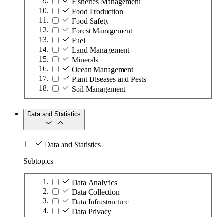
Fisheries Management
Food Production
Food Safety
Forest Management
Fuel
Land Management
Minerals
Ocean Management
Plant Diseases and Pests
Soil Management
Data and Statistics
Data and Statistics
Subtopics
Data Analytics
Data Collection
Data Infrastructure
Data Privacy