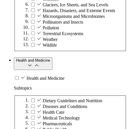
Glaciers, Ice Sheets, and Sea Levels
Hazards, Disasters, and Extreme Events
Microorganisms and Microbiomes
Pollinators and Insects
Pollution
Terrestrial Ecosystems
Weather
Wildlife
Health and Medicine
Health and Medicine
Subtopics
Dietary Guidelines and Nutrition
Diseases and Conditions
Health Care
Medical Technology
Pharmaceuticals