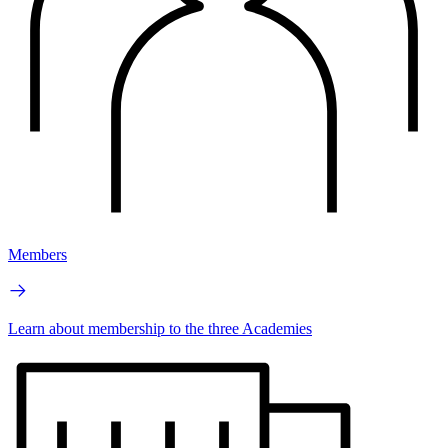
Members
Learn about membership to the three Academies