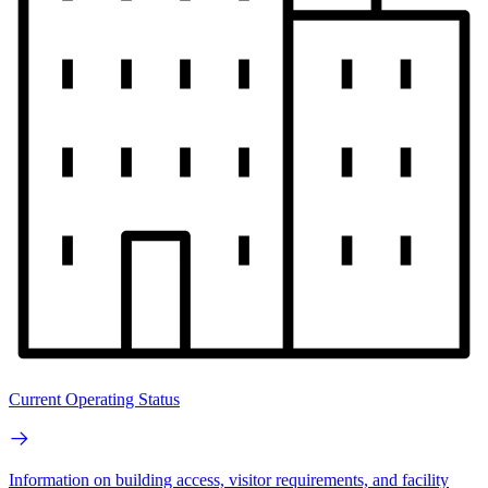
Current Operating Status
Information on building access, visitor requirements, and facility