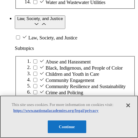
Water and Wastewater Utilities
Law, Society, and Justice
Law, Society, and Justice
Subtopics
Abuse and Harassment
Black, Indigenous, and People of Color
Children and Youth in Care
Community Engagement
Community Resilience and Sustainability
Crime and Policing
Criminal Justice System
Displaced Persons
This site uses cookies. For more information on cookies visit:
https://www.nationalacademies.org/legal/privacy
Elections and Voting
Ethics
Food Security
Continue
Gender and Identity
Globalization