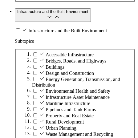
Infrastructure and the Built Environment
Infrastructure and the Built Environment
Subtopics
Accessible Infrastructure
Bridges, Roads, and Highways
Buildings
Design and Construction
Energy Generation, Transmission, and
Distribution
Environmental Health and Safety
Infrastructure Asset Maintenance
Maritime Infrastructure
Pipelines and Tank Farms
Property and Real Estate
Rural Development
Urban Planning
Waste Management and Recycling