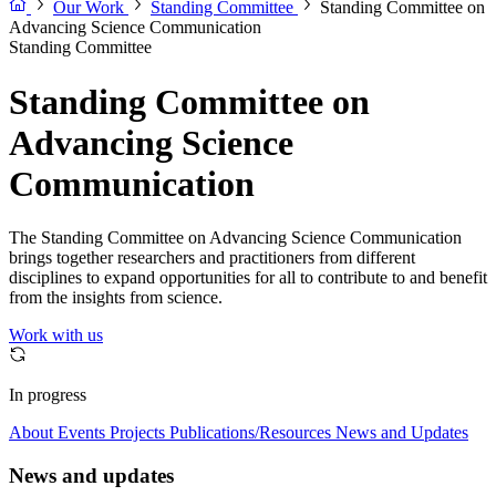
Our Work
Standing Committee
Standing Committee on
Advancing Science Communication
Standing Committee
Standing Committee on
Advancing Science
Communication
The Standing Committee on Advancing Science Communication
brings together researchers and practitioners from different
disciplines to expand opportunities for all to contribute to and benefit
from the insights from science.
Work with us
In progress
About
Events
Projects
Publications/Resources
News and Updates
News and updates