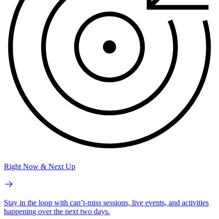
Right Now & Next Up
Stay in the loop with can’t-miss sessions, live events, and activities
happening over the next two days.