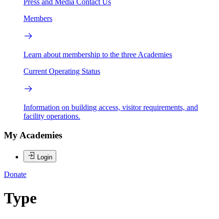
Press and Media
Contact Us
Members
Learn about membership to the three Academies
Current Operating Status
Information on building access, visitor requirements, and
facility operations.
My Academies
Login
Donate
Type