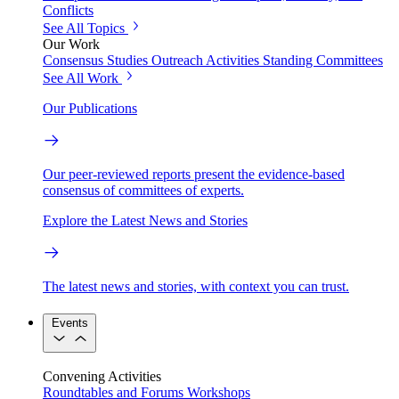
Conflicts
See All Topics
Our Work
Consensus Studies
Outreach Activities
Standing Committees
See All Work
Our Publications
Our peer-reviewed reports present the evidence-based
consensus of committees of experts.
Explore the Latest News and Stories
The latest news and stories, with context you can trust.
Events
Convening Activities
Roundtables and Forums
Workshops