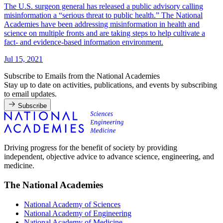
The U.S. surgeon general has released a public advisory calling
misinformation a “serious threat to public health.” The National
Academies have been addressing misinformation in health and
science on multiple fronts and are taking steps to help cultivate a
fact- and evidence-based information environment.
Jul 15, 2021
Subscribe to Emails from the National Academies
Stay up to date on activities, publications, and events by subscribing
to email updates.
Subscribe
Driving progress for the benefit of society by providing
independent, objective advice to advance science, engineering, and
medicine.
The National Academies
National Academy of Sciences
National Academy of Engineering
National Academy of Medicine