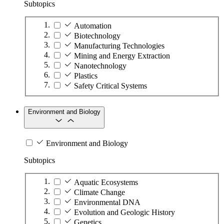
Subtopics
Automation
Biotechnology
Manufacturing Technologies
Mining and Energy Extraction
Nanotechnology
Plastics
Safety Critical Systems
Environment and Biology
Environment and Biology
Subtopics
Aquatic Ecosystems
Climate Change
Environmental DNA
Evolution and Geologic History
Genetics