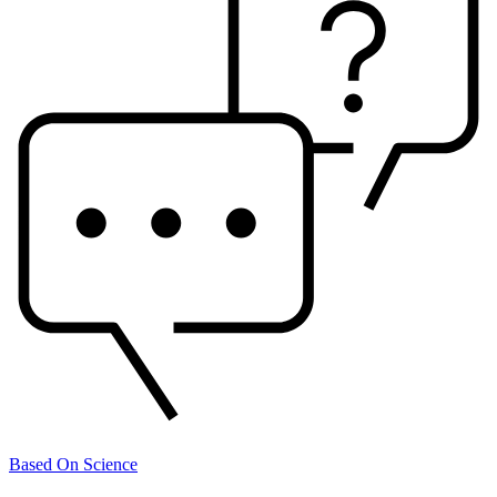
Based On Science