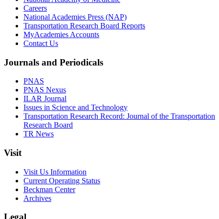
Careers
National Academies Press (NAP)
Transportation Research Board Reports
MyAcademies Accounts
Contact Us
Journals and Periodicals
PNAS
PNAS Nexus
ILAR Journal
Issues in Science and Technology
Transportation Research Record: Journal of the Transportation
Research Board
TR News
Visit
Visit Us Information
Current Operating Status
Beckman Center
Archives
Legal