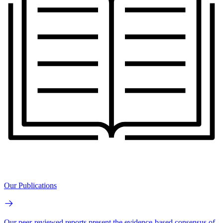
Our Publications
Our peer-reviewed reports present the evidence-based consensus of