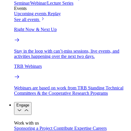
Seminar/Webinar/Lecture Series
Events
Upcoming events
Replay
See all events
Right Now & Next Up
Stay in the loop with can’t-miss sessions, live events, and
activities happening over the next two days.
TRB Webinars
Webinars are based on work from TRB Standing Technical
Committees & the Cooperative Research Programs
Engage
Work with us
Sponsoring a Project
Contribute Expertise
Careers