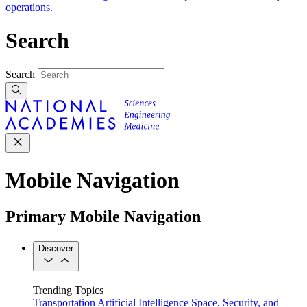
operations.
Search
Search
Mobile Navigation
Primary Mobile Navigation
Discover
Trending Topics
Transportation
Artificial Intelligence
Space, Security, and