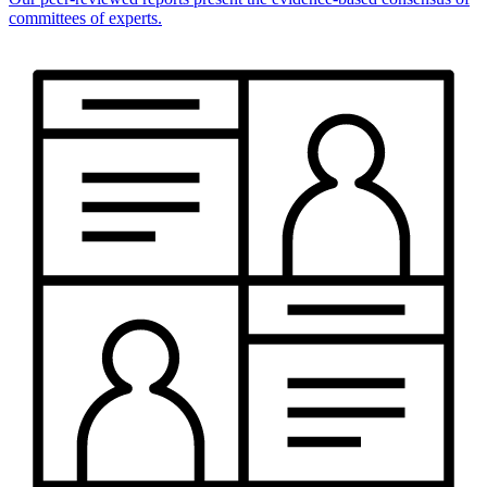
committees of experts.