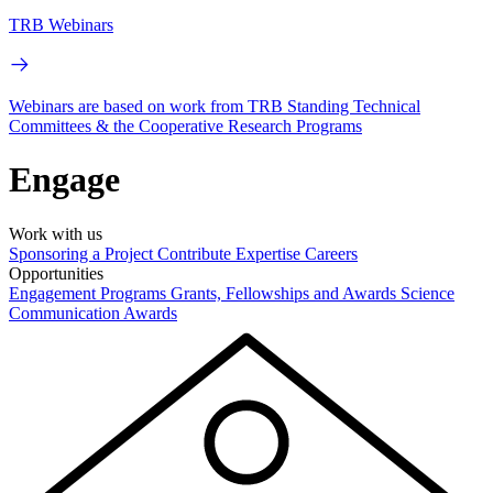
TRB Webinars
Webinars are based on work from TRB Standing Technical
Committees & the Cooperative Research Programs
Engage
Work with us
Sponsoring a Project
Contribute Expertise
Careers
Opportunities
Engagement Programs
Grants, Fellowships and Awards
Science
Communication Awards