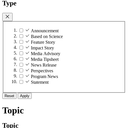
Type
Announcement
Based on Science
Feature Story
Impact Story
Media Advisory
Media Tipsheet
News Release
Perspectives
Program News
Statement
Reset
Apply
Topic
Topic