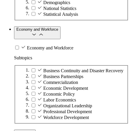
Demographics
National Statistics
Statistical Analysis
Economy and Workforce
Economy and Workforce
Subtopics
Business Continuity and Disaster Recovery
Business Partnerships
Commercialization
Economic Development
Economic Policy
Labor Economics
Organizational Leadership
Professional Development
Workforce Development