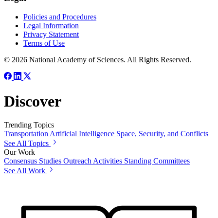
Policies and Procedures
Legal Information
Privacy Statement
Terms of Use
© 2026 National Academy of Sciences. All Rights Reserved.
Discover
Trending Topics
Transportation
Artificial Intelligence
Space, Security, and Conflicts
See All Topics
Our Work
Consensus Studies
Outreach Activities
Standing Committees
See All Work