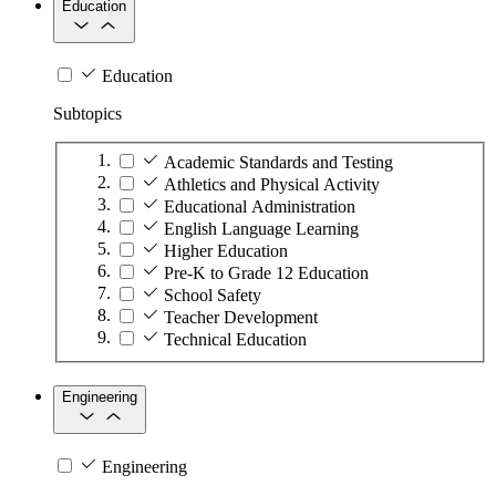
Education
Education
Subtopics
Academic Standards and Testing
Athletics and Physical Activity
Educational Administration
English Language Learning
Higher Education
Pre-K to Grade 12 Education
School Safety
Teacher Development
Technical Education
Engineering
Engineering