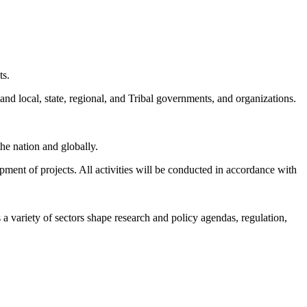
ts.
and local, state, regional, and Tribal governments, and organizations.
he nation and globally.
pment of projects.
All activities will be conducted in accordance with
a variety of sectors shape research and policy agendas, regulation,