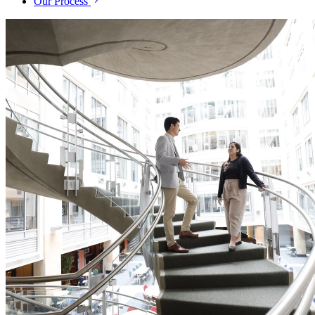
Our Process