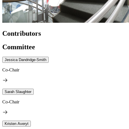
Contributors
Committee
Jessica Dandridge-Smith
Co-Chair
Sarah Slaughter
Co-Chair
Kristen Averyt