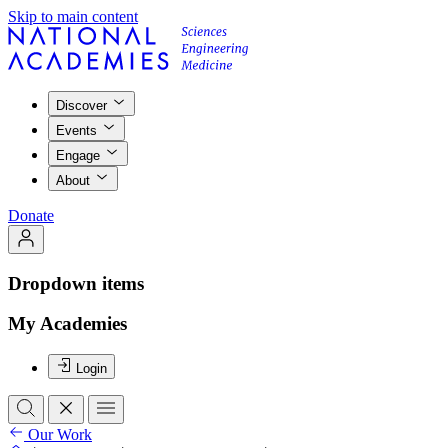
Skip to main content
Discover
Events
Engage
About
Donate
Dropdown items
My Academies
Login
Our Work