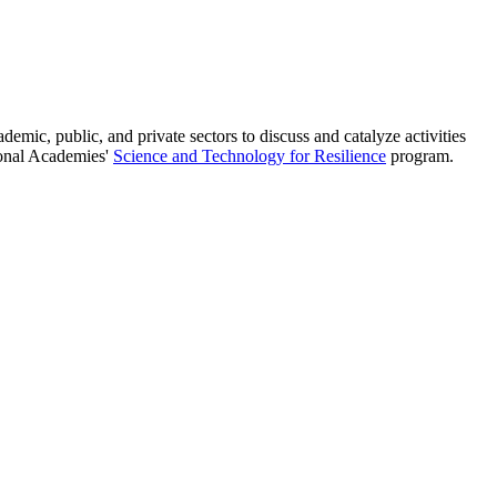
ic, public, and private sectors to discuss and catalyze activities
tional Academies'
Science and Technology for Resilience
program.