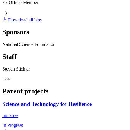
Ex Officio Member
Download all bios
Sponsors
National Science Foundation
Staff
Steven Stichter
Lead
Parent projects
Science and Technology for Resilience
Initiative
In Progress