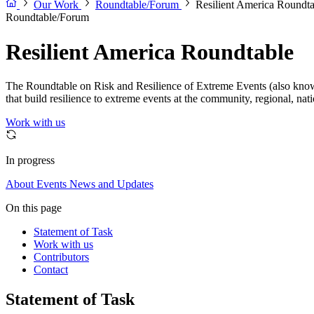
Our Work
Roundtable/Forum
Resilient America Roundta
Roundtable/Forum
Resilient America Roundtable
The Roundtable on Risk and Resilience of Extreme Events (also known 
that build resilience to extreme events at the community, regional, nat
Work with us
In progress
About
Events
News and Updates
On this page
Statement of Task
Work with us
Contributors
Contact
Statement of Task