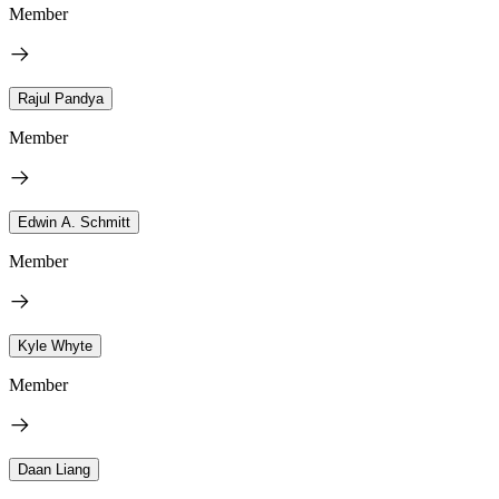
Member
Rajul Pandya
Member
Edwin A. Schmitt
Member
Kyle Whyte
Member
Daan Liang