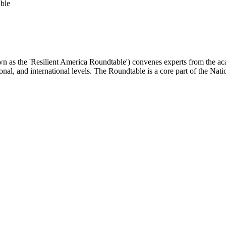
ble
as the 'Resilient America Roundtable') convenes experts from the academ
ional, and international levels. The Roundtable is a core part of the Na