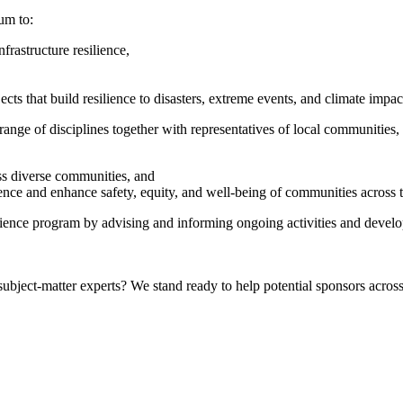
um to:
rastructure resilience,
ts that build resilience to disasters, extreme events, and climate impac
nge of disciplines together with representatives of local communities, 
oss diverse communities, and
ience and enhance safety, equity, and well-being of communities across t
lience program by advising and informing ongoing activities and develo
bject-matter experts? We stand ready to help potential sponsors across 