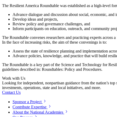
The Resilient America Roundtable was established as a high-level for
Advance dialogue and discussion about social, economic, and inf
Develop ideas and projects,
Review policy and governance challenges, and
Inform participants on education, outreach, and community projec
The Roundtable convenes researchers and practicing experts across a ra
In the face of increasing risks, the aim of these convenings is to:
Assess the state of resilience planning and implementation acr
Advance policies, knowledge, and practice that will build resil
The Roundtable is a key part of the Science and Technology for Resi
guidelines described in: Roundtables: Policy and Procedures.
Work with Us
Looking for independent, nonpartisan guidance from the nation’s top su
investments, operations, state and local initiatives, and more.
Contact Us
Sponsor a Project
Contribute Expertise
About the National Academies