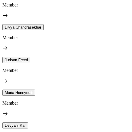
Member
Divya Chandrasekhar
Member
Judson Freed
Member
Maria Honeycutt
Member
Devyani Kar