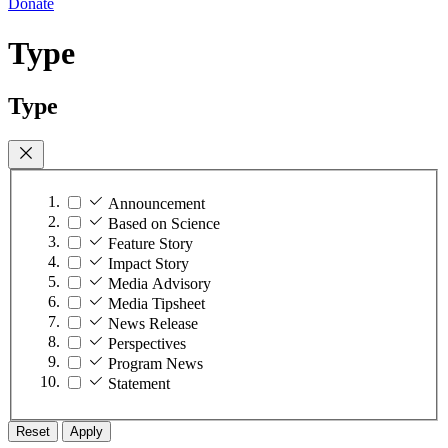
Donate
Type
Type
Announcement
Based on Science
Feature Story
Impact Story
Media Advisory
Media Tipsheet
News Release
Perspectives
Program News
Statement
Reset
Apply