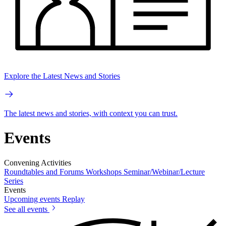
Explore the Latest News and Stories
The latest news and stories, with context you can trust.
Events
Convening Activities
Roundtables and Forums
Workshops
Seminar/Webinar/Lecture
Series
Events
Upcoming events
Replay
See all events