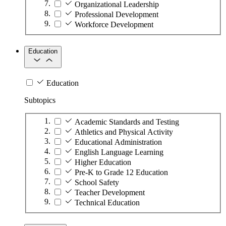
Organizational Leadership
Professional Development
Workforce Development
Education
Education
Subtopics
Academic Standards and Testing
Athletics and Physical Activity
Educational Administration
English Language Learning
Higher Education
Pre-K to Grade 12 Education
School Safety
Teacher Development
Technical Education