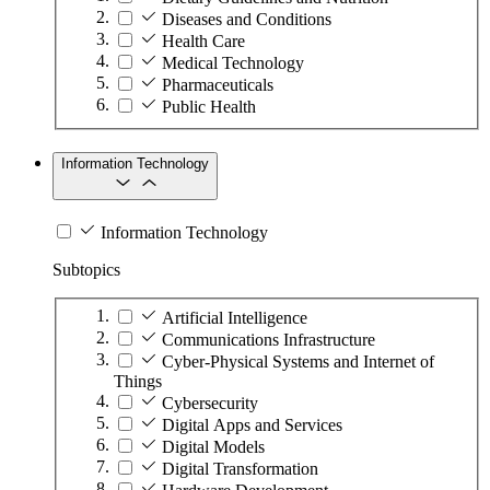
Diseases and Conditions
Health Care
Medical Technology
Pharmaceuticals
Public Health
Information Technology
Information Technology
Subtopics
Artificial Intelligence
Communications Infrastructure
Cyber-Physical Systems and Internet of
Things
Cybersecurity
Digital Apps and Services
Digital Models
Digital Transformation