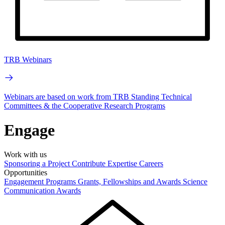
TRB Webinars
Webinars are based on work from TRB Standing Technical
Committees & the Cooperative Research Programs
Engage
Work with us
Sponsoring a Project
Contribute Expertise
Careers
Opportunities
Engagement Programs
Grants, Fellowships and Awards
Science
Communication Awards