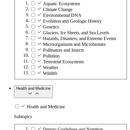
Aquatic Ecosystems
Climate Change
Environmental DNA
Evolution and Geologic History
Genetics
Glaciers, Ice Sheets, and Sea Levels
Hazards, Disasters, and Extreme Events
Microorganisms and Microbiomes
Pollinators and Insects
Pollution
Terrestrial Ecosystems
Weather
Wildlife
Health and Medicine
Health and Medicine
Subtopics
Dietary Guidelines and Nutrition