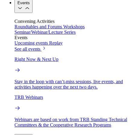
Events
Convening Activities
Roundtables and Forums
Workshops
Seminar/Webinar/Lecture Series
Events
Upcoming events
Replay
See all events
Right Now & Next Up
Stay in the loop with can’t-miss sessions, live events, and
activities happening over the next two days.
TRB Webinars
Webinars are based on work from TRB Standing Technical
Committees & the Cooperative Research Programs