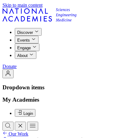
Skip to main content
Discover
Events
Engage
About
Donate
Dropdown items
My Academies
Login
Our Work