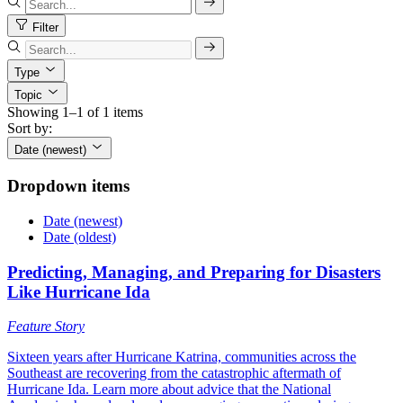
Filter
Type
Topic
Showing 1–1 of 1 items
Sort by:
Date (newest)
Dropdown items
Date (newest)
Date (oldest)
Predicting, Managing, and Preparing for Disasters
Like Hurricane Ida
Feature Story
Sixteen years after Hurricane Katrina, communities across the
Southeast are recovering from the catastrophic aftermath of
Hurricane Ida. Learn more about advice that the National