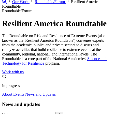
Our Work
Roundtable/Forum
Resilient America
Roundtable
Roundtable/Forum
Resilient America Roundtable
The Roundtable on Risk and Resilience of Extreme Events (also
known as the 'Resilient America Roundtable') convenes experts
from the academic, public, and private sectors to discuss and
catalyze activities that build resilience to extreme events at the
community, regional, national, and international levels. The
Roundtable is a core part of the National Academies'
Science and
Technology for Resilience
program.
Work with us
In progress
About
Events
News and Updates
News and updates