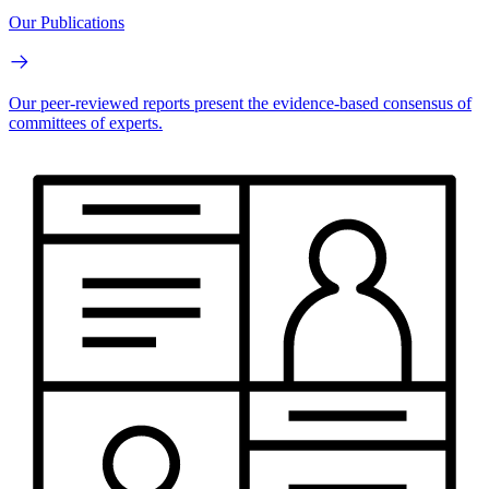
Our Publications
Our peer-reviewed reports present the evidence-based consensus of
committees of experts.