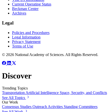
Current Operating Status
Beckman Center
Archives
Legal
Policies and Procedures
Legal Information
Privacy Statement
Terms of Use
© 2026 National Academy of Sciences. All Rights Reserved.
Discover
Trending Topics
Transportation
Artificial Intelligence
Space, Security, and Conflicts
See All Topics
Our Work
Consensus Studies
Outreach Activities
Standing Committees
See All Work