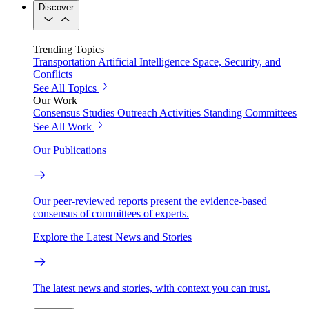
Discover
Trending Topics
Transportation
Artificial Intelligence
Space, Security, and
Conflicts
See All Topics
Our Work
Consensus Studies
Outreach Activities
Standing Committees
See All Work
Our Publications
Our peer-reviewed reports present the evidence-based
consensus of committees of experts.
Explore the Latest News and Stories
The latest news and stories, with context you can trust.