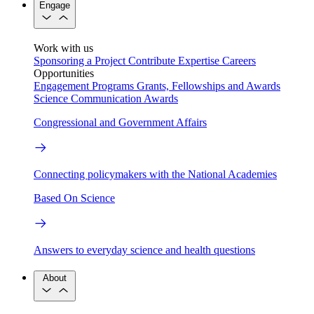
Engage
Work with us
Sponsoring a Project
Contribute Expertise
Careers
Opportunities
Engagement Programs
Grants, Fellowships and Awards
Science Communication Awards
Congressional and Government Affairs
Connecting policymakers with the National Academies
Based On Science
Answers to everyday science and health questions
About