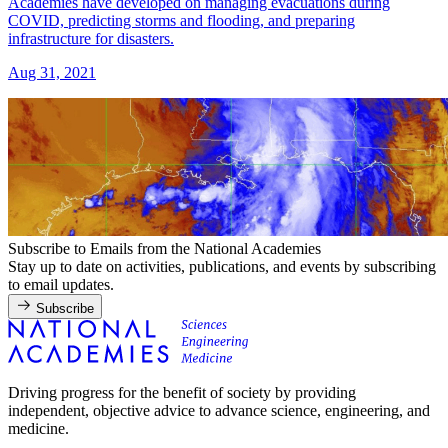
Academies have developed on managing evacuations during
COVID, predicting storms and flooding, and preparing
infrastructure for disasters.
Aug 31, 2021
Subscribe to Emails from the National Academies
Stay up to date on activities, publications, and events by subscribing
to email updates.
Subscribe
Driving progress for the benefit of society by providing
independent, objective advice to advance science, engineering, and
medicine.