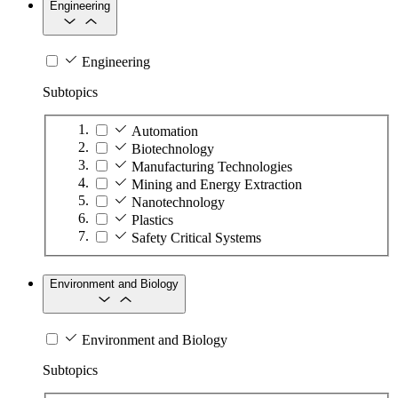
Engineering
Engineering
Subtopics
Automation
Biotechnology
Manufacturing Technologies
Mining and Energy Extraction
Nanotechnology
Plastics
Safety Critical Systems
Environment and Biology
Environment and Biology
Subtopics