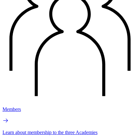
Members
Learn about membership to the three Academies