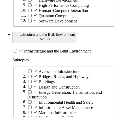
Hardware Development
High-Performance Computing
Human–Computer Interaction
Quantum Computing
Software Development
Infrastructure and the Built Environment
Infrastructure and the Built Environment
Subtopics
Accessible Infrastructure
Bridges, Roads, and Highways
Buildings
Design and Construction
Energy Generation, Transmission, and
Distribution
Environmental Health and Safety
Infrastructure Asset Maintenance
Maritime Infrastructure