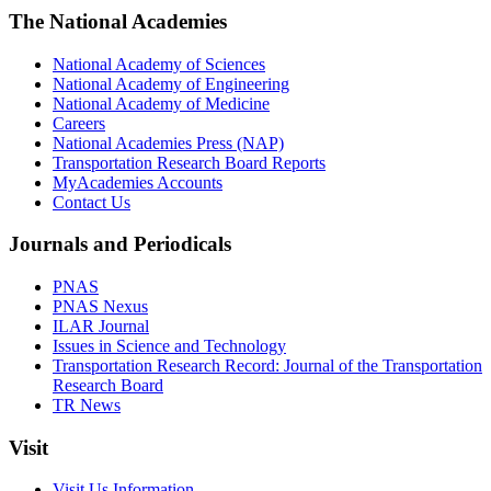
The National Academies
National Academy of Sciences
National Academy of Engineering
National Academy of Medicine
Careers
National Academies Press (NAP)
Transportation Research Board Reports
MyAcademies Accounts
Contact Us
Journals and Periodicals
PNAS
PNAS Nexus
ILAR Journal
Issues in Science and Technology
Transportation Research Record: Journal of the Transportation
Research Board
TR News
Visit
Visit Us Information