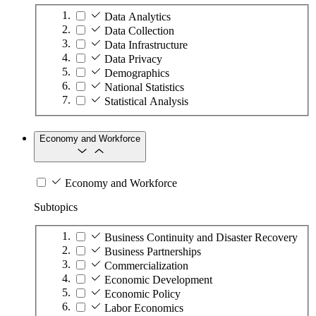
Data Analytics
Data Collection
Data Infrastructure
Data Privacy
Demographics
National Statistics
Statistical Analysis
Economy and Workforce
Economy and Workforce
Subtopics
Business Continuity and Disaster Recovery
Business Partnerships
Commercialization
Economic Development
Economic Policy
Labor Economics