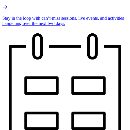
Stay in the loop with can’t-miss sessions, live events, and activities
happening over the next two days.