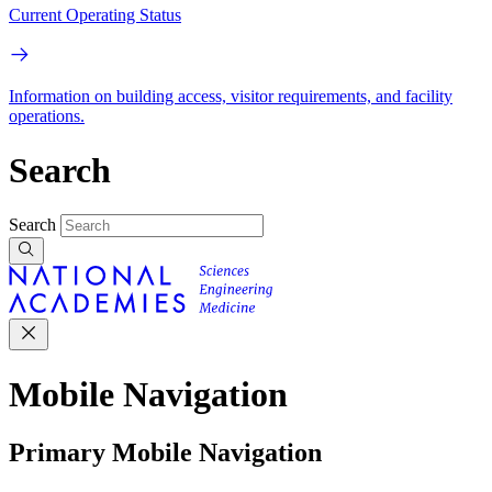
Current Operating Status
Information on building access, visitor requirements, and facility
operations.
Search
Search
Mobile Navigation
Primary Mobile Navigation