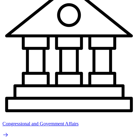
Congressional and Government Affairs