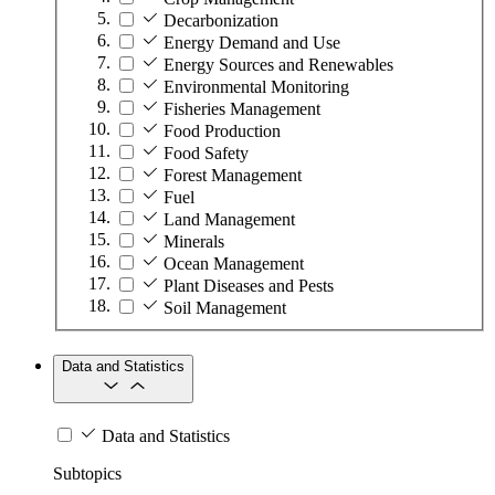
Decarbonization
Energy Demand and Use
Energy Sources and Renewables
Environmental Monitoring
Fisheries Management
Food Production
Food Safety
Forest Management
Fuel
Land Management
Minerals
Ocean Management
Plant Diseases and Pests
Soil Management
Data and Statistics
Data and Statistics
Subtopics