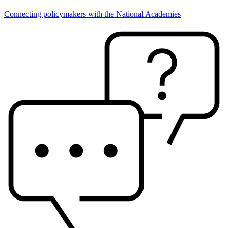
Connecting policymakers with the National Academies