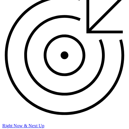
Right Now & Next Up