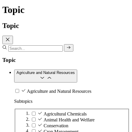
Topic
Topic
Topic
Agriculture and Natural Resources
Agriculture and Natural Resources
Subtopics
Agricultural Chemicals
Animal Health and Welfare
Conservation
Crop Management