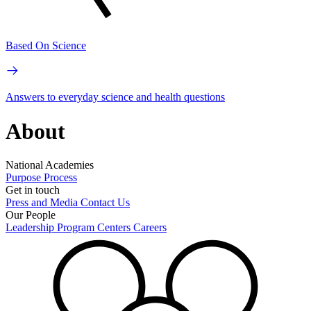
Based On Science
Answers to everyday science and health questions
About
National Academies
Purpose
Process
Get in touch
Press and Media
Contact Us
Our People
Leadership
Program Centers
Careers