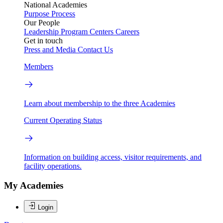
National Academies
Purpose
Process
Our People
Leadership
Program Centers
Careers
Get in touch
Press and Media
Contact Us
Members
Learn about membership to the three Academies
Current Operating Status
Information on building access, visitor requirements, and
facility operations.
My Academies
Login