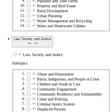
Pipelines and Tank Farms
Property and Real Estate
Rural Development
Urban Planning
Waste Management and Recycling
Water and Wastewater Utilities
Law, Society, and Justice
Law, Society, and Justice
Subtopics
Abuse and Harassment
Black, Indigenous, and People of Color
Children and Youth in Care
Community Engagement
Community Resilience and Sustainability
Crime and Policing
Criminal Justice System
Displaced Persons