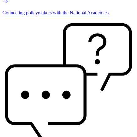
Connecting policymakers with the National Academies