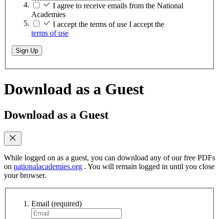
I agree to receive emails from the National
Academies
I accept the terms of use
I accept the
terms of use
Sign Up
Download as a Guest
Download as a Guest
While logged on as a guest, you can download any of our free PDFs
on
nationalacademies.org
. You will remain logged in until you close
your browser.
Email
(required)