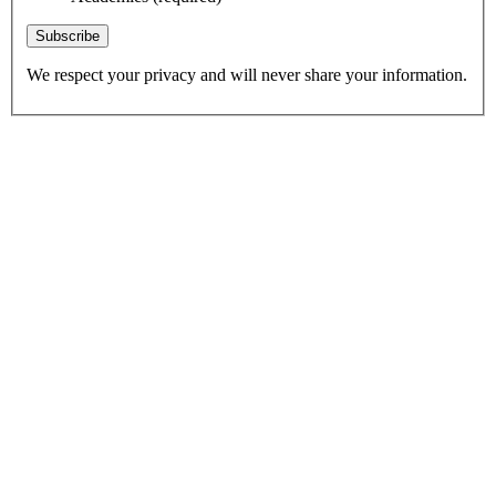
Subscribe
We respect your privacy and will never share your information.