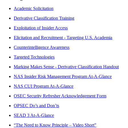
Academic Solicitation
Derivative Classification Training
Exploitation of Insider Access
Elicitation and Recruitment - Targeting U.S. Academia
Counterintelligence Awareness
Targeted Technologies
Marking Makes Sense - Derivative Classification Handout
NAS Insider Risk Management Program At-A-Glance
NAS CUI Program At-A-Glance
OSEC Security Refresher Acknowledgement Form
OPSEC Do’s and Don’ts
SEAD 3 At-A-Glance
“The Need to Know Principle – Video Short”