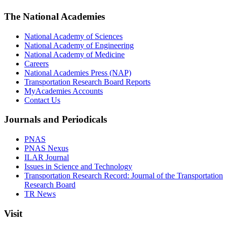
The National Academies
National Academy of Sciences
National Academy of Engineering
National Academy of Medicine
Careers
National Academies Press (NAP)
Transportation Research Board Reports
MyAcademies Accounts
Contact Us
Journals and Periodicals
PNAS
PNAS Nexus
ILAR Journal
Issues in Science and Technology
Transportation Research Record: Journal of the Transportation
Research Board
TR News
Visit