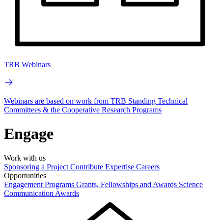
TRB Webinars
Webinars are based on work from TRB Standing Technical
Committees & the Cooperative Research Programs
Engage
Work with us
Sponsoring a Project
Contribute Expertise
Careers
Opportunities
Engagement Programs
Grants, Fellowships and Awards
Science
Communication Awards