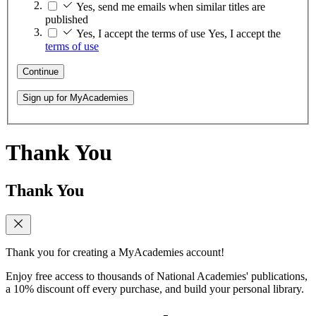
Yes, send me emails when similar titles are
published
Yes, I accept the terms of use
Yes, I accept the
terms of use
Continue
Sign up for MyAcademies
Thank You
Thank You
Thank you for creating a MyAcademies account!
Enjoy free access to thousands of National Academies' publications,
a 10% discount off every purchase, and build your personal library.