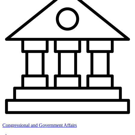
Congressional and Government Affairs