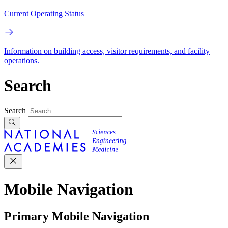
Current Operating Status
Information on building access, visitor requirements, and facility
operations.
Search
Search
Mobile Navigation
Primary Mobile Navigation