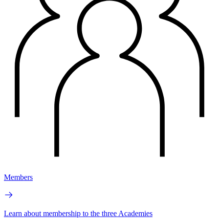
Members
Learn about membership to the three Academies