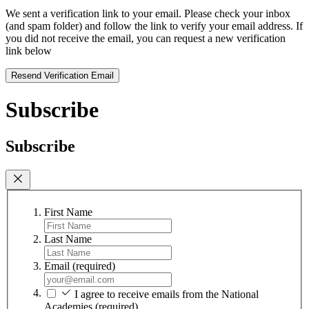
We sent a verification link to your email. Please check your inbox
(and spam folder) and follow the link to verify your email address. If
you did not receive the email, you can request a new verification
link below
Resend Verification Email
Subscribe
Subscribe
First Name
Last Name
Email
(required)
I agree to receive emails from the National
Academies
(required)