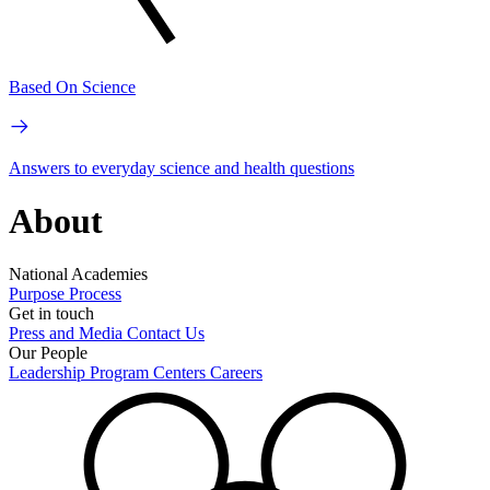
Based On Science
Answers to everyday science and health questions
About
National Academies
Purpose
Process
Get in touch
Press and Media
Contact Us
Our People
Leadership
Program Centers
Careers