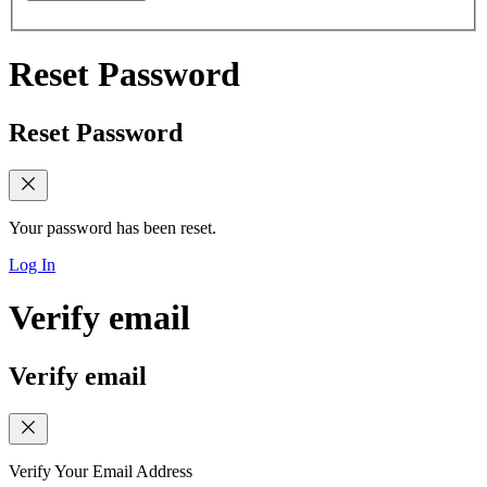
Reset Password
Reset Password
Your password has been reset.
Log In
Verify email
Verify email
Verify Your Email Address