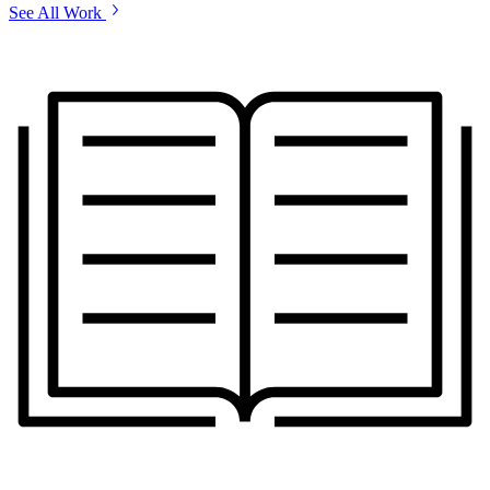
See All Work