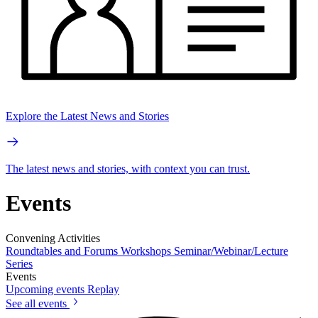
Explore the Latest News and Stories
The latest news and stories, with context you can trust.
Events
Convening Activities
Roundtables and Forums
Workshops
Seminar/Webinar/Lecture
Series
Events
Upcoming events
Replay
See all events