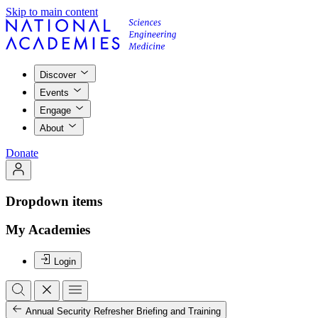
Skip to main content
Discover
Events
Engage
About
Donate
Dropdown items
My Academies
Login
Annual Security Refresher Briefing and Training