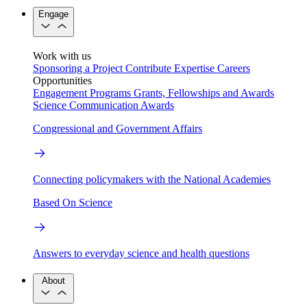
Engage
Work with us
Sponsoring a Project
Contribute Expertise
Careers
Opportunities
Engagement Programs
Grants, Fellowships and Awards
Science Communication Awards
Congressional and Government Affairs
Connecting policymakers with the National Academies
Based On Science
Answers to everyday science and health questions
About