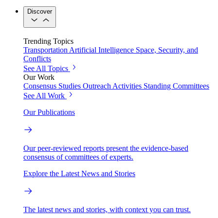
Discover
Trending Topics
Transportation
Artificial Intelligence
Space, Security, and
Conflicts
See All Topics
Our Work
Consensus Studies
Outreach Activities
Standing Committees
See All Work
Our Publications
Our peer-reviewed reports present the evidence-based
consensus of committees of experts.
Explore the Latest News and Stories
The latest news and stories, with context you can trust.