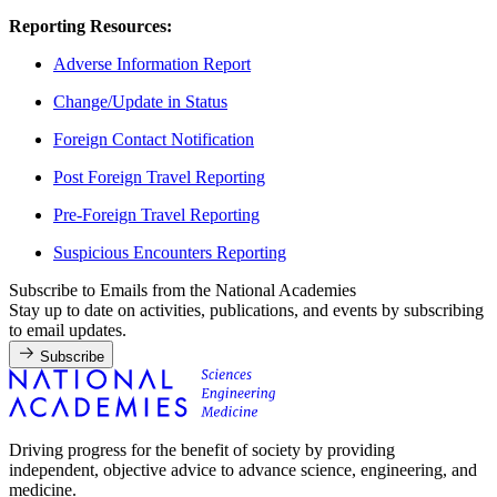
Reporting Resources:
Adverse Information Report
Change/Update in Status
Foreign Contact Notification
Post Foreign Travel Reporting
Pre-Foreign Travel Reporting
Suspicious Encounters Reporting
Subscribe to Emails from the National Academies
Stay up to date on activities, publications, and events by subscribing
to email updates.
Subscribe
Driving progress for the benefit of society by providing
independent, objective advice to advance science, engineering, and
medicine.