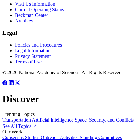
Visit Us Information
Current Operating Status
Beckman Center
Archives
Legal
Policies and Procedures
Legal Information
Privacy Statement
Terms of Use
© 2026 National Academy of Sciences. All Rights Reserved.
Discover
Trending Topics
Transportation
Artificial Intelligence
Space, Security, and Conflicts
See All Topics
Our Work
Consensus Studies
Outreach Activities
Standing Committees