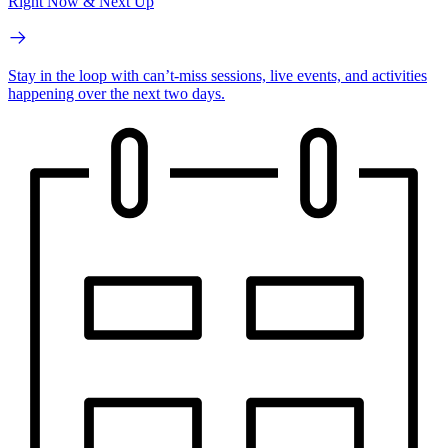
Right Now & Next Up
Stay in the loop with can’t-miss sessions, live events, and activities
happening over the next two days.