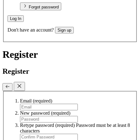
Forgot password
Log In
Don't have an account?
Sign up
Register
Register
Email
(required)
New password
(required)
Retype password
(required)
Password must be at least 8
characters