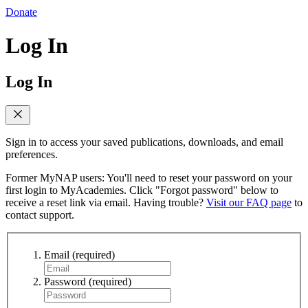
Donate
Log In
Log In
Sign in to access your saved publications, downloads, and email
preferences.
Former MyNAP users: You'll need to reset your password on your
first login to MyAcademies. Click "Forgot password" below to
receive a reset link via email. Having trouble?
Visit our FAQ page
to
contact support.
Email
(required)
Password
(required)