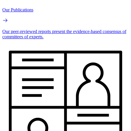
Our Publications
Our peer-reviewed reports present the evidence-based consensus of
committees of experts.