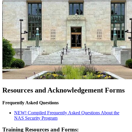
Resources and Acknowledgement Forms
Frequently Asked Questions
NEW! Compiled Frequently Asked Questions About the
NAS Security Program
Training Resources and Forms: