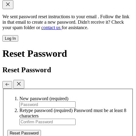
We sent password reset instructions to
your email
. Follow the link
in that email to create a new password. Didn't receive it? Check
your spam folder or
contact us
for assistance.
Log In
Reset Password
Reset Password
New password
(required)
Retype password
(required)
Password must be at least 8
characters
Reset Password