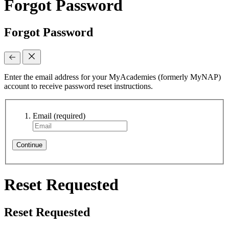
Forgot Password
Forgot Password
Enter the email address for your MyAcademies (formerly MyNAP)
account to receive password reset instructions.
Email
(required)
Continue
Reset Requested
Reset Requested