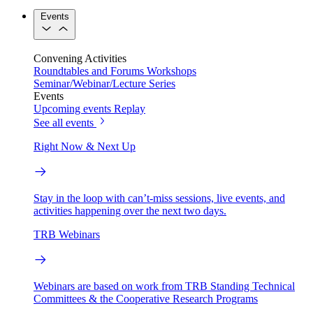
Events
Convening Activities
Roundtables and Forums
Workshops
Seminar/Webinar/Lecture Series
Events
Upcoming events
Replay
See all events
Right Now & Next Up
Stay in the loop with can’t-miss sessions, live events, and
activities happening over the next two days.
TRB Webinars
Webinars are based on work from TRB Standing Technical
Committees & the Cooperative Research Programs