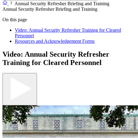
Annual Security Refresher Briefing and Training
Annual Security Refresher Briefing and Training
On this page
Video: Annual Security Refresher Training for Cleared
Personnel
Resources and Acknowledgement Forms
Video: Annual Security Refresher
Training for Cleared Personnel