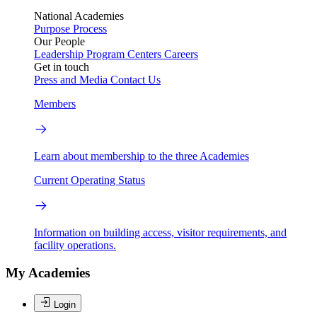
National Academies
Purpose
Process
Our People
Leadership
Program Centers
Careers
Get in touch
Press and Media
Contact Us
Members
Learn about membership to the three Academies
Current Operating Status
Information on building access, visitor requirements, and
facility operations.
My Academies
Login