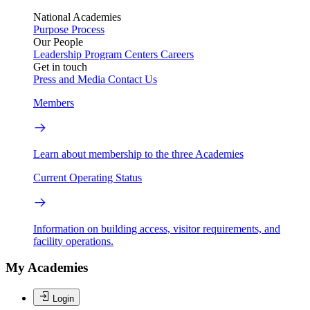
National Academies
Purpose
Process
Our People
Leadership
Program Centers
Careers
Get in touch
Press and Media
Contact Us
Members
Learn about membership to the three Academies
Current Operating Status
Information on building access, visitor requirements, and
facility operations.
My Academies
Login