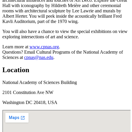
architectural influences and touches of Art Deco. Explore the Great
Hall with iconography by Hildreth Meière and other ceremonial
rooms with architectural sculpture by Lee Lawrie and murals by
Albert Herter. You will peek inside the acoustically brilliant Fred
Kavli Auditorium, part of the 1970 wing.
You will also have a chance to view the special exhibitions on view
exploring intersections of art and science.
Learn more at
www.cpnas.org
.
Questions? Email Cultural Programs of the National Academy of
Sciences at
cpnas@nas.edu
.
Location
National Academy of Sciences Building
2101 Constitution Ave NW
Washington DC 20418, USA