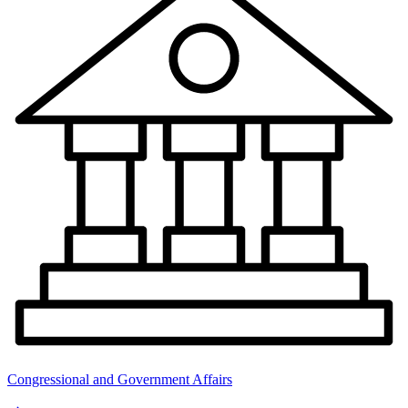
Congressional and Government Affairs