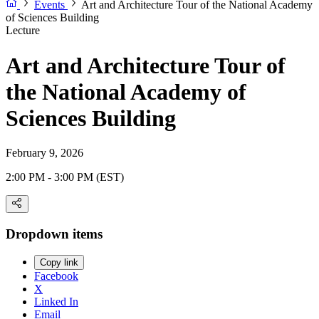
Events
Art and Architecture Tour of the National Academy
of Sciences Building
Lecture
Art and Architecture Tour of
the National Academy of
Sciences Building
February 9, 2026
2:00 PM - 3:00 PM (EST)
Dropdown items
Copy link
Facebook
X
Linked In
Email