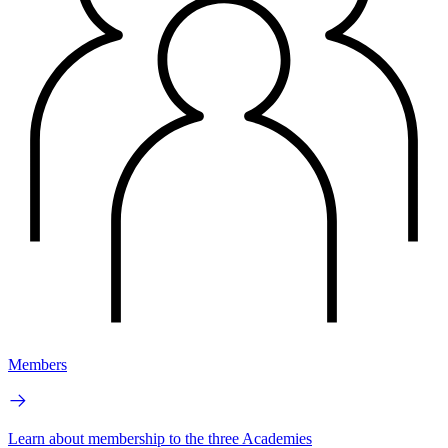
Members
Learn about membership to the three Academies