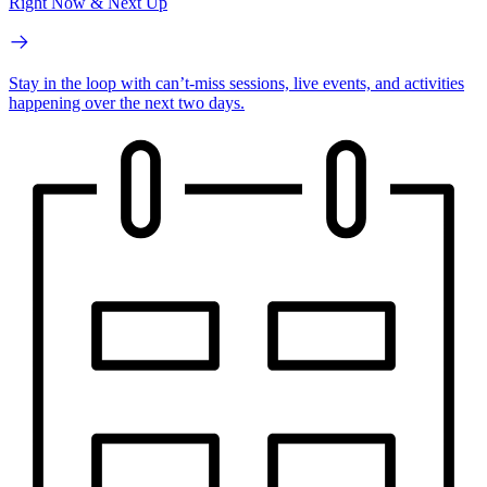
Right Now & Next Up
Stay in the loop with can’t-miss sessions, live events, and activities
happening over the next two days.