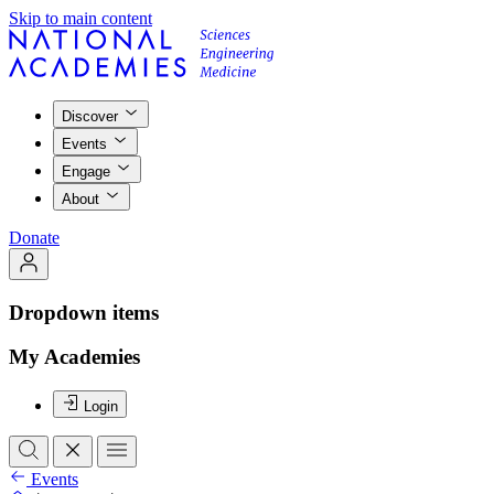
Skip to main content
Discover
Events
Engage
About
Donate
Dropdown items
My Academies
Login
Events