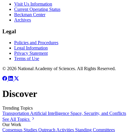
Visit Us Information
Current Operating Status
Beckman Center
Archives
Legal
Policies and Procedures
Legal Information
Privacy Statement
Terms of Use
© 2026 National Academy of Sciences. All Rights Reserved.
Discover
Trending Topics
Transportation
Artificial Intelligence
Space, Security, and Conflicts
See All Topics
Our Work
Consensus Studies
Outreach Activities
Standing Committees