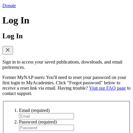
Donate
Log In
Log In
Sign in to access your saved publications, downloads, and email
preferences.
Former MyNAP users: You'll need to reset your password on your
first login to MyAcademies. Click "Forgot password" below to
receive a reset link via email. Having trouble?
Visit our FAQ page
to
contact support.
Email
(required)
Password
(required)