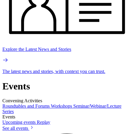
Explore the Latest News and Stories
The latest news and stories, with context you can trust.
Events
Convening Activities
Roundtables and Forums
Workshops
Seminar/Webinar/Lecture
Series
Events
Upcoming events
Replay
See all events