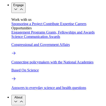
Engage
Work with us
Sponsoring a Project
Contribute Expertise
Careers
Opportunities
Engagement Programs
Grants, Fellowships and Awards
Science Communication Awards
Congressional and Government Affairs
Connecting policymakers with the National Academies
Based On Science
Answers to everyday science and health questions
About