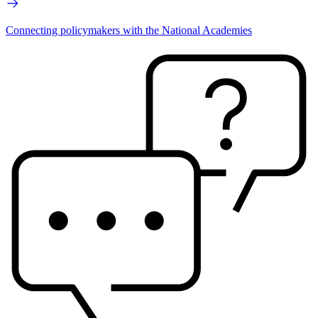
Connecting policymakers with the National Academies