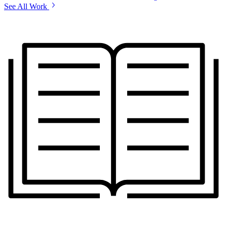
See All Work