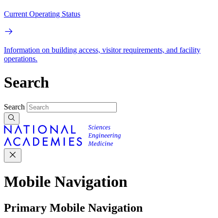
Current Operating Status
Information on building access, visitor requirements, and facility
operations.
Search
Search
Mobile Navigation
Primary Mobile Navigation