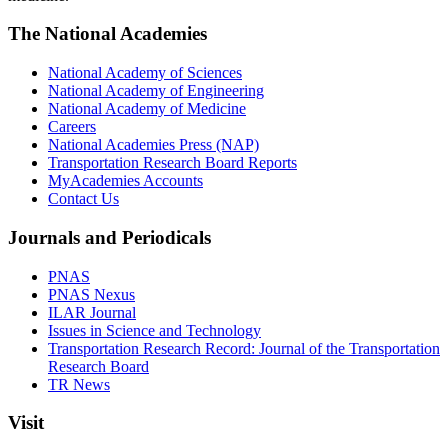
The National Academies
National Academy of Sciences
National Academy of Engineering
National Academy of Medicine
Careers
National Academies Press (NAP)
Transportation Research Board Reports
MyAcademies Accounts
Contact Us
Journals and Periodicals
PNAS
PNAS Nexus
ILAR Journal
Issues in Science and Technology
Transportation Research Record: Journal of the Transportation
Research Board
TR News
Visit