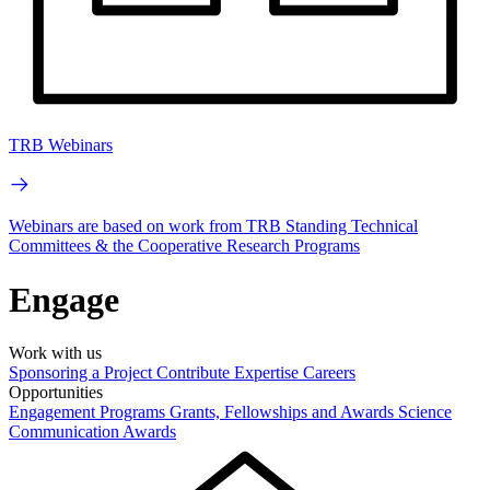
TRB Webinars
Webinars are based on work from TRB Standing Technical
Committees & the Cooperative Research Programs
Engage
Work with us
Sponsoring a Project
Contribute Expertise
Careers
Opportunities
Engagement Programs
Grants, Fellowships and Awards
Science
Communication Awards