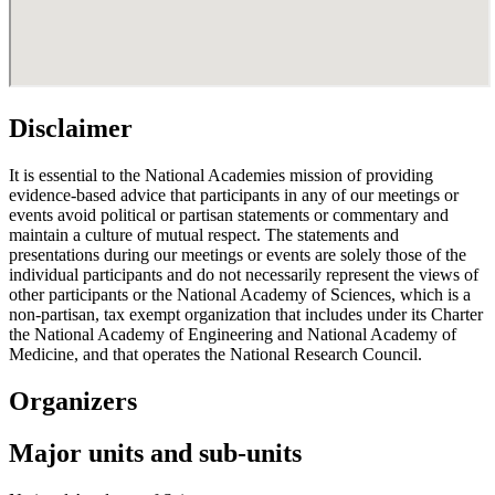
Disclaimer
It is essential to the National Academies mission of providing
evidence-based advice that participants in any of our meetings or
events avoid political or partisan statements or commentary and
maintain a culture of mutual respect. The statements and
presentations during our meetings or events are solely those of the
individual participants and do not necessarily represent the views of
other participants or the National Academy of Sciences, which is a
non-partisan, tax exempt organization that includes under its Charter
the National Academy of Engineering and National Academy of
Medicine, and that operates the National Research Council.
Organizers
Major units and sub-units