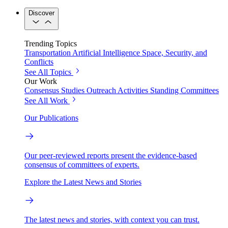
Discover
Trending Topics
Transportation
Artificial Intelligence
Space, Security, and
Conflicts
See All Topics
Our Work
Consensus Studies
Outreach Activities
Standing Committees
See All Work
Our Publications
Our peer-reviewed reports present the evidence-based
consensus of committees of experts.
Explore the Latest News and Stories
The latest news and stories, with context you can trust.