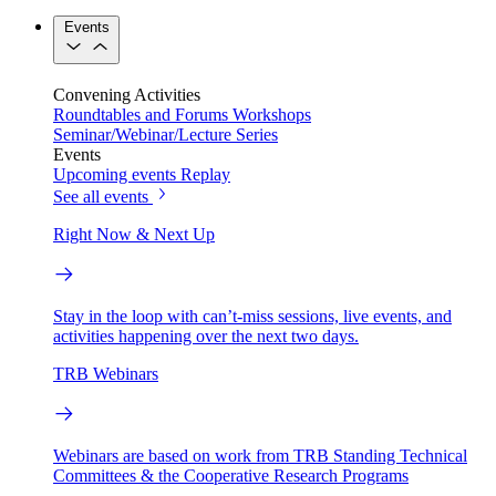
Events
Convening Activities
Roundtables and Forums
Workshops
Seminar/Webinar/Lecture Series
Events
Upcoming events
Replay
See all events
Right Now & Next Up
Stay in the loop with can’t-miss sessions, live events, and
activities happening over the next two days.
TRB Webinars
Webinars are based on work from TRB Standing Technical
Committees & the Cooperative Research Programs