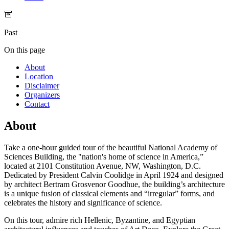
Past
On this page
About
Location
Disclaimer
Organizers
Contact
About
Take a one-hour guided tour of the beautiful National Academy of
Sciences Building, the "nation's home of science in America,”
located at 2101 Constitution Avenue, NW, Washington, D.C.
Dedicated by President Calvin Coolidge in April 1924 and designed
by architect Bertram Grosvenor Goodhue, the building’s architecture
is a unique fusion of classical elements and “irregular” forms, and
celebrates the history and significance of science.
On this tour, admire rich Hellenic, Byzantine, and Egyptian