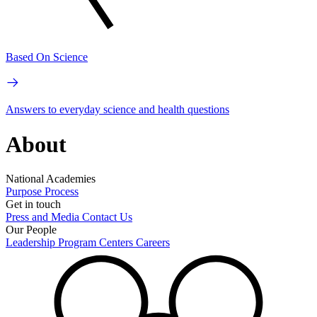
Based On Science
Answers to everyday science and health questions
About
National Academies
Purpose
Process
Get in touch
Press and Media
Contact Us
Our People
Leadership
Program Centers
Careers