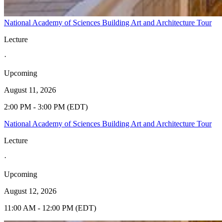
National Academy of Sciences Building Art and Architecture Tour
Lecture
·
Upcoming
August 11, 2026
2:00 PM - 3:00 PM (EDT)
National Academy of Sciences Building Art and Architecture Tour
Lecture
·
Upcoming
August 12, 2026
11:00 AM - 12:00 PM (EDT)