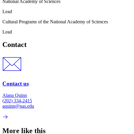
National Academy of Sciences
Lead
Cultural Programs of the National Academy of Sciences
Lead
Contact
Contact us
Alana Quinn
(202) 334-2415
aquinn@nas.edu
More like this