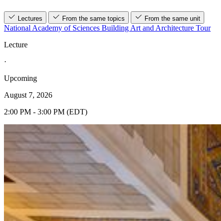
Lectures
From the same topics
From the same unit
National Academy of Sciences Building Art and Architecture Tour
Lecture
·
Upcoming
August 7, 2026
2:00 PM - 3:00 PM (EDT)