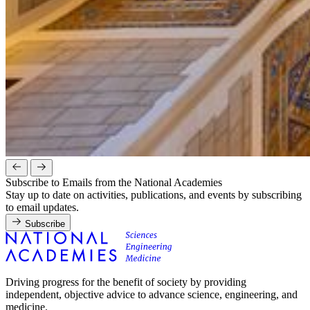
Subscribe to Emails from the National Academies
Stay up to date on activities, publications, and events by subscribing
to email updates.
Subscribe
Driving progress for the benefit of society by providing
independent, objective advice to advance science, engineering, and
medicine.