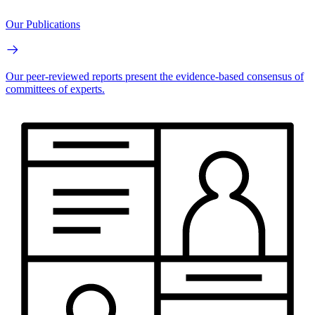
Our Publications
Our peer-reviewed reports present the evidence-based consensus of
committees of experts.