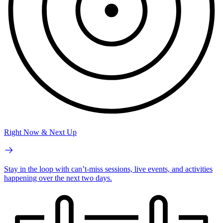
Right Now & Next Up
Stay in the loop with can’t-miss sessions, live events, and activities
happening over the next two days.