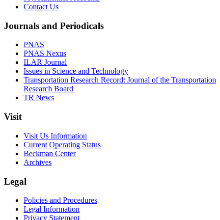
Contact Us
Journals and Periodicals
PNAS
PNAS Nexus
ILAR Journal
Issues in Science and Technology
Transportation Research Record: Journal of the Transportation
Research Board
TR News
Visit
Visit Us Information
Current Operating Status
Beckman Center
Archives
Legal
Policies and Procedures
Legal Information
Privacy Statement