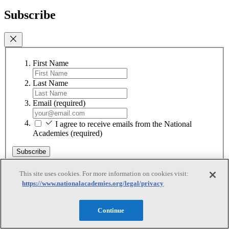
Subscribe
First Name
Last Name
Email
(required)
I agree to receive emails from the National
Academies
(required)
Subscribe
We respect your privacy and will never share your information.
This site uses cookies. For more information on cookies visit:
https://www.nationalacademies.org/legal/privacy
Continue