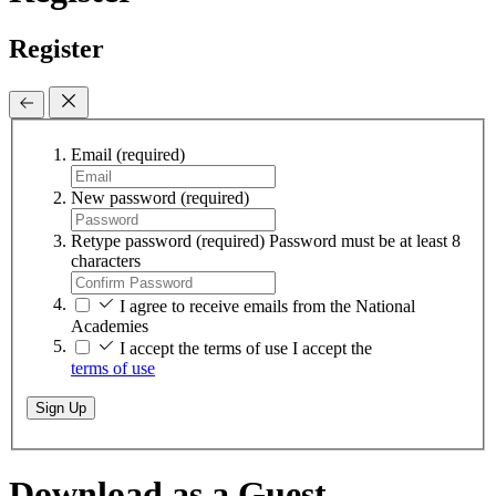
Register
Email
(required)
New password
(required)
Retype password
(required)
Password must be at least 8
characters
I agree to receive emails from the National
Academies
I accept the terms of use
I accept the
terms of use
Sign Up
Download as a Guest