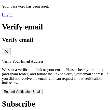
Your password has been reset.
Log In
Verify email
Verify email
Verify Your Email Address
We sent a verification link to your email. Please check your inbox
(and spam folder) and follow the link to verify your email address. If
you did not receive the email, you can request a new verification
link below
Resend Verification Email
Subscribe