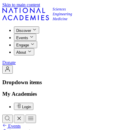
Skip to main content
Discover
Events
Engage
About
Donate
Dropdown items
My Academies
Login
Events