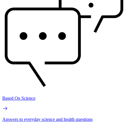
Based On Science
Answers to everyday science and health questions