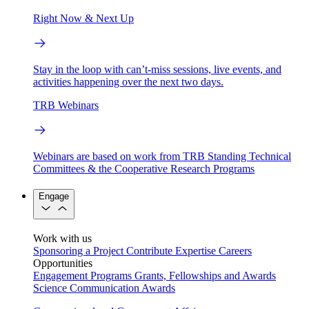
Right Now & Next Up
Stay in the loop with can’t-miss sessions, live events, and
activities happening over the next two days.
TRB Webinars
Webinars are based on work from TRB Standing Technical
Committees & the Cooperative Research Programs
Engage
Work with us
Sponsoring a Project
Contribute Expertise
Careers
Opportunities
Engagement Programs
Grants, Fellowships and Awards
Science Communication Awards