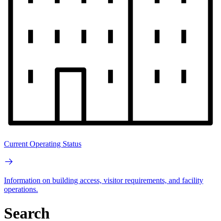
Current Operating Status
Information on building access, visitor requirements, and facility
operations.
Search