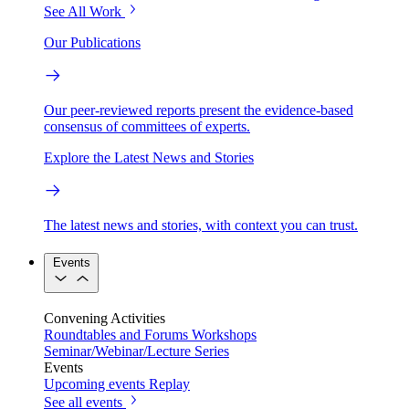
See All Work
Our Publications
Our peer-reviewed reports present the evidence-based
consensus of committees of experts.
Explore the Latest News and Stories
The latest news and stories, with context you can trust.
Events
Convening Activities
Roundtables and Forums
Workshops
Seminar/Webinar/Lecture Series
Events
Upcoming events
Replay
See all events