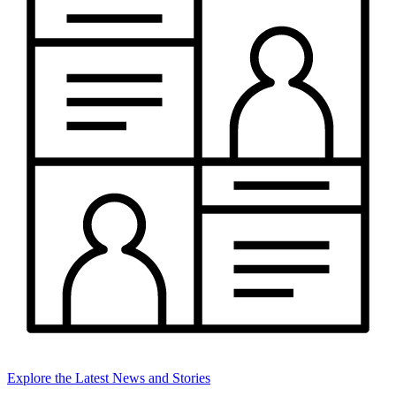
Explore the Latest News and Stories