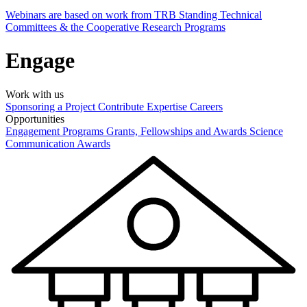
Webinars are based on work from TRB Standing Technical
Committees & the Cooperative Research Programs
Engage
Work with us
Sponsoring a Project
Contribute Expertise
Careers
Opportunities
Engagement Programs
Grants, Fellowships and Awards
Science
Communication Awards