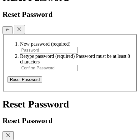
Reset Password
New password
(required)
Retype password
(required)
Password must be at least 8
characters
Reset Password
Reset Password
Reset Password