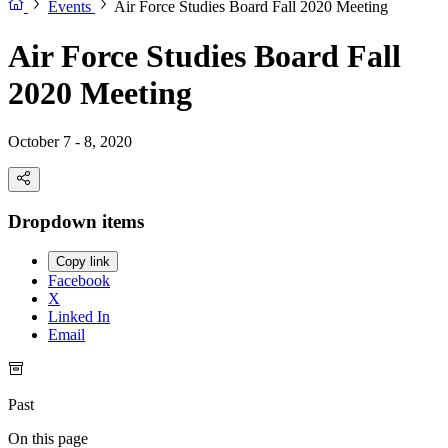
Events
Air Force Studies Board Fall 2020 Meeting
Air Force Studies Board Fall
2020 Meeting
October 7 - 8, 2020
Dropdown items
Copy link
Facebook
X
Linked In
Email
Past
On this page