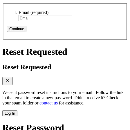
Email
(required)
Continue
Reset Requested
Reset Requested
We sent password reset instructions to
your email
. Follow the link
in that email to create a new password. Didn't receive it? Check
your spam folder or
contact us
for assistance.
Log In
Reset Password