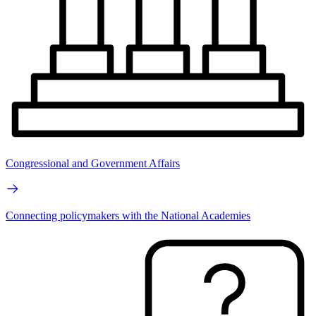
Congressional and Government Affairs
Connecting policymakers with the National Academies