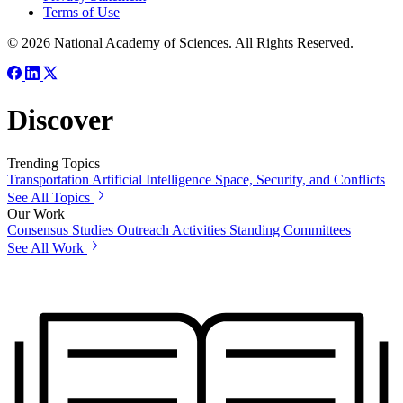
Terms of Use
© 2026 National Academy of Sciences. All Rights Reserved.
Discover
Trending Topics
Transportation
Artificial Intelligence
Space, Security, and Conflicts
See All Topics
Our Work
Consensus Studies
Outreach Activities
Standing Committees
See All Work