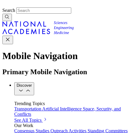
Search
Mobile Navigation
Primary Mobile Navigation
Discover
Trending Topics
Transportation
Artificial Intelligence
Space, Security, and
Conflicts
See All Topics
Our Work
Consensus Studies
Outreach Activities
Standing Committees