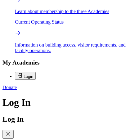
Learn about membership to the three Academies
Current Operating Status
Information on building access, visitor requirements, and
facility operations.
My Academies
Login
Donate
Log In
Log In