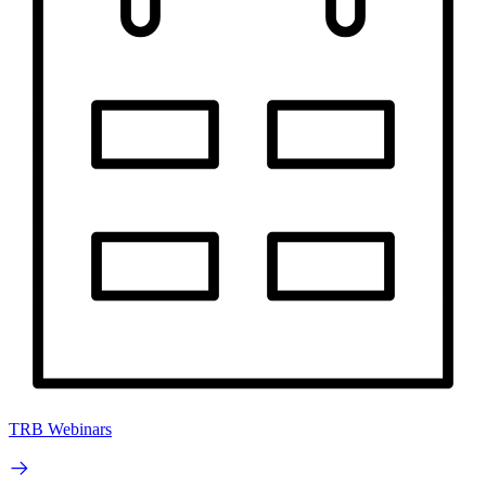
TRB Webinars