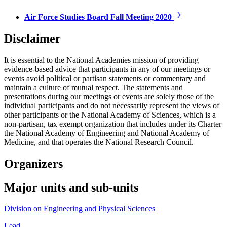
Air Force Studies Board Fall Meeting 2020
Disclaimer
It is essential to the National Academies mission of providing
evidence-based advice that participants in any of our meetings or
events avoid political or partisan statements or commentary and
maintain a culture of mutual respect. The statements and
presentations during our meetings or events are solely those of the
individual participants and do not necessarily represent the views of
other participants or the National Academy of Sciences, which is a
non-partisan, tax exempt organization that includes under its Charter
the National Academy of Engineering and National Academy of
Medicine, and that operates the National Research Council.
Organizers
Major units and sub-units
Division on Engineering and Physical Sciences
Lead