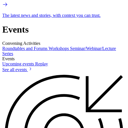
The latest news and stories, with context you can trust.
Events
Convening Activities
Roundtables and Forums
Workshops
Seminar/Webinar/Lecture
Series
Events
Upcoming events
Replay
See all events