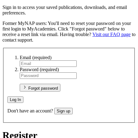
Sign in to access your saved publications, downloads, and email
preferences.
Former MyNAP users: You'll need to reset your password on your
first login to MyAcademies. Click "Forgot password" below to
receive a reset link via email. Having trouble?
Visit our FAQ page
to
contact support.
Email
(required)
Password
(required)
Forgot password
Log In
Don't have an account?
Sign up
Register