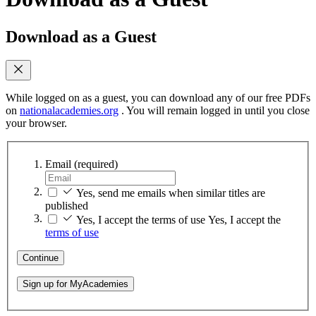
Download as a Guest
While logged on as a guest, you can download any of our free PDFs
on
nationalacademies.org
. You will remain logged in until you close
your browser.
Email
(required)
Yes, send me emails when similar titles are
published
Yes, I accept the terms of use
Yes, I accept the
terms of use
Continue
Sign up for MyAcademies