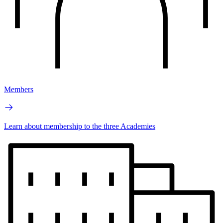
Members
Learn about membership to the three Academies