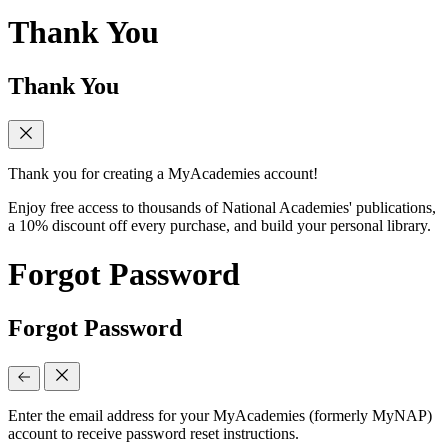
Thank You
Thank You
Thank you for creating a MyAcademies account!
Enjoy free access to thousands of National Academies' publications,
a 10% discount off every purchase, and build your personal library.
Forgot Password
Forgot Password
Enter the email address for your MyAcademies (formerly MyNAP)
account to receive password reset instructions.