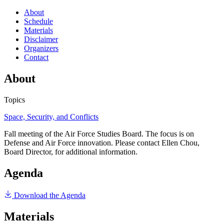
About
Schedule
Materials
Disclaimer
Organizers
Contact
About
Topics
Space, Security, and Conflicts
Fall meeting of the Air Force Studies Board. The focus is on
Defense and Air Force innovation. Please contact Ellen Chou,
Board Director, for additional information.
Agenda
Download the Agenda
Materials