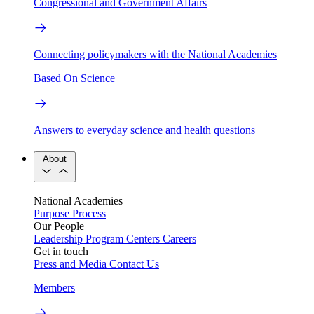
Congressional and Government Affairs
Connecting policymakers with the National Academies
Based On Science
Answers to everyday science and health questions
About
National Academies
Purpose
Process
Our People
Leadership
Program Centers
Careers
Get in touch
Press and Media
Contact Us
Members