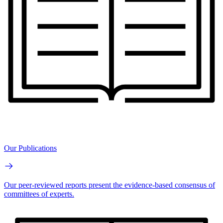
Our Publications
Our peer-reviewed reports present the evidence-based consensus of
committees of experts.