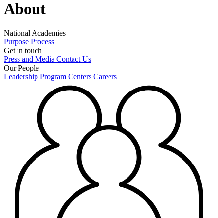
About
National Academies
Purpose
Process
Get in touch
Press and Media
Contact Us
Our People
Leadership
Program Centers
Careers