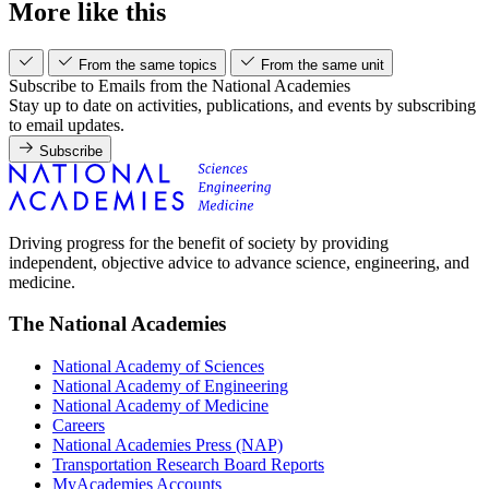
More like this
From the same topics
From the same unit
Subscribe to Emails from the National Academies
Stay up to date on activities, publications, and events by subscribing
to email updates.
Subscribe
Driving progress for the benefit of society by providing
independent, objective advice to advance science, engineering, and
medicine.
The National Academies
National Academy of Sciences
National Academy of Engineering
National Academy of Medicine
Careers
National Academies Press (NAP)
Transportation Research Board Reports
MyAcademies Accounts