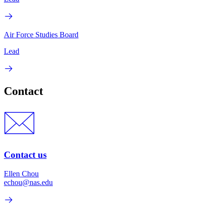
Air Force Studies Board
Lead
Contact
Contact us
Ellen Chou
echou@nas.edu