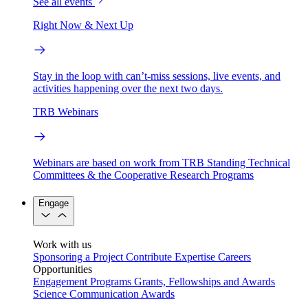
See all events
Right Now & Next Up
Stay in the loop with can’t-miss sessions, live events, and
activities happening over the next two days.
TRB Webinars
Webinars are based on work from TRB Standing Technical
Committees & the Cooperative Research Programs
Engage
Work with us
Sponsoring a Project
Contribute Expertise
Careers
Opportunities
Engagement Programs
Grants, Fellowships and Awards
Science Communication Awards