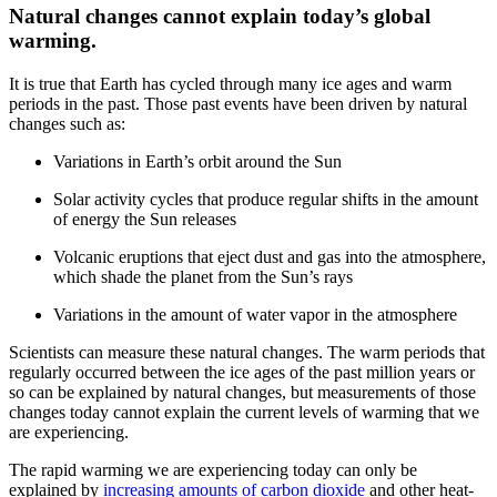
Natural changes cannot explain today’s global
warming.
It is true that Earth has cycled through many ice ages and warm
periods in the past. Those past events have been driven by natural
changes such as:
Variations in Earth’s orbit around the Sun
Solar activity cycles that produce regular shifts in the amount
of energy the Sun releases
Volcanic eruptions that eject dust and gas into the atmosphere,
which shade the planet from the Sun’s rays
Variations in the amount of water vapor in the atmosphere
Scientists can measure these natural changes. The warm periods that
regularly occurred between the ice ages of the past million years or
so can be explained by natural changes, but measurements of those
changes today cannot explain the current levels of warming that we
are experiencing.
The rapid warming we are experiencing today can only be
explained by
increasing amounts of carbon dioxide
and other heat-