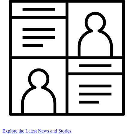
Explore the Latest News and Stories