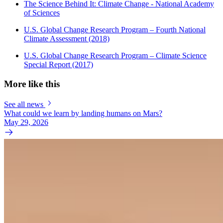
The Science Behind It: Climate Change - National Academy
of Sciences
U.S. Global Change Research Program – Fourth National
Climate Assessment (2018)
U.S. Global Change Research Program – Climate Science
Special Report (2017)
More like this
See all news
What could we learn by landing humans on Mars?
May 29, 2026