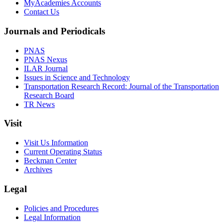
MyAcademies Accounts
Contact Us
Journals and Periodicals
PNAS
PNAS Nexus
ILAR Journal
Issues in Science and Technology
Transportation Research Record: Journal of the Transportation
Research Board
TR News
Visit
Visit Us Information
Current Operating Status
Beckman Center
Archives
Legal
Policies and Procedures
Legal Information