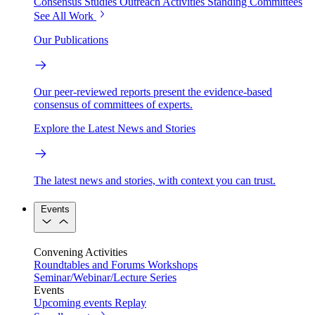
Consensus Studies
Outreach Activities
Standing Committees
See All Work
Our Publications
Our peer-reviewed reports present the evidence-based
consensus of committees of experts.
Explore the Latest News and Stories
The latest news and stories, with context you can trust.
Events
Convening Activities
Roundtables and Forums
Workshops
Seminar/Webinar/Lecture Series
Events
Upcoming events
Replay