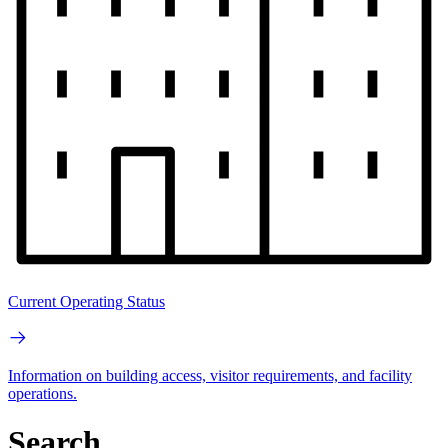
Current Operating Status
Information on building access, visitor requirements, and facility
operations.
Search