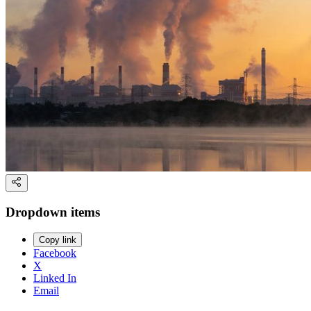
Dropdown items
Copy link
Facebook
X
Linked In
Email