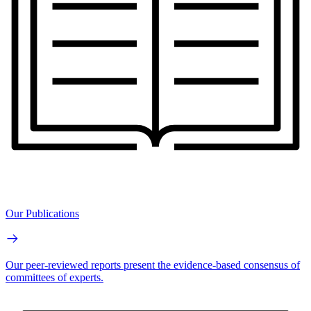
Our Publications
Our peer-reviewed reports present the evidence-based consensus of
committees of experts.