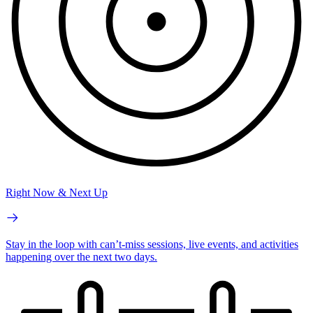
Right Now & Next Up
Stay in the loop with can’t-miss sessions, live events, and activities
happening over the next two days.