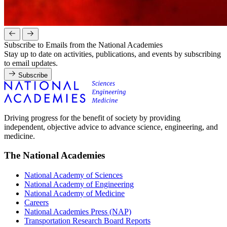
Subscribe to Emails from the National Academies
Stay up to date on activities, publications, and events by subscribing
to email updates.
Subscribe
Driving progress for the benefit of society by providing
independent, objective advice to advance science, engineering, and
medicine.
The National Academies
National Academy of Sciences
National Academy of Engineering
National Academy of Medicine
Careers
National Academies Press (NAP)
Transportation Research Board Reports