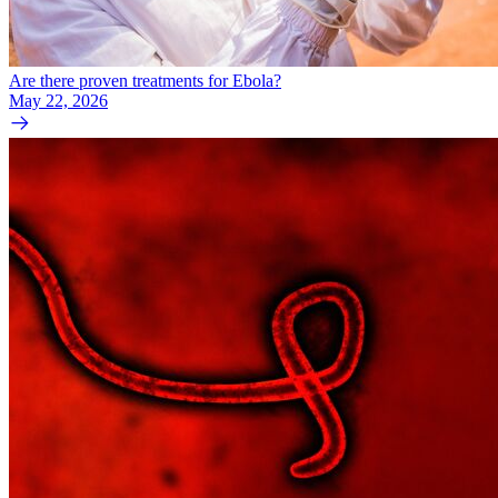
Are there proven treatments for Ebola?
May 22, 2026