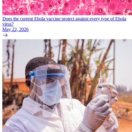
Does the current Ebola vaccine protect against every type of Ebola
virus?
May 22, 2026