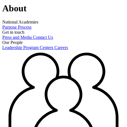
About
National Academies
Purpose
Process
Get in touch
Press and Media
Contact Us
Our People
Leadership
Program Centers
Careers