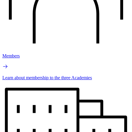
Members
Learn about membership to the three Academies