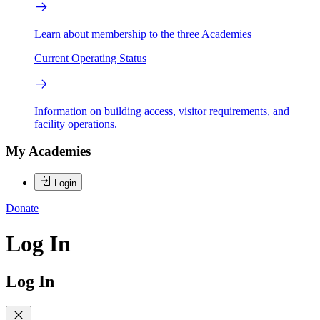
Learn about membership to the three Academies
Current Operating Status
Information on building access, visitor requirements, and
facility operations.
My Academies
Login
Donate
Log In
Log In