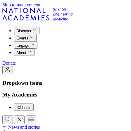
Skip to main content
Discover
Events
Engage
About
Donate
Dropdown items
My Academies
Login
News and stories