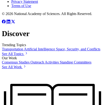
Privacy Statement
Terms of Use
© 2026 National Academy of Sciences. All Rights Reserved.
Discover
Trending Topics
Transportation
Artificial Intelligence
Space, Security, and Conflicts
See All Topics
Our Work
Consensus Studies
Outreach Activities
Standing Committees
See All Work