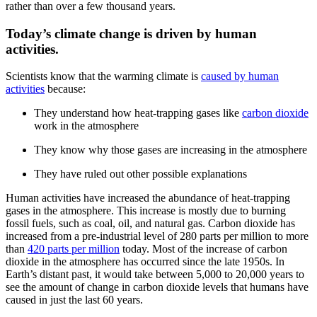
rather than over a few thousand years.
Today’s climate change is driven by human
activities.
Scientists know that the warming climate is
caused by human
activities
because:
They understand how heat-trapping gases like
carbon dioxide
work in the atmosphere
They know why those gases are increasing in the atmosphere
They have ruled out other possible explanations
Human activities have increased the abundance of heat-trapping
gases in the atmosphere. This increase is mostly due to burning
fossil fuels, such as coal, oil, and natural gas. Carbon dioxide has
increased from a pre-industrial level of 280 parts per million to more
than
420 parts per million
today. Most of the increase of carbon
dioxide in the atmosphere has occurred since the late 1950s. In
Earth’s distant past, it would take between 5,000 to 20,000 years to
see the amount of change in carbon dioxide levels that humans have
caused in just the last 60 years.