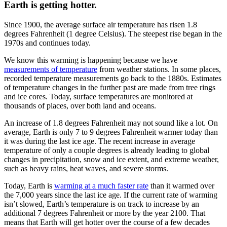
Earth is getting hotter.
Since 1900, the average surface air temperature has risen 1.8
degrees Fahrenheit (1 degree Celsius). The steepest rise began in the
1970s and continues today.
We know this warming is happening because we have
measurements of temperature
from weather stations. In some places,
recorded temperature measurements go back to the 1880s. Estimates
of temperature changes in the further past are made from tree rings
and ice cores. Today, surface temperatures are monitored at
thousands of places, over both land and oceans.
An increase of 1.8 degrees Fahrenheit may not sound like a lot. On
average, Earth is only 7 to 9 degrees Fahrenheit warmer today than
it was during the last ice age. The recent increase in average
temperature of only a couple degrees is already leading to global
changes in precipitation, snow and ice extent, and extreme weather,
such as heavy rains, heat waves, and severe storms.
Today, Earth is
warming at a much faster rate
than it warmed over
the 7,000 years since the last ice age. If the current rate of warming
isn’t slowed, Earth’s temperature is on track to increase by an
additional 7 degrees Fahrenheit or more by the year 2100. That
means that Earth will get hotter over the course of a few decades