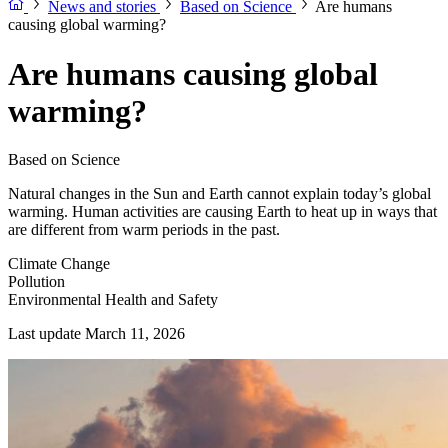
News and stories
Based on Science
Are humans
causing global warming?
Are humans causing global
warming?
Based on Science
Natural changes in the Sun and Earth cannot explain today’s global
warming. Human activities are causing Earth to heat up in ways that
are different from warm periods in the past.
Climate Change
Pollution
Environmental Health and Safety
Last update March 11, 2026