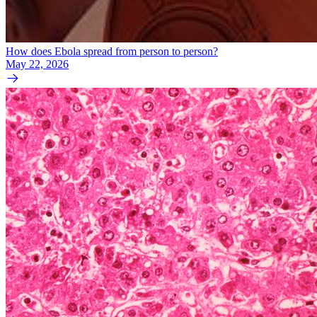
How does Ebola spread from person to person?
May 22, 2026