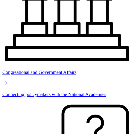
Congressional and Government Affairs
Connecting policymakers with the National Academies