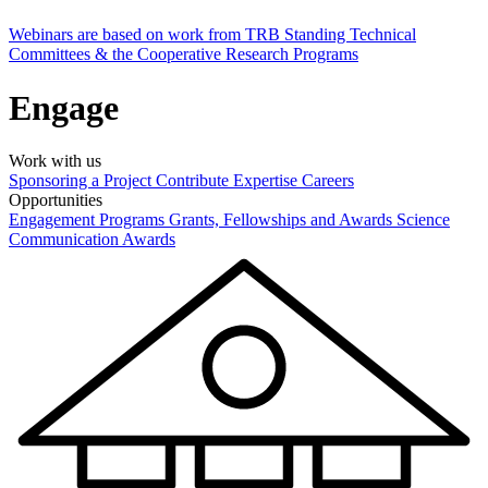
Webinars are based on work from TRB Standing Technical
Committees & the Cooperative Research Programs
Engage
Work with us
Sponsoring a Project
Contribute Expertise
Careers
Opportunities
Engagement Programs
Grants, Fellowships and Awards
Science
Communication Awards