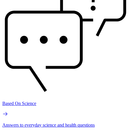
Based On Science
Answers to everyday science and health questions