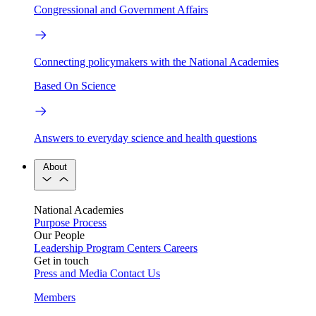
Congressional and Government Affairs
Connecting policymakers with the National Academies
Based On Science
Answers to everyday science and health questions
About
National Academies
Purpose
Process
Our People
Leadership
Program Centers
Careers
Get in touch
Press and Media
Contact Us
Members