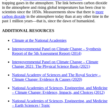
trapping gases in the atmosphere. The link between carbon dioxide
in the atmosphere and rising global temperatures has been clear to
scientists since the 1850s. Measurements show that there is
more
carbon dioxide
in the atmosphere today than at any other time in the
past 1 million years—that is, since the dawn of humankind.
ADDITIONAL RESOURCES
Climate at the National Academies
Intergovernmental Panel on Climate Change – Synthesis
Report of the 5th Assessment Report (2014)
Intergovernmental Panel on Climate Change – Climate
Change 2021: The Physical Science Basis (2021)
National Academy of Sciences and The Royal Society –
Climate Change: Evidence & Causes (2020)
National Academies of Sciences, Engineering, and Medicine
– Climate Change: Evidence, Impacts, and Choices (2012)
National Academies of Sciences, Engineering, and Medicine
– Earth Sciences | Topic