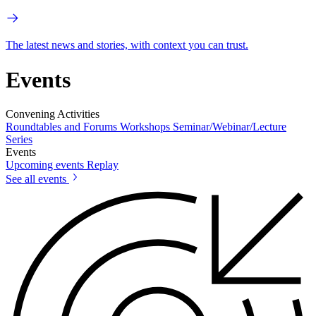
The latest news and stories, with context you can trust.
Events
Convening Activities
Roundtables and Forums
Workshops
Seminar/Webinar/Lecture
Series
Events
Upcoming events
Replay
See all events