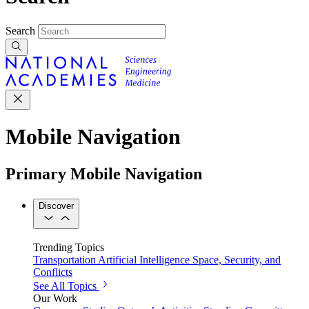
Search
Mobile Navigation
Primary Mobile Navigation
Discover
Trending Topics
Transportation
Artificial Intelligence
Space, Security, and
Conflicts
See All Topics
Our Work