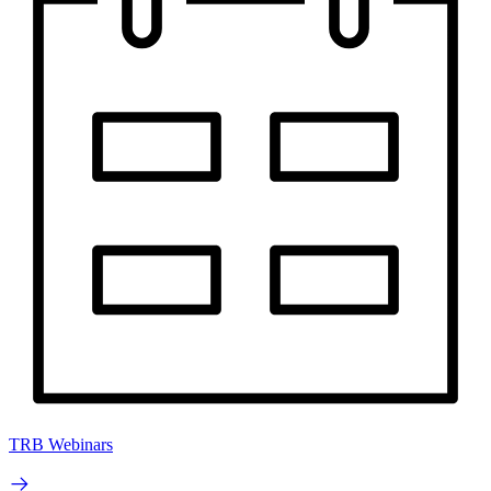
TRB Webinars