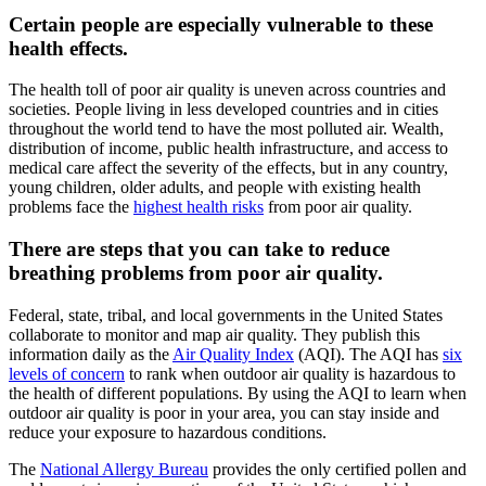
Certain people are especially vulnerable to these
health effects.
The health toll of poor air quality is uneven across countries and
societies. People living in less developed countries and in cities
throughout the world tend to have the most polluted air. Wealth,
distribution of income, public health infrastructure, and access to
medical care affect the severity of the effects, but in any country,
young children, older adults, and people with existing health
problems face the
highest health risks
from poor air quality.
There are steps that you can take to reduce
breathing problems from poor air quality.
Federal, state, tribal, and local governments in the United States
collaborate to monitor and map air quality. They publish this
information daily as the
Air Quality Index
(AQI). The AQI has
six
levels of concern
to rank when outdoor air quality is hazardous to
the health of different populations. By using the AQI to learn when
outdoor air quality is poor in your area, you can stay inside and
reduce your exposure to hazardous conditions.
The
National Allergy Bureau
provides the only certified pollen and