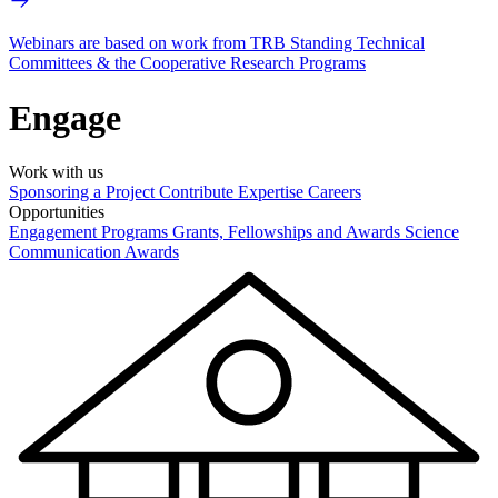
Webinars are based on work from TRB Standing Technical
Committees & the Cooperative Research Programs
Engage
Work with us
Sponsoring a Project
Contribute Expertise
Careers
Opportunities
Engagement Programs
Grants, Fellowships and Awards
Science
Communication Awards