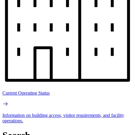
Current Operating Status
Information on building access, visitor requirements, and facility
operations.