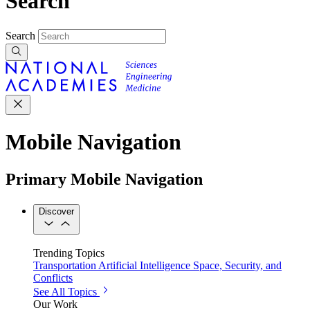
Search
Search
Mobile Navigation
Primary Mobile Navigation
Discover
Trending Topics
Transportation
Artificial Intelligence
Space, Security, and
Conflicts
See All Topics
Our Work