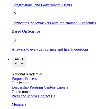
Congressional and Government Affairs
Connecting policymakers with the National Academies
Based On Science
Answers to everyday science and health questions
About
National Academies
Purpose
Process
Our People
Leadership
Program Centers
Careers
Get in touch
Press and Media
Contact Us
Members