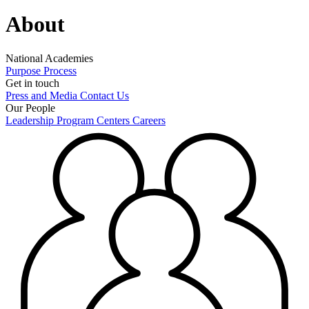
About
National Academies
Purpose
Process
Get in touch
Press and Media
Contact Us
Our People
Leadership
Program Centers
Careers