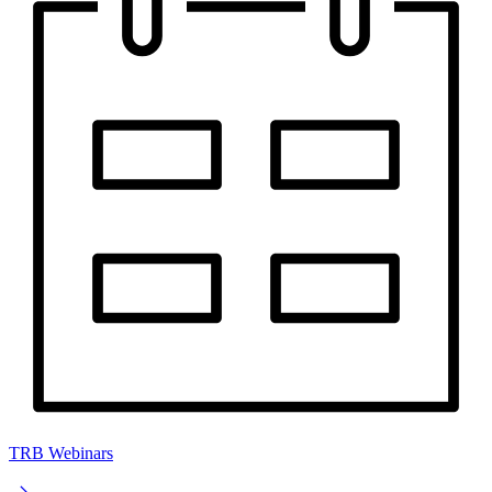
TRB Webinars