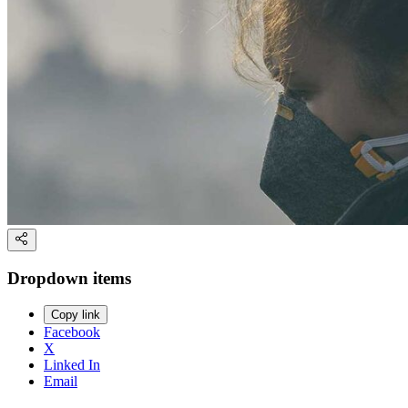
Dropdown items
Copy link
Facebook
X
Linked In
Email