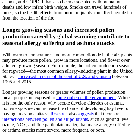
asthma, and COPD. It has also been associated with premature
deaths and low infant birth weight. Smoke can travel hundreds of
miles, so the health effects from poor air quality can affect people far
from the location of the fire.
Longer growing seasons and increased pollen
production caused by global warming contribute to
seasonal allergy suffering and asthma attacks.
With warmer temperatures and more carbon dioxide in the air, plants
may produce more pollen, grow in more locations, and flower over
a longer growing season. For example, the pollen production season
for ragweed—the most common allergy-inducing plant in the United
States—
increased in parts of the central U.S. and Canada
between
1995 and 2015.
Longer growing seasons or greater volumes of pollen production
mean people are exposed to
more pollen in the environment
. While
it is not the only reason why people develop allergies or asthma,
pollen exposure can increase the chance of developing hay fever or
having an asthma attack.
Research
also
suggests
that there are
interactions between pollen and air pollutants
, such as ground-level
ozone, NOx, and fine particulate matter, that make allergy suffering
or asthma attacks more severe, more frequent, or both.