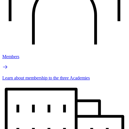
Members
Learn about membership to the three Academies