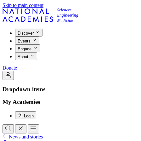
Skip to main content
Discover
Events
Engage
About
Donate
Dropdown items
My Academies
Login
News and stories