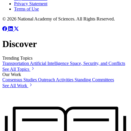
Privacy Statement
Terms of Use
© 2026 National Academy of Sciences. All Rights Reserved.
Discover
Trending Topics
Transportation
Artificial Intelligence
Space, Security, and Conflicts
See All Topics
Our Work
Consensus Studies
Outreach Activities
Standing Committees
See All Work