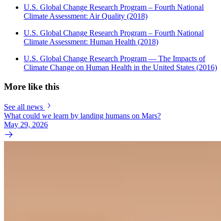
U.S. Global Change Research Program – Fourth National
Climate Assessment: Air Quality (2018)
U.S. Global Change Research Program – Fourth National
Climate Assessment: Human Health (2018)
U.S. Global Change Research Program — The Impacts of
Climate Change on Human Health in the United States (2016)
More like this
See all news
What could we learn by landing humans on Mars?
May 29, 2026