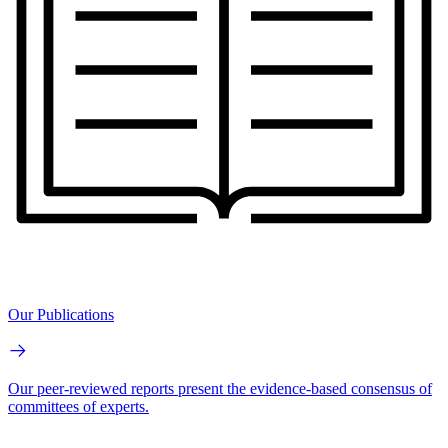
Our Publications
Our peer-reviewed reports present the evidence-based consensus of
committees of experts.