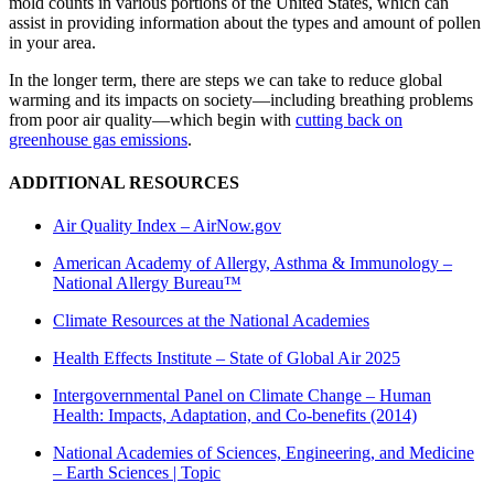
mold counts in various portions of the United States, which can
assist in providing information about the types and amount of pollen
in your area.
In the longer term, there are steps we can take to reduce global
warming and its impacts on society—including breathing problems
from poor air quality—which begin with
cutting back on
greenhouse gas emissions
.
ADDITIONAL RESOURCES
Air Quality Index –
AirNow.gov
American Academy of Allergy, Asthma & Immunology –
National Allergy Bureau™
Climate Resources at the National Academies
Health Effects Institute – State of Global Air 2025
Intergovernmental Panel on Climate Change – Human
Health: Impacts, Adaptation, and Co-benefits (2014)
National Academies of Sciences, Engineering, and Medicine
– Earth Sciences | Topic