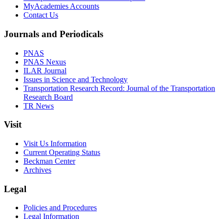
MyAcademies Accounts
Contact Us
Journals and Periodicals
PNAS
PNAS Nexus
ILAR Journal
Issues in Science and Technology
Transportation Research Record: Journal of the Transportation
Research Board
TR News
Visit
Visit Us Information
Current Operating Status
Beckman Center
Archives
Legal
Policies and Procedures
Legal Information