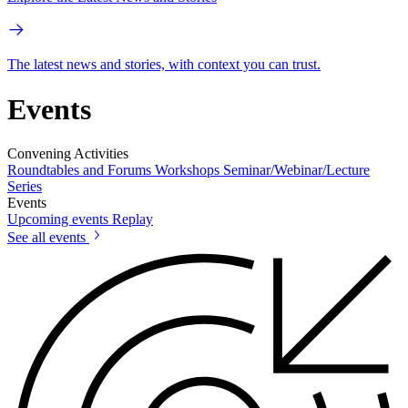
The latest news and stories, with context you can trust.
Events
Convening Activities
Roundtables and Forums
Workshops
Seminar/Webinar/Lecture
Series
Events
Upcoming events
Replay
See all events