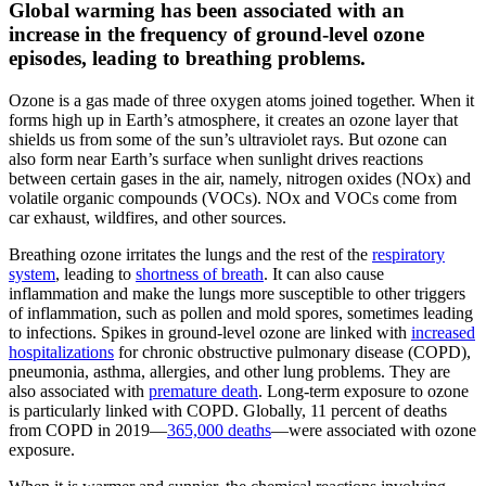
Global warming has been associated with an
increase in the frequency of ground-level ozone
episodes, leading to breathing problems.
Ozone is a gas made of three oxygen atoms joined together. When it
forms high up in Earth’s atmosphere, it creates an ozone layer that
shields us from some of the sun’s ultraviolet rays. But ozone can
also form near Earth’s surface when sunlight drives reactions
between certain gases in the air, namely, nitrogen oxides (NOx) and
volatile organic compounds (VOCs). NOx and VOCs come from
car exhaust, wildfires, and other sources.
Breathing ozone irritates the lungs and the rest of the
respiratory
system
, leading to
shortness of breath
. It can also cause
inflammation and make the lungs more susceptible to other triggers
of inflammation, such as pollen and mold spores, sometimes leading
to infections. Spikes in ground-level ozone are linked with
increased
hospitalizations
for chronic obstructive pulmonary disease (COPD),
pneumonia, asthma, allergies, and other lung problems. They are
also associated with
premature death
. Long-term exposure to ozone
is particularly linked with COPD. Globally, 11 percent of deaths
from COPD in 2019—
365,000 deaths
—were associated with ozone
exposure.