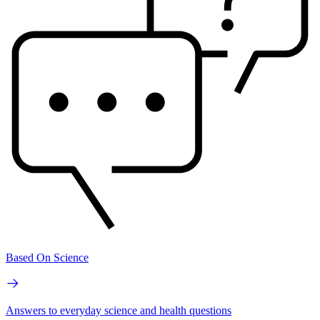
Based On Science
Answers to everyday science and health questions