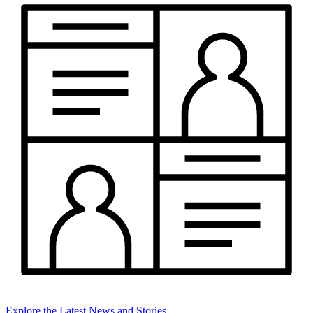
Explore the Latest News and Stories