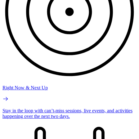
Right Now & Next Up
Stay in the loop with can’t-miss sessions, live events, and activities
happening over the next two days.