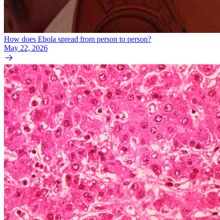
How does Ebola spread from person to person?
May 22, 2026