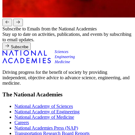
Subscribe to Emails from the National Academies
Stay up to date on activities, publications, and events by subscribing
to email updates.
Subscribe
Driving progress for the benefit of society by providing
independent, objective advice to advance science, engineering, and
medicine.
The National Academies
National Academy of Sciences
National Academy of Engineering
National Academy of Medicine
Careers
National Academies Press (NAP)
Transportation Research Board Reports