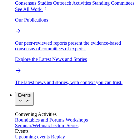
Consensus Studies
Outreach Activities
Standing Committees
See All Work
Our Publications
Our peer-reviewed reports present the evidence-based
consensus of committees of experts.
Explore the Latest News and Stories
The latest news and stories, with context you can trust.
Events
Convening Activities
Roundtables and Forums
Workshops
Seminar/Webinar/Lecture Series
Events
Upcoming events
Replay