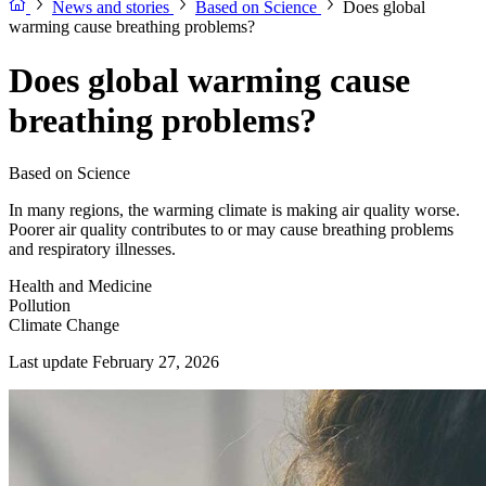
News and stories
Based on Science
Does global
warming cause breathing problems?
Does global warming cause
breathing problems?
Based on Science
In many regions, the warming climate is making air quality worse.
Poorer air quality contributes to or may cause breathing problems
and respiratory illnesses.
Health and Medicine
Pollution
Climate Change
Last update February 27, 2026