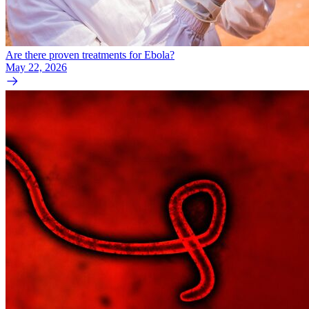
Are there proven treatments for Ebola?
May 22, 2026