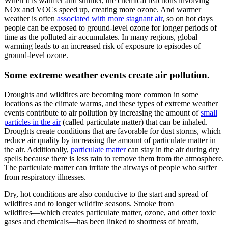
When it is warmer and sunnier, the chemical reactions involving
NOx and VOCs speed up, creating more ozone. And warmer
weather is often
associated with more stagnant air
, so on hot days
people can be exposed to ground-level ozone for longer periods of
time as the polluted air accumulates. In many regions, global
warming leads to an increased risk of exposure to episodes of
ground-level ozone.
Some extreme weather events create air pollution.
Droughts and wildfires are becoming more common in some
locations as the climate warms, and these types of extreme weather
events contribute to air pollution by increasing the amount of
small
particles in the air
(called particulate matter) that can be inhaled.
Droughts create conditions that are favorable for dust storms, which
reduce air quality by increasing the amount of particulate matter in
the air. Additionally,
particulate matter
can stay in the air during dry
spells because there is less rain to remove them from the atmosphere.
The particulate matter can irritate the airways of people who suffer
from respiratory illnesses.
Dry, hot conditions are also conducive to the start and spread of
wildfires and to longer wildfire seasons. Smoke from
wildfires―which creates particulate matter, ozone, and other toxic
gases and chemicals―has been linked to shortness of breath,