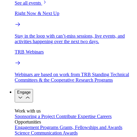
See all events
Right Now & Next Up
Stay in the loop with can’t-miss sessions, live events, and
activities happening over the next two days.
TRB Webinars
Webinars are based on work from TRB Standing Technical
Committees & the Cooperative Research Programs
Engage
Work with us
Sponsoring a Project
Contribute Expertise
Careers
Opportunities
Engagement Programs
Grants, Fellowships and Awards
Science Communication Awards