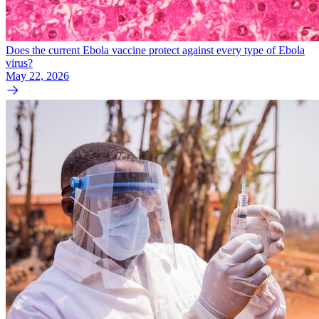
Does the current Ebola vaccine protect against every type of Ebola
virus?
May 22, 2026