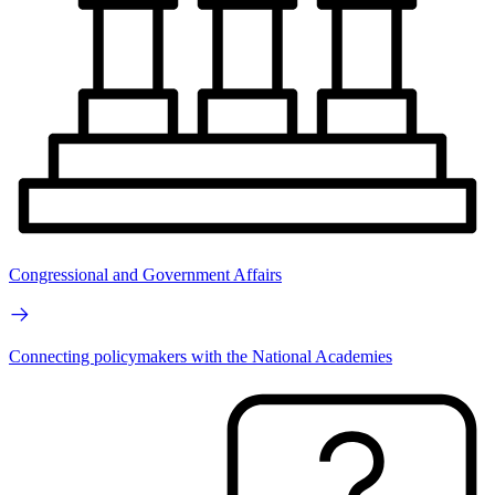
Congressional and Government Affairs
Connecting policymakers with the National Academies