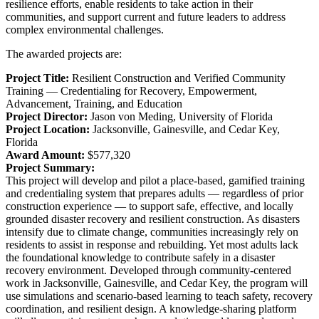
resilience efforts, enable residents to take action in their
communities, and support current and future leaders to address
complex environmental challenges.
The awarded projects are:
Project Title:
Resilient Construction and Verified Community
Training — Credentialing for Recovery, Empowerment,
Advancement, Training, and Education
Project Director:
Jason von Meding, University of Florida
Project Location:
Jacksonville, Gainesville, and Cedar Key,
Florida
Award Amount:
$577,320
Project Summary:
This project will develop and pilot a place-based, gamified training
and credentialing system that prepares adults — regardless of prior
construction experience — to support safe, effective, and locally
grounded disaster recovery and resilient construction. As disasters
intensify due to climate change, communities increasingly rely on
residents to assist in response and rebuilding. Yet most adults lack
the foundational knowledge to contribute safely in a disaster
recovery environment. Developed through community-centered
work in Jacksonville, Gainesville, and Cedar Key, the program will
use simulations and scenario-based learning to teach safety, recovery
coordination, and resilient design. A knowledge-sharing platform