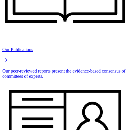
Our Publications
Our peer-reviewed reports present the evidence-based consensus of
committees of experts.