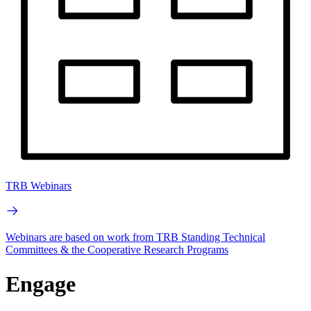
TRB Webinars
Webinars are based on work from TRB Standing Technical
Committees & the Cooperative Research Programs
Engage