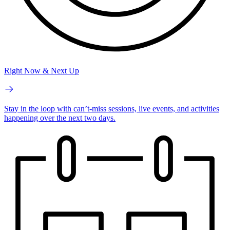
Right Now & Next Up
Stay in the loop with can’t-miss sessions, live events, and activities
happening over the next two days.