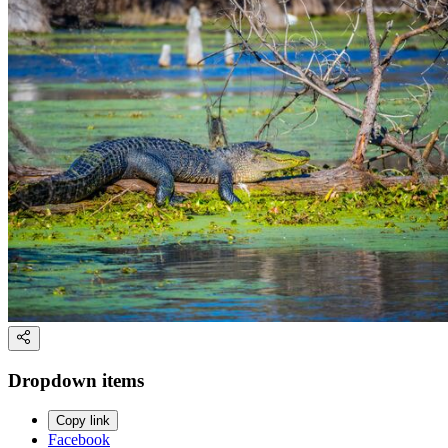
Dropdown items
Copy link
Facebook