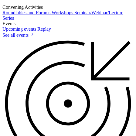
Convening Activities
Roundtables and Forums
Workshops
Seminar/Webinar/Lecture
Series
Events
Upcoming events
Replay
See all events