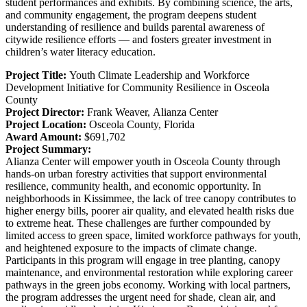
student performances and exhibits. By combining science, the arts,
and community engagement, the program deepens student
understanding of resilience and builds parental awareness of
citywide resilience efforts — and fosters greater investment in
children’s water literacy education.
Project Title:
Youth Climate Leadership and Workforce
Development Initiative for Community Resilience in Osceola
County
Project Director:
Frank Weaver,
Alianza Center
Project Location:
Osceola County, Florida
Award Amount:
$691,702
Project Summary:
Alianza Center will empower youth in Osceola County through
hands-on urban forestry activities that support environmental
resilience, community health, and economic opportunity. In
neighborhoods in Kissimmee, the lack of tree canopy contributes to
higher energy bills, poorer air quality, and elevated health risks due
to extreme heat. These challenges are further compounded by
limited access to green space, limited workforce pathways for youth,
and heightened exposure to the impacts of climate change.
Participants in this program will engage in tree planting, canopy
maintenance, and environmental restoration while exploring career
pathways in the green jobs economy. Working with local partners,
the program addresses the urgent need for shade, clean air, and