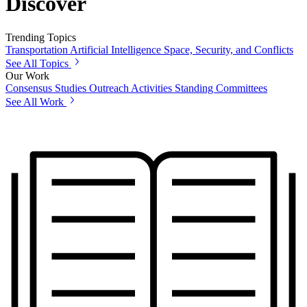
Discover
Trending Topics
Transportation
Artificial Intelligence
Space, Security, and Conflicts
See All Topics
Our Work
Consensus Studies
Outreach Activities
Standing Committees
See All Work