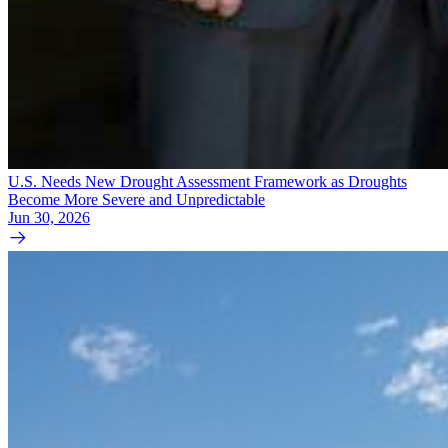
U.S. Needs New Drought Assessment Framework as Droughts
Become More Severe and Unpredictable
Jun 30, 2026