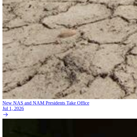
New NAS and NAM Presidents Take Office
Jul 1, 2026