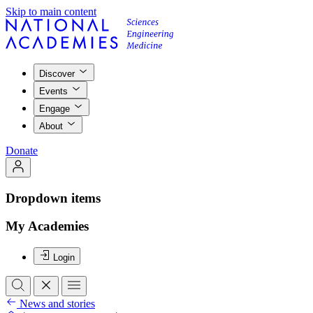
Skip to main content
Discover
Events
Engage
About
Donate
Dropdown items
My Academies
Login
News and stories