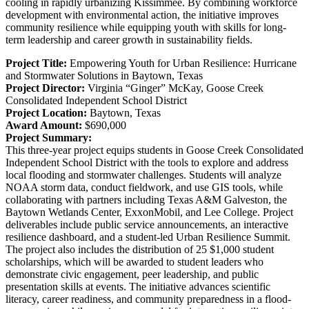
cooling in rapidly urbanizing Kissimmee. By combining workforce
development with environmental action, the initiative improves
community resilience while equipping youth with skills for long-
term leadership and career growth in sustainability fields.
Project Title:
Empowering Youth for Urban Resilience: Hurricane
and Stormwater Solutions in Baytown, Texas
Project Director:
Virginia “Ginger” McKay,
Goose Creek
Consolidated Independent School District
Project Location:
Baytown, Texas
Award Amount:
$690,000
Project Summary:
This three-year project equips students in Goose Creek Consolidated
Independent School District with the tools to explore and address
local flooding and stormwater challenges. Students will analyze
NOAA storm data, conduct fieldwork, and use GIS tools, while
collaborating with partners including Texas A&M Galveston, the
Baytown Wetlands Center, ExxonMobil, and Lee College. Project
deliverables include public service announcements, an interactive
resilience dashboard, and a student-led Urban Resilience Summit.
The project also includes the distribution of 25 $1,000 student
scholarships, which will be awarded to student leaders who
demonstrate civic engagement, peer leadership, and public
presentation skills at events. The initiative advances scientific
literacy, career readiness, and community preparedness in a flood-