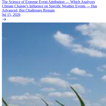
The Science of Extreme Event Attribution — Which Analyzes
Climate Change’s Influence on Specific Weather Events — Has
Advanced, But Challenges Remain
Jul 15, 2026