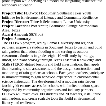
prone region while serving as a model for integrating resilience into
secondary education.
Project Title:
FLOWS: FloodSmart Southeast Texas Youth
Initiative for Environmental Literacy and Community Resilience
Project Director:
Thinesh Selvaratnam, Lamar University
Project Location:
Port Arthur, Beaumont, Orange Metropolitan
Area, Texas
Award Amount:
$678,003
Project Summary:
The FLOWS program, led by Lamar University and regional
partners, empowers students in Southeast Texas to design and build
rain gardens that reduce flooding while serving as outdoor
classrooms. Students in grades eight–10 will study hydrology,
runoff, and plant ecology through Texas Essential Knowledge and
Skills (TEKS)-aligned lessons and field investigations, then apply
their learning to site assessments and the design, construction, and
monitoring of rain gardens at schools. Each year, teachers participate
in summer training to gain hands-on experience in environmental
science instruction. The development of a modular rain garden
teaching kit ensures access for schools with limited outdoor space.
Supported by community organizations and industry partners,
FLOWS will reach over 300 students and 20 teachers, install three
rain gardens, and create scalable tools that build environmental
literacy and resilience.