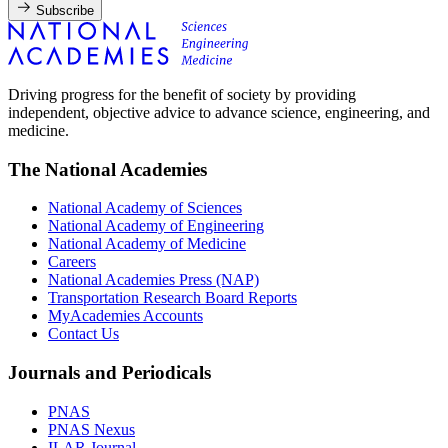
Subscribe
Driving progress for the benefit of society by providing
independent, objective advice to advance science, engineering, and
medicine.
The National Academies
National Academy of Sciences
National Academy of Engineering
National Academy of Medicine
Careers
National Academies Press (NAP)
Transportation Research Board Reports
MyAcademies Accounts
Contact Us
Journals and Periodicals
PNAS
PNAS Nexus
ILAR Journal