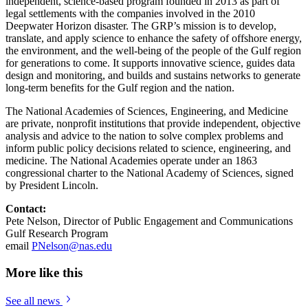
independent, science-based program founded in 2013 as part of
legal settlements with the companies involved in the 2010
Deepwater Horizon disaster. The GRP’s mission is to develop,
translate, and apply science to enhance the safety of offshore energy,
the environment, and the well-being of the people of the Gulf region
for generations to come. It supports innovative science, guides data
design and monitoring, and builds and sustains networks to generate
long-term benefits for the Gulf region and the nation.
The National Academies of Sciences, Engineering, and Medicine
are private, nonprofit institutions that provide independent, objective
analysis and advice to the nation to solve complex problems and
inform public policy decisions related to science, engineering, and
medicine. The National Academies operate under an 1863
congressional charter to the National Academy of Sciences, signed
by President Lincoln.
Contact:
Pete Nelson, Director of Public Engagement and Communications
Gulf Research Program
email
PNelson@nas.edu
More like this
See all news