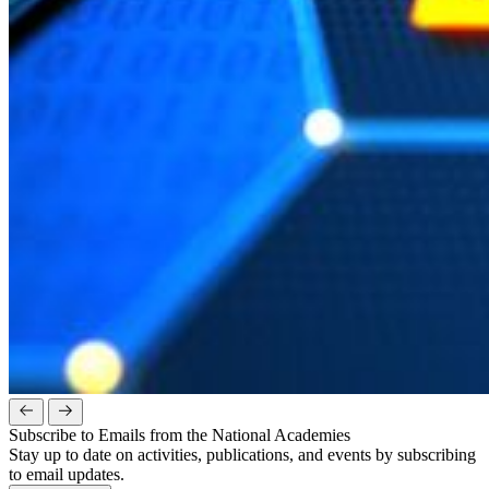
Subscribe to Emails from the National Academies
Stay up to date on activities, publications, and events by subscribing
to email updates.