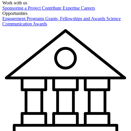
Work with us
Sponsoring a Project
Contribute Expertise
Careers
Opportunities
Engagement Programs
Grants, Fellowships and Awards
Science
Communication Awards