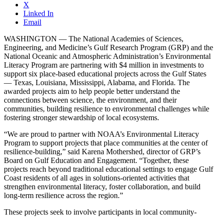
X
Linked In
Email
WASHINGTON — The National Academies of Sciences,
Engineering, and Medicine’s Gulf Research Program (GRP) and the
National Oceanic and Atmospheric Administration’s Environmental
Literacy Program are partnering with $4 million in investments to
support six place-based educational projects across the Gulf States
— Texas, Louisiana, Mississippi, Alabama, and Florida. The
awarded projects aim to help people better understand the
connections between science, the environment, and their
communities, building resilience to environmental challenges while
fostering stronger stewardship of local ecosystems.
“We are proud to partner with NOAA’s Environmental Literacy
Program to support projects that place communities at the center of
resilience-building,” said Karena Mothershed, director of GRP’s
Board on Gulf Education and Engagement. “Together, these
projects reach beyond traditional educational settings to engage Gulf
Coast residents of all ages in solutions-oriented activities that
strengthen environmental literacy, foster collaboration, and build
long-term resilience across the region.”
These projects seek to involve participants in local community-