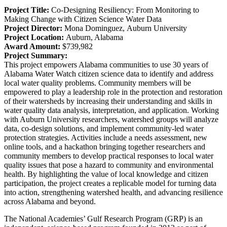
Project Title:
Co-Designing Resiliency: From Monitoring to
Making Change with Citizen Science Water Data
Project Director:
Mona Dominguez,
Auburn University
Project Location:
Auburn, Alabama
Award Amount:
$739,982
Project Summary:
This project empowers Alabama communities to use 30 years of
Alabama Water Watch citizen science data to identify and address
local water quality problems. Community members will be
empowered to play a leadership role in the protection and restoration
of their watersheds by increasing their understanding and skills in
water quality data analysis, interpretation, and application. Working
with Auburn University researchers, watershed groups will analyze
data, co-design solutions, and implement community-led water
protection strategies. Activities include a needs assessment, new
online tools, and a hackathon bringing together researchers and
community members to develop practical responses to local water
quality issues that pose a hazard to community and environmental
health. By highlighting the value of local knowledge and citizen
participation, the project creates a replicable model for turning data
into action, strengthening watershed health, and advancing resilience
across Alabama and beyond.
The National Academies’ Gulf Research Program (GRP) is an