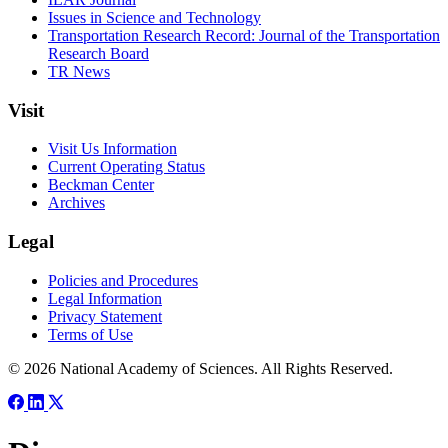
Issues in Science and Technology
Transportation Research Record: Journal of the Transportation
Research Board
TR News
Visit
Visit Us Information
Current Operating Status
Beckman Center
Archives
Legal
Policies and Procedures
Legal Information
Privacy Statement
Terms of Use
© 2026 National Academy of Sciences. All Rights Reserved.