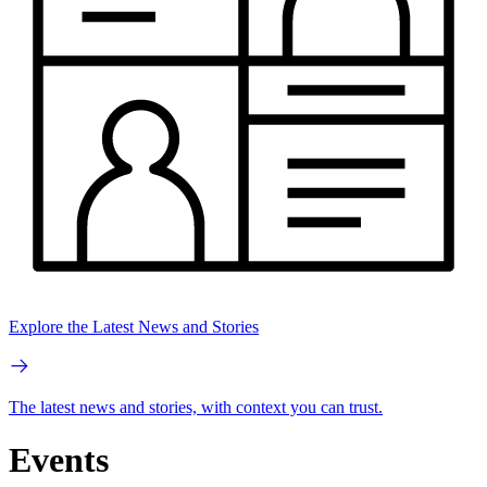
Explore the Latest News and Stories
The latest news and stories, with context you can trust.
Events