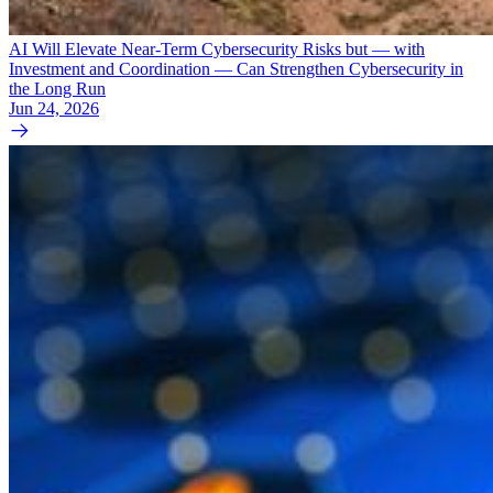
AI Will Elevate Near-Term Cybersecurity Risks but — with
Investment and Coordination — Can Strengthen Cybersecurity in
the Long Run
Jun 24, 2026