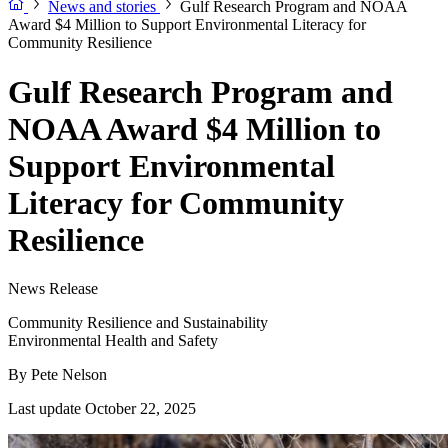
News and stories
Gulf Research Program and NOAA
Award $4 Million to Support Environmental Literacy for
Community Resilience
Gulf Research Program and
NOAA Award $4 Million to
Support Environmental
Literacy for Community
Resilience
News Release
Community Resilience and Sustainability
Environmental Health and Safety
By
Pete Nelson
Last update October 22, 2025