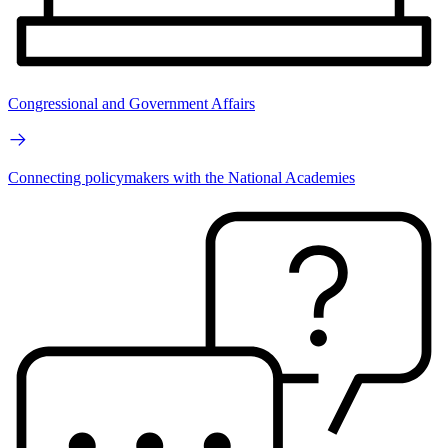
Congressional and Government Affairs
Connecting policymakers with the National Academies