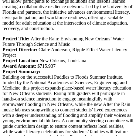
will allow participants to exchange solutions and lessons learned,
creating a collaborative resilience network. Led by the University of
Florida and partners, the initiative advances environmental literacy,
civic participation, and workforce readiness, offering a scalable
model for adult education at the intersection of climate adaptation,
recovery, and construction.
Project Title:
After the Rain: Envisioning New Orleans’ Water
Future Through Science and Music
Project Director:
Claire Anderson,
Ripple Effect Water Literacy
Project
Project Location:
New Orleans, Louisiana
Award Amount:
$715,937
Project Summary:
Building on the successful Puddles to Floods Summer Institute,
funded by the National Academies of Sciences, Engineering, and
Medicine, this project expands place-based water literacy education
for New Orleans students. Rising fifth graders will participate in
hands-on science instruction to engage meaningfully with
stormwater flooding in New Orleans, while the new After the Rain
music lab uses songwriting to connect students’ lived experiences
with a deeper understanding of flooding and amplify their voices as
young environmental thinkers. A community steering committee will
guide curriculum design to ensure content reflects local realities,
while water literacy celebrations for students’ families will feature