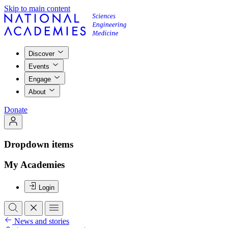
Skip to main content
Discover
Events
Engage
About
Donate
Dropdown items
My Academies
Login
News and stories