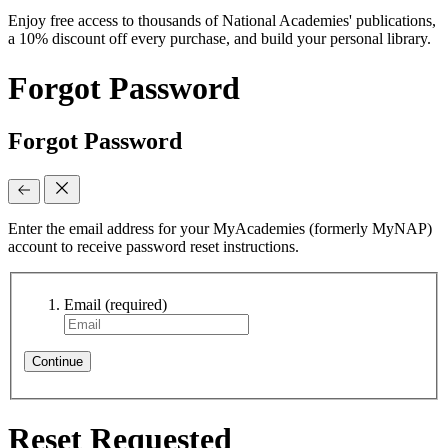
Enjoy free access to thousands of National Academies' publications,
a 10% discount off every purchase, and build your personal library.
Forgot Password
Forgot Password
Enter the email address for your MyAcademies (formerly MyNAP)
account to receive password reset instructions.
Email
(required)
Continue
Reset Requested