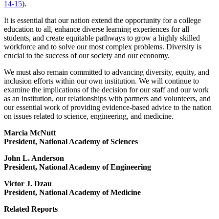
14-15
).
It is essential that our nation extend the opportunity for a college
education to all, enhance diverse learning experiences for all
students, and create equitable pathways to grow a highly skilled
workforce and to solve our most complex problems. Diversity is
crucial to the success of our society and our economy.
We must also remain committed to advancing diversity, equity, and
inclusion efforts within our own institution. We will continue to
examine the implications of the decision for our staff and our work
as an institution, our relationships with partners and volunteers, and
our essential work of providing evidence-based advice to the nation
on issues related to science, engineering, and medicine.
Marcia McNutt
President, National Academy of Sciences
John L. Anderson
President, National Academy of Engineering
Victor J. Dzau
President, National Academy of Medicine
Related Reports