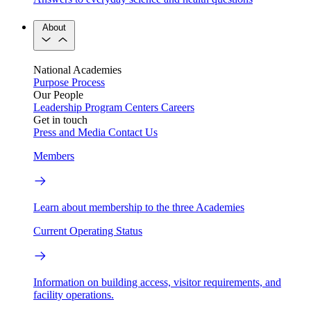
About
National Academies
Purpose
Process
Our People
Leadership
Program Centers
Careers
Get in touch
Press and Media
Contact Us
Members
Learn about membership to the three Academies
Current Operating Status
Information on building access, visitor requirements, and
facility operations.