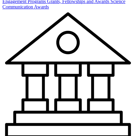
Engagement Programs
Grants, Fellowships and Awards
Science
Communication Awards