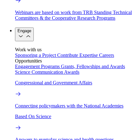
Webinars are based on work from TRB Standing Technical
Committees & the Cooperative Research Programs
Engage
Work with us
Sponsoring a Project
Contribute Expertise
Careers
Opportunities
Engagement Programs
Grants, Fellowships and Awards
Science Communication Awards
Congressional and Government Affairs
Connecting policymakers with the National Academies
Based On Science
Answers to everyday science and health questions