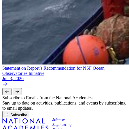
Statement on Report’s Recommendation for NSF Ocean
Observatories Initiative
Jun 3, 2026
Subscribe to Emails from the National Academies
Stay up to date on activities, publications, and events by subscribing
to email updates.
Subscribe