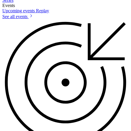
Series
Events
Upcoming events
Replay
See all events