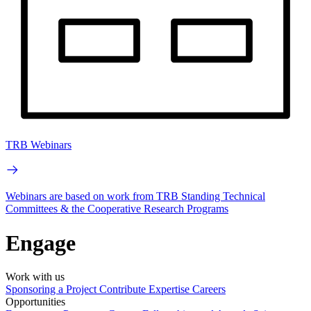
TRB Webinars
Webinars are based on work from TRB Standing Technical
Committees & the Cooperative Research Programs
Engage
Work with us
Sponsoring a Project
Contribute Expertise
Careers
Opportunities