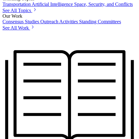
Transportation
Artificial Intelligence
Space, Security, and Conflicts
See All Topics
Our Work
Consensus Studies
Outreach Activities
Standing Committees
See All Work