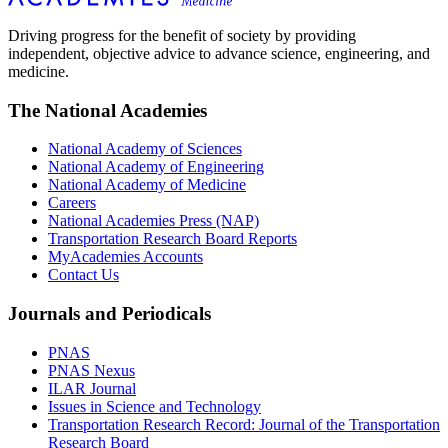
Driving progress for the benefit of society by providing
independent, objective advice to advance science, engineering, and
medicine.
The National Academies
National Academy of Sciences
National Academy of Engineering
National Academy of Medicine
Careers
National Academies Press (NAP)
Transportation Research Board Reports
MyAcademies Accounts
Contact Us
Journals and Periodicals
PNAS
PNAS Nexus
ILAR Journal
Issues in Science and Technology
Transportation Research Record: Journal of the Transportation
Research Board