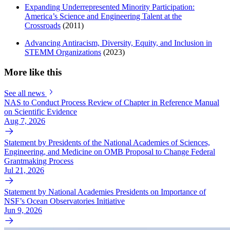
Expanding Underrepresented Minority Participation:
America’s Science and Engineering Talent at the
Crossroads
(2011)
Advancing Antiracism, Diversity, Equity, and Inclusion in
STEMM Organizations
(2023)
More like this
See all news
NAS to Conduct Process Review of Chapter in Reference Manual
on Scientific Evidence
Aug 7, 2026
Statement by Presidents of the National Academies of Sciences,
Engineering, and Medicine on OMB Proposal to Change Federal
Grantmaking Process
Jul 21, 2026
Statement by National Academies Presidents on Importance of
NSF’s Ocean Observatories Initiative
Jun 9, 2026