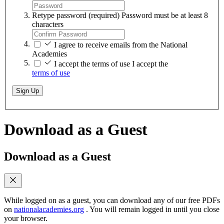
Retype password
(required)
Password must be at least 8
characters
I agree to receive emails from the National
Academies
I accept the terms of use
I accept the
terms of use
Sign Up
Download as a Guest
Download as a Guest
While logged on as a guest, you can download any of our free PDFs
on
nationalacademies.org
. You will remain logged in until you close
your browser.