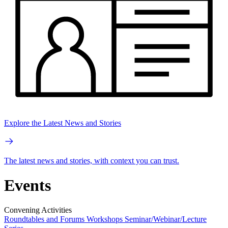
Explore the Latest News and Stories
The latest news and stories, with context you can trust.
Events
Convening Activities
Roundtables and Forums
Workshops
Seminar/Webinar/Lecture