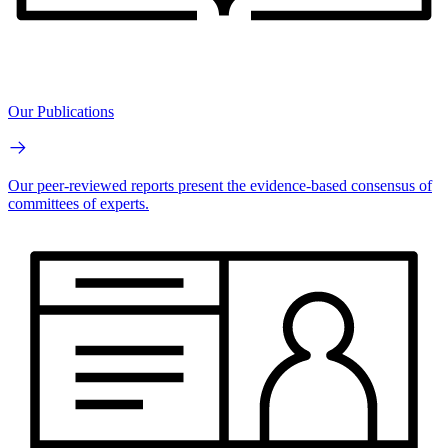
Our Publications
Our peer-reviewed reports present the evidence-based consensus of
committees of experts.