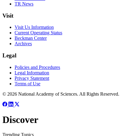
TR News
Visit
Visit Us Information
Current Operating Status
Beckman Center
Archives
Legal
Policies and Procedures
Legal Information
Privacy Statement
Terms of Use
© 2026 National Academy of Sciences. All Rights Reserved.
Discover
Trending Topics