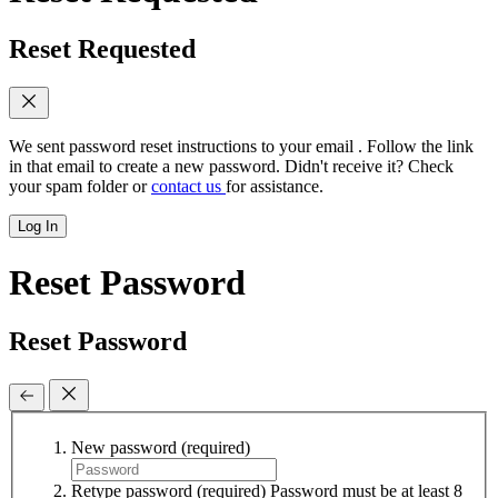
Reset Requested
We sent password reset instructions to
your email
. Follow the link
in that email to create a new password. Didn't receive it? Check
your spam folder or
contact us
for assistance.
Log In
Reset Password
Reset Password
New password
(required)
Retype password
(required)
Password must be at least 8