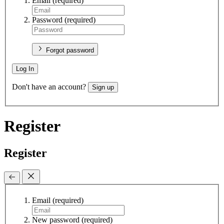
Email
(required)
Password
(required)
Forgot password
Log In
Don't have an account?
Sign up
Register
Register
Email
(required)
New password
(required)