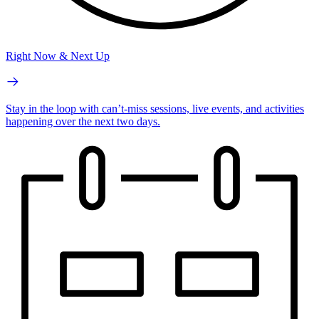
Right Now & Next Up
Stay in the loop with can’t-miss sessions, live events, and activities
happening over the next two days.