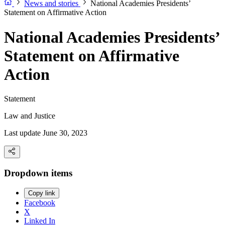
News and stories
National Academies Presidents’
Statement on Affirmative Action
National Academies Presidents’
Statement on Affirmative
Action
Statement
Law and Justice
Last update June 30, 2023
Dropdown items
Copy link
Facebook
X
Linked In