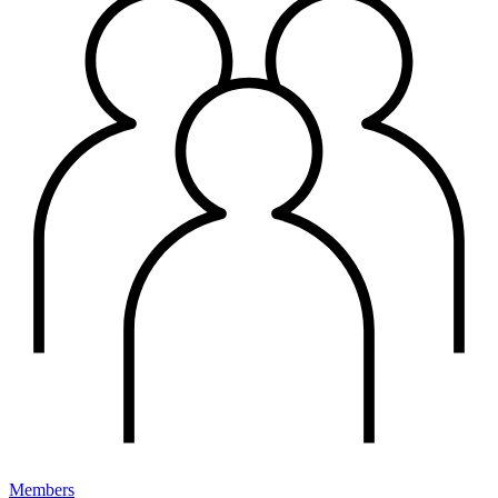
Members