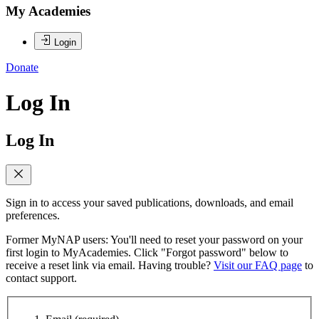
My Academies
Login
Donate
Log In
Log In
Sign in to access your saved publications, downloads, and email
preferences.
Former MyNAP users: You'll need to reset your password on your
first login to MyAcademies. Click "Forgot password" below to
receive a reset link via email. Having trouble?
Visit our FAQ page
to
contact support.