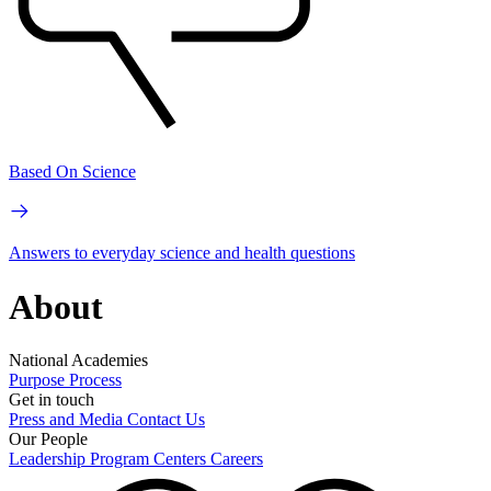
Based On Science
Answers to everyday science and health questions
About
National Academies
Purpose
Process
Get in touch
Press and Media
Contact Us
Our People
Leadership
Program Centers
Careers