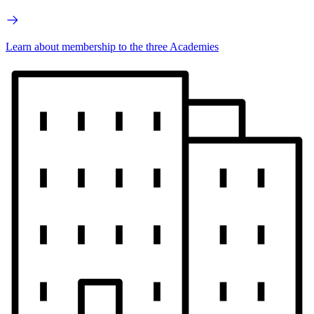
Learn about membership to the three Academies