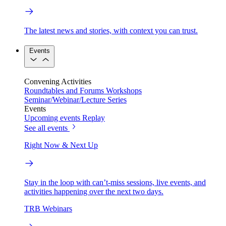
The latest news and stories, with context you can trust.
Events
Convening Activities
Roundtables and Forums
Workshops
Seminar/Webinar/Lecture Series
Events
Upcoming events
Replay
See all events
Right Now & Next Up
Stay in the loop with can’t-miss sessions, live events, and
activities happening over the next two days.
TRB Webinars