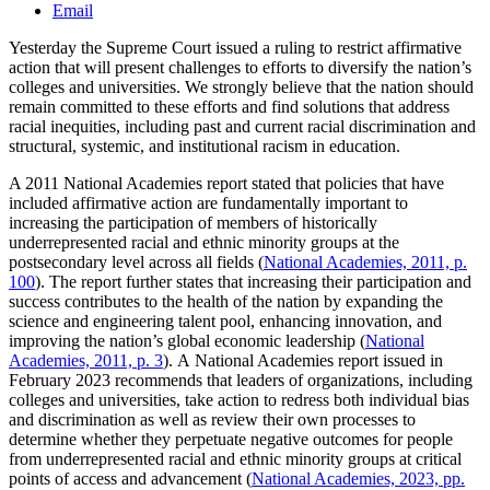
Email
Yesterday the Supreme Court issued a ruling to restrict affirmative
action that will present challenges to efforts to diversify the nation’s
colleges and universities. We strongly believe that the nation should
remain committed to these efforts and find solutions that address
racial inequities, including past and current racial discrimination and
structural, systemic, and institutional racism in education.
A 2011 National Academies report stated that policies that have
included affirmative action are fundamentally important to
increasing the participation of members of historically
underrepresented racial and ethnic minority groups at the
postsecondary level across all fields (
National Academies, 2011, p.
100
). The report further states that increasing their participation and
success contributes to the health of the nation by expanding the
science and engineering talent pool, enhancing innovation, and
improving the nation’s global economic leadership (
National
Academies, 2011, p. 3
). A National Academies report issued in
February 2023 recommends that leaders of organizations, including
colleges and universities, take action to redress both individual bias
and discrimination as well as review their own processes to
determine whether they perpetuate negative outcomes for people
from underrepresented racial and ethnic minority groups at critical
points of access and advancement (
National Academies, 2023, pp.