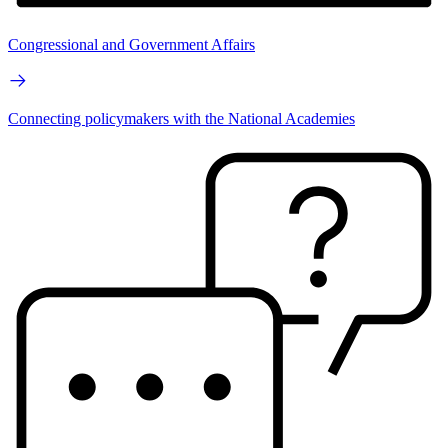
Congressional and Government Affairs
Connecting policymakers with the National Academies