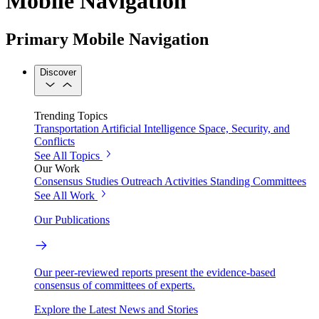
Mobile Navigation
Primary Mobile Navigation
Discover
Trending Topics
Transportation
Artificial Intelligence
Space, Security, and
Conflicts
See All Topics
Our Work
Consensus Studies
Outreach Activities
Standing Committees
See All Work
Our Publications
Our peer-reviewed reports present the evidence-based
consensus of committees of experts.
Explore the Latest News and Stories