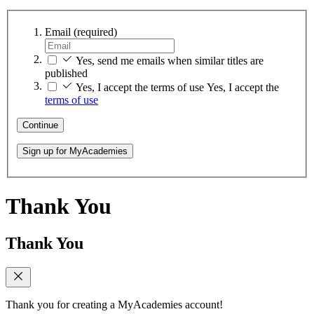
Email
(required)
Yes, send me emails when similar titles are
published
Yes, I accept the terms of use
Yes, I accept the
terms of use
Continue
Sign up for MyAcademies
Thank You
Thank You
Thank you for creating a MyAcademies account!