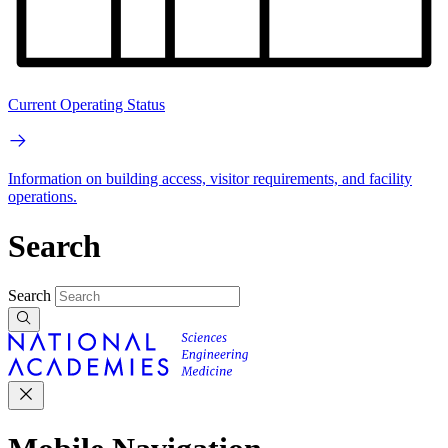
Current Operating Status
Information on building access, visitor requirements, and facility
operations.
Search
Search