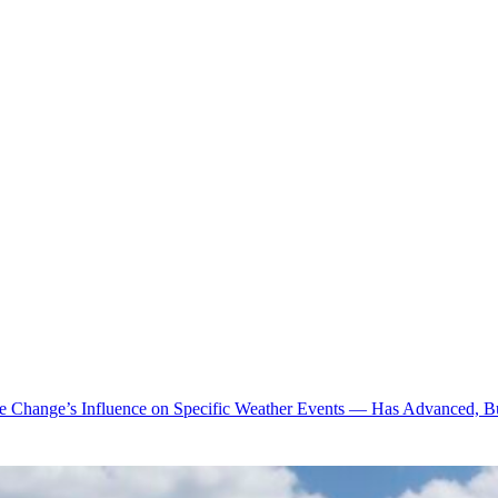
te Change’s Influence on Specific Weather Events — Has Advanced, B