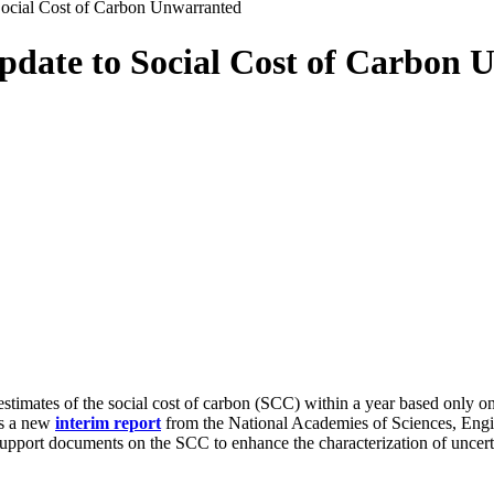
ocial Cost of Carbon Unwarranted
date to Social Cost of Carbon 
ates of the social cost of carbon (SCC) within a year based only on t
ys a new
interim
report
from the National Academies of Sciences, Engi
pport documents on the SCC to enhance the characterization of uncertai