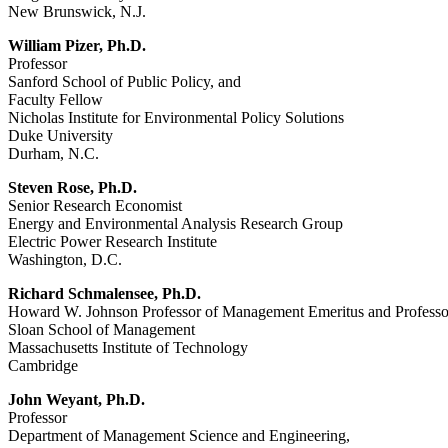
New Brunswick, N.J.
William Pizer, Ph.D.
Professor
Sanford School of Public Policy, and
Faculty Fellow
Nicholas Institute for Environmental Policy Solutions
Duke University
Durham, N.C.
Steven Rose, Ph.D.
Senior Research Economist
Energy and Environmental Analysis Research Group
Electric Power Research Institute
Washington, D.C.
Richard Schmalensee, Ph.D.
Howard W. Johnson Professor of Management Emeritus and Professo
Sloan School of Management
Massachusetts Institute of Technology
Cambridge
John Weyant, Ph.D.
Professor
Department of Management Science and Engineering,