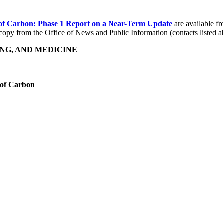
 of Carbon: Phase 1 Report on a Near-Term Update
are available f
opy from the Office of News and Public Information (contacts listed a
NG, AND MEDICINE
t of Carbon