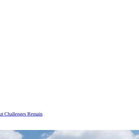
ut Challenges Remain