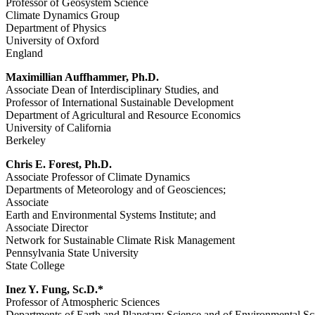
Professor of Geosystem Science
Climate Dynamics Group
Department of Physics
University of Oxford
England
Maximillian Auffhammer, Ph.D.
Associate Dean of Interdisciplinary Studies, and
Professor of International Sustainable Development
Department of Agricultural and Resource Economics
University of California
Berkeley
Chris E. Forest, Ph.D.
Associate Professor of Climate Dynamics
Departments of Meteorology and of Geosciences;
Associate
Earth and Environmental Systems Institute; and
Associate Director
Network for Sustainable Climate Risk Management
Pennsylvania State University
State College
Inez Y. Fung, Sc.D.*
Professor of Atmospheric Sciences
Departments of Earth and Planetary Science and of Environmental S