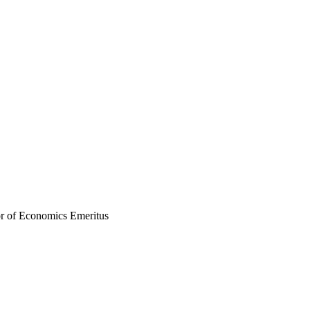
r of Economics Emeritus