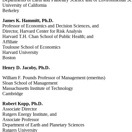
University of California
Berkeley
James K. Hammitt, Ph.D.
Professor of Economics and Decision Sciences, and
Director, Harvard Center for Risk Analysis
Harvard T.H. Chan School of Public Health; and
Affiliate
Toulouse School of Economics
Harvard University
Boston
Henry D. Jacoby, Ph.D.
William F. Pounds Professor of Management (emeritus)
Sloan School of Management
Massachusetts Institute of Technology
Cambridge
Robert Kopp, Ph.D.
Associate Director
Rutgers Energy Institute, and
Associate Professor
Department of Earth and Planetary Sciences
Rutgers University