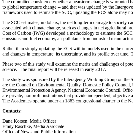
The committee considered whether a near-term change is warranted base
to global temperature change -- and that was updated by the Intergov
framework used to estimate the SCC, updating the ECS alone may not 
The SCC estimates, in dollars, the net long-term damage to society cau
associated with climate change, such as changes in net agricultural p
Cost of Carbon (IWG) developed a methodology to estimate the SCC, w
emissions and fuel economy, air pollutants from industrial manufactur
Rather than simply updating the ECS within models used in the curre
and changes in temperature, its uncertainty, and its profile over time. T
Phase two of this study will examine the merits and challenges of pote
science. The final report will be released in early 2017.
The study was sponsored by the Interagency Working Group on the S
are the Council on Environmental Quality, Domestic Policy Council,
Environmental Protection Agency, National Economic Council, Offic
are private, nonprofit institutions that provide independent, objectiv
The Academies operate under an 1863 congressional charter to the N
Contacts:
Dana Korsen, Media Officer
Emily Raschke, Media Associate
Office of News and Public Information