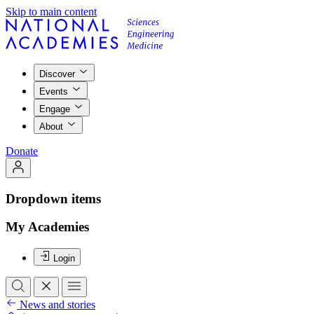
Skip to main content
Discover
Events
Engage
About
Donate
Dropdown items
My Academies
Login
News and stories