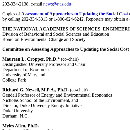
202-334-2138; e-mail
news@nas.edu
Copies of
Assessment of Approaches to Updating the Social Cost
by calling 202-334-3313 or 1-800-624-6242. Reporters may obtain a c
THE NATIONAL ACADEMIES OF SCIENCES, ENGINEERI
Division of Behavioral and Social Sciences and Education
Board on Environmental Change and Society
Committee on Assessing Approaches to Updating the Social Cos
Maureen L. Cropper, Ph.D.*
(co-chair)
Distinguished University Professor and Chair
Department of Economics
University of Maryland
College Park
Richard G. Newell, M.P.A., Ph.D.
(co-chair)
Gendell Professor of Energy and Environmental Economics
Nicholas School of the Environment, and
Director, Duke University Energy Initiative
Duke University
Durham, N.C.
Myles Allen, Ph.D.