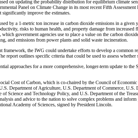
d on updating the probability distribution for equilibrium climate sensi
ernmental Panel on Climate Change in its most recent Fifth Assessment
significantly improve the estimates.
sed by a 1-metric ton increase in carbon dioxide emissions in a given ye
roductivity, risks to human health, and property damage from increased
hich government agencies use to place a value on the carbon dioxide i
ing, and emissions from power plants and solid waste incineration.
nt framework, the IWG could undertake efforts to develop a common rep
he report outlines specific criteria that could be used to assess whether 
ntial approaches for a more comprehensive, longer-term update to the SC
ocial Cost of Carbon, which is co-chaired by the Council of Economi
 U.S. Department of Agriculture, U.S. Department of Commerce, U.S. 
e of Science and Technology Policy, and U.S. Department of the Treas
e analysis and advice to the nation to solve complex problems and inform
ational Academy of Sciences, signed by President Lincoln.