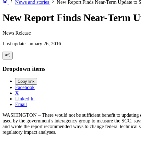
News and stories
New Report Finds Near-Term Update to S
New Report Finds Near-Term Up
News Release
Last update January 26, 2016
Dropdown items
Copy link
Facebook
X
Linked In
Email
WASHINGTON – There would not be sufficient benefit to updating estim
used by the government’s interagency group to measure the SCC, sa
and wrote the report recommended ways to change federal technical su
regulatory impact analyses.