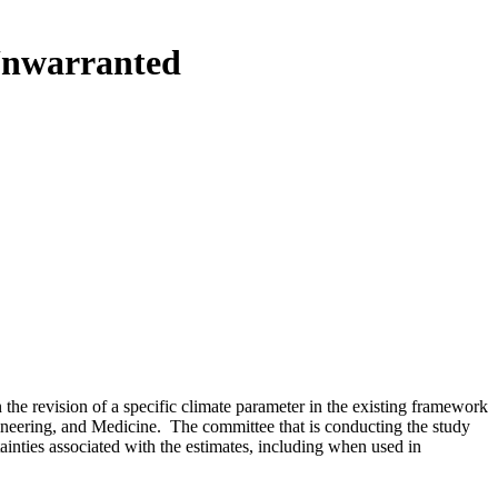
Unwarranted
he revision of a specific climate parameter in the existing framework
neering, and Medicine. The committee that is conducting the study
nties associated with the estimates, including when used in