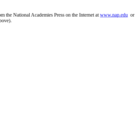
rom the National Academies Press on the Internet at
www.nap.edu
or
bove).