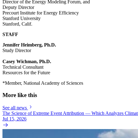
Director of the Energy Modeling Forum, and
Deputy Director
Precourt Institute for Energy Efficiency
Stanford University
Stanford, Calif.
STAFF
Jennifer Heimberg, Ph.D.
Study Director
Casey Wichman, Ph.D.
Technical Consultant
Resources for the Future
*Member, National Academy of Sciences
More like this
See all news
The Science of Extreme Event Attribution — Which Analyzes Clima
Jul 15, 2026