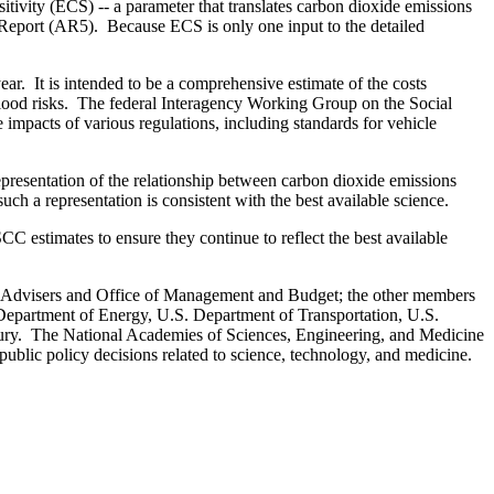
tivity (ECS) -- a parameter that translates carbon dioxide emissions
 Report (AR5). Because ECS is only one input to the detailed
ar. It is intended to be a comprehensive estimate of the costs
 flood risks. The federal Interagency Working Group on the Social
mpacts of various regulations, including standards for vehicle
resentation of the relationship between carbon dioxide emissions
such a representation is consistent with the best available science.
C estimates to ensure they continue to reflect the best available
c Advisers and Office of Management and Budget; the other members
Department of Energy, U.S. Department of Transportation, U.S.
ury. The National Academies of Sciences, Engineering, and Medicine
 public policy decisions related to science, technology, and medicine.