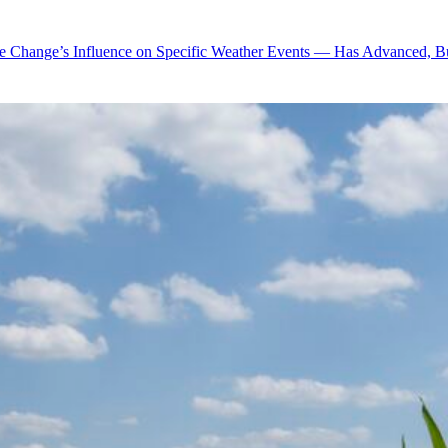
te Change’s Influence on Specific Weather Events — Has Advanced, B