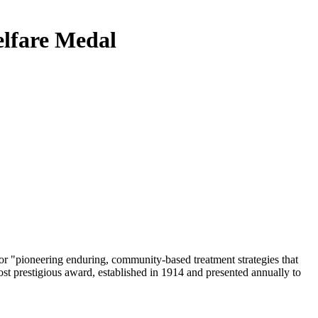
elfare Medal
or "pioneering enduring, community-based treatment strategies that
ost prestigious award, established in 1914 and presented annually to