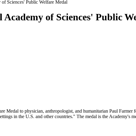
 of Sciences' Public Welfare Medal
l Academy of Sciences' Public W
re Medal to physician, anthropologist, and humanitarian Paul Farmer f
settings in the U.S. and other countries." The medal is the Academy's m