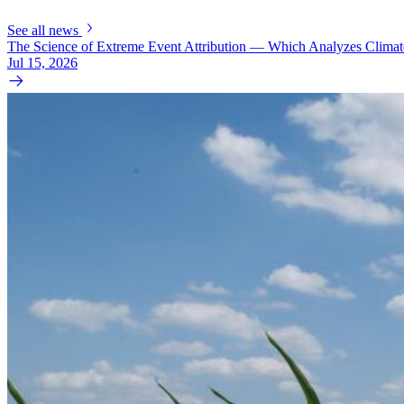
See all news
The Science of Extreme Event Attribution — Which Analyzes Clima
Jul 15, 2026