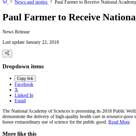
News and stories
Paul Farmer to Receive National Academy
Paul Farmer to Receive Nationa
News Release
Last update January 22, 2018
Dropdown items
Copy link
Facebook
X
Linked In
Email
The National Academy of Sciences is presenting its 2018 Public Welfa
demonstrate the delivery of high-quality health care in resource-poor 
honor extraordinary use of science for the public good.
Read More
More like this