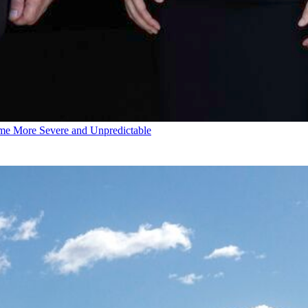
e More Severe and Unpredictable