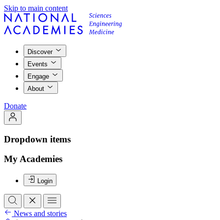
Skip to main content
Discover
Events
Engage
About
Donate
Dropdown items
My Academies
Login
News and stories