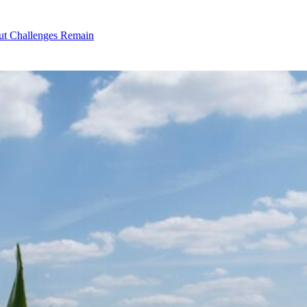
ut Challenges Remain