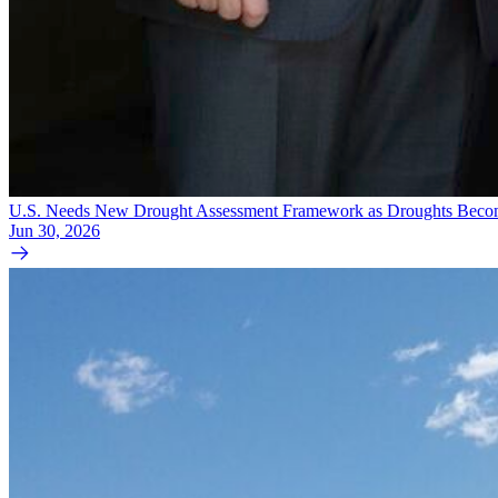
U.S. Needs New Drought Assessment Framework as Droughts Becom
Jun 30, 2026