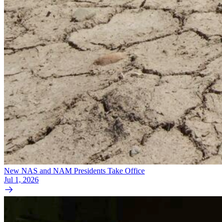
New NAS and NAM Presidents Take Office
Jul 1, 2026