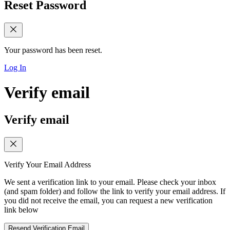
Reset Password
Your password has been reset.
Log In
Verify email
Verify email
Verify Your Email Address
We sent a verification link to your email. Please check your inbox
(and spam folder) and follow the link to verify your email address. If
you did not receive the email, you can request a new verification
link below
Resend Verification Email