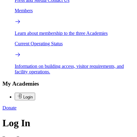
Press and Media
Contact Us
Members
Learn about membership to the three Academies
Current Operating Status
Information on building access, visitor requirements, and
facility operations.
My Academies
Login
Donate
Log In