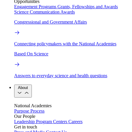
Opportunities
Engagement Programs
Grants, Fellowships and Awards
Science Communication Awards
Congressional and Government Affairs
Connecting policymakers with the National Academies
Based On Science
Answers to everyday science and health questions
About
National Academies
Purpose
Process
Our People
Leadership
Program Centers
Careers
Get in touch