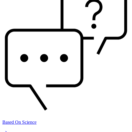
Based On Science