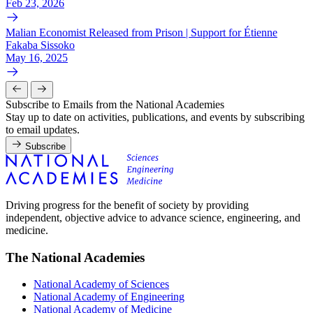
Feb 23, 2026
Malian Economist Released from Prison | Support for Étienne
Fakaba Sissoko
May 16, 2025
Subscribe to Emails from the National Academies
Stay up to date on activities, publications, and events by subscribing
to email updates.
Subscribe
Driving progress for the benefit of society by providing
independent, objective advice to advance science, engineering, and
medicine.
The National Academies
National Academy of Sciences
National Academy of Engineering
National Academy of Medicine