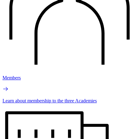
Members
Learn about membership to the three Academies