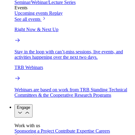
Seminar/Webinar/Lecture Series
Events
Upcoming events
Replay
See all events
Right Now & Next Up
Stay in the loop with can’t-miss sessions, live events, and
activities happening over the next two days.
TRB Webinars
Webinars are based on work from TRB Standing Technical
Committees & the Cooperative Research Programs
Engage
Work with us
Sponsoring a Project
Contribute Expertise
Careers