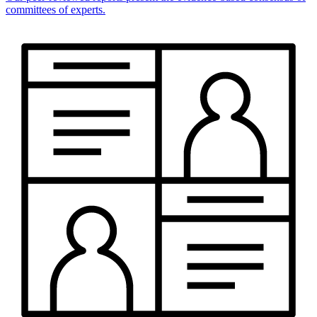
committees of experts.