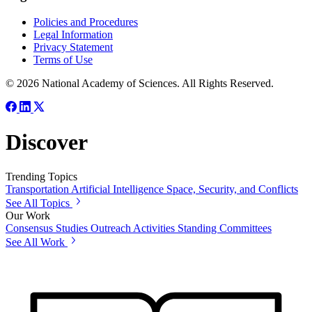
Policies and Procedures
Legal Information
Privacy Statement
Terms of Use
© 2026 National Academy of Sciences. All Rights Reserved.
Discover
Trending Topics
Transportation
Artificial Intelligence
Space, Security, and Conflicts
See All Topics
Our Work
Consensus Studies
Outreach Activities
Standing Committees
See All Work