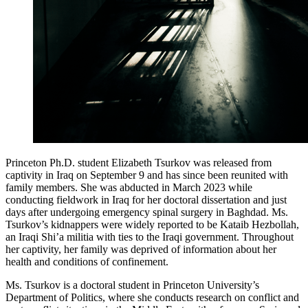
Princeton Ph.D. student Elizabeth Tsurkov was released from
captivity in Iraq on September 9 and has since been reunited with
family members. She was abducted in March 2023 while
conducting fieldwork in Iraq for her doctoral dissertation and just
days after undergoing emergency spinal surgery in Baghdad. Ms.
Tsurkov’s kidnappers were widely reported to be Kataib Hezbollah,
an Iraqi Shi’a militia with ties to the Iraqi government. Throughout
her captivity, her family was deprived of information about her
health and conditions of confinement.
Ms. Tsurkov is a doctoral student in Princeton University’s
Department of Politics, where she conducts research on conflict and