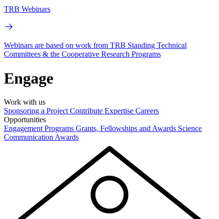
TRB Webinars
Webinars are based on work from TRB Standing Technical
Committees & the Cooperative Research Programs
Engage
Work with us
Sponsoring a Project
Contribute Expertise
Careers
Opportunities
Engagement Programs
Grants, Fellowships and Awards
Science
Communication Awards