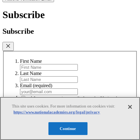
Subscribe
Subscribe
First Name
Last Name
Email
(required)
I agree to receive emails from the National
Academies
(required)
This site uses cookies. For more information on cookies visit:
https://www.nationalacademies.org/legal/privacy
Subscribe
We respect your privacy and will never share your information.
Continue