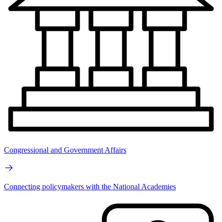
Congressional and Government Affairs
Connecting policymakers with the National Academies