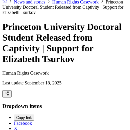
News and stories
Human Rights Casework
Princeton
University Doctoral Student Released from Captivity | Support for
Elizabeth Tsurkov
Princeton University Doctoral
Student Released from
Captivity | Support for
Elizabeth Tsurkov
Human Rights Casework
Last update September 18, 2025
Dropdown items
Copy link
Facebook
X