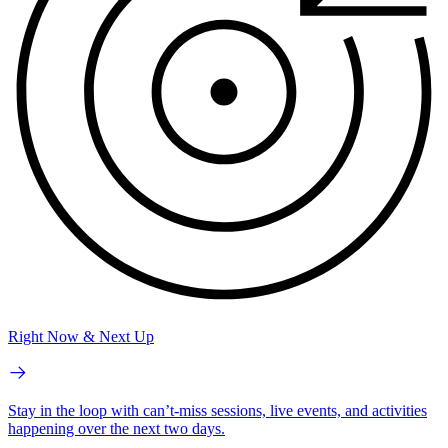
Right Now & Next Up
Stay in the loop with can’t-miss sessions, live events, and activities
happening over the next two days.