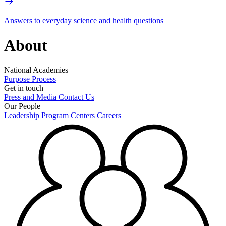
Answers to everyday science and health questions
About
National Academies
Purpose
Process
Get in touch
Press and Media
Contact Us
Our People
Leadership
Program Centers
Careers