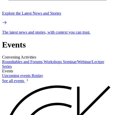
Explore the Latest News and Stories
The latest news and stories, with context you can trust.
Events
Convening Activities
Roundtables and Forums
Workshops
Seminar/Webinar/Lecture
Series
Events
Upcoming events
Replay
See all events