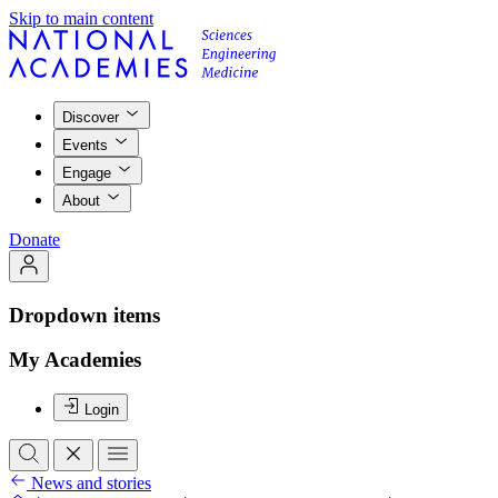
Skip to main content
Discover
Events
Engage
About
Donate
Dropdown items
My Academies
Login
News and stories