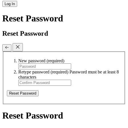
Log In
Reset Password
Reset Password
New password
(required)
Retype password
(required)
Password must be at least 8
characters
Reset Password
Reset Password