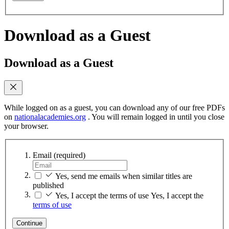
Download as a Guest
Download as a Guest
While logged on as a guest, you can download any of our free PDFs
on
nationalacademies.org
. You will remain logged in until you close
your browser.
Email
(required)
Yes, send me emails when similar titles are
published
Yes, I accept the terms of use
Yes, I accept the
terms of use
Continue