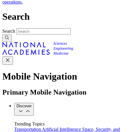
operations.
Search
Search
Mobile Navigation
Primary Mobile Navigation
Discover
Trending Topics
Transportation
Artificial Intelligence
Space, Security, and