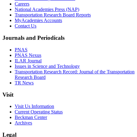
Careers
National Academies Press (NAP)
Transportation Research Board Reports
MyAcademies Accounts
Contact Us
Journals and Periodicals
PNAS
PNAS Nexus
ILAR Journal
Issues in Science and Technology
Transportation Research Record: Journal of the Transportation
Research Board
TR News
Visit
Visit Us Information
Current Operating Status
Beckman Center
Archives
Legal