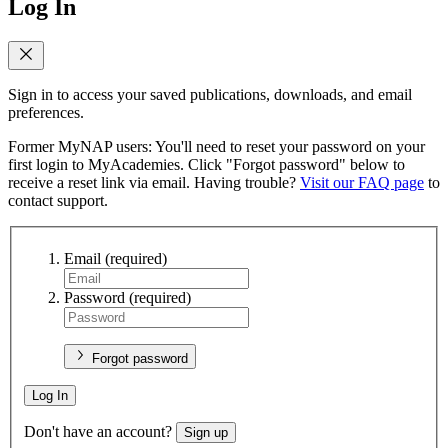
Log In
Sign in to access your saved publications, downloads, and email
preferences.
Former MyNAP users: You'll need to reset your password on your
first login to MyAcademies. Click "Forgot password" below to
receive a reset link via email. Having trouble?
Visit our FAQ page
to
contact support.
Email
(required)
Password
(required)
Forgot password
Log In
Don't have an account?
Sign up