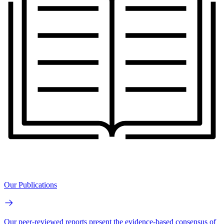
Our Publications
Our peer-reviewed reports present the evidence-based consensus of