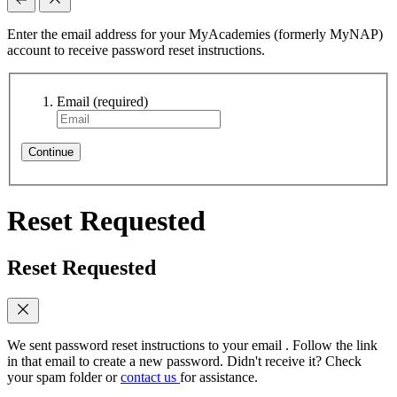
Enter the email address for your MyAcademies (formerly MyNAP)
account to receive password reset instructions.
Email
(required)
Continue
Reset Requested
Reset Requested
We sent password reset instructions to
your email
. Follow the link
in that email to create a new password. Didn't receive it? Check
your spam folder or
contact us
for assistance.