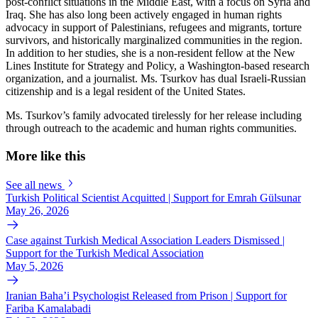
post-conflict situations in the Middle East, with a focus on Syria and
Iraq. She has also long been actively engaged in human rights
advocacy in support of Palestinians, refugees and migrants, torture
survivors, and historically marginalized communities in the region.
In addition to her studies, she is a non-resident fellow at the New
Lines Institute for Strategy and Policy, a Washington-based research
organization, and a journalist. Ms. Tsurkov has dual Israeli-Russian
citizenship and is a legal resident of the United States.
Ms. Tsurkov’s family advocated tirelessly for her release including
through outreach to the academic and human rights communities.
More like this
See all news
Turkish Political Scientist Acquitted | Support for Emrah Gülsunar
May 26, 2026
Case against Turkish Medical Association Leaders Dismissed |
Support for the Turkish Medical Association
May 5, 2026
Iranian Baha’i Psychologist Released from Prison | Support for
Fariba Kamalabadi