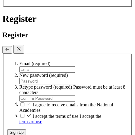
Register
Register
Email
(required)
New password
(required)
Retype password
(required)
Password must be at least 8
characters
I agree to receive emails from the National
Academies
I accept the terms of use
I accept the
terms of use
Sign Up