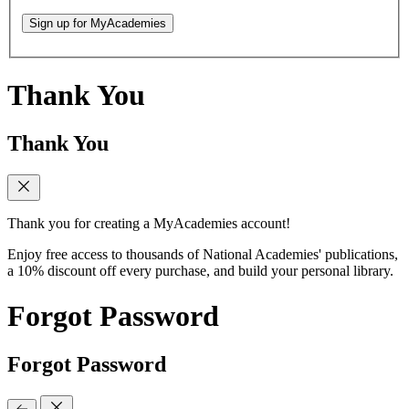
Sign up for MyAcademies
Thank You
Thank You
Thank you for creating a MyAcademies account!
Enjoy free access to thousands of National Academies' publications,
a 10% discount off every purchase, and build your personal library.
Forgot Password
Forgot Password