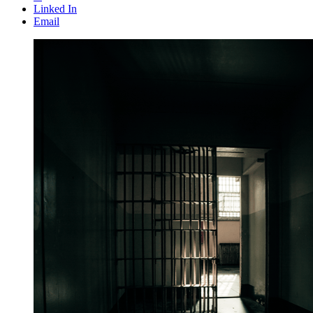
Linked In
Email