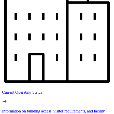
Current Operating Status
Information on building access, visitor requirements, and facility