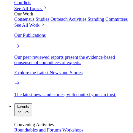
Conflicts
See All Topics
Our Work
Consensus Studies
Outreach Activities
Standing Committees
See All Work
Our Publications
Our peer-reviewed reports present the evidence-based
consensus of committees of experts.
Explore the Latest News and Stories
The latest news and stories, with context you can trust.
Events
Convening Activities
Roundtables and Forums
Workshops