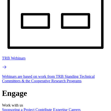
TRB Webinars
Webinars are based on work from TRB Standing Technical
Committees & the Cooperative Research Programs
Engage
Work with us
Sponsoring a Project
Contribute Expertise
Careers