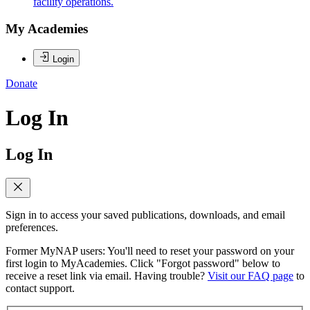
facility operations.
My Academies
Login
Donate
Log In
Log In
Sign in to access your saved publications, downloads, and email
preferences.
Former MyNAP users: You'll need to reset your password on your
first login to MyAcademies. Click "Forgot password" below to
receive a reset link via email. Having trouble?
Visit our FAQ page
to
contact support.