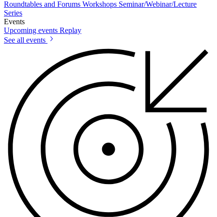
Roundtables and Forums
Workshops
Seminar/Webinar/Lecture
Series
Events
Upcoming events
Replay
See all events