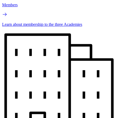
Members
Learn about membership to the three Academies