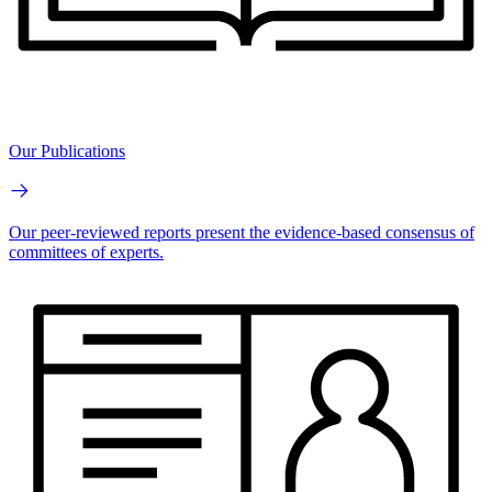
Our Publications
Our peer-reviewed reports present the evidence-based consensus of
committees of experts.