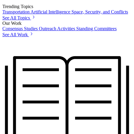
Trending Topics
Transportation
Artificial Intelligence
Space, Security, and Conflicts
See All Topics
Our Work
Consensus Studies
Outreach Activities
Standing Committees
See All Work