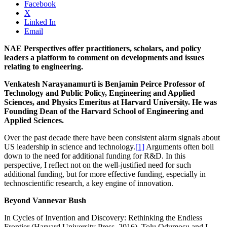
Facebook
X
Linked In
Email
NAE Perspectives offer practitioners, scholars, and policy
leaders a platform to comment on developments and issues
relating to engineering.
Venkatesh Narayanamurti is Benjamin Peirce Professor of
Technology and Public Policy, Engineering and Applied
Sciences, and Physics Emeritus at Harvard University. He was
Founding Dean of the Harvard School of Engineering and
Applied Sciences.
Over the past decade there have been consistent alarm signals about
US leadership in science and technology.
[1]
Arguments often boil
down to the need for additional funding for R&D. In this
perspective, I reflect not on the well-justified need for such
additional funding, but for more effective funding, especially in
technoscientific research, a key engine of innovation.
Beyond Vannevar Bush
In Cycles of Invention and Discovery: Rethinking the Endless
Frontier (Harvard University Press, 2016), Tolu Odumosu and I