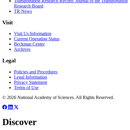
Transportation Research Record: Journal of the Transportation
Research Board
TR News
Visit
Visit Us Information
Current Operating Status
Beckman Center
Archives
Legal
Policies and Procedures
Legal Information
Privacy Statement
Terms of Use
© 2026 National Academy of Sciences. All Rights Reserved.
Discover