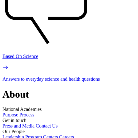
Based On Science
Answers to everyday science and health questions
About
National Academies
Purpose
Process
Get in touch
Press and Media
Contact Us
Our People
Leadership
Program Centers
Careers