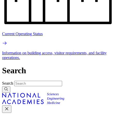
Current Operating Status
Information on building access, visitor requirements, and facility
operations.
Search
Search