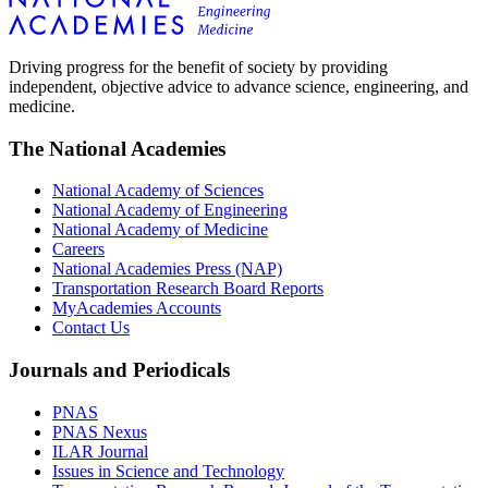
Driving progress for the benefit of society by providing
independent, objective advice to advance science, engineering, and
medicine.
The National Academies
National Academy of Sciences
National Academy of Engineering
National Academy of Medicine
Careers
National Academies Press (NAP)
Transportation Research Board Reports
MyAcademies Accounts
Contact Us
Journals and Periodicals
PNAS
PNAS Nexus
ILAR Journal
Issues in Science and Technology