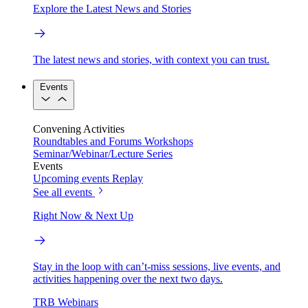
Explore the Latest News and Stories
The latest news and stories, with context you can trust.
Events
Convening Activities
Roundtables and Forums
Workshops
Seminar/Webinar/Lecture Series
Events
Upcoming events
Replay
See all events
Right Now & Next Up
Stay in the loop with can’t-miss sessions, live events, and
activities happening over the next two days.
TRB Webinars