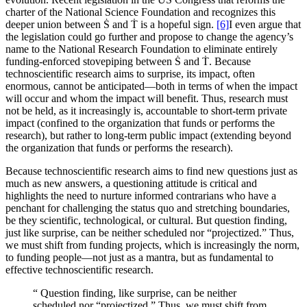
charter of the National Science Foundation and recognizes this
deeper union between Ṡ and Ṫ is a hopeful sign.
[6]
I even argue that
the legislation could go further and propose to change the agency’s
name to the National Research Foundation to eliminate entirely
funding-enforced stovepiping between Ṡ and Ṫ. Because
technoscientific research aims to surprise, its impact, often
enormous, cannot be anticipated—both in terms of when the impact
will occur and whom the impact will benefit. Thus, research must
not be held, as it increasingly is, accountable to short-term private
impact (confined to the organization that funds or performs the
research), but rather to long-term public impact (extending beyond
the organization that funds or performs the research).
Because technoscientific research aims to find new questions just as
much as new answers, a questioning attitude is critical and
highlights the need to nurture informed contrarians who have a
penchant for challenging the status quo and stretching boundaries,
be they scientific, technological, or cultural. But question finding,
just like surprise, can be neither scheduled nor “projectized.” Thus,
we must shift from funding projects, which is increasingly the norm,
to funding people—not just as a mantra, but as fundamental to
effective technoscientific research.
“
Question finding, like surprise, can be neither
scheduled nor “projectized.” Thus, we must shift from