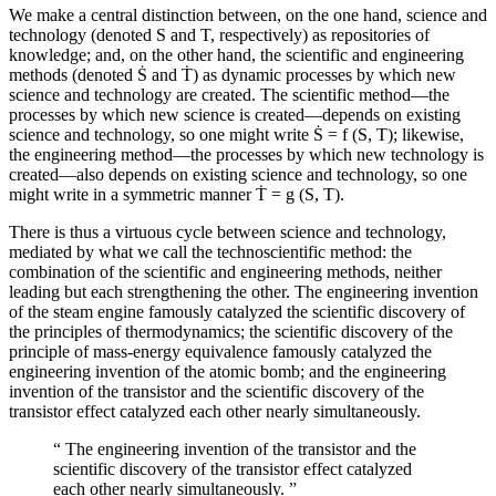
We make a central distinction between, on the one hand, science and
technology (denoted S and T, respectively) as repositories of
knowledge; and, on the other hand, the scientific and engineering
methods (denoted Ṡ and Ṫ) as dynamic processes by which new
science and technology are created. The scientific method—the
processes by which new science is created—depends on existing
science and technology, so one might write Ṡ = f (S, T); likewise,
the engineering method—the processes by which new technology is
created—also depends on existing science and technology, so one
might write in a symmetric manner Ṫ = g (S, T).
There is thus a virtuous cycle between science and technology,
mediated by what we call the technoscientific method: the
combination of the scientific and engineering methods, neither
leading but each strengthening the other. The engineering invention
of the steam engine famously catalyzed the scientific discovery of
the principles of thermodynamics; the scientific discovery of the
principle of mass-energy equivalence famously catalyzed the
engineering invention of the atomic bomb; and the engineering
invention of the transistor and the scientific discovery of the
transistor effect catalyzed each other nearly simultaneously.
“
The engineering invention of the transistor and the
scientific discovery of the transistor effect catalyzed
each other nearly simultaneously.
”