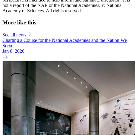
not a report of the NAE or the National Academies. © National
Academy of Sciences. All rights reserved.
More like this
See all news
Charting a Course for the National Academies and the Nation We
Serve
Jan 6, 2026