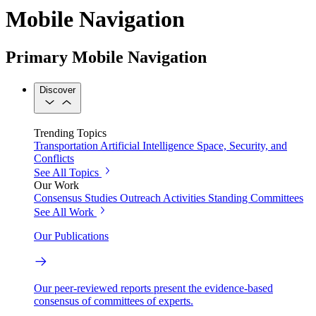
Mobile Navigation
Primary Mobile Navigation
Discover
Trending Topics
Transportation
Artificial Intelligence
Space, Security, and
Conflicts
See All Topics
Our Work
Consensus Studies
Outreach Activities
Standing Committees
See All Work
Our Publications
Our peer-reviewed reports present the evidence-based
consensus of committees of experts.