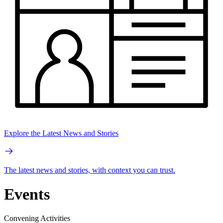
Explore the Latest News and Stories
The latest news and stories, with context you can trust.
Events
Convening Activities