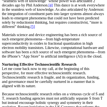
“seamless web of knowledge” whose power was articulated 2
decades ago by Phil Anderson.
[4]
This dance is at work everywhere
in the seamless web of knowledge. As also articulated by Anderson:
the integration of constituent parts into larger systems almost always
leads to emergent phenomena that could not have been predicted
solely by reductionist thinking, but requires constructivist, “more is
different” thinking.
[5]
Materials science and device engineering has been a rich source of
such emergent phenomena—from high-temperature
superconductivity in oxides to fractional quantization in high
electron mobility transistors. Likewise, computational hardware and
software has been a rich source of such emergent phenomena—from
the iPhone’s “App Store” to artificial intelligence (AI) in the cloud.
Nurturing Effective Technoscientific Research
Let me come back now to my call, at the beginning of this
perspective, for more effective technoscientific research.
Technoscientific research is fragile, and its organization, funding,
and governance must be carefully nurtured in a manner that is
aligned with its nature.
Because technoscientific research relies on a virtuous cycle of Ṡ and
Ṫ, research funding agencies must not artificially separate Ṡ from Ṫ
but instead encourage holistic synergy and symmetry in their
evolution. Recent legislation in the US Congress that reforms the