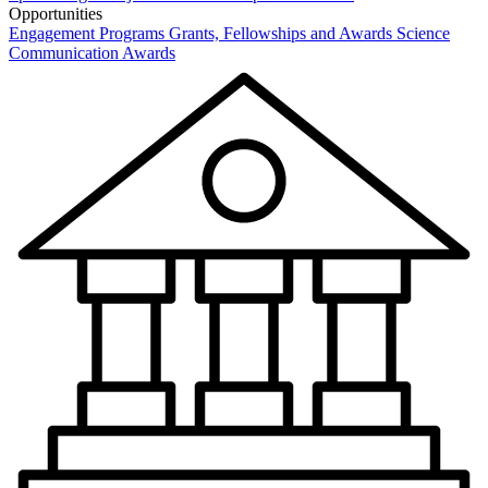
Opportunities
Engagement Programs
Grants, Fellowships and Awards
Science
Communication Awards