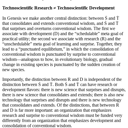
Technoscientific Research ≠ Technoscientific Development
In Genesis we make another central distinction: between Ṡ and Ṫ
that consolidates and extends conventional wisdom, and Ṡ and Ṫ
that surprises and overturns conventional wisdom. The first we
associate with development (D) and the “schedulable” meta goal of
practical utility; the second we associate with research (R) and the
“unschedulable” meta goal of learning and surprise. Together, they
lead to a “punctuated equilibrium,” in which the consolidation of
conventional wisdom is punctuated by surprise to conventional
wisdom—analogous to how, in evolutionary biology, gradual
change in existing species is punctuated by the sudden creation of
new species.
Importantly, the distinction between R and D is independent of the
distinction between Ṡ and Ṫ. Both Ṡ and Ṫ can have research or
development flavors: there is new science that surprises and disrupts,
there is new science that consolidates and extends; there is also new
technology that surprises and disrupts and there is new technology
that consolidates and extends. Of the distinctions, that between R
and D is far more important: an organization that emphasizes
research and surprise to conventional wisdom must be funded very
differently from an organization that emphasizes development and
consolidation of conventional wisdom.