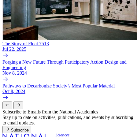
The Story of Float 7513
Jul 22, 2025
Forging a New Future Through Participatory Action Design and
Engineering
Nov 8, 2024
Pathways to Decarbonize Society’s Most Popular Material
Oct 8, 2024
Subscribe to Emails from the National Academies
Stay up to date on activities, publications, and events by subscribing
to email updates.
Subscribe