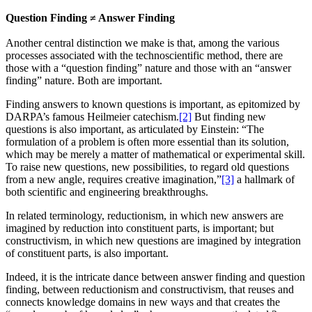
Question Finding ≠ Answer Finding
Another central distinction we make is that, among the various
processes associated with the technoscientific method, there are
those with a “question finding” nature and those with an “answer
finding” nature. Both are important.
Finding answers to known questions is important, as epitomized by
DARPA’s famous Heilmeier catechism.
[2]
But finding new
questions is also important, as articulated by Einstein: “The
formulation of a problem is often more essential than its solution,
which may be merely a matter of mathematical or experimental skill.
To raise new questions, new possibilities, to regard old questions
from a new angle, requires creative imagination,”
[3]
a hallmark of
both scientific and engineering breakthroughs.
In related terminology, reductionism, in which new answers are
imagined by reduction into constituent parts, is important; but
constructivism, in which new questions are imagined by integration
of constituent parts, is also important.
Indeed, it is the intricate dance between answer finding and question
finding, between reductionism and constructivism, that reuses and
connects knowledge domains in new ways and that creates the