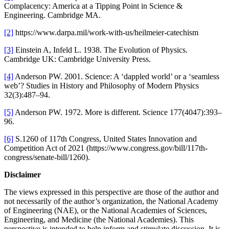
Complacency: America at a Tipping Point in Science &
Engineering. Cambridge MA.
[2]
https://www.darpa.mil/work-with-us/heilmeier-catechism
[3]
Einstein A, Infeld L. 1938. The Evolution of Physics.
Cambridge UK: Cambridge University Press.
[4]
Anderson PW. 2001. Science: A ‘dappled world’ or a ‘seamless
web’? Studies in History and Philosophy of Modern Physics
32(3):487–94.
[5]
Anderson PW. 1972. More is different. Science 177(4047):393–
96.
[6]
S.1260 of 117th Congress, United States Innovation and
Competition Act of 2021 (https://www.congress.gov/bill/117th-
congress/senate-bill/1260).
Disclaimer
The views expressed in this perspective are those of the author and
not necessarily of the author’s organization, the National Academy
of Engineering (NAE), or the National Academies of Sciences,
Engineering, and Medicine (the National Academies). This
perspective is intended to help inform and stimulate discussion. It is