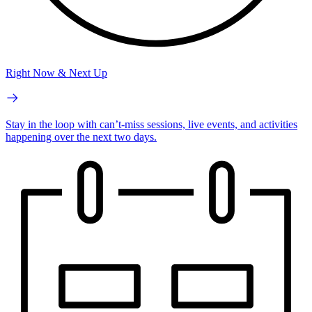
Right Now & Next Up
Stay in the loop with can’t-miss sessions, live events, and activities
happening over the next two days.