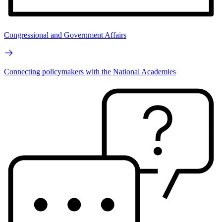
Congressional and Government Affairs
Connecting policymakers with the National Academies