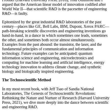
argued that the American linear model of innovation codified after
World War II—that scientific R&D is the pacesetter of engineering
R&D—is faulty.
Epitomized by the great industrial R&D laboratories of the past
century—places like GE, Bell Labs, IBM, Dupont, Xerox PARC—
path-breaking scientific discoveries and engineering inventions go
hand-in-hand, in a dance in which sometimes one leads, sometimes
the other, and sometimes both occur almost simultaneously.
Examples from the past abound: the transistor, the laser, and the
fundamental principles of communication and information
technology. Future examples can be anticipated: quantum
information science and engineering, microelectronics and
computing for machine learning and artificial intelligence, energy
technology innovation to address climate change, and synthetic
biology and biologically inspired engineering.
The Technoscientific Method
In my most recent book, with Jeff Tsao of Sandia National
Laboratories, The Genesis of Technoscientific Revolutions:
Rethinking the Nature and Nurture of Research (Harvard University
Press, 2021), we dive more deeply into the dance between scientific
and engineering R&D.