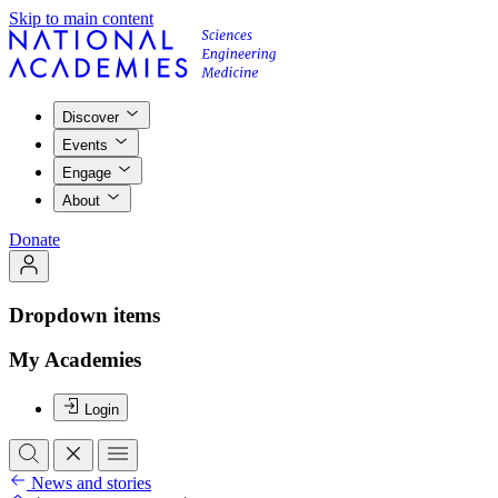
Skip to main content
Discover
Events
Engage
About
Donate
Dropdown items
My Academies
Login
News and stories