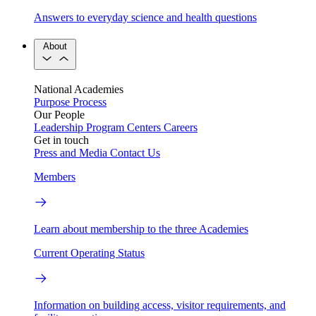
Answers to everyday science and health questions
About
National Academies
Purpose
Process
Our People
Leadership
Program Centers
Careers
Get in touch
Press and Media
Contact Us
Members
Learn about membership to the three Academies
Current Operating Status
Information on building access, visitor requirements, and