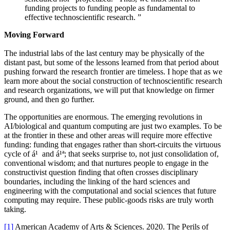
funding projects to funding people as fundamental to
effective technoscientific research.
”
Moving Forward
The industrial labs of the last century may be physically of the
distant past, but some of the lessons learned from that period about
pushing forward the research frontier are timeless. I hope that as we
learn more about the social construction of technoscientific research
and research organizations, we will put that knowledge on firmer
ground, and then go further.
The opportunities are enormous. The emerging revolutions in
AI/biological and quantum computing are just two examples. To be
at the frontier in these and other areas will require more effective
funding: funding that engages rather than short-circuits the virtuous
cycle of á¹ and á¹ª; that seeks surprise to, not just consolidation of,
conventional wisdom; and that nurtures people to engage in the
constructivist question finding that often crosses disciplinary
boundaries, including the linking of the hard sciences and
engineering with the computational and social sciences that future
computing may require. These public-goods risks are truly worth
taking.
[1]
American Academy of Arts & Sciences. 2020. The Perils of