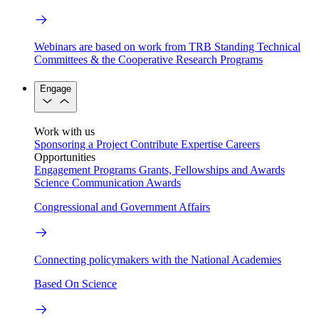
Webinars are based on work from TRB Standing Technical
Committees & the Cooperative Research Programs
Engage
Work with us
Sponsoring a Project
Contribute Expertise
Careers
Opportunities
Engagement Programs
Grants, Fellowships and Awards
Science Communication Awards
Congressional and Government Affairs
Connecting policymakers with the National Academies
Based On Science