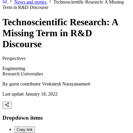
News and stories
Technoscientific Research: A Missing
Term in R&D Discourse
Technoscientific Research: A
Missing Term in R&D
Discourse
Perspectives
Engineering
Research Universities
By guest contributor
Venkatesh Narayanamurti
Last update January 18, 2022
Dropdown items
Copy link